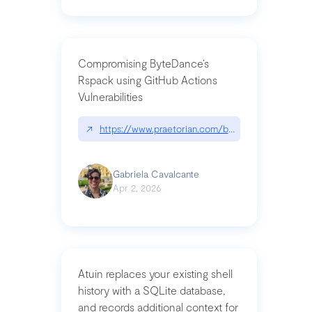
Compromising ByteDance’s
Rspack using GitHub Actions
Vulnerabilities
↗
https://www.praetorian.com/blog/compromising-by
Gabriela Cavalcante
Apr 2, 2026
Atuin replaces your existing shell
history with a SQLite database,
and records additional context for