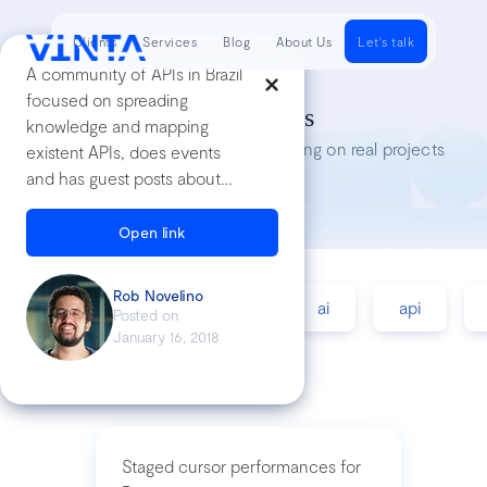
Clients
Services
Blog
About Us
Let's talk
A community of APIs in Brazil
focused on spreading
Tech Insights
knowledge and mapping
Lessons we’ve learned while working on real projects
existent APIs, does events
and has guest posts about
APIs
Open link
Rob Novelino
accessibility
agile
ai
api
Posted on
January 16, 2018
Staged cursor performances for