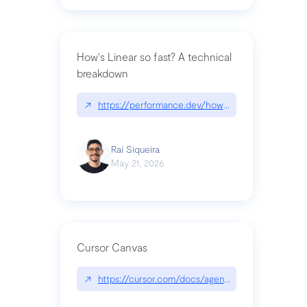
How's Linear so fast? A technical
breakdown
↗
https://performance.dev/how-is-linear-so-fast-a
Raí Siqueira
May 21, 2026
Cursor Canvas
↗
https://cursor.com/docs/agent/tools/canvas