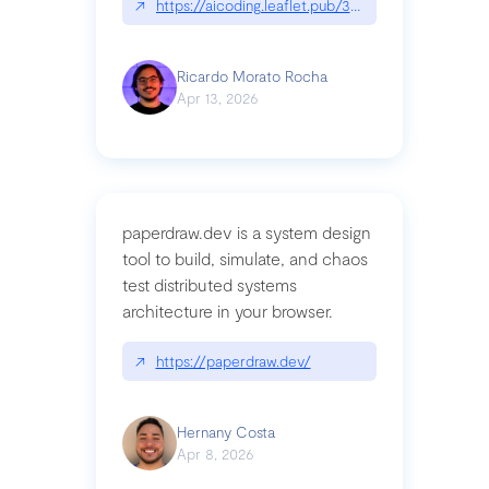
↗
https://aicoding.leaflet.pub/3mbrvhyye4k2e
Ricardo Morato Rocha
Apr 13, 2026
paperdraw.dev is a system design
tool to build, simulate, and chaos
test distributed systems
architecture in your browser.
↗
https://paperdraw.dev/
Hernany Costa
Apr 8, 2026