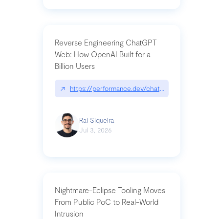
Reverse Engineering ChatGPT
Web: How OpenAI Built for a
Billion Users
↗
https://performance.dev/chatgpt|performance.de
Raí Siqueira
Jul 3, 2026
Nightmare-Eclipse Tooling Moves
From Public PoC to Real-World
Intrusion