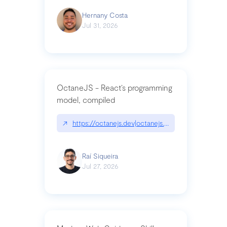
Hernany Costa
Jul 31, 2026
OctaneJS - React’s programming
model, compiled
↗
https://octanejs.dev|octanejs.dev
Raí Siqueira
Jul 27, 2026