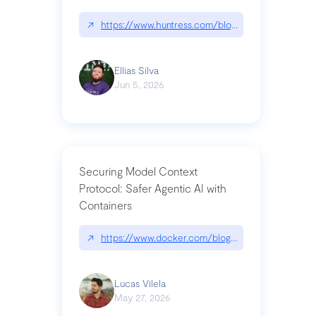
↗
https://www.huntress.com/blog/nightmare-eclipse
Ellias Silva
Jun 5, 2026
Securing Model Context
Protocol: Safer Agentic AI with
Containers
↗
https://www.docker.com/blog/whats-next-for-mc
Lucas Vilela
May 27, 2026