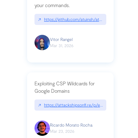
your commands.
↗
https://github.com/atuinsh/atuin
Vitor Rangel
Mar 31, 2026
Exploiting CSP Wildcards for
Google Domains
↗
https://attackshipsonfi.re/p/exploiting-csp-wildc
Ricardo Morato Rocha
Mar 23, 2026