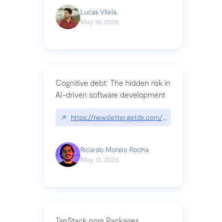
Lucas Vilela
May 18, 2026
Cognitive debt: The hidden risk in
AI-driven software development
↗
https://newsletter.getdx.com/p/cognitive-debt-th
Ricardo Morato Rocha
May 13, 2026
TanStack npm Packages