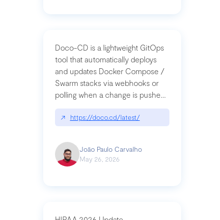
Doco-CD is a lightweight GitOps
tool that automatically deploys
and updates Docker Compose /
Swarm stacks via webhooks or
polling when a change is pushed
to a Git repository
↗
https://doco.cd/latest/
João Paulo Carvalho
May 26, 2026
HIPAA 2026 Update