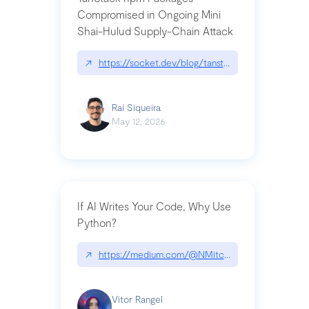
Compromised in Ongoing Mini
Shai-Hulud Supply-Chain Attack
↗
https://socket.dev/blog/tanstack-npm-packages-
Raí Siqueira
May 12, 2026
If AI Writes Your Code, Why Use
Python?
↗
https://medium.com/@NMitchem/if-ai-writes-y
Vitor Rangel