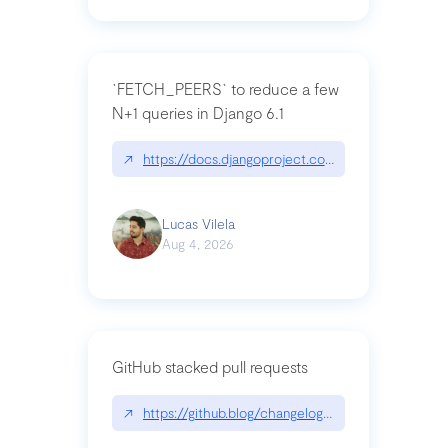
`FETCH_PEERS` to reduce a few
N+1 queries in Django 6.1
↗
https://docs.djangoproject.com/en/dev/topics
Lucas Vilela
Aug 4, 2026
GitHub stacked pull requests
↗
https://github.blog/changelog/2026-07-30-stacke