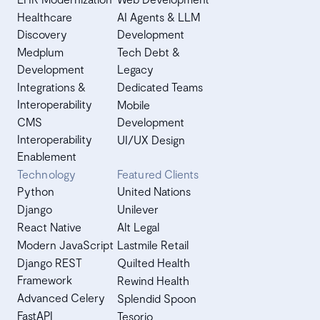
Healthcare
AI Agents & LLM
Discovery
Development
Medplum
Tech Debt &
Development
Legacy
Integrations &
Dedicated Teams
Interoperability
Mobile
CMS
Development
Interoperability
UI/UX Design
Enablement
Technology
Featured Clients
Python
United Nations
Django
Unilever
React Native
Alt Legal
Modern JavaScript
Lastmile Retail
Django REST
Quilted Health
Framework
Rewind Health
Advanced Celery
Splendid Spoon
FastAPI
Tesorio