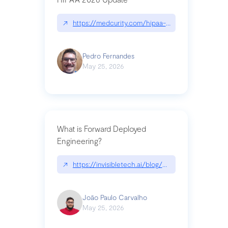
↗
https://medcurity.com/hipaa-security-rule-2026
Pedro Fernandes
May 25, 2026
What is Forward Deployed
Engineering?
↗
https://invisibletech.ai/blog/what-is-forward-de
João Paulo Carvalho
May 25, 2026