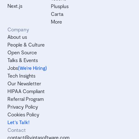
Next.js
Plusplus
Carta
More
Company
About us
People & Culture
Open Source
Talks & Events
Jobs
(We’re Hiring)
Tech Insights
Our Newsletter
HIPAA Compliant
Referral Program
Privacy Policy
Cookies Policy
Let's Talk!
Contact
contact@vintasoftware.com