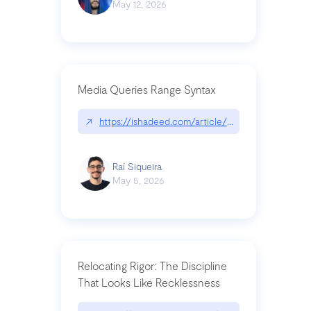
May 12, 2026
Media Queries Range Syntax
↗
https://ishadeed.com/article/range-syntax/
Raí Siqueira
May 5, 2026
Relocating Rigor: The Discipline
That Looks Like Recklessness