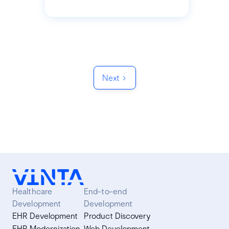
Next
Healthcare
End-to-end
Development
Development
EHR Development
Product Discovery
EHR Modernization
Web Development