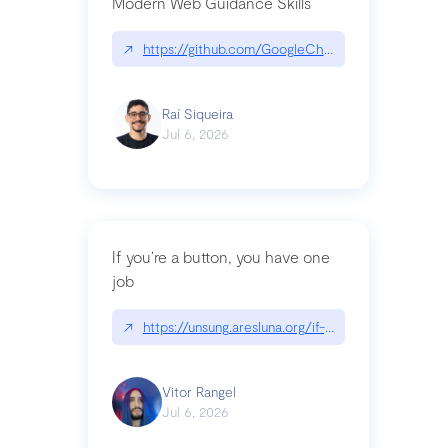
Modern Web Guidance Skills
↗
https://github.com/GoogleChrome/modern-web-
Raí Siqueira
Jul 6, 2026
If you’re a button, you have one
job
↗
https://unsung.aresluna.org/if-youre-a-button-y
Vitor Rangel
Jul 6, 2026