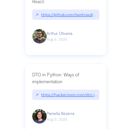
React.
↗
https://github.com/benhowdle89/matinee|githu
Arthur Oliveira
Aug 6, 2026
DTO in Python: Ways of
implementation
↗
https://hackernoon.com/dto-in-python-an-expla
Pamella Bezerra
Aug 5, 2026