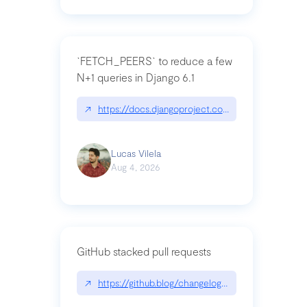
`FETCH_PEERS` to reduce a few
N+1 queries in Django 6.1
↗
https://docs.djangoproject.com/en/dev/topics
Lucas Vilela
Aug 4, 2026
GitHub stacked pull requests
↗
https://github.blog/changelog/2026-07-30-stacke