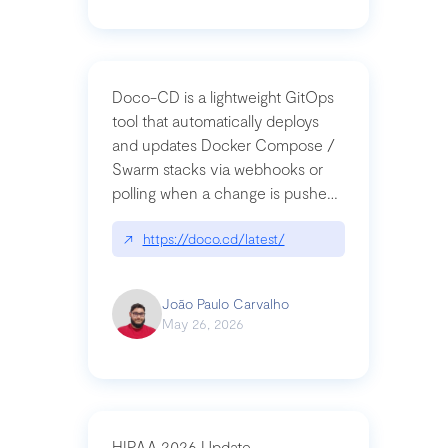
Doco-CD is a lightweight GitOps
tool that automatically deploys
and updates Docker Compose /
Swarm stacks via webhooks or
polling when a change is pushed
to a Git repository
↗
https://doco.cd/latest/
João Paulo Carvalho
May 26, 2026
HIPAA 2026 Update