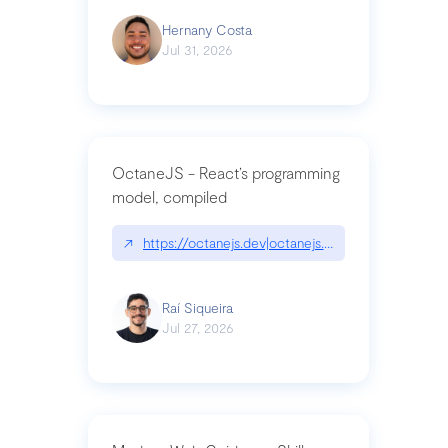
Hernany Costa
Jul 31, 2026
OctaneJS - React’s programming
model, compiled
↗
https://octanejs.dev|octanejs.dev
Raí Siqueira
Jul 27, 2026