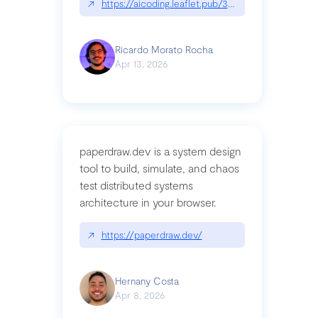
↗
https://aicoding.leaflet.pub/3mbrvhyye4k2e
Ricardo Morato Rocha
Apr 13, 2026
paperdraw.dev is a system design
tool to build, simulate, and chaos
test distributed systems
architecture in your browser.
↗
https://paperdraw.dev/
Hernany Costa
Apr 8, 2026