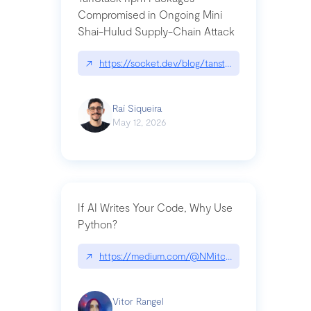
Compromised in Ongoing Mini
Shai-Hulud Supply-Chain Attack
↗
https://socket.dev/blog/tanstack-npm-packages-
Raí Siqueira
May 12, 2026
If AI Writes Your Code, Why Use
Python?
↗
https://medium.com/@NMitchem/if-ai-writes-y
Vitor Rangel