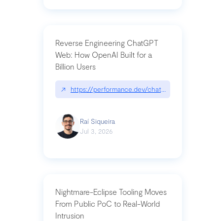
Reverse Engineering ChatGPT
Web: How OpenAI Built for a
Billion Users
↗
https://performance.dev/chatgpt|performance.de
Raí Siqueira
Jul 3, 2026
Nightmare-Eclipse Tooling Moves
From Public PoC to Real-World
Intrusion