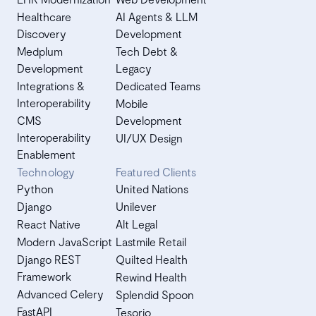
Healthcare
AI Agents & LLM
Discovery
Development
Medplum
Tech Debt &
Development
Legacy
Integrations &
Dedicated Teams
Interoperability
Mobile
CMS
Development
Interoperability
UI/UX Design
Enablement
Technology
Featured Clients
Python
United Nations
Django
Unilever
React Native
Alt Legal
Modern JavaScript
Lastmile Retail
Django REST
Quilted Health
Framework
Rewind Health
Advanced Celery
Splendid Spoon
FastAPI
Tesorio