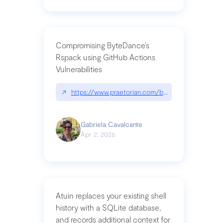
Compromising ByteDance’s
Rspack using GitHub Actions
Vulnerabilities
↗
https://www.praetorian.com/blog/compromising-by
Gabriela Cavalcante
Apr 2, 2026
Atuin replaces your existing shell
history with a SQLite database,
and records additional context for