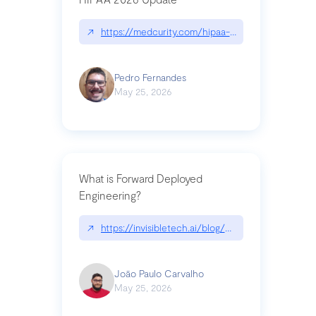
↗
https://medcurity.com/hipaa-security-rule-2026
Pedro Fernandes
May 25, 2026
What is Forward Deployed
Engineering?
↗
https://invisibletech.ai/blog/what-is-forward-de
João Paulo Carvalho
May 25, 2026