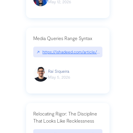
May 12, 2026
Media Queries Range Syntax
↗
https://ishadeed.com/article/range-syntax/
Raí Siqueira
May 5, 2026
Relocating Rigor: The Discipline
That Looks Like Recklessness