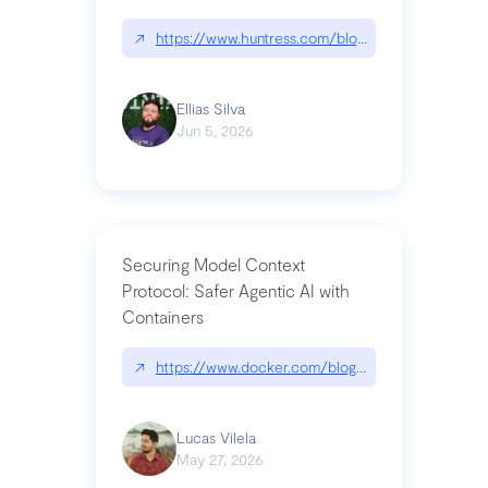
↗
https://www.huntress.com/blog/nightmare-eclipse
Ellias Silva
Jun 5, 2026
Securing Model Context
Protocol: Safer Agentic AI with
Containers
↗
https://www.docker.com/blog/whats-next-for-mc
Lucas Vilela
May 27, 2026