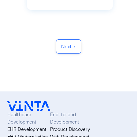
Next
Healthcare
End-to-end
Development
Development
EHR Development
Product Discovery
EHR Modernization
Web Development