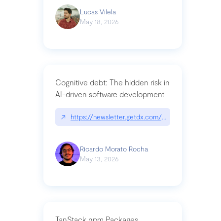
Lucas Vilela
May 18, 2026
Cognitive debt: The hidden risk in
AI-driven software development
↗
https://newsletter.getdx.com/p/cognitive-debt-th
Ricardo Morato Rocha
May 13, 2026
TanStack npm Packages