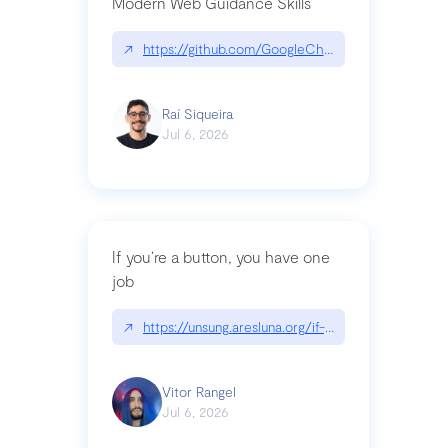
Modern Web Guidance Skills
↗
https://github.com/GoogleChrome/modern-web-
Raí Siqueira
Jul 6, 2026
If you’re a button, you have one
job
↗
https://unsung.aresluna.org/if-youre-a-button-y
Vitor Rangel
Jul 6, 2026