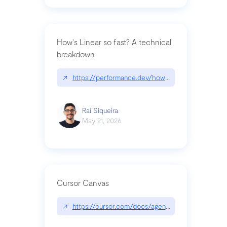
How's Linear so fast? A technical
breakdown
↗
https://performance.dev/how-is-linear-so-fast-a
Raí Siqueira
May 21, 2026
Cursor Canvas
↗
https://cursor.com/docs/agent/tools/canvas