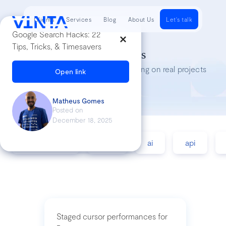
Clients
Services
Blog
About Us
Let's talk
Google Search Hacks: 22
Tips, Tricks, & Timesavers
Tech Insights
Lessons we’ve learned while working on real projects
Open link
Matheus Gomes
Posted on
December 18, 2025
accessibility
agile
ai
api
Staged cursor performances for