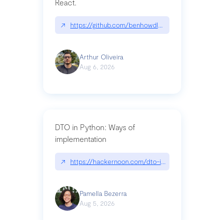
React.
↗
https://github.com/benhowdle89/matinee|githu
Arthur Oliveira
Aug 6, 2026
DTO in Python: Ways of
implementation
↗
https://hackernoon.com/dto-in-python-an-expla
Pamella Bezerra
Aug 5, 2026