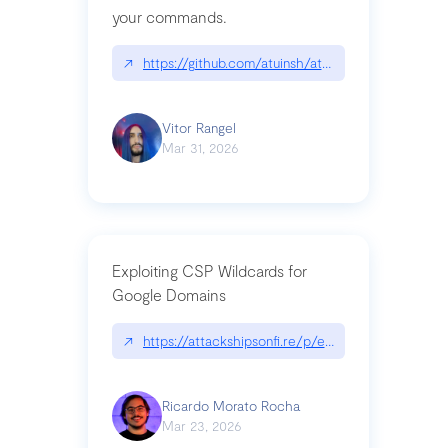
your commands.
↗
https://github.com/atuinsh/atuin
Vitor Rangel
Mar 31, 2026
Exploiting CSP Wildcards for
Google Domains
↗
https://attackshipsonfi.re/p/exploiting-csp-wildc
Ricardo Morato Rocha
Mar 23, 2026