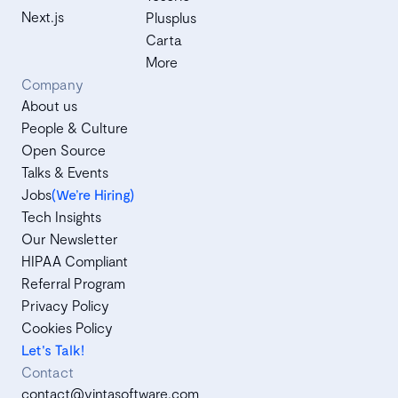
Next.js
Plusplus
Carta
More
Company
About us
People & Culture
Open Source
Talks & Events
Jobs
(We’re Hiring)
Tech Insights
Our Newsletter
HIPAA Compliant
Referral Program
Privacy Policy
Cookies Policy
Let's Talk!
Contact
contact@vintasoftware.com