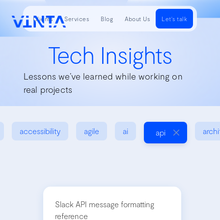
Clients
Services
Blog
About Us
Let's talk
Tech Insights
Lessons we’ve learned while working on
real projects
accessibility
agile
ai
archi
api
Slack API message formatting
reference