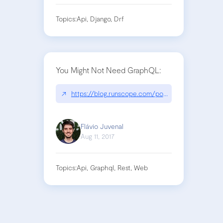
Topics:
Api, Django, Drf
You Might Not Need GraphQL:
↗
https://blog.runscope.com/posts/you-might-not-
Flávio Juvenal
Aug 11, 2017
Topics:
Api, Graphql, Rest, Web