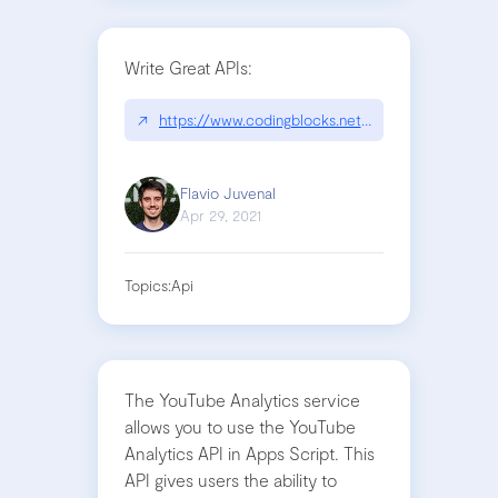
Write Great APIs:
↗
https://www.codingblocks.net/podcast/write-grea
Flavio Juvenal
Apr 29, 2021
Topics:
Api
The YouTube Analytics service
allows you to use the YouTube
Analytics API in Apps Script. This
API gives users the ability to