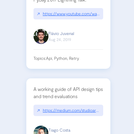
↗
https://www.youtube.com/watch?v=iakYZH_iE1k
Flávio Juvenal
Aug 24, 2019
Topics:
Api, Python, Retry
A working guide of API design tips
and trend evaluations
↗
https://medium.com/studioarmix/learn-restful-ap
Tiago Costa