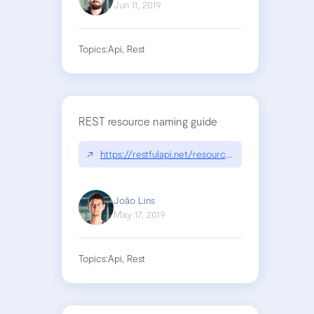
Jun 11, 2019
Topics:
Api, Rest
REST resource naming guide
↗
https://restfulapi.net/resource-naming/
João Lins
May 17, 2019
Topics:
Api, Rest