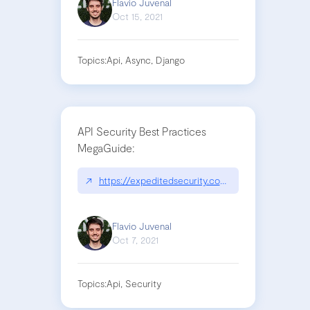
Flavio Juvenal
Oct 15, 2021
Topics:
Api, Async, Django
API Security Best Practices
MegaGuide:
↗
https://expeditedsecurity.com/api-security-best
Flavio Juvenal
Oct 7, 2021
Topics:
Api, Security