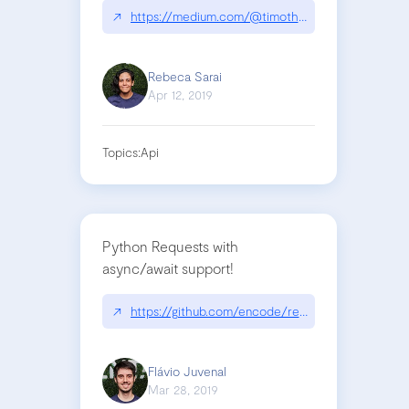
↗
https://medium.com/@timotheejeannin/i-built-a
Rebeca Sarai
Apr 12, 2019
Topics:
Api
Python Requests with
async/await support!
↗
https://github.com/encode/requests-async
Flávio Juvenal
Mar 28, 2019