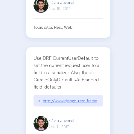
Flávio Juvenal
Nov 15, 2017
Topics:
Api, Rest, Web
Use DRF CurrentUserDefault to
set the current request user to a
field in a serializer. Also, there's
CreateOnlyDefault. #advanced-
field-defaults
↗
http://www.django-rest-framework.org/api-guide/
Flávio Juvenal
Oct 11, 2017