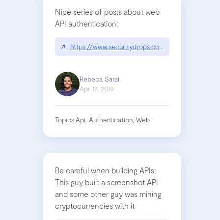
Nice series of posts about web
API authentication:
↗
https://www.securitydrops.com/the-web-authenti
Rebeca Sarai
Apr 17, 2019
Topics:
Api, Authentication, Web
Be careful when building APIs:
This guy built a screenshot API
and some other guy was mining
cryptocurrencies with it