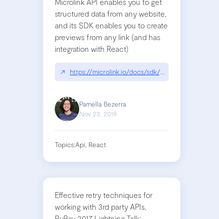
Microlink API enables you to get
structured data from any website,
and its SDK enables you to create
previews from any link (and has
integration with React)
↗
https://microlink.io/docs/sdk/getting-started/ove
Pamella Bezerra
Nov 23, 2019
Topics:
Api, React
Effective retry techniques for
working with 3rd party APIs,
PyBay 2017 Lightning Talk: