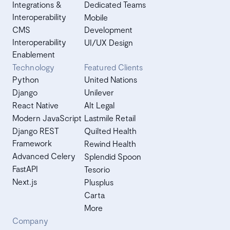
Integrations &
Dedicated Teams
Interoperability
Mobile
CMS
Development
Interoperability
UI/UX Design
Enablement
Technology
Featured Clients
Python
United Nations
Django
Unilever
React Native
Alt Legal
Modern JavaScript
Lastmile Retail
Django REST
Quilted Health
Framework
Rewind Health
Advanced Celery
Splendid Spoon
FastAPI
Tesorio
Next.js
Plusplus
Carta
More
Company