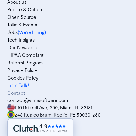
About us
People & Culture
Open Source
Talks & Events
Jobs
(We’re Hiring)
Tech Insights
Our Newsletter
HIPAA Compliant
Referral Program
Privacy Policy
Cookies Policy
Let's Talk!
Contact
contact@vintasoftware.com
1110 Brickell Ave, 200, Miami, FL 33131
248 Rua do Brum, Recife, PE 50030-260
4.9
VIEW ALL REVIEWS