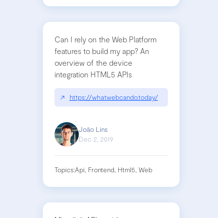
Can I rely on the Web Platform
features to build my app? An
overview of the device
integration HTML5 APIs
↗
https://whatwebcando.today/
João Lins
Dec 2, 2019
Topics:
Api, Frontend, Html5, Web