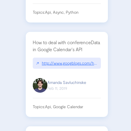
Topics:
Api, Async, Python
How to deal with conferenceData
in Google Calendar's API
↗
http://www.googblogs.com/hangouts-meet-now-av
Amanda Savluchinske
Feb 11, 2019
Topics:
Api, Google Calendar