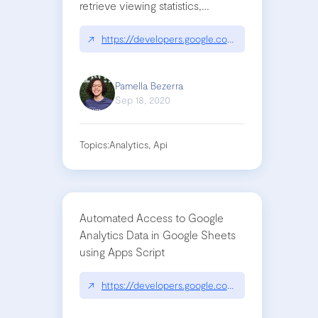
retrieve viewing statistics,
popularity metrics, and
demographic information for
↗
https://developers.google.com/apps-script/adva
YouTube videos and channels.
Pamella Bezerra
Sep 18, 2020
Topics:
Analytics, Api
Automated Access to Google
Analytics Data in Google Sheets
using Apps Script
↗
https://developers.google.com/analytics/solutions