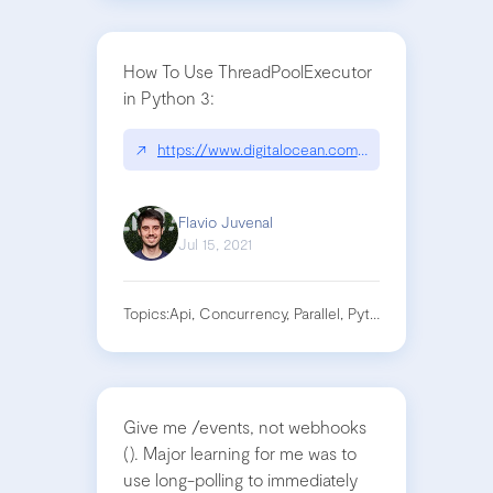
How To Use ThreadPoolExecutor
in Python 3:
↗
https://www.digitalocean.com/community/tutori
Flavio Juvenal
Jul 15, 2021
Topics:
Api, Concurrency, Parallel, Python, Requests
Give me /events, not webhooks
(). Major learning for me was to
use long-polling to immediately