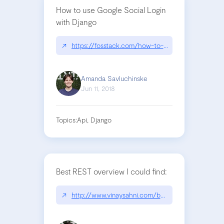
How to use Google Social Login
with Django
↗
https://fosstack.com/how-to-add-google-authenti
Amanda Savluchinske
Jun 11, 2018
Topics:
Api, Django
Best REST overview I could find:
↗
http://www.vinaysahni.com/best-practices-for-a-p