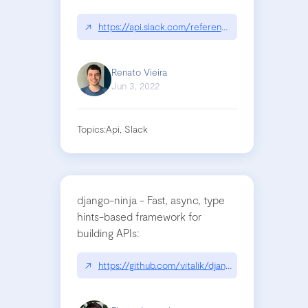
↗
https://api.slack.com/reference/surfaces/formatt
Renato Vieira
Jun 3, 2022
Topics:
Api, Slack
django-ninja - Fast, async, type
hints-based framework for
building APIs:
↗
https://github.com/vitalik/django-ninja