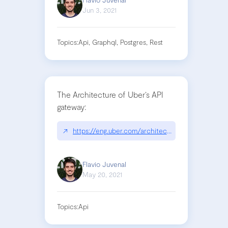
Jun 3, 2021
Topics:
Api, Graphql, Postgres, Rest
The Architecture of Uber’s API
gateway:
↗
https://eng.uber.com/architecture-api-gateway/
Flavio Juvenal
May 20, 2021
Topics:
Api