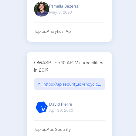
Pamella Bezerra
May 8, 2020
Topics:
Analytics, Api
OWASP Top 10 API Vulnerabilities
in 2019
↗
https://apisecurity.io/encyclopedia/content/owa
David Pierre
Apr 30, 2020
Topics:
Api, Security