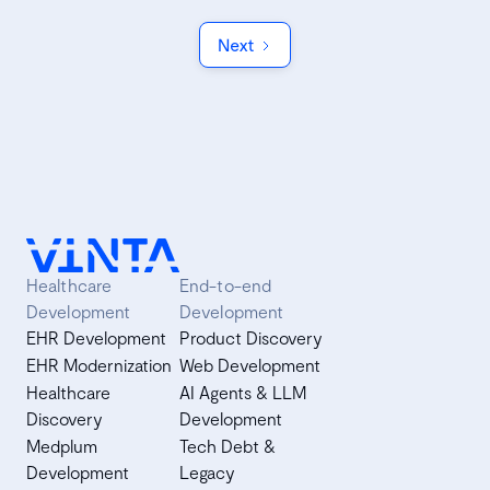
Next
Healthcare
End-to-end
Development
Development
EHR Development
Product Discovery
EHR Modernization
Web Development
Healthcare
AI Agents & LLM
Discovery
Development
Medplum
Tech Debt &
Development
Legacy