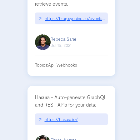
retrieve events.
↗
https://blog.syncinc.so/events-not-webhooks
Rebeca Sarai
Jul 15, 2021
Topics:
Api, Webhooks
Hasura - Auto-generate GraphQL
and REST APIs for your data:
↗
https://hasura.io/
Flavio Juvenal