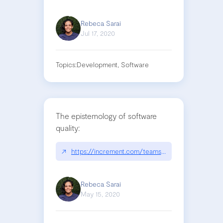
Rebeca Sarai
Jul 17, 2020
Topics:
Development, Software
The epistemology of software
quality:
↗
https://increment.com/teams/the-epistemology-o
Rebeca Sarai
May 15, 2020