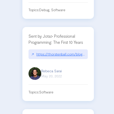
Topics:
Debug, Software
Sent by Jota> Professional
Programming: The First 10 Years
↗
https://thorstenball.com/blog/2022/05/17/profess
Rebeca Sarai
May 20, 2022
Topics:
Software