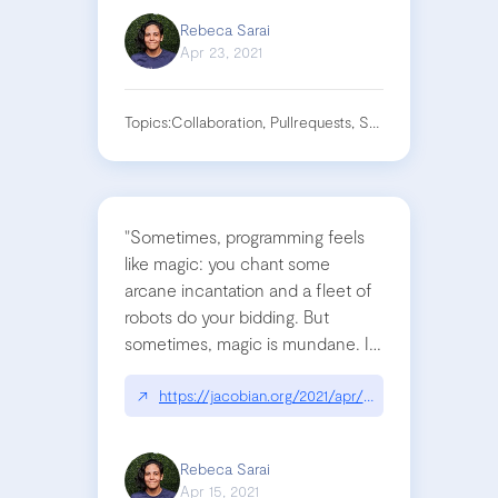
Rebeca Sarai
Apr 23, 2021
Topics:
Collaboration, Pullrequests, Software
"Sometimes, programming feels
like magic: you chant some
arcane incantation and a fleet of
robots do your bidding. But
sometimes, magic is mundane. If
you’re willing to embrace the
grind, you can pull off the
↗
https://jacobian.org/2021/apr/7/embrace-the-gri
impossible"
Rebeca Sarai
Apr 15, 2021