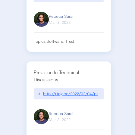
Rebeca Sarai
Mar 3, 2022
Topics:
Software, Trust
Precision In Technical
Discussions:
↗
http://rtpg.co/2022/02/04/precision-in-technical
Rebeca Sarai
Mar 3, 2022