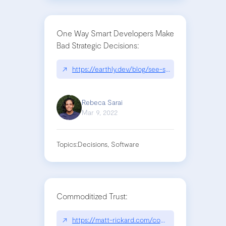
One Way Smart Developers Make
Bad Strategic Decisions:
↗
https://earthly.dev/blog/see-state/
Rebeca Sarai
Mar 9, 2022
Topics:
Decisions, Software
Commoditized Trust:
↗
https://matt-rickard.com/commoditized-trust/