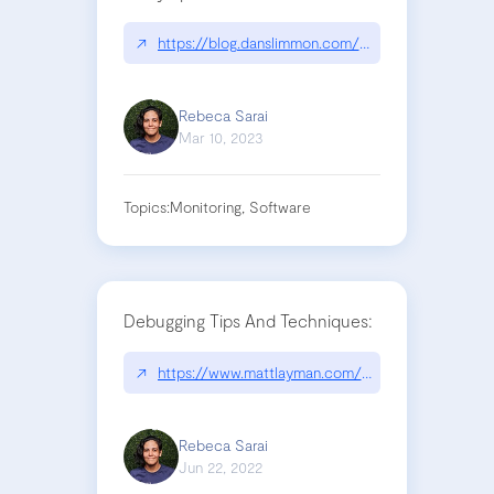
↗
https://blog.danslimmon.com/2023/02/15/fix-tom
Rebeca Sarai
Mar 10, 2023
Topics:
Monitoring, Software
Debugging Tips And Techniques:
↗
https://www.mattlayman.com/understand-django/
Rebeca Sarai
Jun 22, 2022