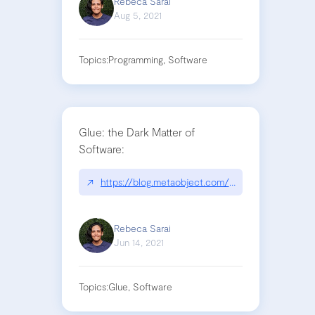
Rebeca Sarai
Aug 5, 2021
Topics:
Programming, Software
Glue: the Dark Matter of
Software:
↗
https://blog.metaobject.com/2021/06/glue-dark-m
Rebeca Sarai
Jun 14, 2021
Topics:
Glue, Software