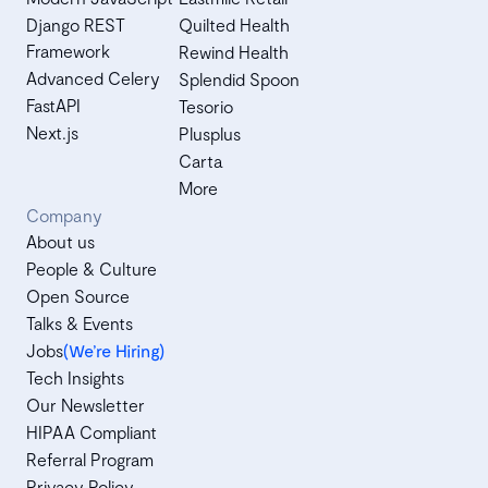
Django REST
Quilted Health
Framework
Rewind Health
Advanced Celery
Splendid Spoon
FastAPI
Tesorio
Next.js
Plusplus
Carta
More
Company
About us
People & Culture
Open Source
Talks & Events
Jobs
(We’re Hiring)
Tech Insights
Our Newsletter
HIPAA Compliant
Referral Program
Privacy Policy