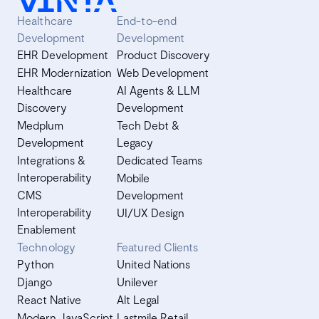
Healthcare
End-to-end
Development
Development
EHR Development
Product Discovery
EHR Modernization
Web Development
Healthcare
AI Agents & LLM
Discovery
Development
Medplum
Tech Debt &
Development
Legacy
Integrations &
Dedicated Teams
Interoperability
Mobile
CMS
Development
Interoperability
UI/UX Design
Enablement
Technology
Featured Clients
Python
United Nations
Django
Unilever
React Native
Alt Legal
Modern JavaScript
Lastmile Retail