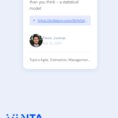
than you think – a statistical
model:
↗
https://erikbern.com/2019/04/15/why-software-pro
Flávio Juvenal
Apr 16, 2019
Topics:
Agile, Estimation, Management, Project, Softwar