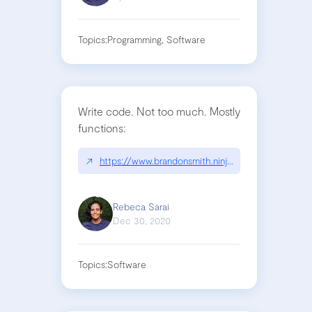
Topics:
Programming, Software
Write code. Not too much. Mostly
functions:
↗
https://www.brandonsmith.ninja/blog/write-code
Rebeca Sarai
Dec 30, 2020
Topics:
Software