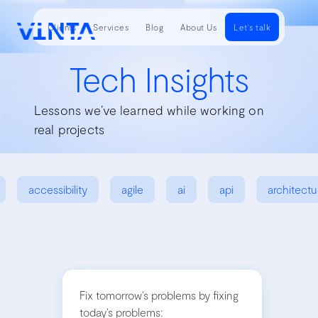
Clients
Services
Blog
About Us
Let's talk
Tech Insights
Lessons we’ve learned while working on
real projects
accessibility
agile
ai
api
architectu
Fix tomorrow’s problems by fixing
today’s problems: