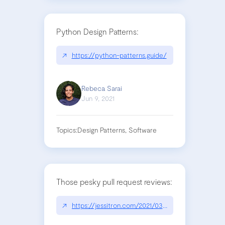
Python Design Patterns:
↗
https://python-patterns.guide/
Rebeca Sarai
Jun 9, 2021
Topics:
Design Patterns, Software
Those pesky pull request reviews:
↗
https://jessitron.com/2021/03/27/those-pesky-pu