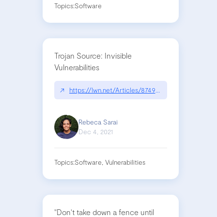
Topics:
Software
Trojan Source: Invisible
Vulnerabilities
↗
https://lwn.net/Articles/874951/
Rebeca Sarai
Dec 4, 2021
Topics:
Software, Vulnerabilities
"Don't take down a fence until