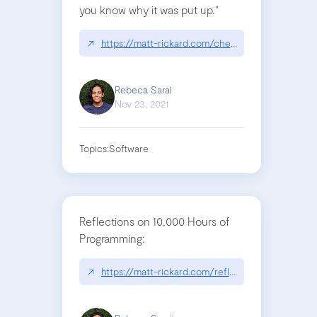
you know why it was put up."
↗
https://matt-rickard.com/chestertons-fence/
Rebeca Sarai
Nov 23, 2021
Topics:
Software
Reflections on 10,000 Hours of
Programming:
↗
https://matt-rickard.com/reflections-on-10-000