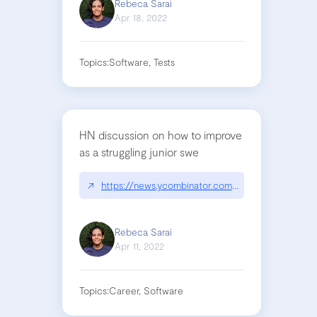
Rebeca Sarai
Apr 18, 2022
Topics:
Software, Tests
HN discussion on how to improve
as a struggling junior swe
↗
https://news.ycombinator.com/item?id=30974544
Rebeca Sarai
Apr 11, 2022
Topics:
Career, Software