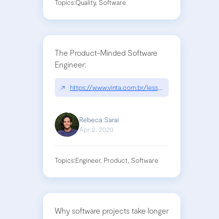
Topics:
Quality, Software
The Product-Minded Software
Engineer:
↗
https://www.vinta.com.br/lessons-learned/?q=
Rebeca Sarai
Apr 2, 2020
Topics:
Engineer, Product, Software
Why software projects take longer