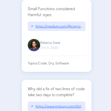
Small Functions considered
Harmful :eyes:
↗
https://medium.com/@copyconstruct/small-func
Rebeca Sarai
Oct 6, 2020
Topics:
Code, Dry, Software
Why did a fix of two lines of code
take two days to complete?
↗
https://www.mrlacey.com/2020/07/youve-only-ad