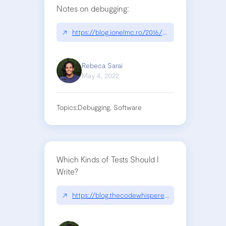
Notes on debugging:
↗
https://blog.ionelmc.ro/2016/02/18/notes-on-deb
Rebeca Sarai
May 4, 2022
Topics:
Debugging, Software
Which Kinds of Tests Should I
Write?
↗
https://blog.thecodewhisperer.com/permalink/whi