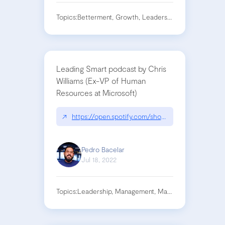
Topics:
Betterment, Growth, Leadership, Teams
Leading Smart podcast by Chris
Williams (Ex-VP of Human
Resources at Microsoft)
↗
https://open.spotify.com/show/5ZNpYQiAkszpl9
Pedro Bacelar
Jul 18, 2022
Topics:
Leadership, Management, Manager