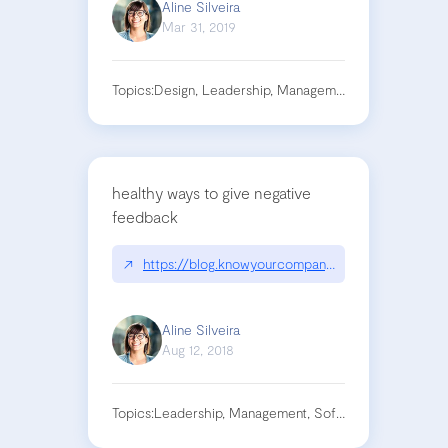
Aline Silveira
Mar 31, 2019
Topics:
Design, Leadership, Management
healthy ways to give negative
feedback
↗
https://blog.knowyourcompany.com/hate-deliveri
Aline Silveira
Aug 12, 2018
Topics:
Leadership, Management, Soft Skills