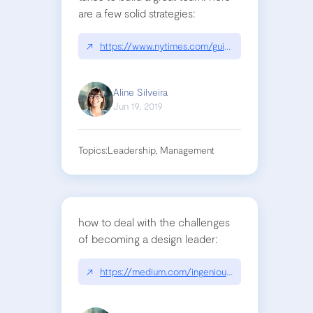
are a few solid strategies:
↗
https://www.nytimes.com/guides/business/manag
Aline Silveira
Jun 19, 2019
Topics:
Leadership, Management
how to deal with the challenges
of becoming a design leader:
↗
https://medium.com/ingeniouslysimple/the-intre