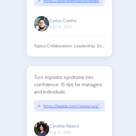
↗
https://blog.pragmaticengineer.com/how-to-lead
Carlos Coelho
Sep 15, 2021
Topics:
Collaboration, Leadership, Software Engineering
Turn impostor syndrome into
confidence: 15 tips for managers
and individuals
↗
https://asana.com/resources/impostor-syndrome
Caroline Ribeiro
Aug 31, 2021