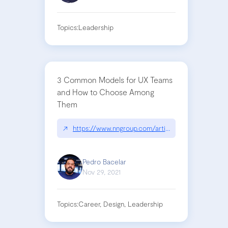
Topics:
Leadership
3 Common Models for UX Teams
and How to Choose Among
Them
↗
https://www.nngroup.com/articles/ux-team-mode
Pedro Bacelar
Nov 29, 2021
Topics:
Career, Design, Leadership