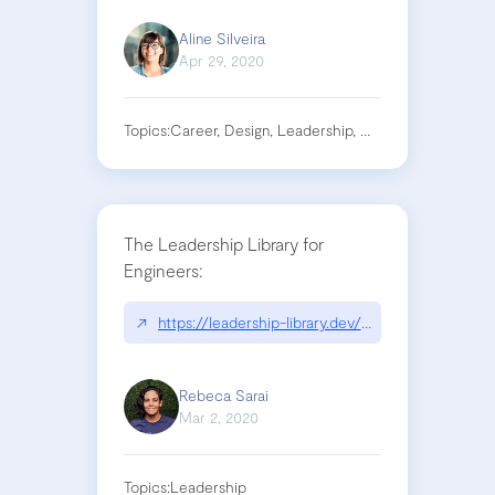
Aline Silveira
Apr 29, 2020
Topics:
Career, Design, Leadership, Management
The Leadership Library for
Engineers:
↗
https://leadership-library.dev/The-Leadership-
Rebeca Sarai
Mar 2, 2020
Topics:
Leadership