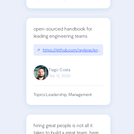
open-sourced handbook for
leading engineering teams
↗
https://github.com/raylene/eng-handbook
Tiago Costa
Feb 12, 2020
Topics:
Leadership, Management
hiring great people is not all it
takes to build a great team. here