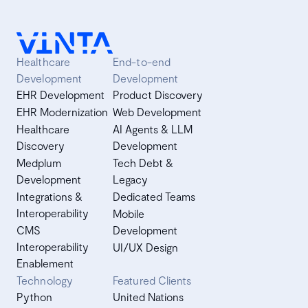
Healthcare
End-to-end
Development
Development
EHR Development
Product Discovery
EHR Modernization
Web Development
Healthcare
AI Agents & LLM
Discovery
Development
Medplum
Tech Debt &
Development
Legacy
Integrations &
Dedicated Teams
Interoperability
Mobile
CMS
Development
Interoperability
UI/UX Design
Enablement
Technology
Featured Clients
Python
United Nations