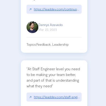
↗
https://leaddev.com/continuous-learning/how-ge
Dennys Azevedo
Mar 22, 2023
Topics:
Feedback, Leadership
"At Staff Engineer level you need
to be making your team better,
and part of that is understanding
what they need"
↗
https://leaddev.com/staff-engineers-path-guide-in