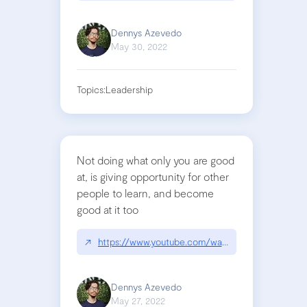
Dennys Azevedo
May 30, 2022
Topics:
Leadership
Not doing what only you are good
at, is giving opportunity for other
people to learn, and become
good at it too
↗
https://www.youtube.com/watch?v=KClAPipnKqw
Dennys Azevedo
May 27, 2022