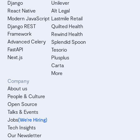
Django
Unilever
React Native
Alt Legal
Modern JavaScript
Lastmile Retail
Django REST
Quilted Health
Framework
Rewind Health
Advanced Celery
Splendid Spoon
FastAPI
Tesorio
Next.js
Plusplus
Carta
More
Company
About us
People & Culture
Open Source
Talks & Events
Jobs
(We’re Hiring)
Tech Insights
Our Newsletter