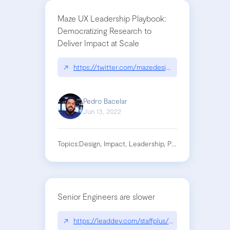
Maze UX Leadership Playbook:
Democratizing Research to
Deliver Impact at Scale
↗
https://twitter.com/mazedesignhq/status/152
Pedro Bacelar
Jun 13, 2022
Topics:
Design, Impact, Leadership, Product, Research
Senior Engineers are slower
↗
https://leaddev.com/staffplus/code-or-not-code-