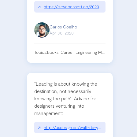
↗
https://stevebennett.co/2020/04/22/im-new-to-
Carlos Coelho
Apr 30, 2020
Topics:
Books, Career, Engineering Management, Leade
“Leading is about knowing the
destination, not necessarily
knowing the path”. Advice for
designers venturing into
management:
↗
http://uxdesign.cc/wait-do-you-really-want-to