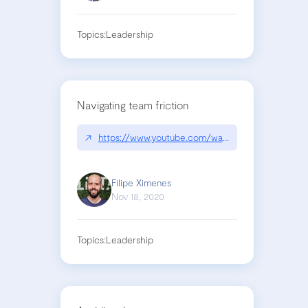
Topics:
Leadership
Navigating team friction
↗
https://www.youtube.com/watch?v=lqqBktWqPLo
Filipe Ximenes
Nov 18, 2020
Topics:
Leadership