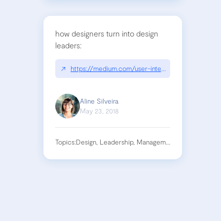
how designers turn into design
leaders:
↗
https://medium.com/user-interface-22/design-le
Aline Silveira
May 23, 2018
Topics:
Design, Leadership, Management