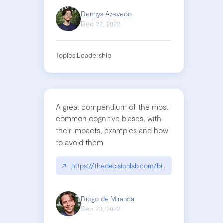
Dennys Azevedo
Dec 22, 2022
Topics:
Leadership
A great compendium of the most
common cognitive biases, with
their impacts, examples and how
to avoid them
↗
https://thedecisionlab.com/biases
Diogo de Miranda
Sep 23, 2022