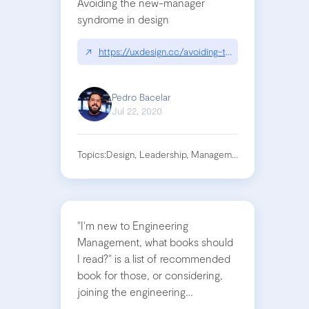
Avoiding the new-manager
syndrome in design
↗
https://uxdesign.cc/avoiding-the-new-manager-
Pedro Bacelar
Jul 22, 2020
Topics:
Design, Leadership, Management
"I'm new to Engineering
Management, what books should
I read?" is a list of recommended
book for those, or considering,
joining the engineering
management role