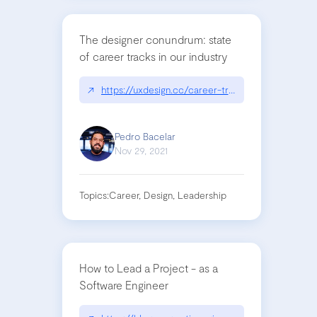
The designer conundrum: state
of career tracks in our industry
↗
https://uxdesign.cc/career-tracks-in-the-design
Pedro Bacelar
Nov 29, 2021
Topics:
Career, Design, Leadership
How to Lead a Project - as a
Software Engineer