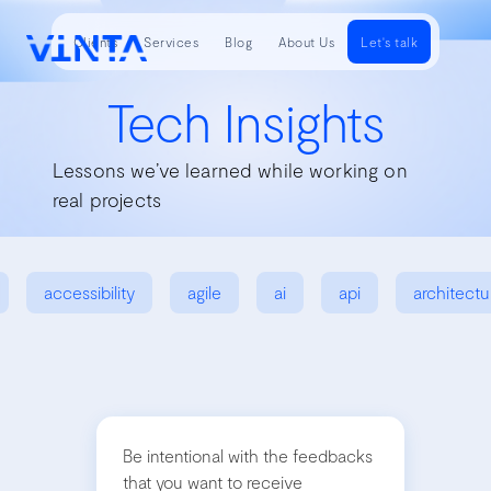
Clients
Services
Blog
About Us
Let's talk
Tech Insights
Lessons we’ve learned while working on
real projects
accessibility
agile
ai
api
architectu
Be intentional with the feedbacks
that you want to receive