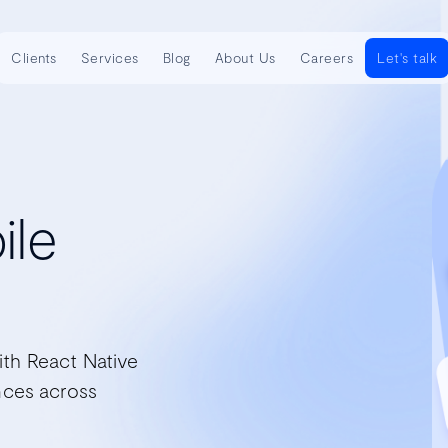
Clients
Services
Blog
About Us
Careers
Let's talk
ile
ith React Native
nces across