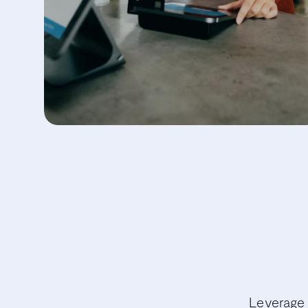
Leverage 