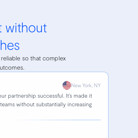
 without
hes
reliable so that complex
outcomes.
New York, NY
ur partnership successful. It’s made it
teams without substantially increasing