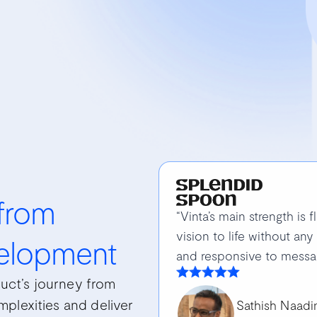
 from
“Vinta’s main strength is f
vision to life without any
elopment
and responsive to messa
uct’s journey from
plexities and deliver
Sathish Naad