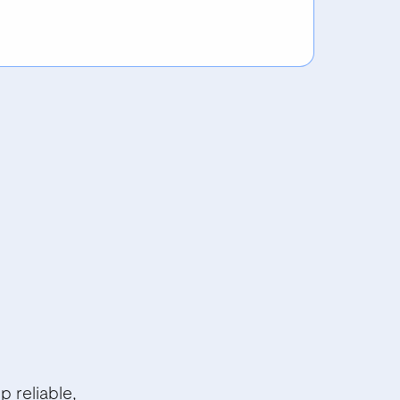
 reliable,