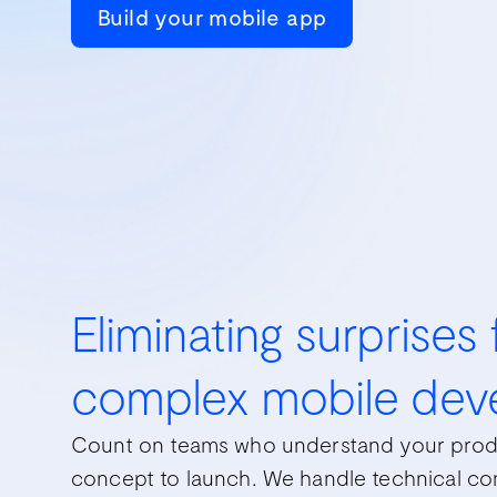
Build your mobile app
Eliminating surprises
complex mobile dev
Count on teams who understand your prod
concept to launch. We handle technical com