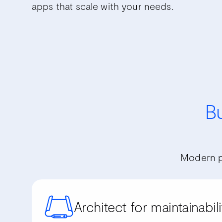
apps that scale with your needs.
Bu
Modern p
Architect for maintainabili