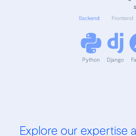
Backend
Frontend
Python
Django
F
Explore our expertise 