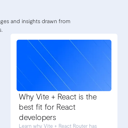
nges and insights drawn from
s.
Why Vite + React is the
best fit for React
developers
Learn why Vite + React Router has