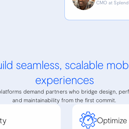
CMO at Splend
ild seamless, scalable mob
experiences
latforms demand partners who bridge design, per
and maintainability from the first commit.
ty
Optimize