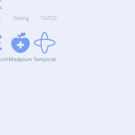
.
g
Testing
CI/CD
arch
Medplum
Temporal