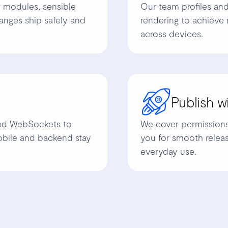
r modules, sensible
Our team profiles and
anges ship safely and
rendering to achieve 
across devices.
Publish w
and WebSockets to
We cover permissions, 
obile and backend stay
you for smooth releas
everyday use.