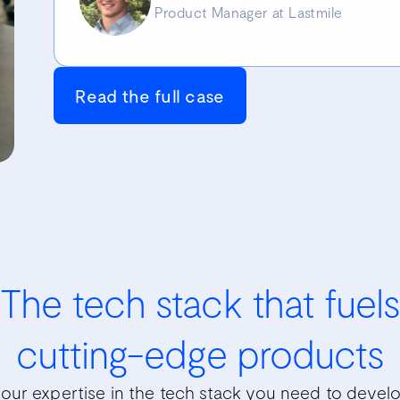
Product Manager at Lastmile
Read the full case
The tech stack that fuels
cutting-edge products
our expertise in the tech stack you need to develop