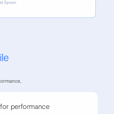
id Spoon
ile
formance,
 for performance