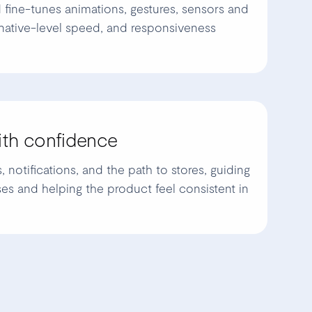
 fine-tunes animations, gestures, sensors and
native-level speed, and responsiveness
ith confidence
notifications, and the path to stores, guiding
es and helping the product feel consistent in