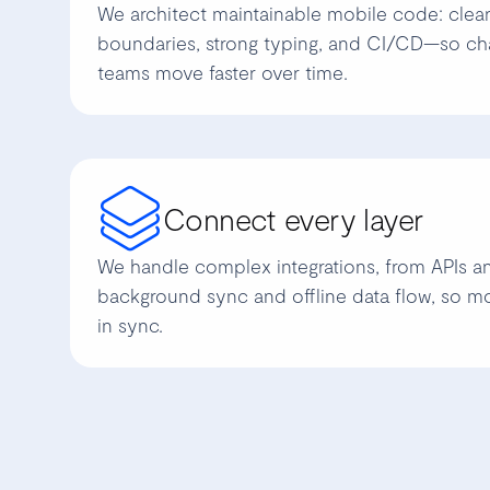
We architect maintainable mobile code: clea
boundaries, strong typing, and CI/CD—so ch
teams move faster over time.
Connect every layer
We handle complex integrations, from APIs 
background sync and offline data flow, so m
in sync.