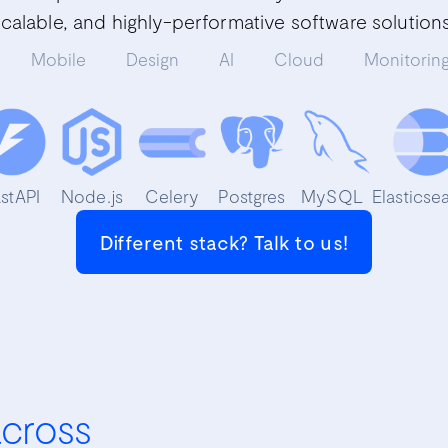
scalable, and highly-performative software solutions
Mobile
Design
AI
Cloud
Monitorin
astAPI
Node.js
Celery
Postgres
MySQL
Elasticse
Different stack? Talk to us!
across