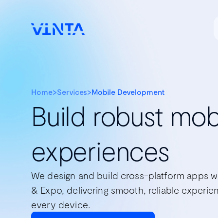
Home
>
Services
>
Mobile Development
Build robust mob
experiences
We design and build cross-platform apps w
& Expo, delivering smooth, reliable experie
every device.