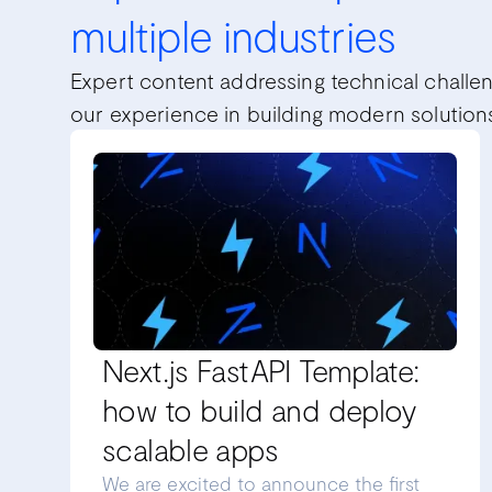
multiple industries
Expert content addressing technical challe
our experience in building modern solution
Next.js FastAPI Template:
how to build and deploy
scalable apps
We are excited to announce the first