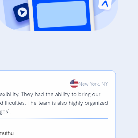
New York, NY
lexibility. They had the ability to bring our
 difficulties. The team is also highly organized
ges”.
imuthu