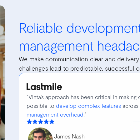
Reliable development
management headac
We make communication clear and delivery 
challenges lead to predictable, successful 
“Vinta’s approach has been critical in making o
possible to
develop complex features
across 
management overhead
.”
James Nash