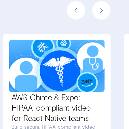
AWS Chime & Expo:
HIPAA-compliant video
for React Native teams
Build secure, HIPAA-compliant video