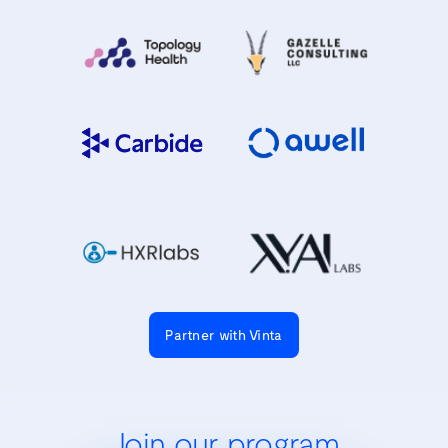
Partner with Vinta
Join our program