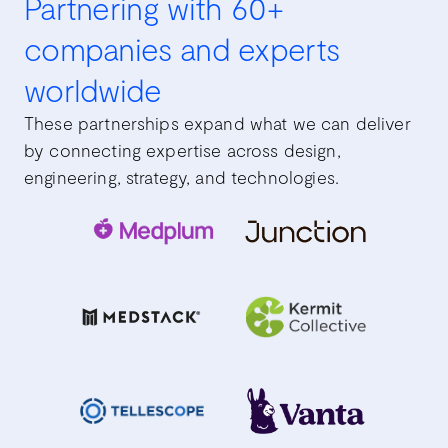
Partnering with 60+
companies and experts
worldwide
These partnerships expand what we can deliver
by connecting expertise across design,
engineering, strategy, and technologies.