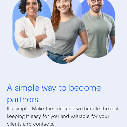
A simple way to become
partners
It's simple. Make the intro and we handle the rest,
keeping it easy for you and valuable for your
clients and contacts.