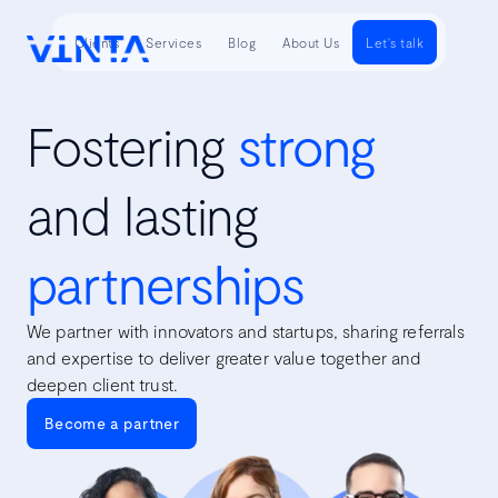
Clients
Services
Blog
About Us
Let's talk
Fostering
strong
and lasting
partnerships
We partner with innovators and startups, sharing referrals
and expertise to deliver greater value together and
deepen client trust.
Become a partner