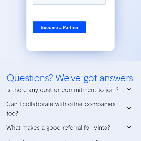
Questions?
We've got answers
Is there any cost or commitment to join?
Can I collaborate with other companies
too?
What makes a good referral for Vinta?