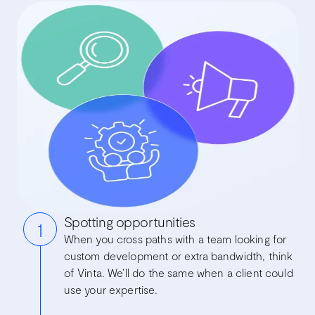
Spotting opportunities
1
When you cross paths with a team looking for
custom development or extra bandwidth, think
of Vinta. We’ll do the same when a client could
use your expertise.