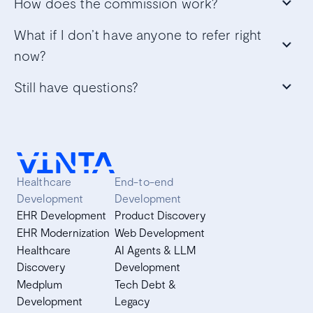
How does the commission work?
What if I don’t have anyone to refer right
now?
Still have questions?
Healthcare
End-to-end
Development
Development
EHR Development
Product Discovery
EHR Modernization
Web Development
Healthcare
AI Agents & LLM
Discovery
Development
Medplum
Tech Debt &
Development
Legacy