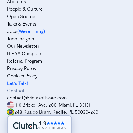
About us
People & Culture
Open Source
Talks & Events
Jobs
(We’re Hiring)
Tech Insights
Our Newsletter
HIPAA Compliant
Referral Program
Privacy Policy
Cookies Policy
Let's Talk!
Contact
contact@vintasoftware.com
1110 Brickell Ave, 200, Miami, FL 33131
248 Rua do Brum, Recife, PE 50030-260
4.9
VIEW ALL REVIEWS