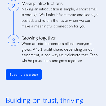
Making introductions
2
Making an introduction is simple, a short email
is enough. We’ll take it from there and keep you
posted, and return the favor when we can
make a meaningful connection for you.
Growing together
3
When an intro becomes a client, everyone
grows. A 10% profit share, depending on our
agreement, is one way we celebrate that. Each
win helps us learn and grow together.
Become a partner
Building on trust, thriving