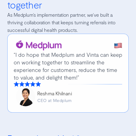
together
As Medplum’s implementation partner, we’ve built a
thriving collaboration that keeps turning referrals into
successful digital health products.
“I do hope that Medplum and Vinta can keep
on working together to streamline the
experience for customers, reduce the time
to value, and delight them!”
Reshma Khilnani
CEO at Medplum