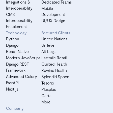
Integrations &
Dedicated Teams
Interoperability
Mobile
CMS
Development
Interoperability
UI/UX Design
Enablement
Technology
Featured Clients
Python
United Nations
Django
Unilever
React Native
Alt Legal
Modern JavaScript
Lastmile Retail
Django REST
Quilted Health
Framework
Rewind Health
Advanced Celery
Splendid Spoon
FastAPI
Tesorio
Next.js
Plusplus
Carta
More
Company