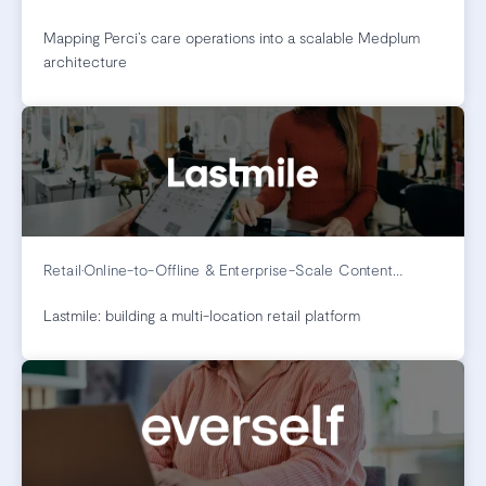
Mapping Perci’s care operations into a scalable Medplum
architecture
Retail
•
Online-to-Offline & Enterprise-Scale Content
Management
Lastmile: building a multi-location retail platform