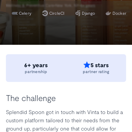
•
•
Wellness & Preventive Care
New York, NY
6+ years
Celery
CircleCI
Django
Docker
6+ years
5 stars
partnership
partner rating
The challenge
Splendid Spoon got in touch with Vinta to build a
custom platform tailored to their needs from the
ground up, particularly one that could allow for