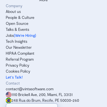
Company
About us
People & Culture
Open Source
Talks & Events
Jobs
(We’re Hiring)
Tech Insights
Our Newsletter
HIPAA Compliant
Referral Program
Privacy Policy
Cookies Policy
Let's Talk!
Contact
contact@vintasoftware.com
1110 Brickell Ave, 200, Miami, FL 33131
248 Rua do Brum, Recife, PE 50030-260