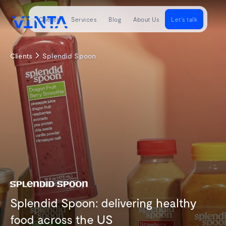
Clients
Services
Blog
About Us
Let's talk
Clients
Splendid Spoon
Splendid Spoon: delivering healthy
food across the US