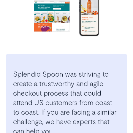
Splendid Spoon was striving to
create a trustworthy and agile
checkout process that could
attend US customers from coast
to coast. If you are facing a similar
challenge, we have experts that
can help you.