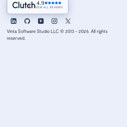
4.9
VIEW ALL REVIEWS
Vinta Software Studio LLC © 2013 - 2026. All rights
reserved.