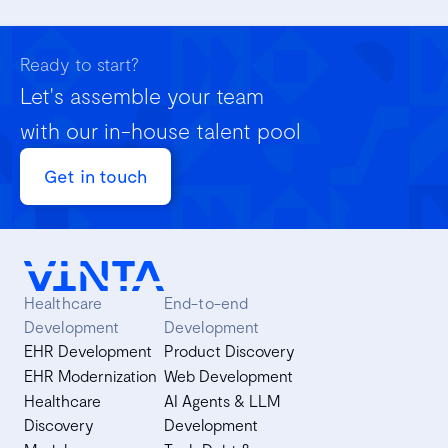
Ready to start?
Let's assemble your team
with our in-house talent pool
Get in touch
Healthcare
End-to-end
Development
Development
EHR Development
Product Discovery
EHR Modernization
Web Development
Healthcare
AI Agents & LLM
Discovery
Development