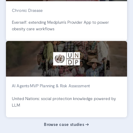
Chronic Disease
Everself: extending Medplum’s Provider App to power
obesity care workflows
AI Agents
•
MVP Planning & Risk Assessment
United Nations: social protection knowledge powered by
LLM
Browse case studies
→