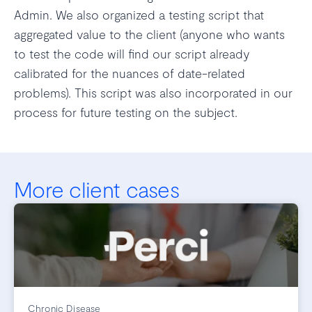
Admin. We also organized a testing script that
aggregated value to the client (anyone who wants
to test the code will find our script already
calibrated for the nuances of date-related
problems). This script was also incorporated in our
process for future testing on the subject.
More client cases
Chronic Disease