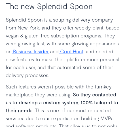
The new Splendid Spoon
Splendid Spoon is a souping delivery company
from New York, and they offer weekly plant-based
vegan & gluten-free subscription programs. They
were growing fast, with some glowing appearances
on
Business Insider
and
Cool Hunt
, and needed
new features to make their platform more personal
for each user, and that automated some of their
delivery processes.
Such features weren't possible with the turnkey
marketplace they were using.
So they contacted
us to develop a custom system, 100% tailored to
their needs.
This is one of our most requested
services due to our expertise on building MVPs
and software products. That allows us to not only