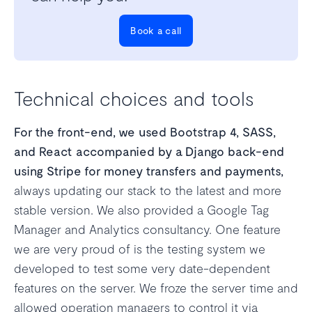
Book a call
Technical choices and tools
For the front-end, we used Bootstrap 4, SASS,
and React accompanied by a Django back-end
using Stripe for money transfers and payments,
always updating our stack to the latest and more
stable version. We also provided a Google Tag
Manager and Analytics consultancy. One feature
we are very proud of is the testing system we
developed to test some very date-dependent
features on the server. We froze the server time and
allowed operation managers to control it via