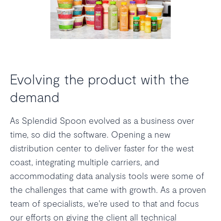
Evolving the product with the
demand
As Splendid Spoon evolved as a business over
time, so did the software. Opening a new
distribution center to deliver faster for the west
coast, integrating multiple carriers, and
accommodating data analysis tools were some of
the challenges that came with growth. As a proven
team of specialists, we're used to that and focus
our efforts on giving the client all technical