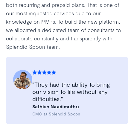
both recurring and prepaid plans. That is one of
our most requested services due to our
knowledge on MVPs. To build the new platform,
we allocated a dedicated team of consultants to
collaborate constantly and transparently with
Splendid Spoon team.
"They had the ability to bring
our vision to life without any
difficulties."
Sathish Naadimuthu
CMO at Splendid Spoon