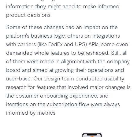
information they might need to make informed
product decisions.
Some of these changes had an impact on the
platform's business logic, others on integrations
with carriers (like FedEx and UPS) APIs, some even
demanded whole features to be reshaped. Still, all
of them were made in alignment with the company
board and aimed at growing their operations and
user-base. Our design team conducted usability
research for features that involved major changes is
the costumer onboarding experience, and
iterations on the subscription flow were always
informed by metrics.