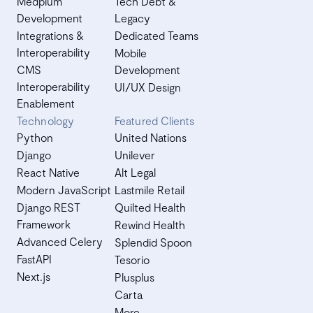
Medplum
Tech Debt &
Development
Legacy
Integrations &
Dedicated Teams
Interoperability
Mobile
CMS
Development
Interoperability
UI/UX Design
Enablement
Technology
Featured Clients
Python
United Nations
Django
Unilever
React Native
Alt Legal
Modern JavaScript
Lastmile Retail
Django REST
Quilted Health
Framework
Rewind Health
Advanced Celery
Splendid Spoon
FastAPI
Tesorio
Next.js
Plusplus
Carta
More