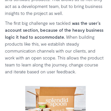
act as a development team, but to bring business
insights to the project as well.
The first big challenge we tackled
was the user’s
account section, because of the heavy business
logic it had to accommodate.
When building
products like this, we establish steady
communication channels with our clients, and
work with an open scope. This allows the product
team to learn along the journey, change course
and iterate based on user feedback.