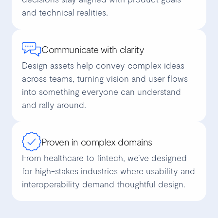
and technical realities.
Communicate with clarity
Design assets help convey complex ideas
across teams, turning vision and user flows
into something everyone can understand
and rally around.
Proven in complex domains
From healthcare to fintech, we’ve designed
for high-stakes industries where usability and
interoperability demand thoughtful design.