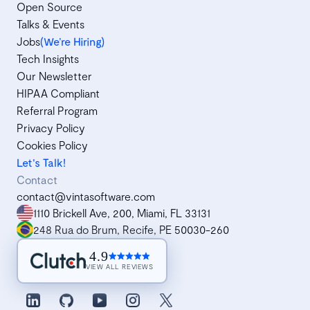
Open Source
Talks & Events
Jobs
(We’re Hiring)
Tech Insights
Our Newsletter
HIPAA Compliant
Referral Program
Privacy Policy
Cookies Policy
Let's Talk!
Contact
contact@vintasoftware.com
1110 Brickell Ave, 200, Miami, FL 33131
248 Rua do Brum, Recife, PE 50030-260
4.9
VIEW ALL REVIEWS