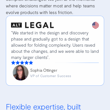
where decisions matter most and help teams
evolve products with less friction.
“We started in the design and discovery
phase and gradually got to a design that
allowed for folding complexity. Users raved
about the changes, and we were able to land
many larger clients”.
Sophia Ottinger
VP of Customer Success
Flexible expertise, built