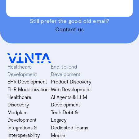
Still prefer the good old email?
Contact us
Healthcare
End-to-end
Development
Development
EHR Development
Product Discovery
EHR Modernization
Web Development
Healthcare
AI Agents & LLM
Discovery
Development
Medplum
Tech Debt &
Development
Legacy
Integrations &
Dedicated Teams
Interoperability
Mobile