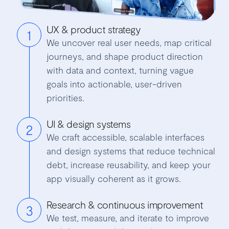
UX & product strategy
1
We uncover real user needs, map critical
journeys, and shape product direction
with data and context, turning vague
goals into actionable, user-driven
priorities.
UI & design systems
2
We craft accessible, scalable interfaces
and design systems that reduce technical
debt, increase reusability, and keep your
app visually coherent as it grows.
Research & continuous improvement
3
We test, measure, and iterate to improve