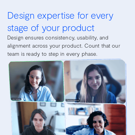
Design expertise for every
stage of your product
Design ensures consistency, usability, and
alignment across your product. Count that our
team is ready to step in every phase.