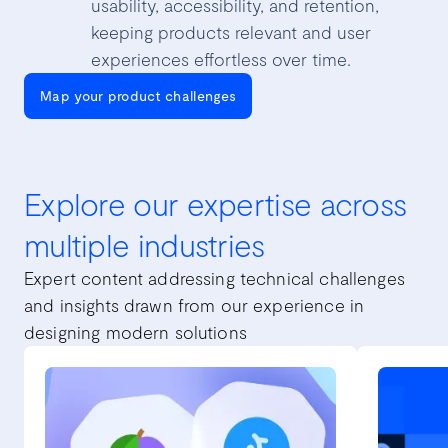
usability, accessibility, and retention,
keeping products relevant and user
experiences effortless over time.
Map your product challenges
Explore our expertise across
multiple industries
Expert content addressing technical challenges
and insights drawn from our experience in
designing modern solutions