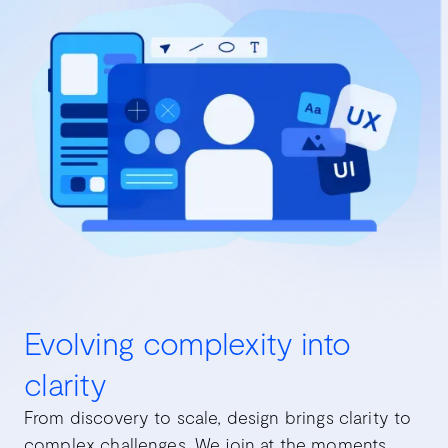
Evolving complexity into
clarity
From discovery to scale, design brings clarity to
complex challenges. We join at the moments