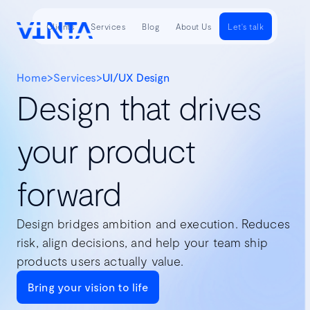
Clients
Services
Blog
About Us
Let's talk
Home
>
Services
>
UI/UX Design
Design that drives
your product
forward
Design bridges ambition and execution. Reduces
risk, align decisions, and help your team ship
products users actually value.
Bring your vision to life