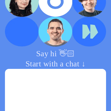
Say hi 👋🏻
Start with a chat ↓