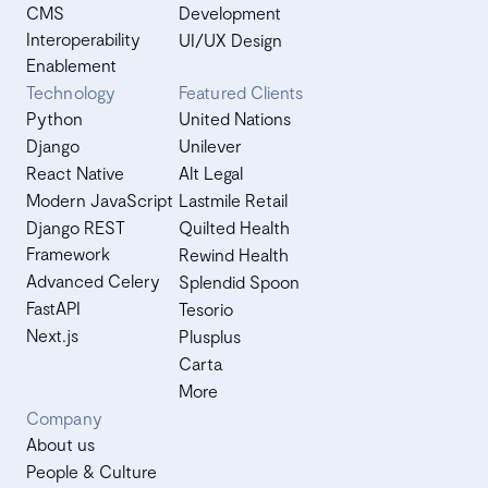
CMS
Development
Interoperability
UI/UX Design
Enablement
Technology
Featured Clients
Python
United Nations
Django
Unilever
React Native
Alt Legal
Modern JavaScript
Lastmile Retail
Django REST
Quilted Health
Framework
Rewind Health
Advanced Celery
Splendid Spoon
FastAPI
Tesorio
Next.js
Plusplus
Carta
More
Company
About us
People & Culture