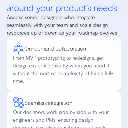
around your product’s needs
Access senior designers who integrate
seamlessly with your team and scale design
resources up or down as your roadmap evolves.
On-demand collaboration
From MVP prototyping to redesigns, get
design expertise exactly when you need it
without the cost or complexity of hiring full-
time.
Seamless integration
Our designers work side by side with your
engineers and PMs, ensuring design
decisions stay aligned with product goals