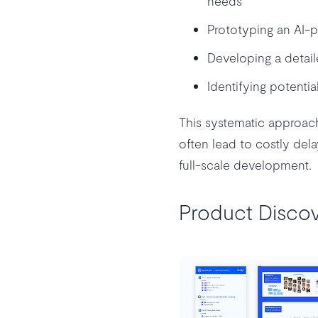
needs
Prototyping an AI-p
Developing a detail
Identifying potentia
This systematic approac
often lead to costly del
full-scale development.
Product Discov