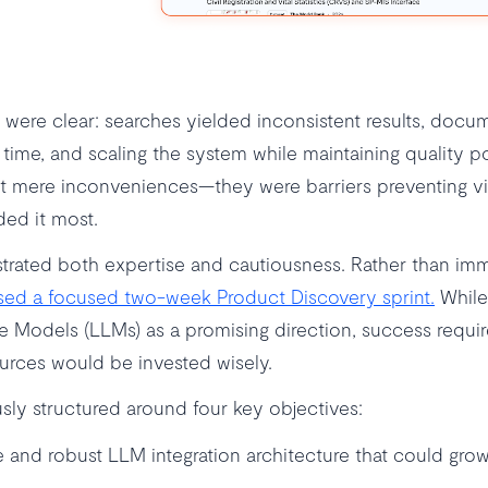
s were clear: searches yielded inconsistent results, docu
time, and scaling the system while maintaining quality po
t mere inconveniences—they were barriers preventing vi
ed it most.
rated both expertise and cautiousness. Rather than imm
ed a focused two-week Product Discovery sprint.
While
e Models (LLMs) as a promising direction, success requir
ources would be invested wisely.
sly structured around four key objectives:
e and robust LLM integration architecture that could grow