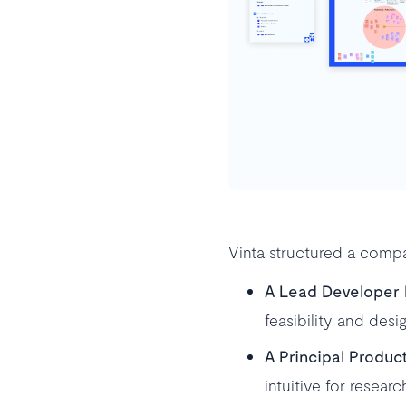
Vinta structured a compa
A Lead Developer
feasibility and desi
A Principal Produc
intuitive for resea