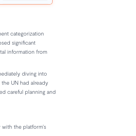
ment categorization
sed significant
tal information from
ediately diving into
 the UN had already
ed careful planning and
 with the platform's