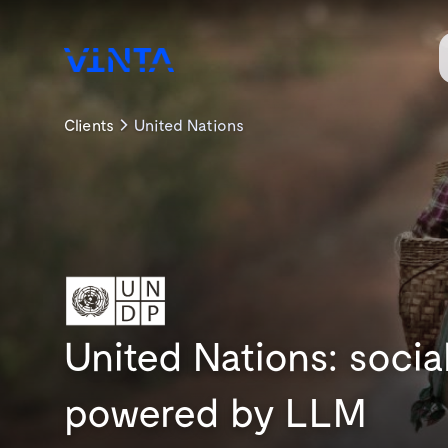
Clients
United Nations
United Nations: soci
powered by LLM