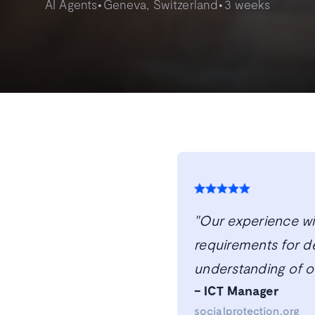
•
•
AI Agents
Geneva, Switzerland
3 weeks
"Our experience wit
requirements for d
understanding of o
– ICT Manager
socialprotection.org