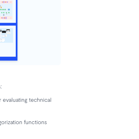
:
 evaluating technical
rization functions