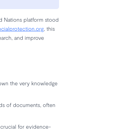
ed Nations platform stood
ocialprotection.org
, this
search, and improve
down the very knowledge
nds of documents, often
- crucial for evidence-