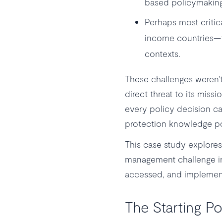
based policymaking
Perhaps most criti
income countries—fa
contexts.
These challenges weren't
direct threat to its mis
every policy decision can 
protection knowledge pos
This case study explores
management challenge int
accessed, and implement
The Starting Po