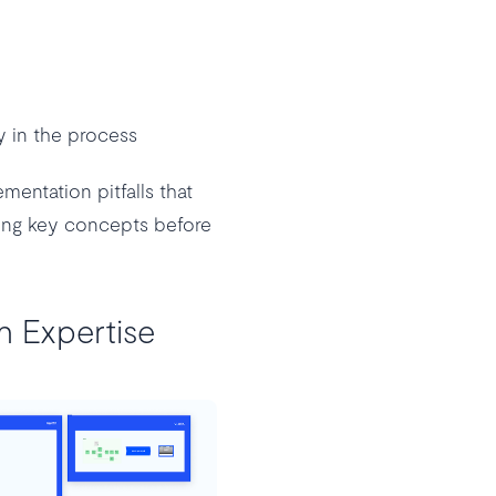
ly in the process
entation pitfalls that
ting key concepts before
n Expertise