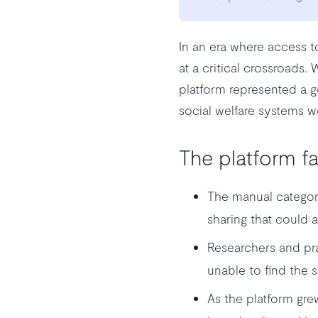
In an era where access t
at a critical crossroads.
platform represented a g
social welfare systems w
The platform fa
The manual categor
sharing that could 
Researchers and pra
unable to find the s
As the platform grew