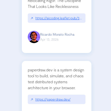
Relocating Rigor: The Discipline
That Looks Like Recklessness
↗
https://aicoding.leaflet.pub/3mbrvhyye4k2e
Ricardo Morato Rocha
Apr 13, 2026
paperdraw.dev is a system design
tool to build, simulate, and chaos
test distributed systems
architecture in your browser.
↗
https://paperdraw.dev/