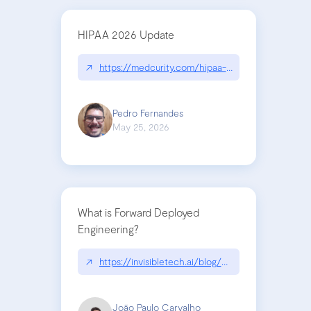
HIPAA 2026 Update
↗
https://medcurity.com/hipaa-security-rule-2026
Pedro Fernandes
May 25, 2026
What is Forward Deployed
Engineering?
↗
https://invisibletech.ai/blog/what-is-forward-de
João Paulo Carvalho