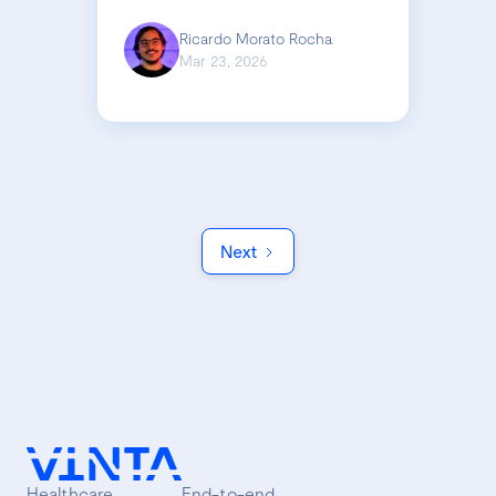
Ricardo Morato Rocha
Mar 23, 2026
Next
Healthcare
End-to-end