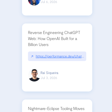
Jul 6, 2026
Reverse Engineering ChatGPT
Web: How OpenAI Built for a
Billion Users
↗
https://performance.dev/chatgpt|performance.de
Raí Siqueira
Jul 3, 2026
Nightmare-Eclipse Tooling Moves