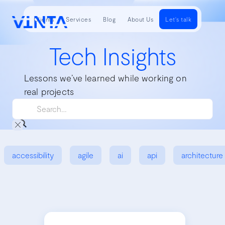
Clients
Services
Blog
About Us
Let's talk
Tech Insights
Lessons we’ve learned while working on
real projects
accessibility
agile
ai
api
architecture