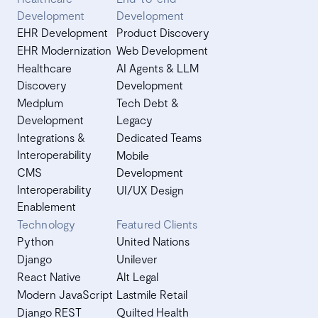
Development
Development
EHR Development
Product Discovery
EHR Modernization
Web Development
Healthcare
AI Agents & LLM
Discovery
Development
Medplum
Tech Debt &
Development
Legacy
Integrations &
Dedicated Teams
Interoperability
Mobile
CMS
Development
Interoperability
UI/UX Design
Enablement
Technology
Featured Clients
Python
United Nations
Django
Unilever
React Native
Alt Legal
Modern JavaScript
Lastmile Retail
Django REST
Quilted Health