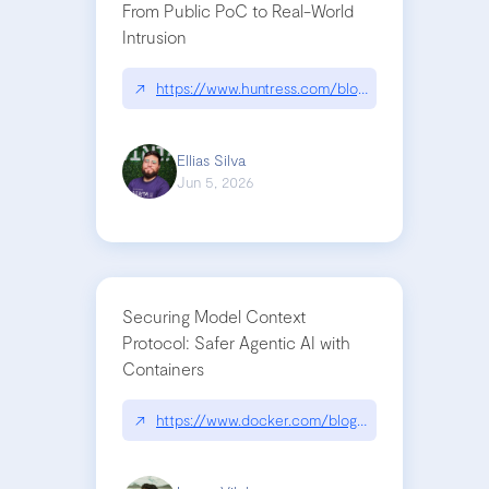
From Public PoC to Real-World
Intrusion
↗
https://www.huntress.com/blog/nightmare-eclipse
Ellias Silva
Jun 5, 2026
Securing Model Context
Protocol: Safer Agentic AI with
Containers
↗
https://www.docker.com/blog/whats-next-for-mc