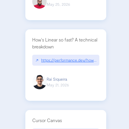
May 25, 2026
How's Linear so fast? A technical
breakdown
↗
https://performance.dev/how-is-linear-so-fast-a
Raí Siqueira
May 21, 2026
Cursor Canvas