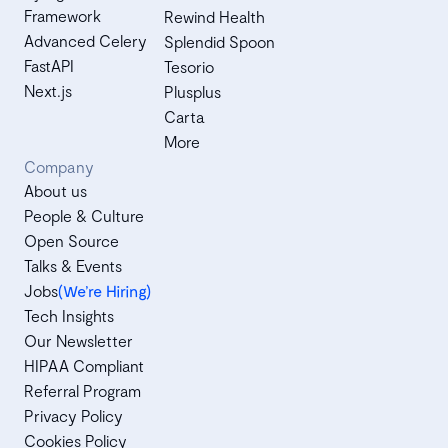
Framework
Rewind Health
Advanced Celery
Splendid Spoon
FastAPI
Tesorio
Next.js
Plusplus
Carta
More
Company
About us
People & Culture
Open Source
Talks & Events
Jobs
(We’re Hiring)
Tech Insights
Our Newsletter
HIPAA Compliant
Referral Program
Privacy Policy
Cookies Policy