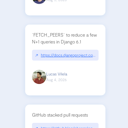
`FETCH_PEERS` to reduce a few
N+1 queries in Django 6.1
↗
https://docs.djangoproject.com/en/dev/topics
Lucas Vilela
Aug 4, 2026
GitHub stacked pull requests