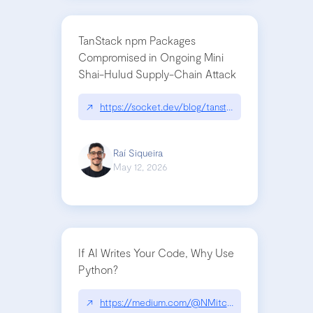
TanStack npm Packages
Compromised in Ongoing Mini
Shai-Hulud Supply-Chain Attack
↗
https://socket.dev/blog/tanstack-npm-packages-
Raí Siqueira
May 12, 2026
If AI Writes Your Code, Why Use
Python?
↗
https://medium.com/@NMitchem/if-ai-writes-y