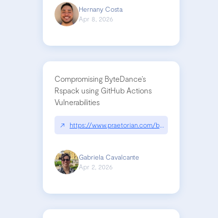
Hernany Costa
Apr 8, 2026
Compromising ByteDance’s
Rspack using GitHub Actions
Vulnerabilities
↗
https://www.praetorian.com/blog/compromising-by
Gabriela Cavalcante
Apr 2, 2026