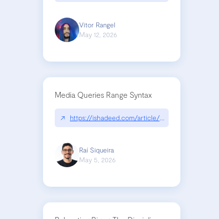
Vitor Rangel
May 12, 2026
Media Queries Range Syntax
↗
https://ishadeed.com/article/range-syntax/
Raí Siqueira
May 5, 2026