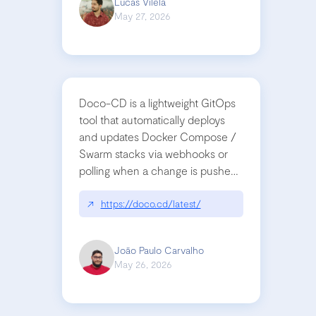
Lucas Vilela
May 27, 2026
Doco-CD is a lightweight GitOps
tool that automatically deploys
and updates Docker Compose /
Swarm stacks via webhooks or
polling when a change is pushed
to a Git repository
↗
https://doco.cd/latest/
João Paulo Carvalho
May 26, 2026