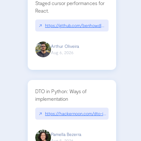
Staged cursor performances for
React.
↗
https://github.com/benhowdle89/matinee|githu
Arthur Oliveira
Aug 6, 2026
DTO in Python: Ways of
implementation
↗
https://hackernoon.com/dto-in-python-an-expla
Pamella Bezerra
Aug 5, 2026