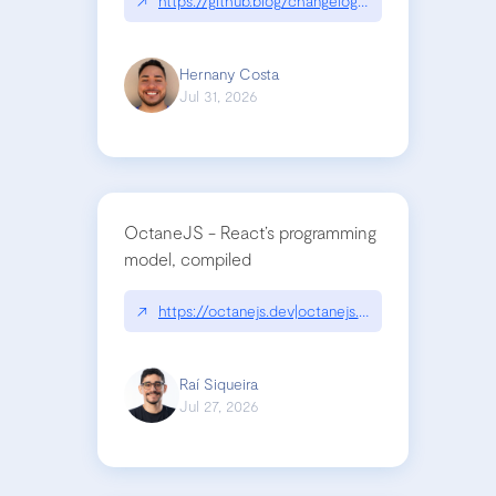
↗
https://github.blog/changelog/2026-07-30-stacke
Hernany Costa
Jul 31, 2026
OctaneJS - React’s programming
model, compiled
↗
https://octanejs.dev|octanejs.dev
Raí Siqueira
Jul 27, 2026