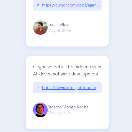
↗
https://cursor.com/docs/agent/tools/canvas
Lucas Vilela
May 18, 2026
Cognitive debt: The hidden risk in
AI-driven software development
↗
https://newsletter.getdx.com/p/cognitive-debt-th
Ricardo Morato Rocha
May 13, 2026