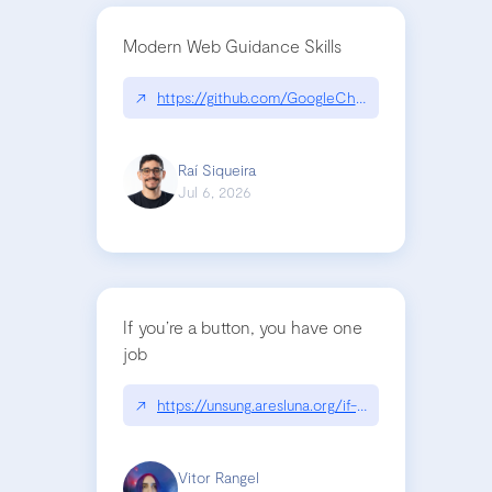
Modern Web Guidance Skills
↗
https://github.com/GoogleChrome/modern-web-
Raí Siqueira
Jul 6, 2026
If you’re a button, you have one
job
↗
https://unsung.aresluna.org/if-youre-a-button-y
Vitor Rangel