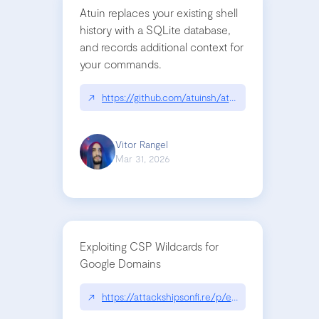
Atuin replaces your existing shell
history with a SQLite database,
and records additional context for
your commands.
↗
https://github.com/atuinsh/atuin
Vitor Rangel
Mar 31, 2026
Exploiting CSP Wildcards for
Google Domains
↗
https://attackshipsonfi.re/p/exploiting-csp-wildc