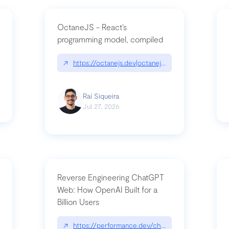
OctaneJS - React’s
programming model, compiled
/2026-07-30-stacked-pull-requests-are-now-in-public-preview/|github.bl
↗
https://octanejs.dev|octanejs.dev
Raí Siqueira
Jul 27, 2026
Reverse Engineering ChatGPT
Web: How OpenAI Built for a
Billion Users
-youre-a-button-you-have-one-job/|unsung.aresluna.org/if-youre-a-butto
↗
https://performance.dev/chatgpt|performance.d