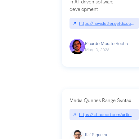
in AI-driven software
development
↗
https://newsletter.getdx.com/p
Ricardo Morato Rocha
May 13, 2026
Media Queries Range Syntax
↗
https://ishadeed.com/article/r
Raí Siqueira