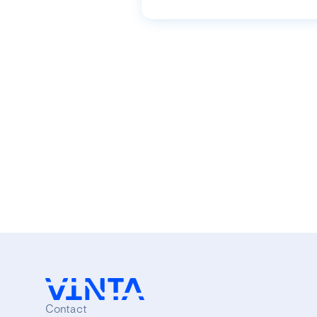
Contact