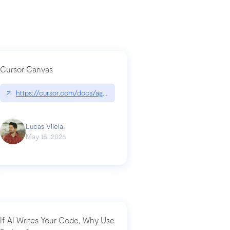
Cursor Canvas
↗
https://cursor.com/docs/agent/tools/canvas
a-technical-breakdown
Lucas Vilela
May 18, 2026
If AI Writes Your Code, Why Use