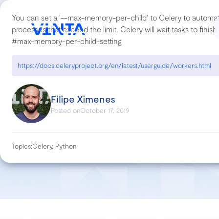
You can set a '--max-memory-per-child' to Celery to automati
processes that exceed the limit. Celery will wait tasks to fini
#max-memory-per-child-setting
https://docs.celeryproject.org/en/latest/userguide/workers.html
Filipe Ximenes
Posted on
October 17, 2019
Topics:
Celery, Python