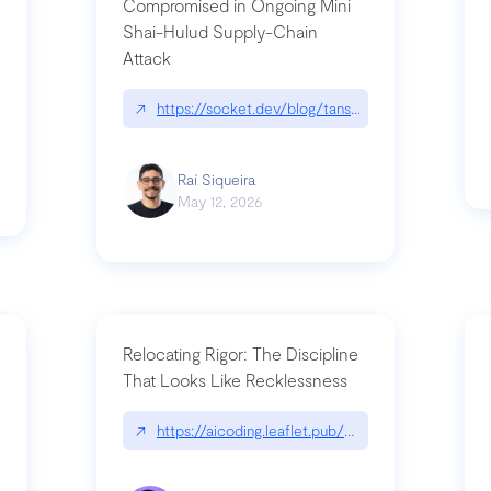
Compromised in Ongoing Mini
Shai-Hulud Supply-Chain
Attack
/cognitive-debt-the-hidden-risk-in
↗
https://socket.dev/blog/tanstack-npm-packages-
Raí Siqueira
May 12, 2026
Relocating Rigor: The Discipline
That Looks Like Recklessness
ange-syntax/
↗
https://aicoding.leaflet.pub/3mbrvhyye4k2e