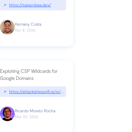
↗
https://paperdraw.dev/
Hernany Costa
Apr 8, 2026
Exploiting CSP Wildcards for
Google Domains
↗
https://attackshipsonfi.re/p/exploiting-csp-wildcards-for-google
Ricardo Morato Rocha
Mar 23, 2026