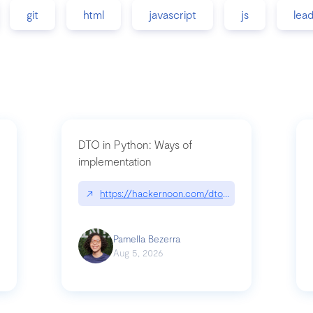
git
html
javascript
js
lea
DTO in Python: Ways of
implementation
89/matinee|github.com/benhowdle89/matinee
↗
https://hackernoon.com/dto-in-python-an-expla
Pamella Bezerra
Aug 5, 2026