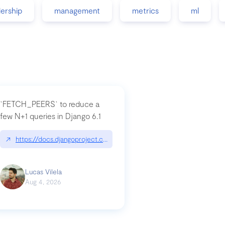
dership
management
metrics
ml
`FETCH_PEERS` to reduce a
few N+1 queries in Django 6.1
nation|hackernoon.com/dto-in-python-an-explanation
↗
https://docs.djangoproject.com/en/dev/topics/db/fetch-modes/
Lucas Vilela
Aug 4, 2026