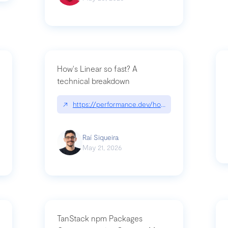
How's Linear so fast? A
technical breakdown
what-is-forward-deployed-engineering
↗
https://performance.dev/how-is-linear-so-fast-
Raí Siqueira
May 21, 2026
TanStack npm Packages