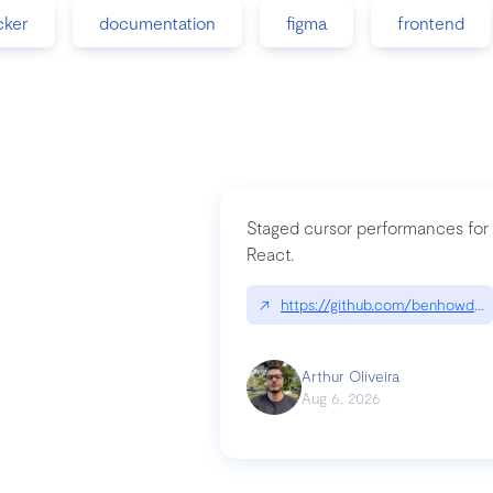
cker
documentation
figma
frontend
Staged cursor performances for
React.
↗
https://github.com/benhowdle
Arthur Oliveira
Aug 6, 2026