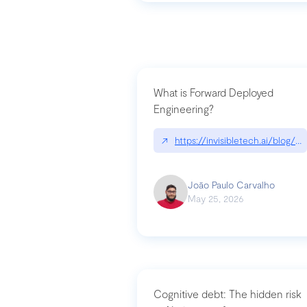
What is Forward Deployed
Engineering?
↗
https://invisibletech.ai/blog/
João Paulo Carvalho
May 25, 2026
Cognitive debt: The hidden risk