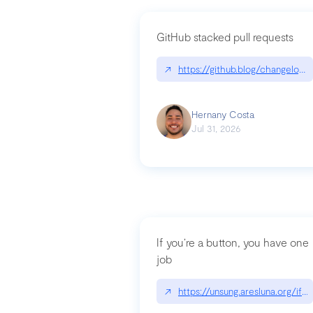
GitHub stacked pull requests
↗
https://github.blog/changelog
Hernany Costa
Jul 31, 2026
If you’re a button, you have one
job
↗
https://unsung.aresluna.org/if