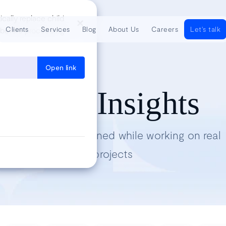
cally replace child
Clients
Services
Blog
About Us
Careers
Let's talk
sh before proceeding
Open link
Tech Insights
Lessons we’ve learned while working on real
projects