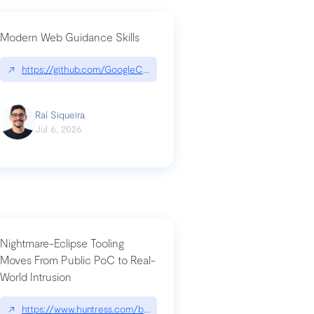
Modern Web Guidance Skills
og/changelog/2026-07-30-stacked-pull-requests-are-now-in-public-previ
↗
https://github.com/GoogleChrome/modern-web-guidance-src|gi
Raí Siqueira
Jul 6, 2026
Nightmare-Eclipse Tooling
Moves From Public PoC to Real-
World Intrusion
n-you-have-one-job
ev/chatgpt
↗
https://www.huntress.com/blog/nightmare-eclipse-intrusion