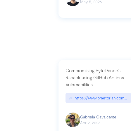
May 5, 2026
Compromising ByteDance’s
Rspack using GitHub Actions
Vulnerabilities
↗
https://www.praetorian.com/bl
Gabriela Cavalcante
Apr 2, 2026