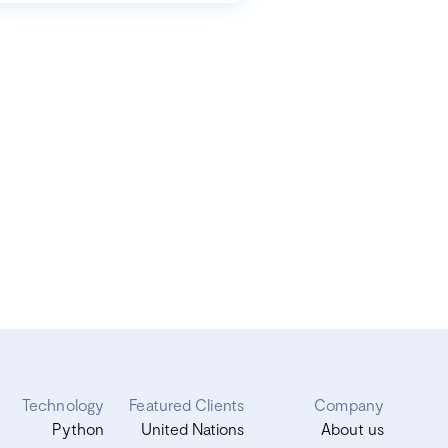
Technology
Featured Clients
Company
Python
United Nations
About us