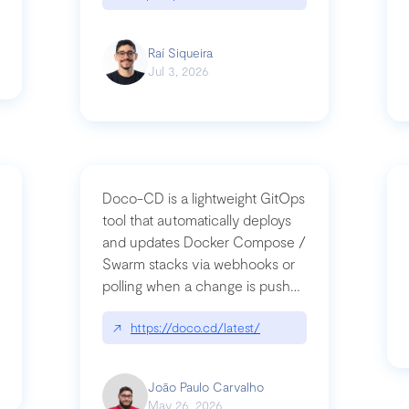
Raí Siqueira
Jul 3, 2026
Doco-CD is a lightweight GitOps
tool that automatically deploys
and updates Docker Compose /
Swarm stacks via webhooks or
whats-next-for-mcp-security/
polling when a change is pushed
to a Git repository
↗
https://doco.cd/latest/
João Paulo Carvalho
May 26, 2026