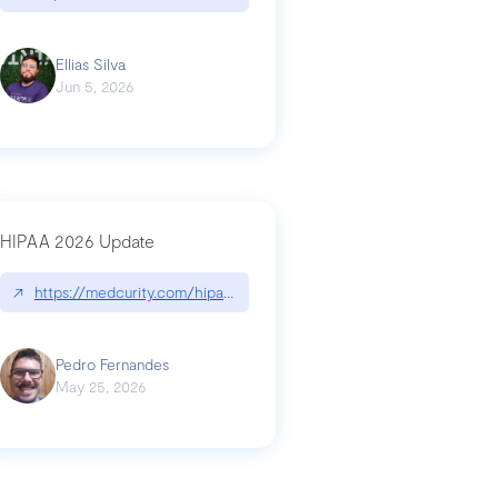
Ellias Silva
Jun 5, 2026
HIPAA 2026 Update
↗
https://medcurity.com/hipaa-security-rule-2026-update/
Pedro Fernandes
May 25, 2026