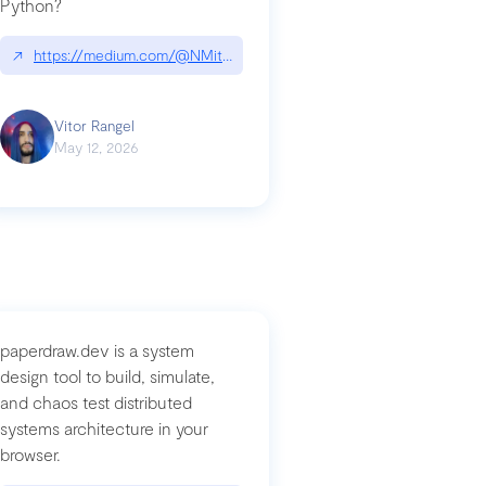
Python?
↗
https://medium.com/@NMitchem/if-ai-writes-your-code-why-use
compromised-mini-shai-hulud-supply-chain-attack
Vitor Rangel
May 12, 2026
paperdraw.dev is a system
design tool to build, simulate,
and chaos test distributed
systems architecture in your
browser.