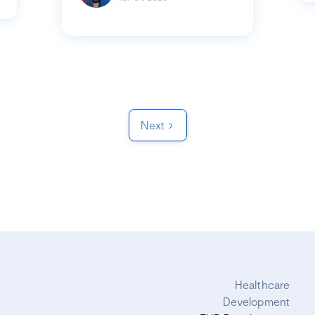
Next
Healthcare
Development