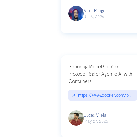
Vitor Rangel
Jul 6, 2026
Securing Model Context
Protocol: Safer Agentic AI with
Containers
↗
https://www.docker.com/blog/
Lucas Vilela
May 27, 2026