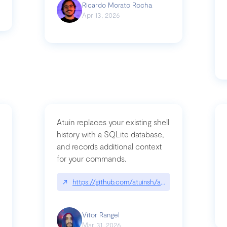
Ricardo Morato Rocha
Apr 13, 2026
Atuin replaces your existing shell
history with a SQLite database,
and records additional context
for your commands.
og/compromising-bytedances-rspack-github-actions-vulnerabilities/
↗
https://github.com/atuinsh/atuin
Vitor Rangel
Mar 31, 2026