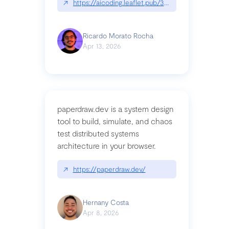
↗
https://aicoding.leaflet.pub/3mbrvhyye4k2e
Ricardo Morato Rocha
Apr 13, 2026
paperdraw.dev is a system design
tool to build, simulate, and chaos
test distributed systems
architecture in your browser.
↗
https://paperdraw.dev/
Hernany Costa
Apr 8, 2026