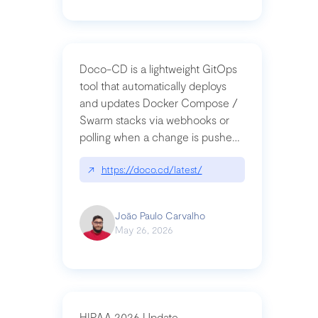
Doco-CD is a lightweight GitOps
tool that automatically deploys
and updates Docker Compose /
Swarm stacks via webhooks or
polling when a change is pushed
to a Git repository
↗
https://doco.cd/latest/
João Paulo Carvalho
May 26, 2026
HIPAA 2026 Update