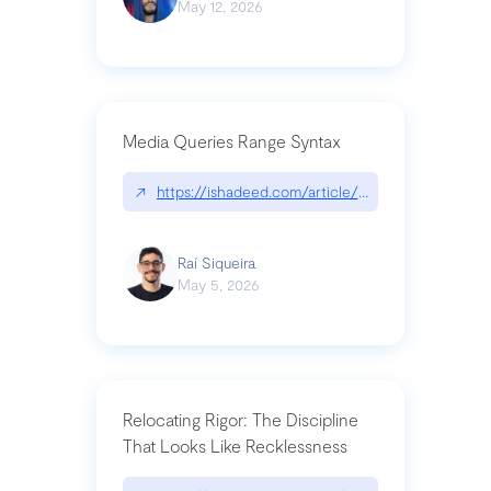
May 12, 2026
Media Queries Range Syntax
↗
https://ishadeed.com/article/range-syntax/
Raí Siqueira
May 5, 2026
Relocating Rigor: The Discipline
That Looks Like Recklessness