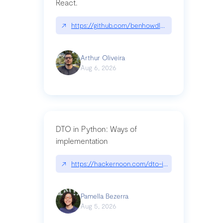
React.
↗
https://github.com/benhowdle89/matinee|githu
Arthur Oliveira
Aug 6, 2026
DTO in Python: Ways of
implementation
↗
https://hackernoon.com/dto-in-python-an-expla
Pamella Bezerra
Aug 5, 2026