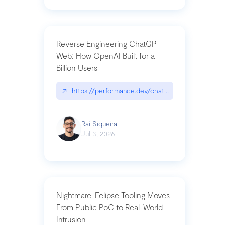
Reverse Engineering ChatGPT
Web: How OpenAI Built for a
Billion Users
↗
https://performance.dev/chatgpt|performance.de
Raí Siqueira
Jul 3, 2026
Nightmare-Eclipse Tooling Moves
From Public PoC to Real-World
Intrusion