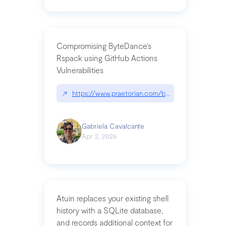
Compromising ByteDance’s
Rspack using GitHub Actions
Vulnerabilities
↗
https://www.praetorian.com/blog/compromising-by
Gabriela Cavalcante
Apr 2, 2026
Atuin replaces your existing shell
history with a SQLite database,
and records additional context for