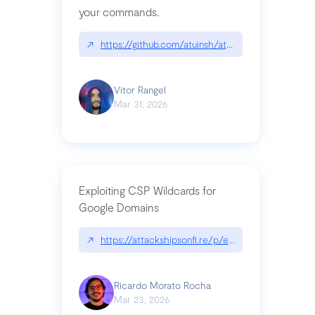
your commands.
↗
https://github.com/atuinsh/atuin
Vitor Rangel
Mar 31, 2026
Exploiting CSP Wildcards for
Google Domains
↗
https://attackshipsonfi.re/p/exploiting-csp-wildc
Ricardo Morato Rocha
Mar 23, 2026