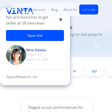
Clients
Services
Blog
About Us
Let's talk
tips and resources to get
better at UX interviews
Tech Insights
Lessons we’ve learned while working on real projects
Open link
Aline Silveira
Posted on
March 31, 2019
accessibility
agile
ai
api
Topics:
Research, Ux
Staged cursor performances for