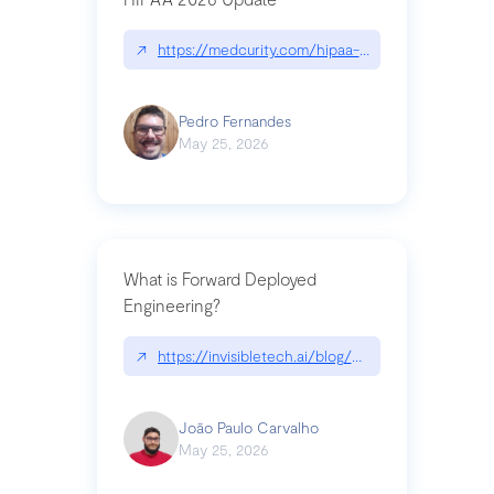
↗
https://medcurity.com/hipaa-security-rule-2026
Pedro Fernandes
May 25, 2026
What is Forward Deployed
Engineering?
↗
https://invisibletech.ai/blog/what-is-forward-de
João Paulo Carvalho
May 25, 2026