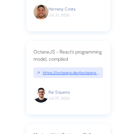
Hernany Costa
Jul 31, 2026
OctaneJS - React’s programming
model, compiled
↗
https://octanejs.dev|octanejs.dev
Raí Siqueira
Jul 27, 2026