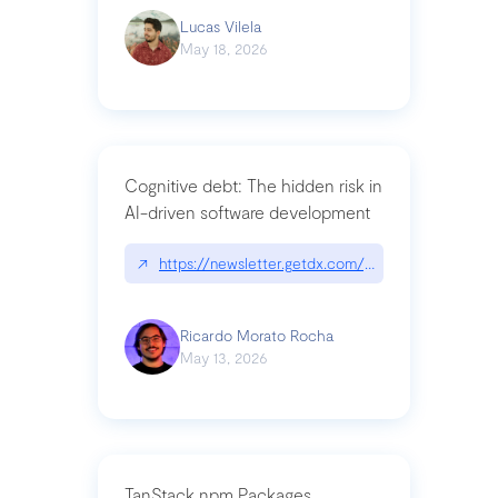
Lucas Vilela
May 18, 2026
Cognitive debt: The hidden risk in
AI-driven software development
↗
https://newsletter.getdx.com/p/cognitive-debt-th
Ricardo Morato Rocha
May 13, 2026
TanStack npm Packages