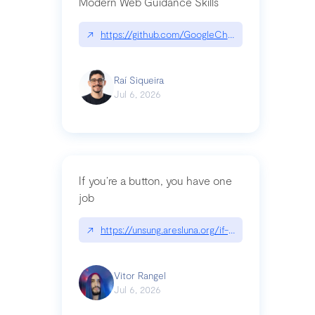
Modern Web Guidance Skills
↗
https://github.com/GoogleChrome/modern-web-
Raí Siqueira
Jul 6, 2026
If you’re a button, you have one
job
↗
https://unsung.aresluna.org/if-youre-a-button-y
Vitor Rangel
Jul 6, 2026