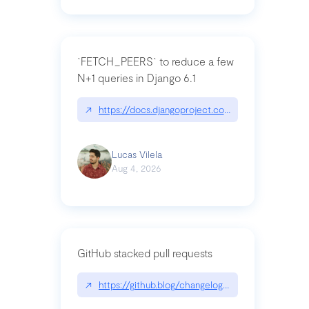
`FETCH_PEERS` to reduce a few
N+1 queries in Django 6.1
↗
https://docs.djangoproject.com/en/dev/topics
Lucas Vilela
Aug 4, 2026
GitHub stacked pull requests
↗
https://github.blog/changelog/2026-07-30-stacke