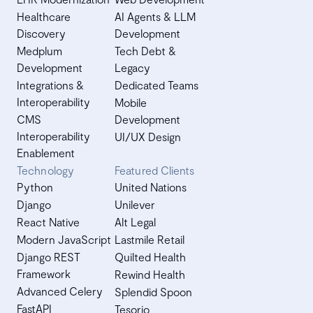
Healthcare
AI Agents & LLM
Discovery
Development
Medplum
Tech Debt &
Development
Legacy
Integrations &
Dedicated Teams
Interoperability
Mobile
CMS
Development
Interoperability
UI/UX Design
Enablement
Technology
Featured Clients
Python
United Nations
Django
Unilever
React Native
Alt Legal
Modern JavaScript
Lastmile Retail
Django REST
Quilted Health
Framework
Rewind Health
Advanced Celery
Splendid Spoon
FastAPI
Tesorio