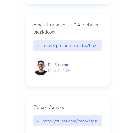
How's Linear so fast? A technical
breakdown
↗
https://performance.dev/how-is-linear-so-fast-a
Raí Siqueira
May 21, 2026
Cursor Canvas
↗
https://cursor.com/docs/agent/tools/canvas