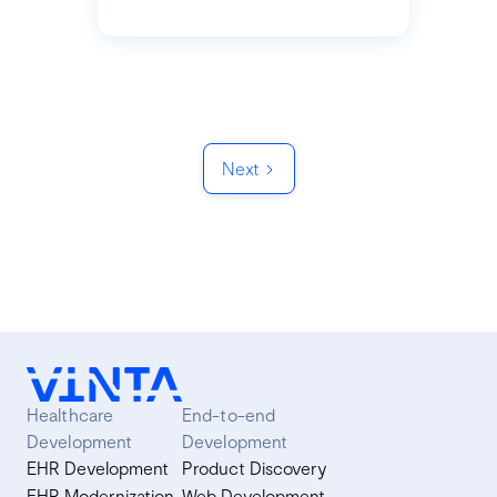
Next
Healthcare
End-to-end
Development
Development
EHR Development
Product Discovery
EHR Modernization
Web Development