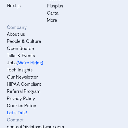
Next.js
Plusplus
Carta
More
Company
About us
People & Culture
Open Source
Talks & Events
Jobs
(We’re Hiring)
Tech Insights
Our Newsletter
HIPAA Compliant
Referral Program
Privacy Policy
Cookies Policy
Let's Talk!
Contact
contact@vintasoftware.com