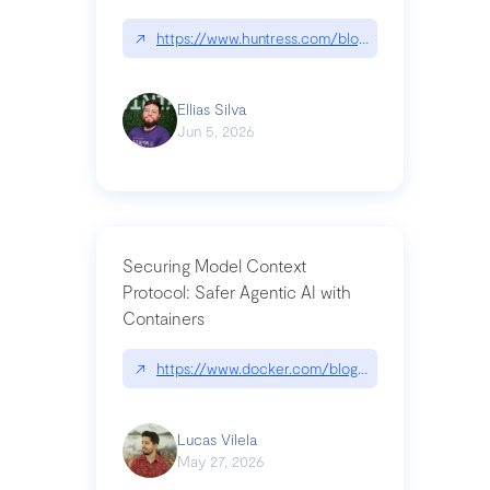
↗
https://www.huntress.com/blog/nightmare-eclipse
Ellias Silva
Jun 5, 2026
Securing Model Context
Protocol: Safer Agentic AI with
Containers
↗
https://www.docker.com/blog/whats-next-for-mc
Lucas Vilela
May 27, 2026