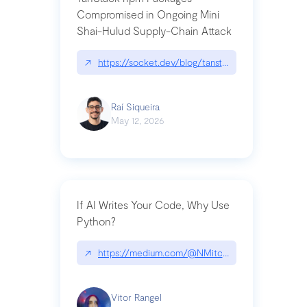
Compromised in Ongoing Mini
Shai-Hulud Supply-Chain Attack
↗
https://socket.dev/blog/tanstack-npm-packages-
Raí Siqueira
May 12, 2026
If AI Writes Your Code, Why Use
Python?
↗
https://medium.com/@NMitchem/if-ai-writes-y
Vitor Rangel