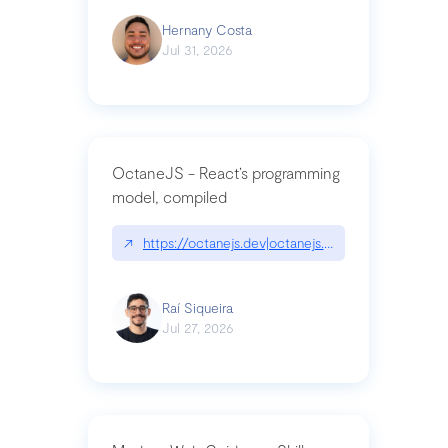
Hernany Costa
Jul 31, 2026
OctaneJS - React’s programming
model, compiled
↗
https://octanejs.dev|octanejs.dev
Raí Siqueira
Jul 27, 2026