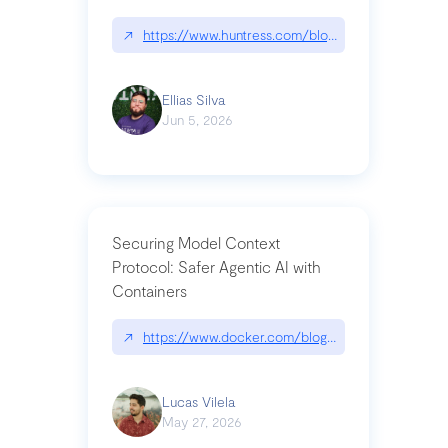
↗
https://www.huntress.com/blog/nightmare-eclipse
Ellias Silva
Jun 5, 2026
Securing Model Context
Protocol: Safer Agentic AI with
Containers
↗
https://www.docker.com/blog/whats-next-for-mc
Lucas Vilela
May 27, 2026