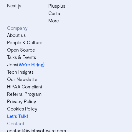
Next.js
Plusplus
Carta
More
Company
About us
People & Culture
Open Source
Talks & Events
Jobs
(We’re Hiring)
Tech Insights
Our Newsletter
HIPAA Compliant
Referral Program
Privacy Policy
Cookies Policy
Let's Talk!
Contact
contact@vintasoftware.com