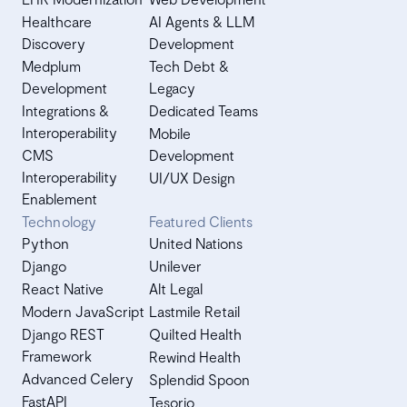
Healthcare
AI Agents & LLM
Discovery
Development
Medplum
Tech Debt &
Development
Legacy
Integrations &
Dedicated Teams
Interoperability
Mobile
CMS
Development
Interoperability
UI/UX Design
Enablement
Technology
Featured Clients
Python
United Nations
Django
Unilever
React Native
Alt Legal
Modern JavaScript
Lastmile Retail
Django REST
Quilted Health
Framework
Rewind Health
Advanced Celery
Splendid Spoon
FastAPI
Tesorio