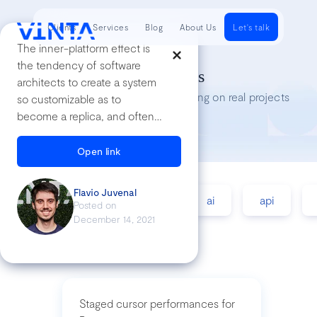
Clients
Services
Blog
About Us
Let's talk
The inner-platform effect is
the tendency of software
Tech Insights
architects to create a system
Lessons we’ve learned while working on real projects
so customizable as to
become a replica, and often a
poor replica, of the software
development platform they
Open link
are using.
Flavio Juvenal
accessibility
agile
ai
api
Posted on
December 14, 2021
Staged cursor performances for