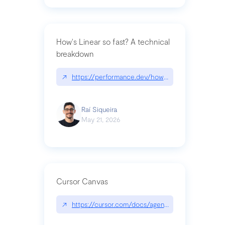
How's Linear so fast? A technical
breakdown
↗
https://performance.dev/how-is-linear-so-fast-a
Raí Siqueira
May 21, 2026
Cursor Canvas
↗
https://cursor.com/docs/agent/tools/canvas