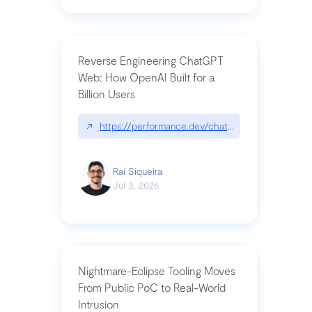
Reverse Engineering ChatGPT
Web: How OpenAI Built for a
Billion Users
↗
https://performance.dev/chatgpt|performance.de
Raí Siqueira
Jul 3, 2026
Nightmare-Eclipse Tooling Moves
From Public PoC to Real-World
Intrusion