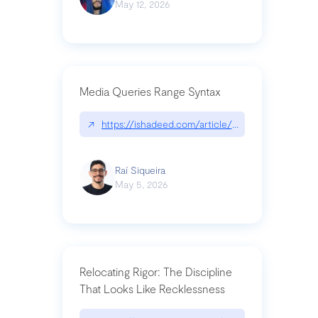
May 12, 2026
Media Queries Range Syntax
↗
https://ishadeed.com/article/range-syntax/
Raí Siqueira
May 5, 2026
Relocating Rigor: The Discipline
That Looks Like Recklessness