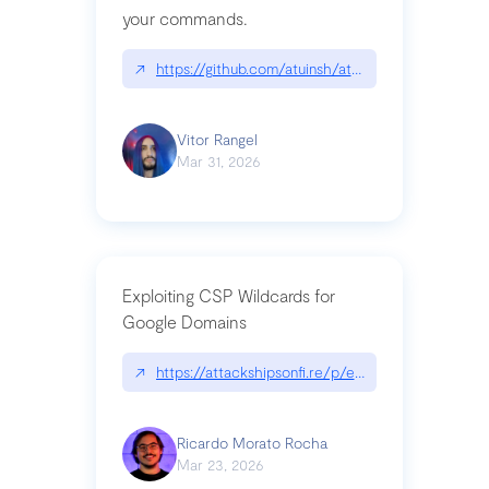
your commands.
↗
https://github.com/atuinsh/atuin
Vitor Rangel
Mar 31, 2026
Exploiting CSP Wildcards for
Google Domains
↗
https://attackshipsonfi.re/p/exploiting-csp-wildc
Ricardo Morato Rocha
Mar 23, 2026