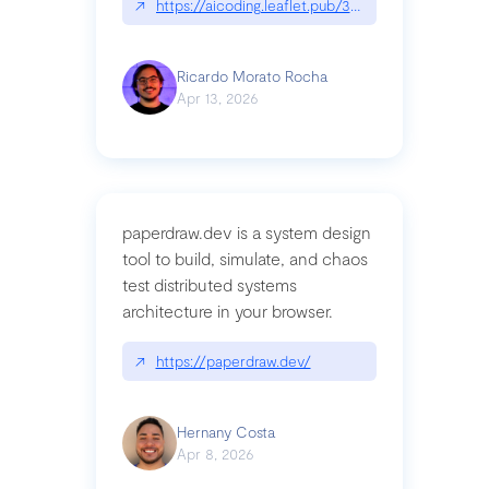
↗
https://aicoding.leaflet.pub/3mbrvhyye4k2e
Ricardo Morato Rocha
Apr 13, 2026
paperdraw.dev is a system design
tool to build, simulate, and chaos
test distributed systems
architecture in your browser.
↗
https://paperdraw.dev/
Hernany Costa
Apr 8, 2026