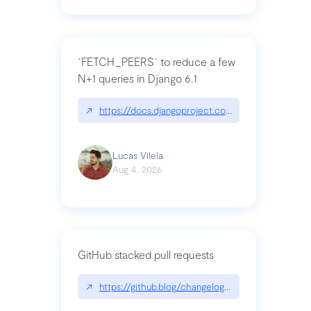
`FETCH_PEERS` to reduce a few
N+1 queries in Django 6.1
↗
https://docs.djangoproject.com/en/dev/topics
Lucas Vilela
Aug 4, 2026
GitHub stacked pull requests
↗
https://github.blog/changelog/2026-07-30-stacke