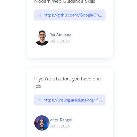
Modern Web Guidance Skills
↗
https://github.com/GoogleChrome/modern-web-
Raí Siqueira
Jul 6, 2026
If you’re a button, you have one
job
↗
https://unsung.aresluna.org/if-youre-a-button-y
Vitor Rangel
Jul 6, 2026