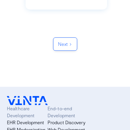
Next
Healthcare
End-to-end
Development
Development
EHR Development
Product Discovery
EHR Modernization
Web Development