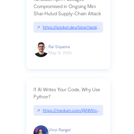
Compromised in Ongoing Mini
Shai-Hulud Supply-Chain Attack
↗
https://socket.dev/blog/tanstack-npm-packages-
Raí Siqueira
May 12, 2026
If AI Writes Your Code, Why Use
Python?
↗
https://medium.com/@NMitchem/if-ai-writes-y
Vitor Rangel