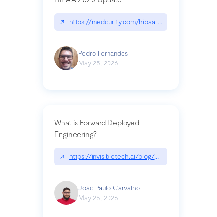
↗
https://medcurity.com/hipaa-security-rule-2026
Pedro Fernandes
May 25, 2026
What is Forward Deployed
Engineering?
↗
https://invisibletech.ai/blog/what-is-forward-de
João Paulo Carvalho
May 25, 2026