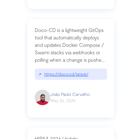
Doco-CD is a lightweight GitOps
tool that automatically deploys
and updates Docker Compose /
Swarm stacks via webhooks or
polling when a change is pushed
to a Git repository
↗
https://doco.cd/latest/
João Paulo Carvalho
May 26, 2026
HIPAA 2026 Update