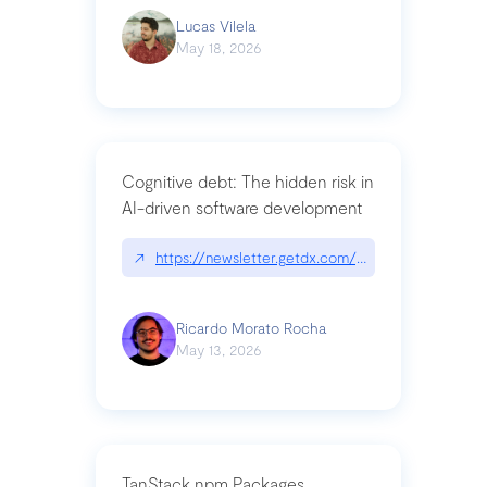
Lucas Vilela
May 18, 2026
Cognitive debt: The hidden risk in
AI-driven software development
↗
https://newsletter.getdx.com/p/cognitive-debt-th
Ricardo Morato Rocha
May 13, 2026
TanStack npm Packages