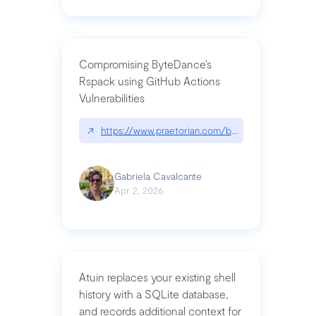
Compromising ByteDance’s
Rspack using GitHub Actions
Vulnerabilities
↗
https://www.praetorian.com/blog/compromising-by
Gabriela Cavalcante
Apr 2, 2026
Atuin replaces your existing shell
history with a SQLite database,
and records additional context for