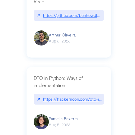
React.
↗
https://github.com/benhowdle89/matinee|githu
Arthur Oliveira
Aug 6, 2026
DTO in Python: Ways of
implementation
↗
https://hackernoon.com/dto-in-python-an-expla
Pamella Bezerra
Aug 5, 2026