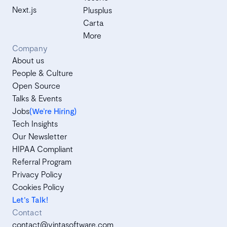
Next.js
Plusplus
Carta
More
Company
About us
People & Culture
Open Source
Talks & Events
Jobs
(We’re Hiring)
Tech Insights
Our Newsletter
HIPAA Compliant
Referral Program
Privacy Policy
Cookies Policy
Let's Talk!
Contact
contact@vintasoftware.com