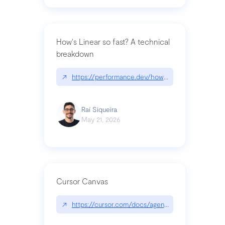
How's Linear so fast? A technical
breakdown
↗
https://performance.dev/how-is-linear-so-fast-a
Raí Siqueira
May 21, 2026
Cursor Canvas
↗
https://cursor.com/docs/agent/tools/canvas