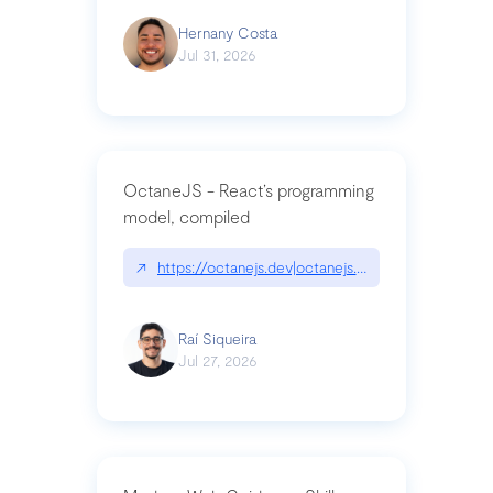
Hernany Costa
Jul 31, 2026
OctaneJS - React’s programming
model, compiled
↗
https://octanejs.dev|octanejs.dev
Raí Siqueira
Jul 27, 2026