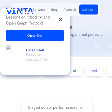
Clients
Services
Blog
About Us
Let's talk
Lessons on robots.txt and
Open Graph Protocol
Tech Insights
Lessons we’ve learned while working on real projects
Open link
Lucas Vilela
Posted on
August 1, 2025
accessibility
agile
ai
api
Staged cursor performances for