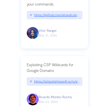
your commands.
↗
https://github.com/atuinsh/atuin
Vitor Rangel
Mar 31, 2026
Exploiting CSP Wildcards for
Google Domains
↗
https://attackshipsonfi.re/p/exploiting-csp-wildc
Ricardo Morato Rocha
Mar 23, 2026