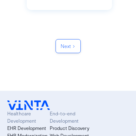
Next
Healthcare
End-to-end
Development
Development
EHR Development
Product Discovery
EHR Modernization
Web Development