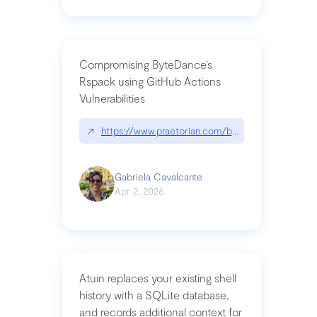
Compromising ByteDance’s
Rspack using GitHub Actions
Vulnerabilities
↗
https://www.praetorian.com/blog/compromising-by
Gabriela Cavalcante
Apr 2, 2026
Atuin replaces your existing shell
history with a SQLite database,
and records additional context for