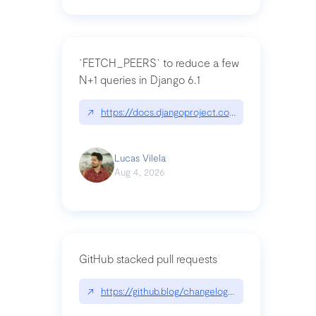
`FETCH_PEERS` to reduce a few
N+1 queries in Django 6.1
↗
https://docs.djangoproject.com/en/dev/topics
Lucas Vilela
Aug 4, 2026
GitHub stacked pull requests
↗
https://github.blog/changelog/2026-07-30-stacke