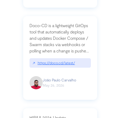
Doco-CD is a lightweight GitOps
tool that automatically deploys
and updates Docker Compose /
Swarm stacks via webhooks or
polling when a change is pushed
to a Git repository
↗
https://doco.cd/latest/
João Paulo Carvalho
May 26, 2026
HIPAA 2026 Update