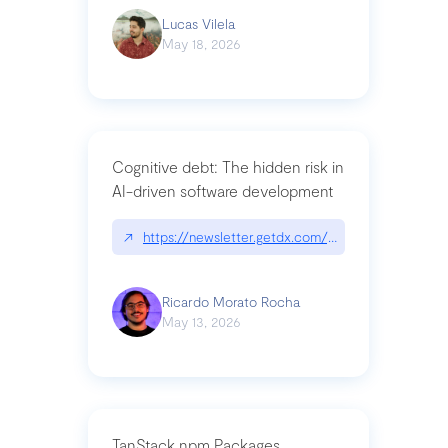
Lucas Vilela
May 18, 2026
Cognitive debt: The hidden risk in
AI-driven software development
↗
https://newsletter.getdx.com/p/cognitive-debt-th
Ricardo Morato Rocha
May 13, 2026
TanStack npm Packages