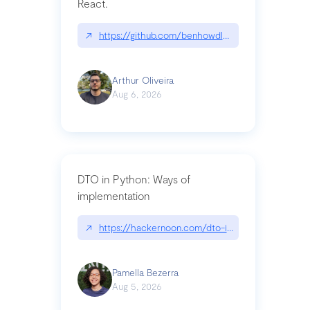
React.
↗
https://github.com/benhowdle89/matinee|githu
Arthur Oliveira
Aug 6, 2026
DTO in Python: Ways of
implementation
↗
https://hackernoon.com/dto-in-python-an-expla
Pamella Bezerra
Aug 5, 2026