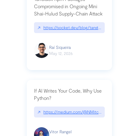
Compromised in Ongoing Mini
Shai-Hulud Supply-Chain Attack
↗
https://socket.dev/blog/tanstack-npm-packages-
Raí Siqueira
May 12, 2026
If AI Writes Your Code, Why Use
Python?
↗
https://medium.com/@NMitchem/if-ai-writes-y
Vitor Rangel