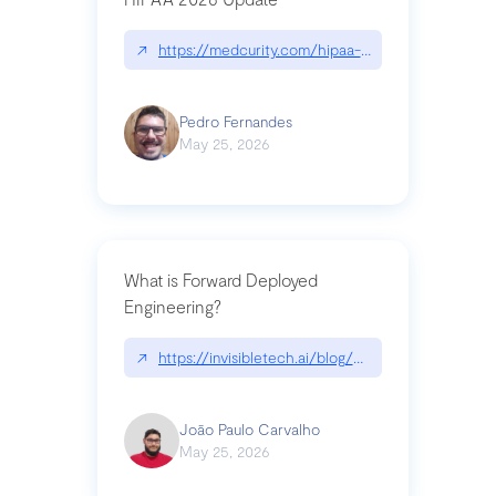
↗
https://medcurity.com/hipaa-security-rule-2026
Pedro Fernandes
May 25, 2026
What is Forward Deployed
Engineering?
↗
https://invisibletech.ai/blog/what-is-forward-de
João Paulo Carvalho
May 25, 2026