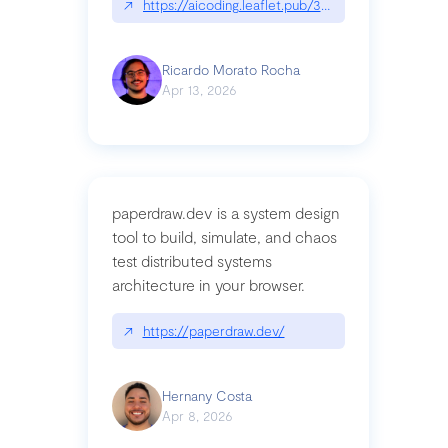
↗
https://aicoding.leaflet.pub/3mbrvhyye4k2e
Ricardo Morato Rocha
Apr 13, 2026
paperdraw.dev is a system design
tool to build, simulate, and chaos
test distributed systems
architecture in your browser.
↗
https://paperdraw.dev/
Hernany Costa
Apr 8, 2026