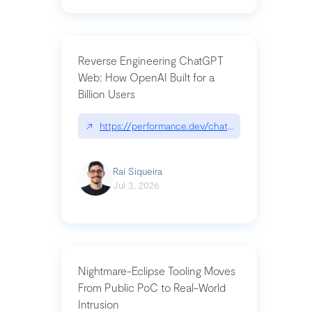
Reverse Engineering ChatGPT
Web: How OpenAI Built for a
Billion Users
↗
https://performance.dev/chatgpt|performance.de
Raí Siqueira
Jul 3, 2026
Nightmare-Eclipse Tooling Moves
From Public PoC to Real-World
Intrusion