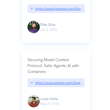
↗
https://www.huntress.com/blog/nightmare-eclipse
Ellias Silva
Jun 5, 2026
Securing Model Context
Protocol: Safer Agentic AI with
Containers
↗
https://www.docker.com/blog/whats-next-for-mc
Lucas Vilela
May 27, 2026