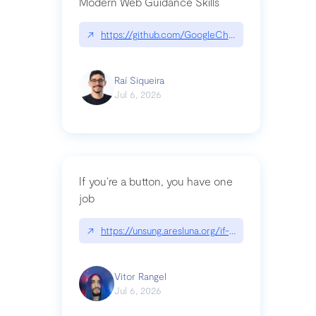
Modern Web Guidance Skills
↗
https://github.com/GoogleChrome/modern-web-
Raí Siqueira
Jul 6, 2026
If you’re a button, you have one
job
↗
https://unsung.aresluna.org/if-youre-a-button-y
Vitor Rangel
Jul 6, 2026