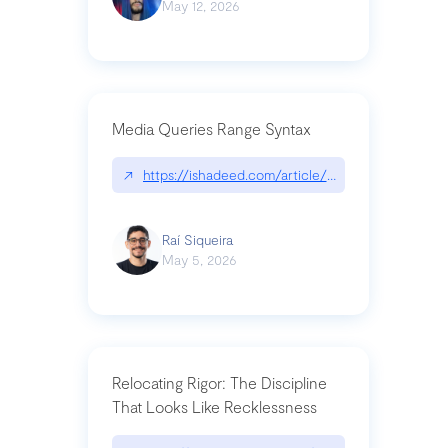
May 12, 2026
Media Queries Range Syntax
↗
https://ishadeed.com/article/range-syntax/
Raí Siqueira
May 5, 2026
Relocating Rigor: The Discipline
That Looks Like Recklessness