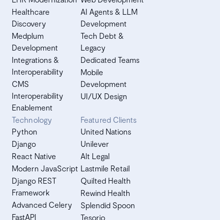
Healthcare
AI Agents & LLM
Discovery
Development
Medplum
Tech Debt &
Development
Legacy
Integrations &
Dedicated Teams
Interoperability
Mobile
CMS
Development
Interoperability
UI/UX Design
Enablement
Technology
Featured Clients
Python
United Nations
Django
Unilever
React Native
Alt Legal
Modern JavaScript
Lastmile Retail
Django REST
Quilted Health
Framework
Rewind Health
Advanced Celery
Splendid Spoon
FastAPI
Tesorio