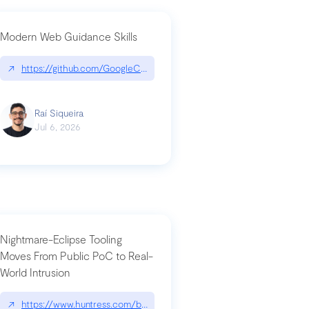
Modern Web Guidance Skills
og/changelog/2026-07-30-stacked-pull-requests-are-now-in-public-previ
↗
https://github.com/GoogleChrome/modern-web-guidance-src|gi
Raí Siqueira
Jul 6, 2026
Nightmare-Eclipse Tooling
Moves From Public PoC to Real-
World Intrusion
n-you-have-one-job
ev/chatgpt
↗
https://www.huntress.com/blog/nightmare-eclipse-intrusion