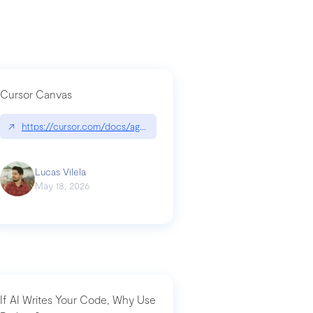
Cursor Canvas
↗
https://cursor.com/docs/agent/tools/canvas
a-technical-breakdown
Lucas Vilela
May 18, 2026
If AI Writes Your Code, Why Use