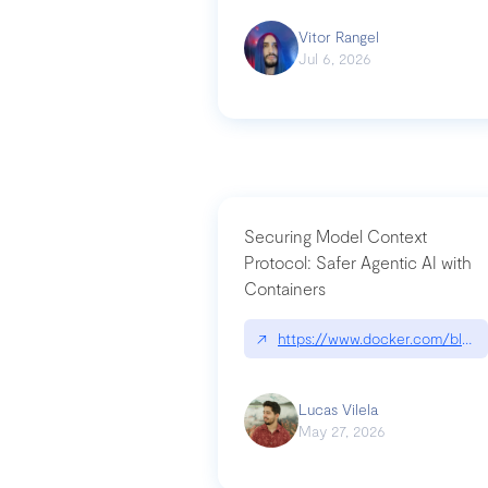
Vitor Rangel
Jul 6, 2026
Securing Model Context
Protocol: Safer Agentic AI with
Containers
↗
https://www.docker.com/blog/
Lucas Vilela
May 27, 2026