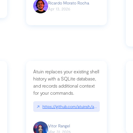
Ricardo Morato Rocha
Apr 13, 2026
Atuin replaces your existing shell
history with a SQLite database,
and records additional context
for your commands.
og/compromising-bytedances-rspack-github-actions-vulnerabilities/
↗
https://github.com/atuinsh/atuin
Vitor Rangel
Mar 31, 2026