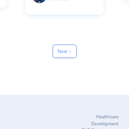
Next
Healthcare
Development