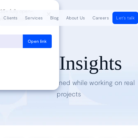
35+ fully open-
Clients
Services
Blog
About Us
Careers
Let's talk
lt with React,
Open link
Tech Insights
Lessons we’ve learned while working on real
projects