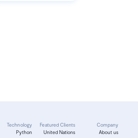
Technology
Featured Clients
Company
Python
United Nations
About us