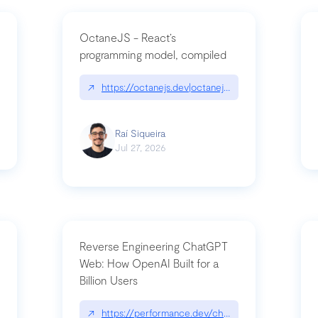
OctaneJS - React’s
programming model, compiled
/2026-07-30-stacked-pull-requests-are-now-in-public-preview/|github.bl
↗
https://octanejs.dev|octanejs.dev
Raí Siqueira
Jul 27, 2026
Reverse Engineering ChatGPT
Web: How OpenAI Built for a
Billion Users
-youre-a-button-you-have-one-job/|unsung.aresluna.org/if-youre-a-butto
↗
https://performance.dev/chatgpt|performance.d