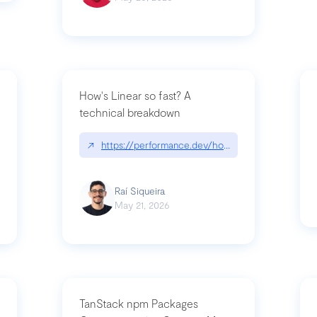
How's Linear so fast? A
technical breakdown
what-is-forward-deployed-engineering
↗
https://performance.dev/how-is-linear-so-fast-
Raí Siqueira
May 21, 2026
TanStack npm Packages