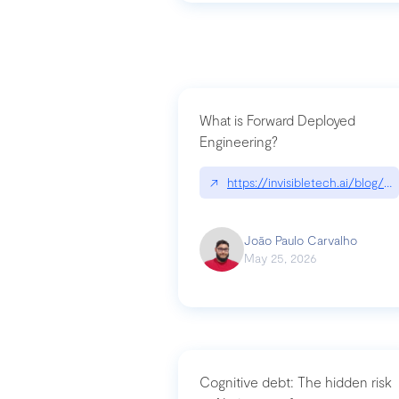
What is Forward Deployed
Engineering?
↗
https://invisibletech.ai/blog/
João Paulo Carvalho
May 25, 2026
Cognitive debt: The hidden risk