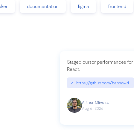
cker
documentation
figma
frontend
Staged cursor performances for
React.
↗
https://github.com/benhowdle
Arthur Oliveira
Aug 6, 2026