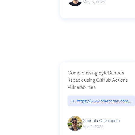
May 5, 2026
Compromising ByteDance’s
Rspack using GitHub Actions
Vulnerabilities
↗
https://www.praetorian.com/bl
Gabriela Cavalcante
Apr 2, 2026