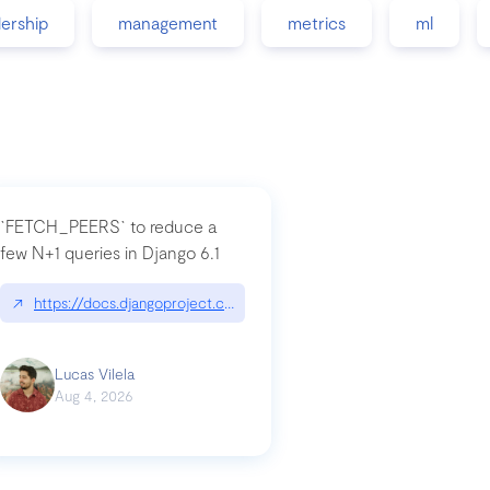
dership
management
metrics
ml
`FETCH_PEERS` to reduce a
few N+1 queries in Django 6.1
nation|hackernoon.com/dto-in-python-an-explanation
↗
https://docs.djangoproject.com/en/dev/topics/db/fetch-modes/
Lucas Vilela
Aug 4, 2026