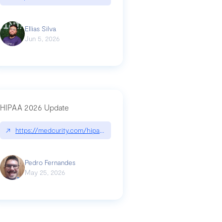
Ellias Silva
Jun 5, 2026
HIPAA 2026 Update
↗
https://medcurity.com/hipaa-security-rule-2026-update/
Pedro Fernandes
May 25, 2026