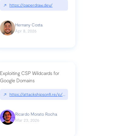
↗
https://paperdraw.dev/
Hernany Costa
Apr 8, 2026
Exploiting CSP Wildcards for
Google Domains
↗
https://attackshipsonfi.re/p/exploiting-csp-wildcards-for-google
Ricardo Morato Rocha
Mar 23, 2026