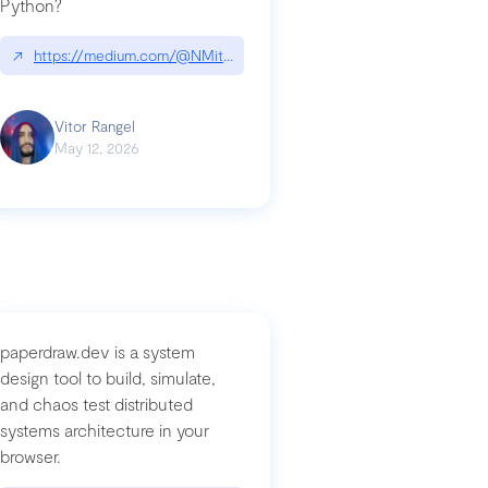
Python?
↗
https://medium.com/@NMitchem/if-ai-writes-your-code-why-use
compromised-mini-shai-hulud-supply-chain-attack
Vitor Rangel
May 12, 2026
paperdraw.dev is a system
design tool to build, simulate,
and chaos test distributed
systems architecture in your
browser.