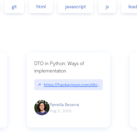
git
html
javascript
js
lea
DTO in Python: Ways of
implementation
89/matinee|github.com/benhowdle89/matinee
↗
https://hackernoon.com/dto-in-python-an-expla
Pamella Bezerra
Aug 5, 2026