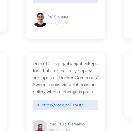
Raí Siqueira
Jul 3, 2026
Doco-CD is a lightweight GitOps
tool that automatically deploys
and updates Docker Compose /
Swarm stacks via webhooks or
whats-next-for-mcp-security/
polling when a change is pushed
to a Git repository
↗
https://doco.cd/latest/
João Paulo Carvalho
May 26, 2026