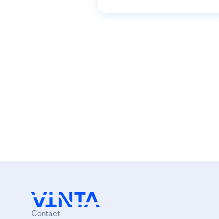
Contact