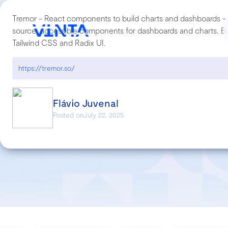
Tremor - React components to build charts and dashboards - 
source, accessible components for dashboards and charts. Bui
Tailwind CSS and Radix UI.
https://tremor.so/
Flávio Juvenal
Posted on
July 22, 2025