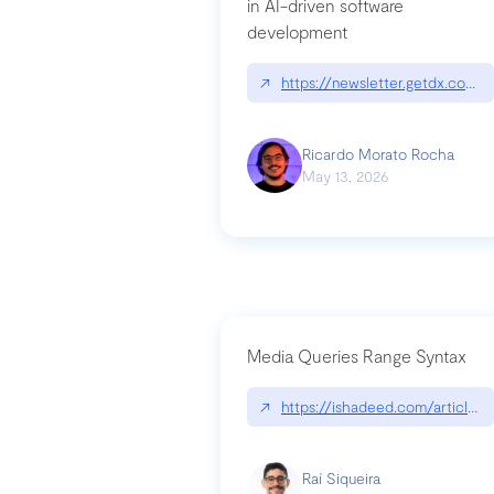
in AI-driven software
development
↗
https://newsletter.getdx.com/p
Ricardo Morato Rocha
May 13, 2026
Media Queries Range Syntax
↗
https://ishadeed.com/article/r
Raí Siqueira