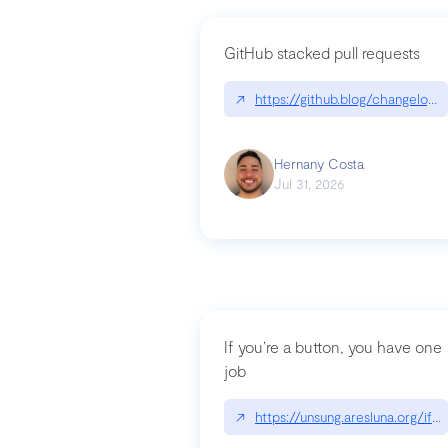
GitHub stacked pull requests
↗
https://github.blog/changelog
Hernany Costa
Jul 31, 2026
If you’re a button, you have one
job
↗
https://unsung.aresluna.org/if