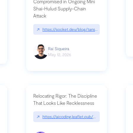
Compromised in Ongoing Mini
Shai-Hulud Supply-Chain
Attack
/cognitive-debt-the-hidden-risk-in
↗
https://socket.dev/blog/tanstack-npm-packages-
Raí Siqueira
May 12, 2026
Relocating Rigor: The Discipline
That Looks Like Recklessness
ange-syntax/
↗
https://aicoding.leaflet.pub/3mbrvhyye4k2e