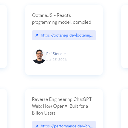
OctaneJS - React’s
programming model, compiled
/2026-07-30-stacked-pull-requests-are-now-in-public-preview/|github.bl
↗
https://octanejs.dev|octanejs.dev
Raí Siqueira
Jul 27, 2026
Reverse Engineering ChatGPT
Web: How OpenAI Built for a
Billion Users
-youre-a-button-you-have-one-job/|unsung.aresluna.org/if-youre-a-butto
↗
https://performance.dev/chatgpt|performance.d