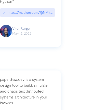
Python?
↗
https://medium.com/@NMitchem/if-ai-writes-your-code-why-use
compromised-mini-shai-hulud-supply-chain-attack
Vitor Rangel
May 12, 2026
paperdraw.dev is a system
design tool to build, simulate,
and chaos test distributed
systems architecture in your
browser.