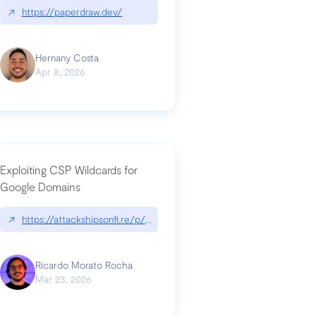
↗
https://paperdraw.dev/
Hernany Costa
Apr 8, 2026
Exploiting CSP Wildcards for
Google Domains
↗
https://attackshipsonfi.re/p/exploiting-csp-wildcards-for-google
Ricardo Morato Rocha
Mar 23, 2026