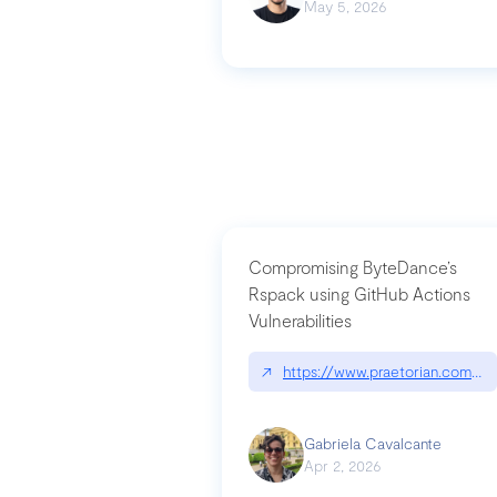
May 5, 2026
Compromising ByteDance’s
Rspack using GitHub Actions
Vulnerabilities
↗
https://www.praetorian.com/bl
Gabriela Cavalcante
Apr 2, 2026