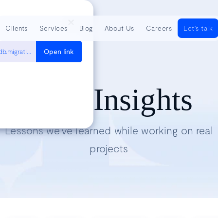
Clients
Services
Blog
About Us
Careers
Let's talk
https://docs.djangoproject.com/en/5.2/topics/migrations/#django.db.migrations.django.db.migrations.swappable_dependency
Open link
Tech Insights
Lessons we’ve learned while working on real
projects