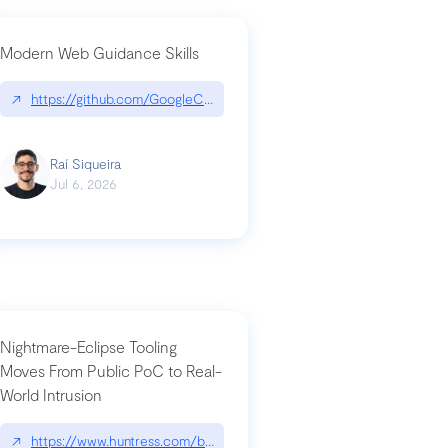
Modern Web Guidance Skills
og/changelog/2026-07-30-stacked-pull-requests-are-now-in-public-previ
↗
https://github.com/GoogleChrome/modern-web-guidance-src|gi
Raí Siqueira
Jul 6, 2026
Nightmare-Eclipse Tooling
Moves From Public PoC to Real-
World Intrusion
n-you-have-one-job
ev/chatgpt
↗
https://www.huntress.com/blog/nightmare-eclipse-intrusion