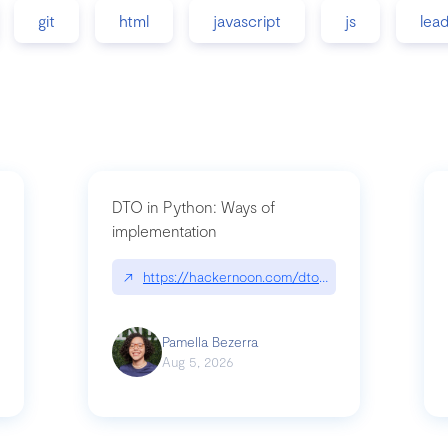
git
html
javascript
js
lea
DTO in Python: Ways of
implementation
89/matinee|github.com/benhowdle89/matinee
↗
https://hackernoon.com/dto-in-python-an-expla
Pamella Bezerra
Aug 5, 2026