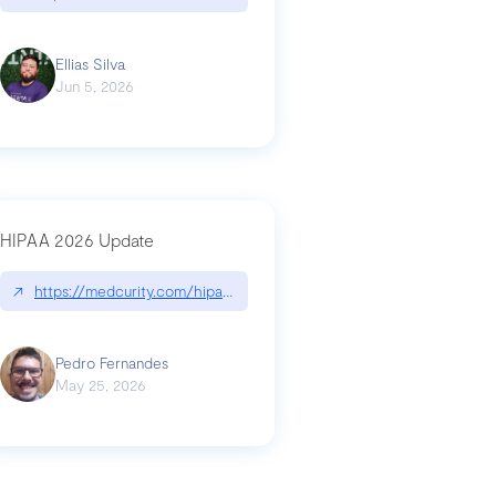
Ellias Silva
Jun 5, 2026
HIPAA 2026 Update
↗
https://medcurity.com/hipaa-security-rule-2026-update/
Pedro Fernandes
May 25, 2026