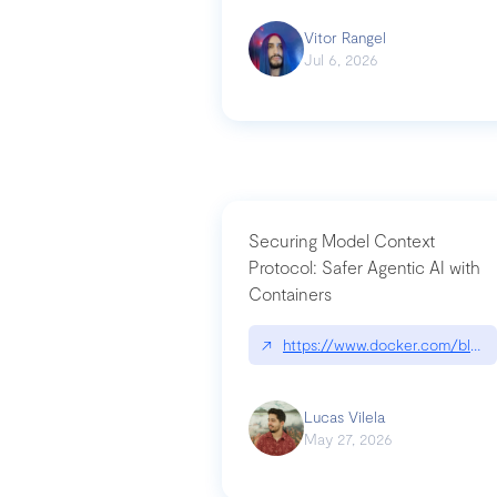
Vitor Rangel
Jul 6, 2026
Securing Model Context
Protocol: Safer Agentic AI with
Containers
↗
https://www.docker.com/blog/
Lucas Vilela
May 27, 2026