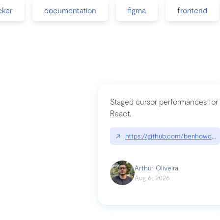
cker
documentation
figma
frontend
Staged cursor performances for
React.
↗
https://github.com/benhowdle
Arthur Oliveira
Aug 6, 2026