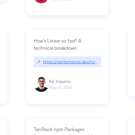
How's Linear so fast? A
technical breakdown
what-is-forward-deployed-engineering
↗
https://performance.dev/how-is-linear-so-fast-
Raí Siqueira
May 21, 2026
TanStack npm Packages