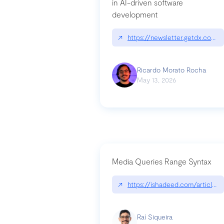
in AI-driven software
development
↗
https://newsletter.getdx.com/p
Ricardo Morato Rocha
May 13, 2026
Media Queries Range Syntax
↗
https://ishadeed.com/article/r
Raí Siqueira