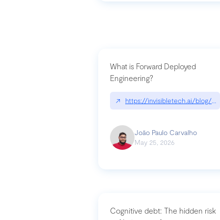
What is Forward Deployed
Engineering?
↗
https://invisibletech.ai/blog/
João Paulo Carvalho
May 25, 2026
Cognitive debt: The hidden risk