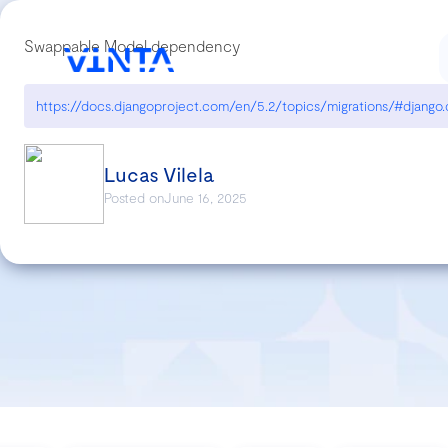
Swappable Model dependency
Lucas Vilela
Posted on
June 16, 2025