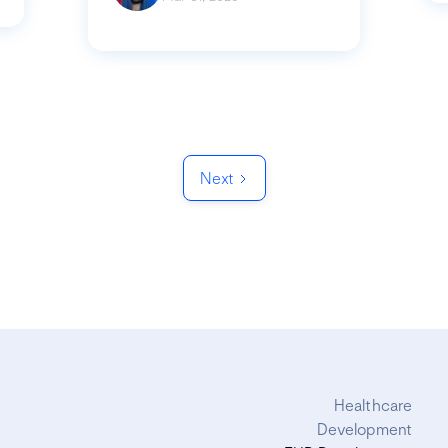
Next
Healthcare
Development