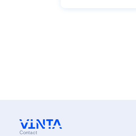
Contact