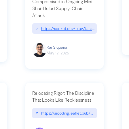
Compromised in Ongoing Mini
Shai-Hulud Supply-Chain
Attack
/cognitive-debt-the-hidden-risk-in
↗
https://socket.dev/blog/tanstack-npm-packages-
Raí Siqueira
May 12, 2026
Relocating Rigor: The Discipline
That Looks Like Recklessness
ange-syntax/
↗
https://aicoding.leaflet.pub/3mbrvhyye4k2e