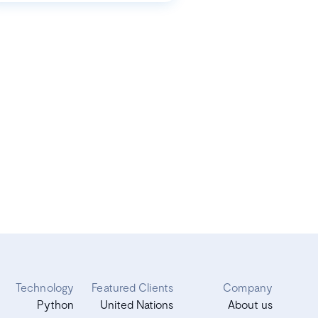
Technology
Featured Clients
Company
Python
United Nations
About us