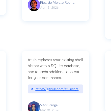
Ricardo Morato Rocha
Apr 13, 2026
Atuin replaces your existing shell
history with a SQLite database,
and records additional context
for your commands.
og/compromising-bytedances-rspack-github-actions-vulnerabilities/
↗
https://github.com/atuinsh/atuin
Vitor Rangel
Mar 31, 2026