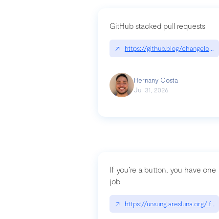
GitHub stacked pull requests
↗
https://github.blog/changelog
Hernany Costa
Jul 31, 2026
If you’re a button, you have one
job
↗
https://unsung.aresluna.org/if