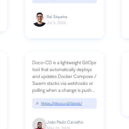
Raí Siqueira
Jul 3, 2026
Doco-CD is a lightweight GitOps
tool that automatically deploys
and updates Docker Compose /
Swarm stacks via webhooks or
whats-next-for-mcp-security/
polling when a change is pushed
to a Git repository
↗
https://doco.cd/latest/
João Paulo Carvalho
May 26, 2026