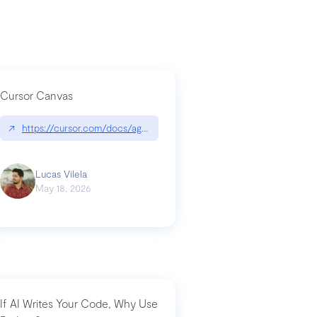
Cursor Canvas
↗
https://cursor.com/docs/agent/tools/canvas
a-technical-breakdown
Lucas Vilela
May 18, 2026
If AI Writes Your Code, Why Use