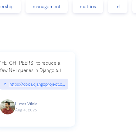
dership
management
metrics
ml
`FETCH_PEERS` to reduce a
few N+1 queries in Django 6.1
nation|hackernoon.com/dto-in-python-an-explanation
↗
https://docs.djangoproject.com/en/dev/topics/db/fetch-modes/
Lucas Vilela
Aug 4, 2026