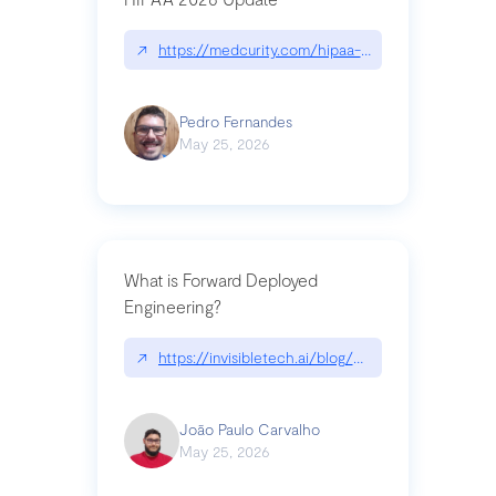
↗
https://medcurity.com/hipaa-security-rule-2026
Pedro Fernandes
May 25, 2026
What is Forward Deployed
Engineering?
↗
https://invisibletech.ai/blog/what-is-forward-de
João Paulo Carvalho
May 25, 2026