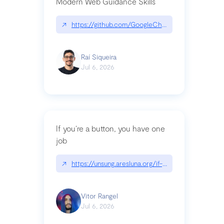
Modern Web Guidance Skills
↗
https://github.com/GoogleChrome/modern-web-
Raí Siqueira
Jul 6, 2026
If you’re a button, you have one
job
↗
https://unsung.aresluna.org/if-youre-a-button-y
Vitor Rangel
Jul 6, 2026