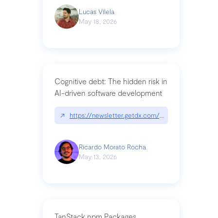
Lucas Vilela
May 18, 2026
Cognitive debt: The hidden risk in
AI-driven software development
↗
https://newsletter.getdx.com/p/cognitive-debt-th
Ricardo Morato Rocha
May 13, 2026
TanStack npm Packages