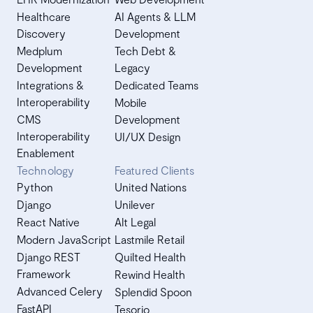
Healthcare
AI Agents & LLM
Discovery
Development
Medplum
Tech Debt &
Development
Legacy
Integrations &
Dedicated Teams
Interoperability
Mobile
CMS
Development
Interoperability
UI/UX Design
Enablement
Technology
Featured Clients
Python
United Nations
Django
Unilever
React Native
Alt Legal
Modern JavaScript
Lastmile Retail
Django REST
Quilted Health
Framework
Rewind Health
Advanced Celery
Splendid Spoon
FastAPI
Tesorio