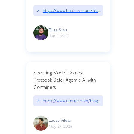
↗
https://www.huntress.com/blog/nightmare-eclipse
Ellias Silva
Jun 5, 2026
Securing Model Context
Protocol: Safer Agentic AI with
Containers
↗
https://www.docker.com/blog/whats-next-for-mc
Lucas Vilela
May 27, 2026