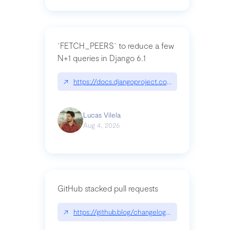
`FETCH_PEERS` to reduce a few
N+1 queries in Django 6.1
↗
https://docs.djangoproject.com/en/dev/topics
Lucas Vilela
Aug 4, 2026
GitHub stacked pull requests
↗
https://github.blog/changelog/2026-07-30-stacke