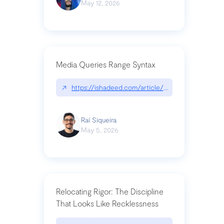
May 12, 2026
Media Queries Range Syntax
↗
https://ishadeed.com/article/range-syntax/
Raí Siqueira
May 5, 2026
Relocating Rigor: The Discipline
That Looks Like Recklessness