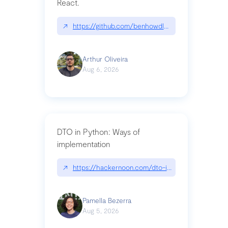
React.
↗
https://github.com/benhowdle89/matinee|githu
Arthur Oliveira
Aug 6, 2026
DTO in Python: Ways of
implementation
↗
https://hackernoon.com/dto-in-python-an-expla
Pamella Bezerra
Aug 5, 2026