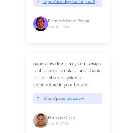
↗
https://aicoding.leaflet.pub/3mbrvhyye4k2e
Ricardo Morato Rocha
Apr 13, 2026
paperdraw.dev is a system design
tool to build, simulate, and chaos
test distributed systems
architecture in your browser.
↗
https://paperdraw.dev/
Hernany Costa
Apr 8, 2026