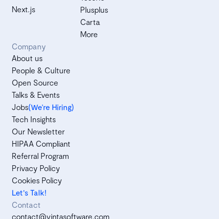
Next.js
Plusplus
Carta
More
Company
About us
People & Culture
Open Source
Talks & Events
Jobs
(We’re Hiring)
Tech Insights
Our Newsletter
HIPAA Compliant
Referral Program
Privacy Policy
Cookies Policy
Let's Talk!
Contact
contact@vintasoftware.com