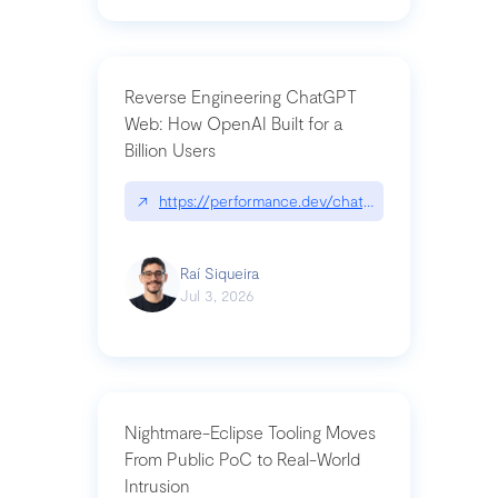
Reverse Engineering ChatGPT
Web: How OpenAI Built for a
Billion Users
↗
https://performance.dev/chatgpt|performance.de
Raí Siqueira
Jul 3, 2026
Nightmare-Eclipse Tooling Moves
From Public PoC to Real-World
Intrusion