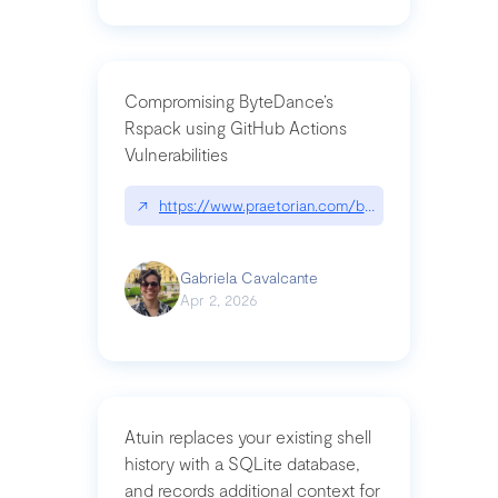
Compromising ByteDance’s
Rspack using GitHub Actions
Vulnerabilities
↗
https://www.praetorian.com/blog/compromising-by
Gabriela Cavalcante
Apr 2, 2026
Atuin replaces your existing shell
history with a SQLite database,
and records additional context for