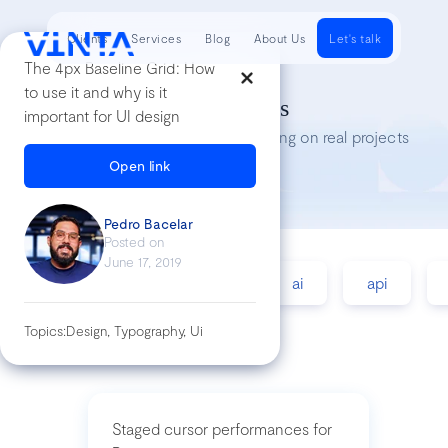
Clients
Services
Blog
About Us
Let's talk
The 4px Baseline Grid : How
to use it and why is it
Tech Insights
important for UI design
Lessons we’ve learned while working on real projects
Open link
Pedro Bacelar
Posted on
June 17, 2019
accessibility
agile
ai
api
Topics:
Design, Typography, Ui
Staged cursor performances for