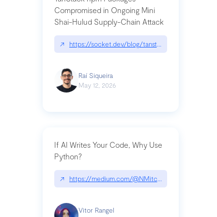
Compromised in Ongoing Mini
Shai-Hulud Supply-Chain Attack
↗
https://socket.dev/blog/tanstack-npm-packages-
Raí Siqueira
May 12, 2026
If AI Writes Your Code, Why Use
Python?
↗
https://medium.com/@NMitchem/if-ai-writes-y
Vitor Rangel