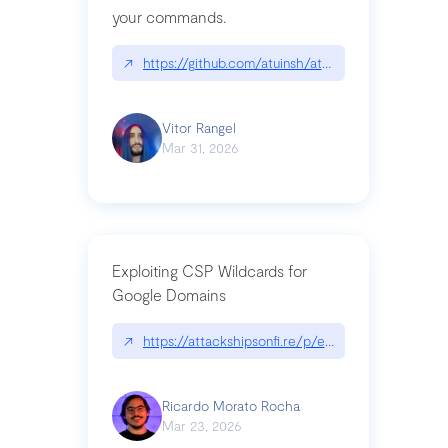
your commands.
↗
https://github.com/atuinsh/atuin
Vitor Rangel
Mar 31, 2026
Exploiting CSP Wildcards for
Google Domains
↗
https://attackshipsonfi.re/p/exploiting-csp-wildc
Ricardo Morato Rocha
Mar 23, 2026