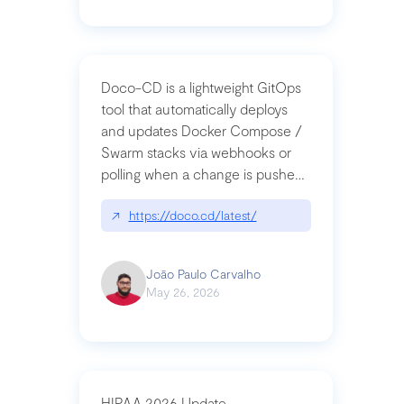
Doco-CD is a lightweight GitOps
tool that automatically deploys
and updates Docker Compose /
Swarm stacks via webhooks or
polling when a change is pushed
to a Git repository
↗
https://doco.cd/latest/
João Paulo Carvalho
May 26, 2026
HIPAA 2026 Update