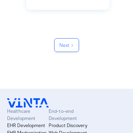
Next
Healthcare
End-to-end
Development
Development
EHR Development
Product Discovery
EHR Modernization
Web Development