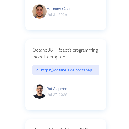
Hernany Costa
Jul 31, 2026
OctaneJS - React’s programming
model, compiled
↗
https://octanejs.dev|octanejs.dev
Raí Siqueira
Jul 27, 2026