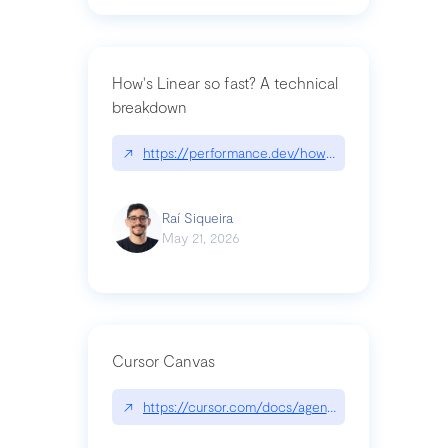
How's Linear so fast? A technical
breakdown
↗
https://performance.dev/how-is-linear-so-fast-a
Raí Siqueira
May 21, 2026
Cursor Canvas
↗
https://cursor.com/docs/agent/tools/canvas