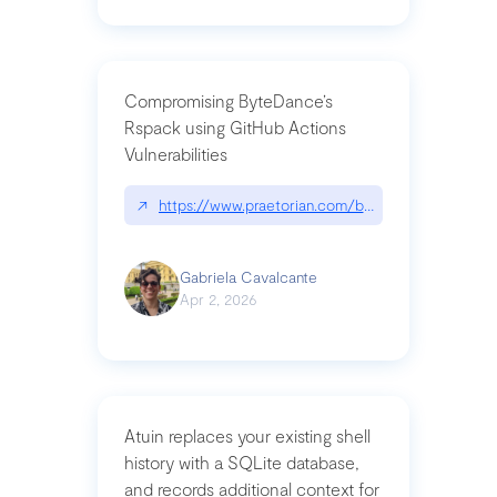
Compromising ByteDance’s
Rspack using GitHub Actions
Vulnerabilities
↗
https://www.praetorian.com/blog/compromising-by
Gabriela Cavalcante
Apr 2, 2026
Atuin replaces your existing shell
history with a SQLite database,
and records additional context for