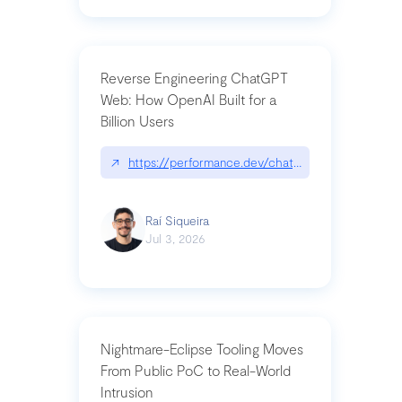
Reverse Engineering ChatGPT
Web: How OpenAI Built for a
Billion Users
↗
https://performance.dev/chatgpt|performance.de
Raí Siqueira
Jul 3, 2026
Nightmare-Eclipse Tooling Moves
From Public PoC to Real-World
Intrusion