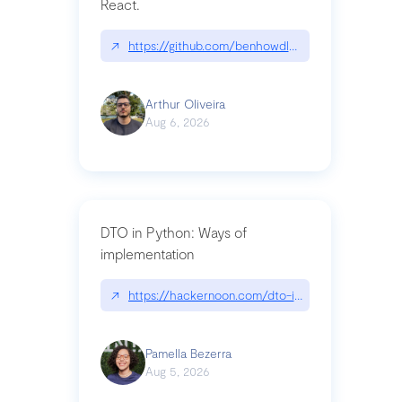
React.
↗
https://github.com/benhowdle89/matinee|githu
Arthur Oliveira
Aug 6, 2026
DTO in Python: Ways of
implementation
↗
https://hackernoon.com/dto-in-python-an-expla
Pamella Bezerra
Aug 5, 2026