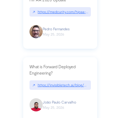
↗
https://medcurity.com/hipaa-security-rule-2026
Pedro Fernandes
May 25, 2026
What is Forward Deployed
Engineering?
↗
https://invisibletech.ai/blog/what-is-forward-de
João Paulo Carvalho
May 25, 2026