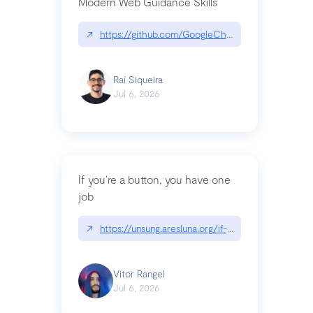
Modern Web Guidance Skills
↗
https://github.com/GoogleChrome/modern-web-
Raí Siqueira
Jul 6, 2026
If you’re a button, you have one
job
↗
https://unsung.aresluna.org/if-youre-a-button-y
Vitor Rangel
Jul 6, 2026