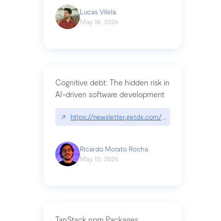
Lucas Vilela
May 18, 2026
Cognitive debt: The hidden risk in
AI-driven software development
↗
https://newsletter.getdx.com/p/cognitive-debt-th
Ricardo Morato Rocha
May 13, 2026
TanStack npm Packages