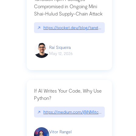
Compromised in Ongoing Mini
Shai-Hulud Supply-Chain Attack
↗
https://socket.dev/blog/tanstack-npm-packages-
Raí Siqueira
May 12, 2026
If AI Writes Your Code, Why Use
Python?
↗
https://medium.com/@NMitchem/if-ai-writes-y
Vitor Rangel