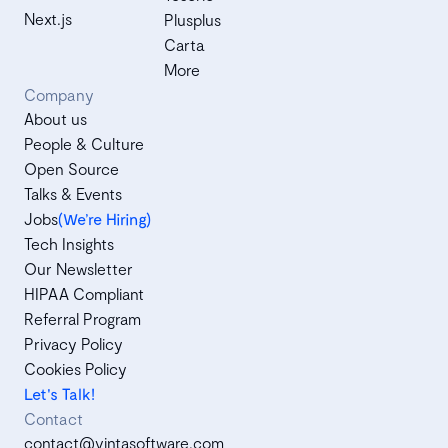
Next.js
Plusplus
Carta
More
Company
About us
People & Culture
Open Source
Talks & Events
Jobs
(We’re Hiring)
Tech Insights
Our Newsletter
HIPAA Compliant
Referral Program
Privacy Policy
Cookies Policy
Let's Talk!
Contact
contact@vintasoftware.com