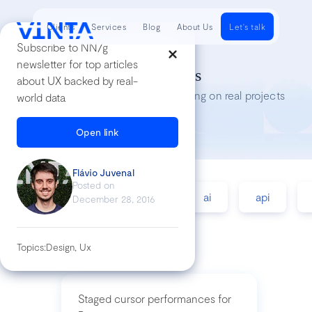
Clients
Services
Blog
About Us
Let's talk
Subscribe to NN/g
newsletter for top articles
Tech Insights
about UX backed by real-
Lessons we’ve learned while working on real projects
world data
Open link
Flávio Juvenal
Posted on
accessibility
agile
ai
api
December 28, 2016
Topics:
Design, Ux
Staged cursor performances for