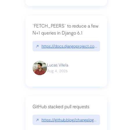
`FETCH_PEERS` to reduce a few
N+1 queries in Django 6.1
↗
https://docs.djangoproject.com/en/dev/topics
Lucas Vilela
Aug 4, 2026
GitHub stacked pull requests
↗
https://github.blog/changelog/2026-07-30-stacke