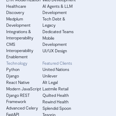
Healthcare
AI Agents & LLM
Discovery
Development
Medplum
Tech Debt &
Development
Legacy
Integrations &
Dedicated Teams
Interoperability
Mobile
CMS
Development
Interoperability
UI/UX Design
Enablement
Technology
Featured Clients
Python
United Nations
Django
Unilever
React Native
Alt Legal
Modern JavaScript
Lastmile Retail
Django REST
Quilted Health
Framework
Rewind Health
Advanced Celery
Splendid Spoon
FastAPI
Tesorio