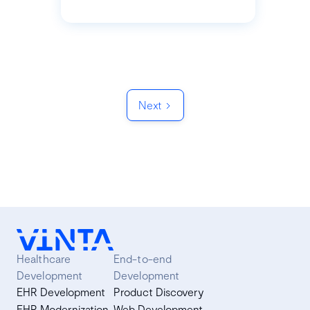
Next
Healthcare
End-to-end
Development
Development
EHR Development
Product Discovery
EHR Modernization
Web Development