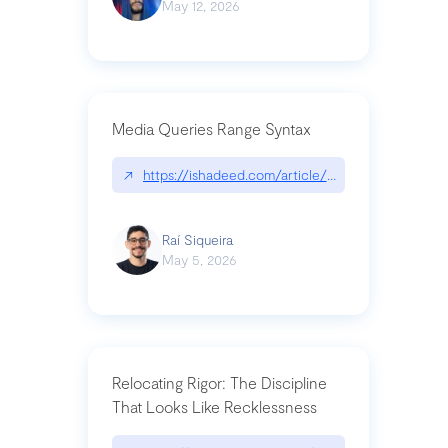
May 12, 2026
Media Queries Range Syntax
↗
https://ishadeed.com/article/range-syntax/
Raí Siqueira
May 5, 2026
Relocating Rigor: The Discipline
That Looks Like Recklessness