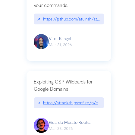
your commands.
↗
https://github.com/atuinsh/atuin
Vitor Rangel
Mar 31, 2026
Exploiting CSP Wildcards for
Google Domains
↗
https://attackshipsonfi.re/p/exploiting-csp-wildc
Ricardo Morato Rocha
Mar 23, 2026