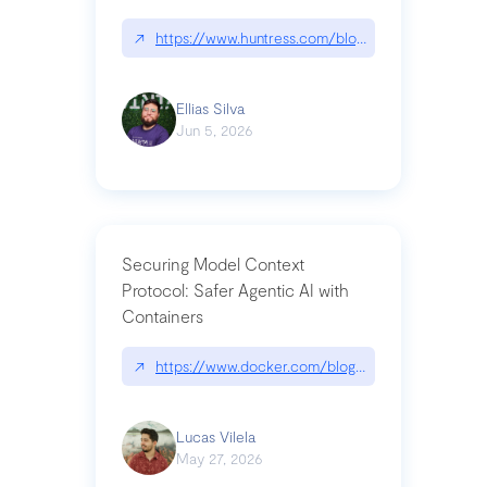
↗
https://www.huntress.com/blog/nightmare-eclipse
Ellias Silva
Jun 5, 2026
Securing Model Context
Protocol: Safer Agentic AI with
Containers
↗
https://www.docker.com/blog/whats-next-for-mc
Lucas Vilela
May 27, 2026