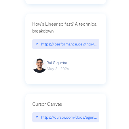
How's Linear so fast? A technical
breakdown
↗
https://performance.dev/how-is-linear-so-fast-a
Raí Siqueira
May 21, 2026
Cursor Canvas
↗
https://cursor.com/docs/agent/tools/canvas