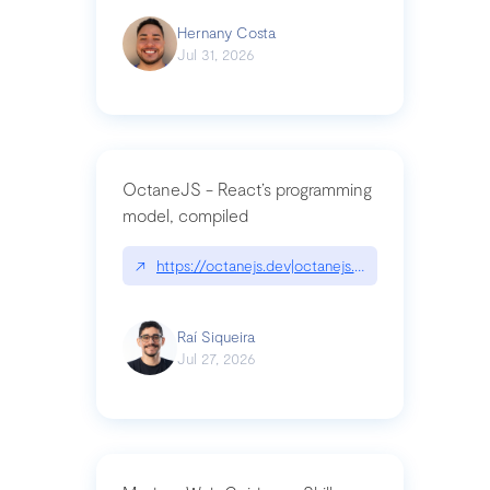
Hernany Costa
Jul 31, 2026
OctaneJS - React’s programming
model, compiled
↗
https://octanejs.dev|octanejs.dev
Raí Siqueira
Jul 27, 2026