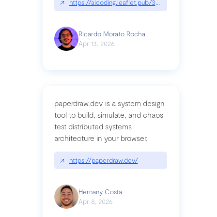
↗
https://aicoding.leaflet.pub/3mbrvhyye4k2e
Ricardo Morato Rocha
Apr 13, 2026
paperdraw.dev is a system design
tool to build, simulate, and chaos
test distributed systems
architecture in your browser.
↗
https://paperdraw.dev/
Hernany Costa
Apr 8, 2026