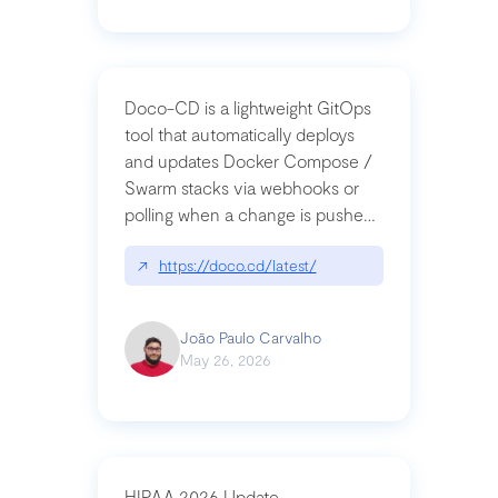
Doco-CD is a lightweight GitOps
tool that automatically deploys
and updates Docker Compose /
Swarm stacks via webhooks or
polling when a change is pushed
to a Git repository
↗
https://doco.cd/latest/
João Paulo Carvalho
May 26, 2026
HIPAA 2026 Update