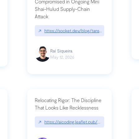
Compromised in Ongoing Mini
Shai-Hulud Supply-Chain
Attack
/cognitive-debt-the-hidden-risk-in
↗
https://socket.dev/blog/tanstack-npm-packages-
Raí Siqueira
May 12, 2026
Relocating Rigor: The Discipline
That Looks Like Recklessness
ange-syntax/
↗
https://aicoding.leaflet.pub/3mbrvhyye4k2e