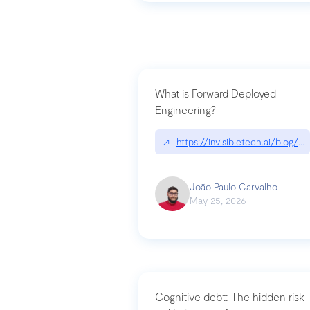
What is Forward Deployed
Engineering?
↗
https://invisibletech.ai/blog/
João Paulo Carvalho
May 25, 2026
Cognitive debt: The hidden risk