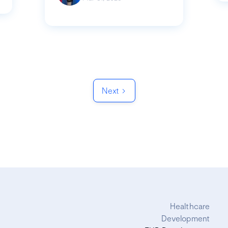
Next
Healthcare
Development