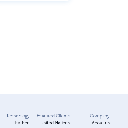
Technology
Featured Clients
Company
Python
United Nations
About us