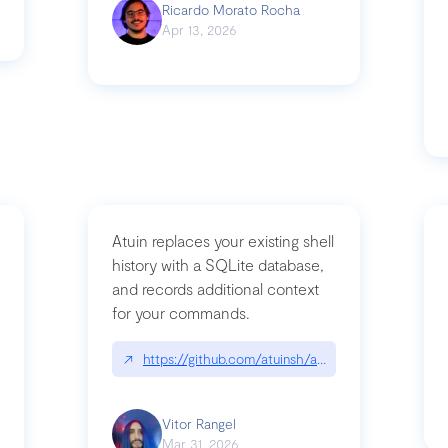
Ricardo Morato Rocha
Apr 13, 2026
Atuin replaces your existing shell
history with a SQLite database,
and records additional context
for your commands.
og/compromising-bytedances-rspack-github-actions-vulnerabilities/
↗
https://github.com/atuinsh/atuin
Vitor Rangel
Mar 31, 2026