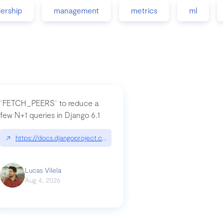
dership
management
metrics
ml
`FETCH_PEERS` to reduce a
few N+1 queries in Django 6.1
nation|hackernoon.com/dto-in-python-an-explanation
↗
https://docs.djangoproject.com/en/dev/topics/db/fetch-modes/
Lucas Vilela
Aug 4, 2026