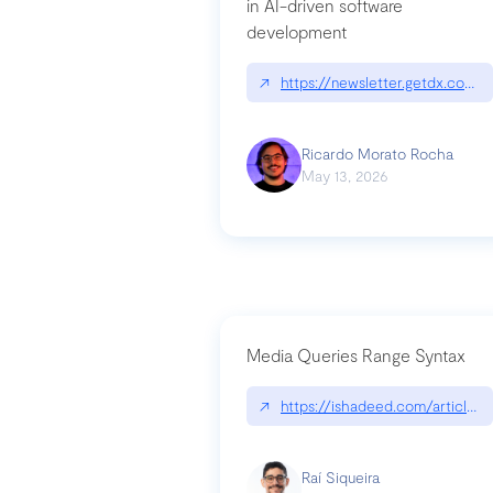
in AI-driven software
development
↗
https://newsletter.getdx.com/p
Ricardo Morato Rocha
May 13, 2026
Media Queries Range Syntax
↗
https://ishadeed.com/article/r
Raí Siqueira