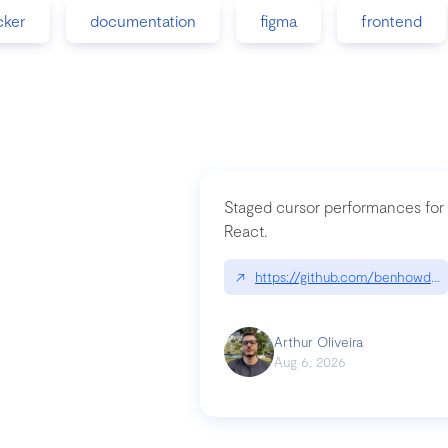
cker
documentation
figma
frontend
Staged cursor performances for
React.
↗
https://github.com/benhowdle
Arthur Oliveira
Aug 6, 2026