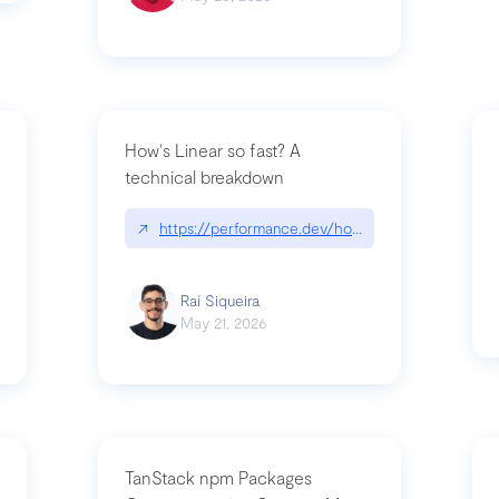
How's Linear so fast? A
technical breakdown
what-is-forward-deployed-engineering
↗
https://performance.dev/how-is-linear-so-fast-
Raí Siqueira
May 21, 2026
TanStack npm Packages