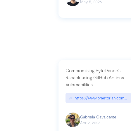
May 5, 2026
Compromising ByteDance’s
Rspack using GitHub Actions
Vulnerabilities
↗
https://www.praetorian.com/bl
Gabriela Cavalcante
Apr 2, 2026