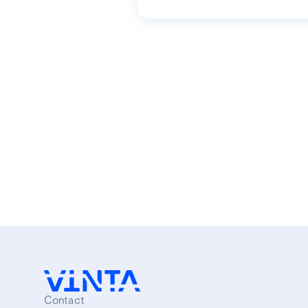
Contact