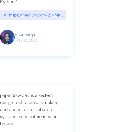
Python?
↗
https://medium.com/@NMitchem/if-ai-writes-your-code-why-use
compromised-mini-shai-hulud-supply-chain-attack
Vitor Rangel
May 12, 2026
paperdraw.dev is a system
design tool to build, simulate,
and chaos test distributed
systems architecture in your
browser.