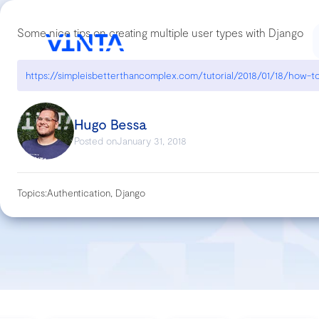
Some nice tips on creating multiple user types with Django
Hugo Bessa
Posted on
January 31, 2018
Topics:
Authentication, Django