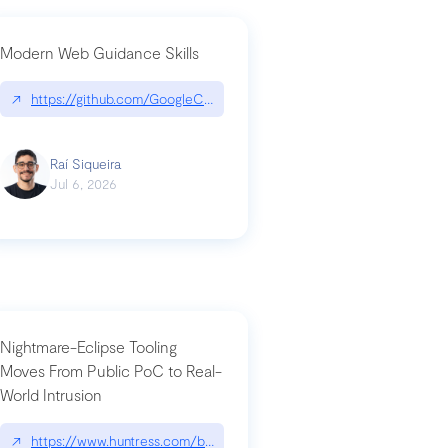
Modern Web Guidance Skills
og/changelog/2026-07-30-stacked-pull-requests-are-now-in-public-previ
↗
https://github.com/GoogleChrome/modern-web-guidance-src|gi
Raí Siqueira
Jul 6, 2026
Nightmare-Eclipse Tooling
Moves From Public PoC to Real-
World Intrusion
n-you-have-one-job
ev/chatgpt
↗
https://www.huntress.com/blog/nightmare-eclipse-intrusion