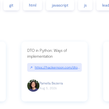
git
html
javascript
js
lea
DTO in Python: Ways of
implementation
89/matinee|github.com/benhowdle89/matinee
↗
https://hackernoon.com/dto-in-python-an-expla
Pamella Bezerra
Aug 5, 2026