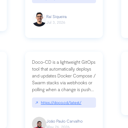
Raí Siqueira
Jul 3, 2026
Doco-CD is a lightweight GitOps
tool that automatically deploys
and updates Docker Compose /
Swarm stacks via webhooks or
whats-next-for-mcp-security/
polling when a change is pushed
to a Git repository
↗
https://doco.cd/latest/
João Paulo Carvalho
May 26, 2026