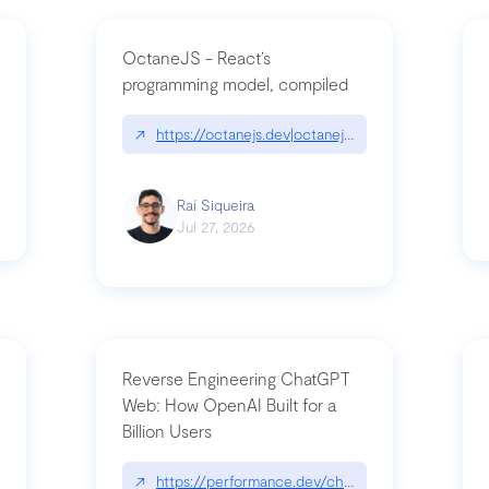
OctaneJS - React’s
programming model, compiled
/2026-07-30-stacked-pull-requests-are-now-in-public-preview/|github.bl
↗
https://octanejs.dev|octanejs.dev
Raí Siqueira
Jul 27, 2026
Reverse Engineering ChatGPT
Web: How OpenAI Built for a
Billion Users
-youre-a-button-you-have-one-job/|unsung.aresluna.org/if-youre-a-butto
↗
https://performance.dev/chatgpt|performance.d