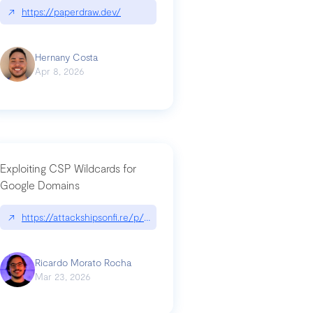
↗
https://paperdraw.dev/
Hernany Costa
Apr 8, 2026
Exploiting CSP Wildcards for
Google Domains
↗
https://attackshipsonfi.re/p/exploiting-csp-wildcards-for-google
Ricardo Morato Rocha
Mar 23, 2026