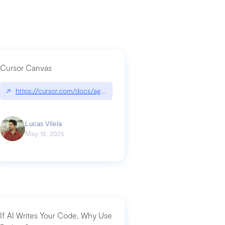
Cursor Canvas
↗
https://cursor.com/docs/agent/tools/canvas
a-technical-breakdown
Lucas Vilela
May 18, 2026
If AI Writes Your Code, Why Use