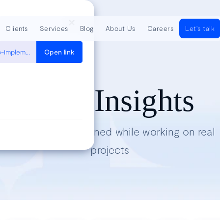
Clients
Services
Blog
About Us
Careers
Let's talk
https://simpleisbetterthancomplex.com/tutorial/2018/01/18/how-to-implement-multiple-user-types-with-django.html
Open link
Tech Insights
Lessons we’ve learned while working on real
projects