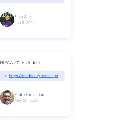
Ellias Silva
Jun 5, 2026
HIPAA 2026 Update
↗
https://medcurity.com/hipaa-security-rule-2026-update/
Pedro Fernandes
May 25, 2026