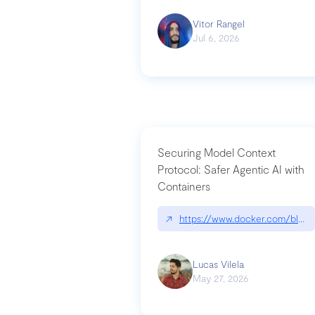
Vitor Rangel
Jul 6, 2026
Securing Model Context
Protocol: Safer Agentic AI with
Containers
↗
https://www.docker.com/blog/
Lucas Vilela
May 27, 2026