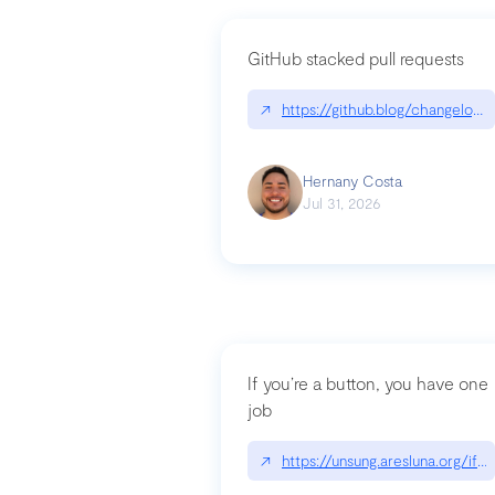
GitHub stacked pull requests
↗
https://github.blog/changelog
Hernany Costa
Jul 31, 2026
If you’re a button, you have one
job
↗
https://unsung.aresluna.org/if