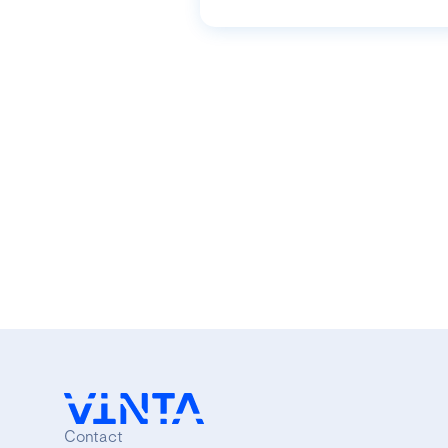
Contact