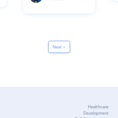
Next
Healthcare
Development