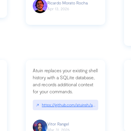
Ricardo Morato Rocha
Apr 13, 2026
Atuin replaces your existing shell
history with a SQLite database,
and records additional context
for your commands.
og/compromising-bytedances-rspack-github-actions-vulnerabilities/
↗
https://github.com/atuinsh/atuin
Vitor Rangel
Mar 31, 2026