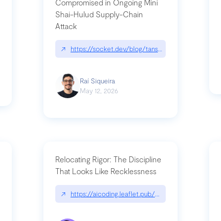
Compromised in Ongoing Mini
Shai-Hulud Supply-Chain
Attack
/cognitive-debt-the-hidden-risk-in
↗
https://socket.dev/blog/tanstack-npm-packages-
Raí Siqueira
May 12, 2026
Relocating Rigor: The Discipline
That Looks Like Recklessness
ange-syntax/
↗
https://aicoding.leaflet.pub/3mbrvhyye4k2e