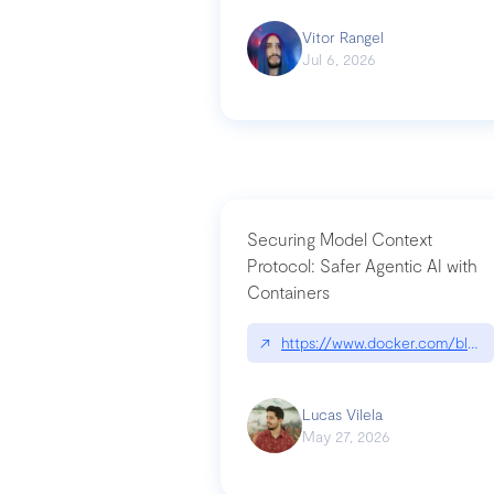
Vitor Rangel
Jul 6, 2026
Securing Model Context
Protocol: Safer Agentic AI with
Containers
↗
https://www.docker.com/blog/
Lucas Vilela
May 27, 2026