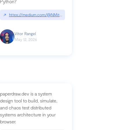
Python?
↗
https://medium.com/@NMitchem/if-ai-writes-your-code-why-use
compromised-mini-shai-hulud-supply-chain-attack
Vitor Rangel
May 12, 2026
paperdraw.dev is a system
design tool to build, simulate,
and chaos test distributed
systems architecture in your
browser.