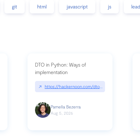
git
html
javascript
js
lea
DTO in Python: Ways of
implementation
89/matinee|github.com/benhowdle89/matinee
↗
https://hackernoon.com/dto-in-python-an-expla
Pamella Bezerra
Aug 5, 2026