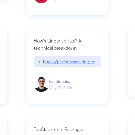
How's Linear so fast? A
technical breakdown
what-is-forward-deployed-engineering
↗
https://performance.dev/how-is-linear-so-fast-
Raí Siqueira
May 21, 2026
TanStack npm Packages