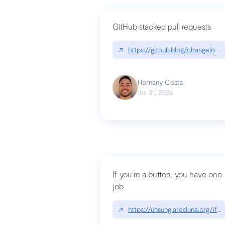
GitHub stacked pull requests
↗
https://github.blog/changelog
Hernany Costa
Jul 31, 2026
If you’re a button, you have one
job
↗
https://unsung.aresluna.org/if