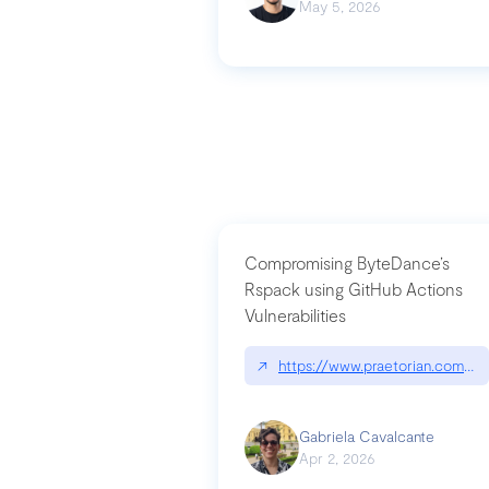
May 5, 2026
Compromising ByteDance’s
Rspack using GitHub Actions
Vulnerabilities
↗
https://www.praetorian.com/bl
Gabriela Cavalcante
Apr 2, 2026