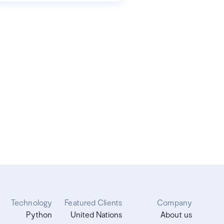
Technology
Featured Clients
Company
Python
United Nations
About us