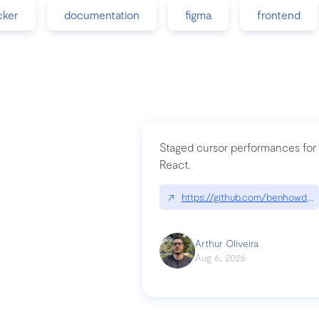
cker
documentation
figma
frontend
Staged cursor performances for
React.
↗
https://github.com/benhowdle
Arthur Oliveira
Aug 6, 2026