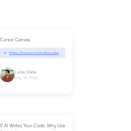
Cursor Canvas
↗
https://cursor.com/docs/agent/tools/canvas
a-technical-breakdown
Lucas Vilela
May 18, 2026
If AI Writes Your Code, Why Use