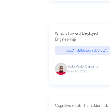
What is Forward Deployed
Engineering?
↗
https://invisibletech.ai/blog/
João Paulo Carvalho
May 25, 2026
Cognitive debt: The hidden risk