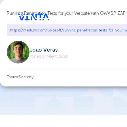
Running Penetration Tests for your Website with OWASP ZAP:
Joao Veras
Posted on
May 11, 2020
Topics:
Security