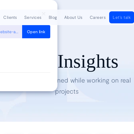
Clients
Services
Blog
About Us
Careers
Let's talk
https://medium.com/volosoft/running-penetration-tests-for-your-website-as-a-simple-developer-with-owasp-zap-493d6a7e182b
Open link
Tech Insights
Lessons we’ve learned while working on real
projects