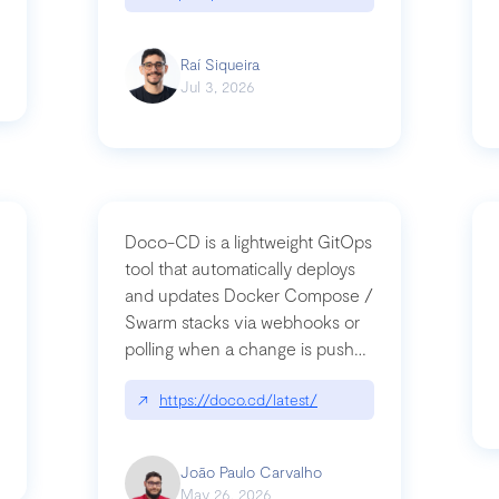
Raí Siqueira
Jul 3, 2026
Doco-CD is a lightweight GitOps
tool that automatically deploys
and updates Docker Compose /
Swarm stacks via webhooks or
whats-next-for-mcp-security/
polling when a change is pushed
to a Git repository
↗
https://doco.cd/latest/
João Paulo Carvalho
May 26, 2026