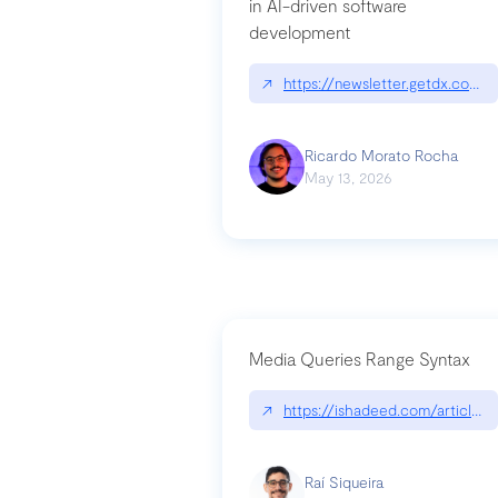
in AI-driven software
development
↗
https://newsletter.getdx.com/p
Ricardo Morato Rocha
May 13, 2026
Media Queries Range Syntax
↗
https://ishadeed.com/article/r
Raí Siqueira