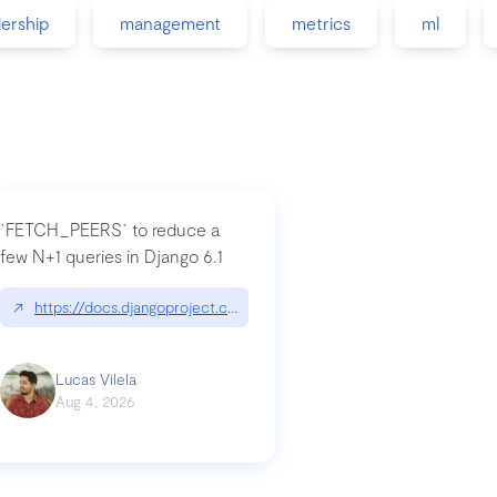
dership
management
metrics
ml
`FETCH_PEERS` to reduce a
few N+1 queries in Django 6.1
nation|hackernoon.com/dto-in-python-an-explanation
↗
https://docs.djangoproject.com/en/dev/topics/db/fetch-modes/
Lucas Vilela
Aug 4, 2026