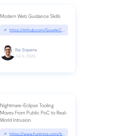
Modern Web Guidance Skills
og/changelog/2026-07-30-stacked-pull-requests-are-now-in-public-previ
↗
https://github.com/GoogleChrome/modern-web-guidance-src|gi
Raí Siqueira
Jul 6, 2026
Nightmare-Eclipse Tooling
Moves From Public PoC to Real-
World Intrusion
n-you-have-one-job
ev/chatgpt
↗
https://www.huntress.com/blog/nightmare-eclipse-intrusion