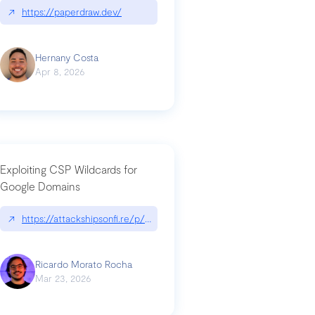
↗
https://paperdraw.dev/
Hernany Costa
Apr 8, 2026
Exploiting CSP Wildcards for
Google Domains
↗
https://attackshipsonfi.re/p/exploiting-csp-wildcards-for-google
Ricardo Morato Rocha
Mar 23, 2026