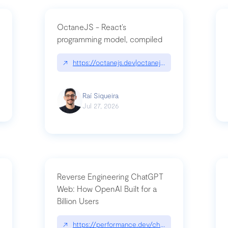
OctaneJS - React’s
programming model, compiled
/2026-07-30-stacked-pull-requests-are-now-in-public-preview/|github.bl
↗
https://octanejs.dev|octanejs.dev
Raí Siqueira
Jul 27, 2026
Reverse Engineering ChatGPT
Web: How OpenAI Built for a
Billion Users
-youre-a-button-you-have-one-job/|unsung.aresluna.org/if-youre-a-butto
↗
https://performance.dev/chatgpt|performance.d