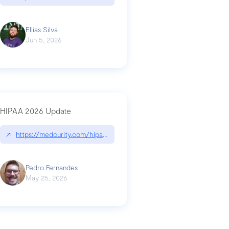
Ellias Silva
Jun 5, 2026
HIPAA 2026 Update
↗
https://medcurity.com/hipaa-security-rule-2026-update/
Pedro Fernandes
May 25, 2026