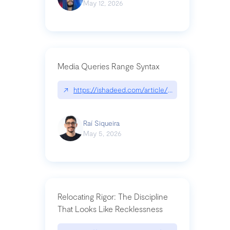
May 12, 2026
Media Queries Range Syntax
↗
https://ishadeed.com/article/range-syntax/
Raí Siqueira
May 5, 2026
Relocating Rigor: The Discipline
That Looks Like Recklessness