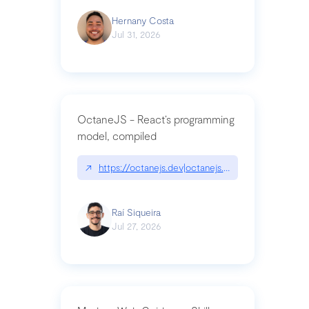
Hernany Costa
Jul 31, 2026
OctaneJS - React’s programming
model, compiled
↗
https://octanejs.dev|octanejs.dev
Raí Siqueira
Jul 27, 2026