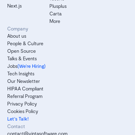
Next.js
Plusplus
Carta
More
Company
About us
People & Culture
Open Source
Talks & Events
Jobs
(We’re Hiring)
Tech Insights
Our Newsletter
HIPAA Compliant
Referral Program
Privacy Policy
Cookies Policy
Let's Talk!
Contact
contact@vintasoftware.com