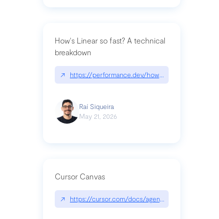
How's Linear so fast? A technical
breakdown
↗
https://performance.dev/how-is-linear-so-fast-a
Raí Siqueira
May 21, 2026
Cursor Canvas
↗
https://cursor.com/docs/agent/tools/canvas