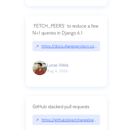
`FETCH_PEERS` to reduce a few
N+1 queries in Django 6.1
↗
https://docs.djangoproject.com/en/dev/topics
Lucas Vilela
Aug 4, 2026
GitHub stacked pull requests
↗
https://github.blog/changelog/2026-07-30-stacke