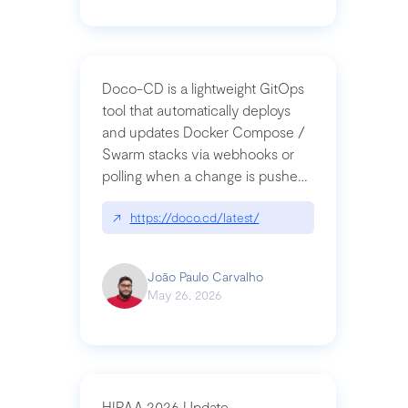
Doco-CD is a lightweight GitOps
tool that automatically deploys
and updates Docker Compose /
Swarm stacks via webhooks or
polling when a change is pushed
to a Git repository
↗
https://doco.cd/latest/
João Paulo Carvalho
May 26, 2026
HIPAA 2026 Update