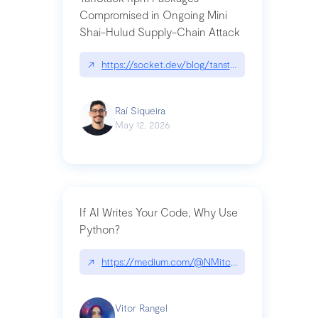
Compromised in Ongoing Mini
Shai-Hulud Supply-Chain Attack
↗
https://socket.dev/blog/tanstack-npm-packages-
Raí Siqueira
May 12, 2026
If AI Writes Your Code, Why Use
Python?
↗
https://medium.com/@NMitchem/if-ai-writes-y
Vitor Rangel