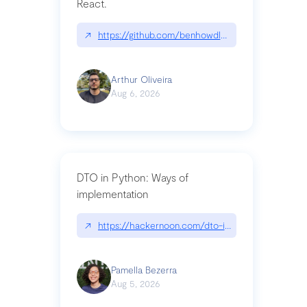
React.
↗
https://github.com/benhowdle89/matinee|githu
Arthur Oliveira
Aug 6, 2026
DTO in Python: Ways of
implementation
↗
https://hackernoon.com/dto-in-python-an-expla
Pamella Bezerra
Aug 5, 2026