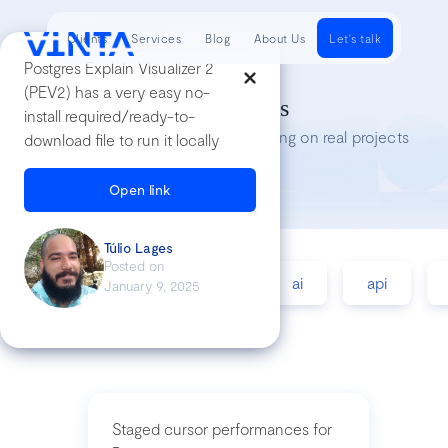
Clients
Services
Blog
About Us
Let's talk
Postgres Explain Visualizer 2
(PEV2) has a very easy no-
Tech Insights
install required/ready-to-
Lessons we’ve learned while working on real projects
download file to run it locally
Open link
Túlio Lages
Posted on
accessibility
agile
ai
api
January 9, 2025
Staged cursor performances for