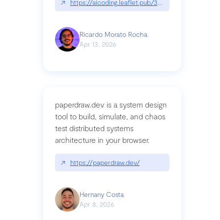
↗
https://aicoding.leaflet.pub/3mbrvhyye4k2e
Ricardo Morato Rocha
Apr 13, 2026
paperdraw.dev is a system design
tool to build, simulate, and chaos
test distributed systems
architecture in your browser.
↗
https://paperdraw.dev/
Hernany Costa
Apr 8, 2026