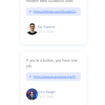
Modern Web Guidance Skills
↗
https://github.com/GoogleChrome/modern-web-
Raí Siqueira
Jul 6, 2026
If you’re a button, you have one
job
↗
https://unsung.aresluna.org/if-youre-a-button-y
Vitor Rangel
Jul 6, 2026