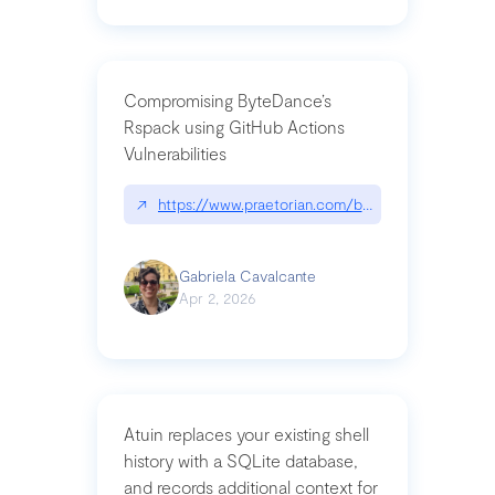
Compromising ByteDance’s
Rspack using GitHub Actions
Vulnerabilities
↗
https://www.praetorian.com/blog/compromising-by
Gabriela Cavalcante
Apr 2, 2026
Atuin replaces your existing shell
history with a SQLite database,
and records additional context for