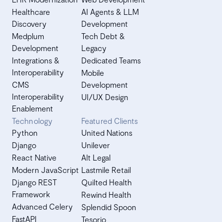
Healthcare
AI Agents & LLM
Discovery
Development
Medplum
Tech Debt &
Development
Legacy
Integrations &
Dedicated Teams
Interoperability
Mobile
CMS
Development
Interoperability
UI/UX Design
Enablement
Technology
Featured Clients
Python
United Nations
Django
Unilever
React Native
Alt Legal
Modern JavaScript
Lastmile Retail
Django REST
Quilted Health
Framework
Rewind Health
Advanced Celery
Splendid Spoon
FastAPI
Tesorio