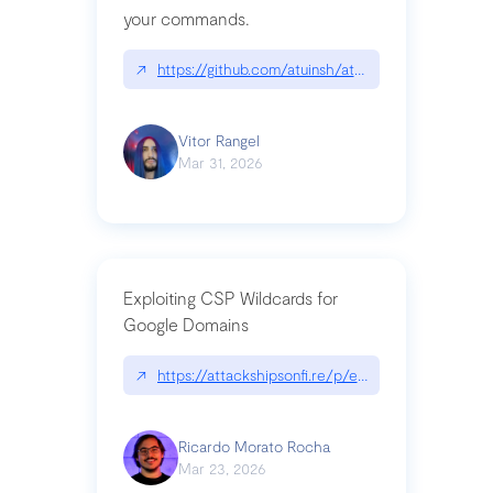
your commands.
↗
https://github.com/atuinsh/atuin
Vitor Rangel
Mar 31, 2026
Exploiting CSP Wildcards for
Google Domains
↗
https://attackshipsonfi.re/p/exploiting-csp-wildc
Ricardo Morato Rocha
Mar 23, 2026