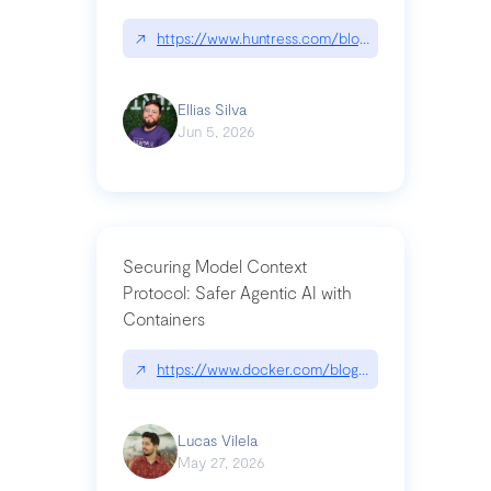
↗
https://www.huntress.com/blog/nightmare-eclipse
Ellias Silva
Jun 5, 2026
Securing Model Context
Protocol: Safer Agentic AI with
Containers
↗
https://www.docker.com/blog/whats-next-for-mc
Lucas Vilela
May 27, 2026