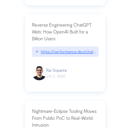
Reverse Engineering ChatGPT
Web: How OpenAI Built for a
Billion Users
↗
https://performance.dev/chatgpt|performance.de
Raí Siqueira
Jul 3, 2026
Nightmare-Eclipse Tooling Moves
From Public PoC to Real-World
Intrusion