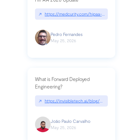
↗
https://medcurity.com/hipaa-security-rule-2026
Pedro Fernandes
May 25, 2026
What is Forward Deployed
Engineering?
↗
https://invisibletech.ai/blog/what-is-forward-de
João Paulo Carvalho
May 25, 2026