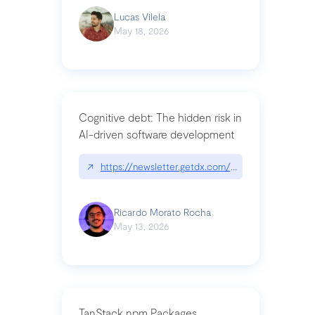
Lucas Vilela
May 18, 2026
Cognitive debt: The hidden risk in
AI-driven software development
↗
https://newsletter.getdx.com/p/cognitive-debt-th
Ricardo Morato Rocha
May 13, 2026
TanStack npm Packages