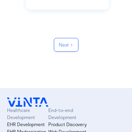
Next
Healthcare
End-to-end
Development
Development
EHR Development
Product Discovery
EHR Modernization
Web Development