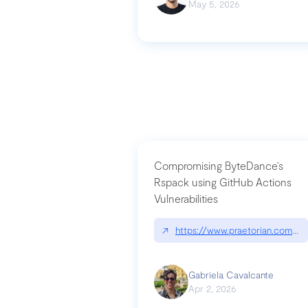
May 5, 2026
Compromising ByteDance’s
Rspack using GitHub Actions
Vulnerabilities
↗
https://www.praetorian.com/bl
Gabriela Cavalcante
Apr 2, 2026