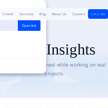
Clients
Services
Blog
About Us
Careers
Let's talk
Open link
Tech Insights
Lessons we’ve learned while working on real
projects