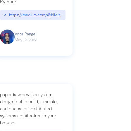
Python?
↗
https://medium.com/@NMitchem/if-ai-writes-your-code-why-use
compromised-mini-shai-hulud-supply-chain-attack
Vitor Rangel
May 12, 2026
paperdraw.dev is a system
design tool to build, simulate,
and chaos test distributed
systems architecture in your
browser.