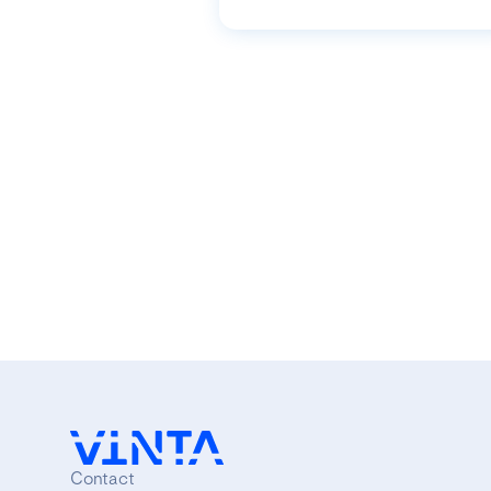
Contact