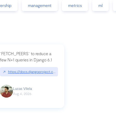
dership
management
metrics
ml
`FETCH_PEERS` to reduce a
few N+1 queries in Django 6.1
nation|hackernoon.com/dto-in-python-an-explanation
↗
https://docs.djangoproject.com/en/dev/topics/db/fetch-modes/
Lucas Vilela
Aug 4, 2026