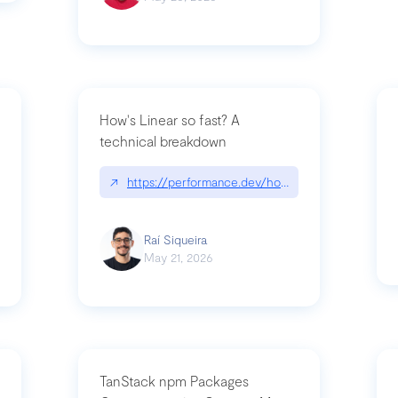
How's Linear so fast? A
technical breakdown
what-is-forward-deployed-engineering
↗
https://performance.dev/how-is-linear-so-fast-
Raí Siqueira
May 21, 2026
TanStack npm Packages