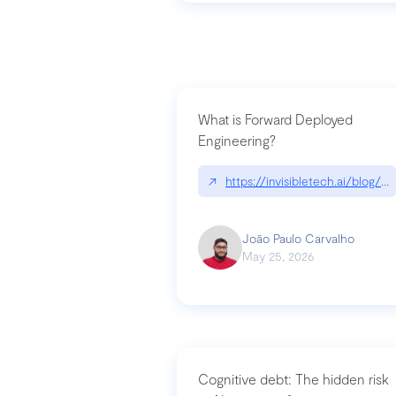
What is Forward Deployed
Engineering?
↗
https://invisibletech.ai/blog/
João Paulo Carvalho
May 25, 2026
Cognitive debt: The hidden risk