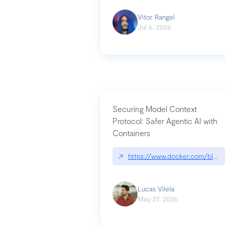
Vitor Rangel
Jul 6, 2026
Securing Model Context
Protocol: Safer Agentic AI with
Containers
↗
https://www.docker.com/blog/
Lucas Vilela
May 27, 2026