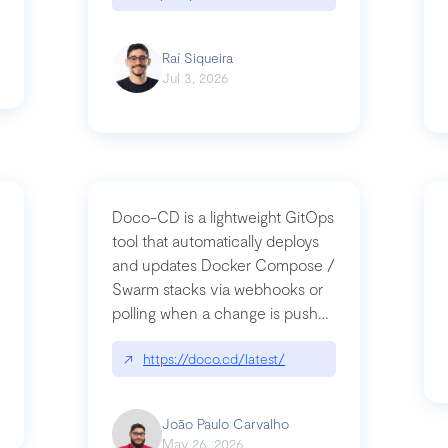
Raí Siqueira
Jul 3, 2026
Doco-CD is a lightweight GitOps
tool that automatically deploys
and updates Docker Compose /
Swarm stacks via webhooks or
whats-next-for-mcp-security/
polling when a change is pushed
to a Git repository
↗
https://doco.cd/latest/
João Paulo Carvalho
May 26, 2026