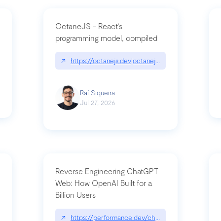
OctaneJS - React’s
programming model, compiled
/2026-07-30-stacked-pull-requests-are-now-in-public-preview/|github.bl
↗
https://octanejs.dev|octanejs.dev
Raí Siqueira
Jul 27, 2026
Reverse Engineering ChatGPT
Web: How OpenAI Built for a
Billion Users
-youre-a-button-you-have-one-job/|unsung.aresluna.org/if-youre-a-butto
↗
https://performance.dev/chatgpt|performance.d