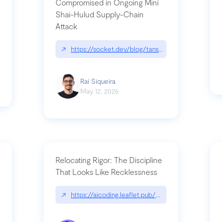
Compromised in Ongoing Mini
Shai-Hulud Supply-Chain
Attack
/cognitive-debt-the-hidden-risk-in
↗
https://socket.dev/blog/tanstack-npm-packages-
Raí Siqueira
May 12, 2026
Relocating Rigor: The Discipline
That Looks Like Recklessness
ange-syntax/
↗
https://aicoding.leaflet.pub/3mbrvhyye4k2e