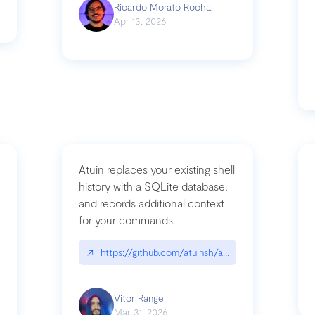
Ricardo Morato Rocha
Apr 13, 2026
Atuin replaces your existing shell
history with a SQLite database,
and records additional context
for your commands.
og/compromising-bytedances-rspack-github-actions-vulnerabilities/
↗
https://github.com/atuinsh/atuin
Vitor Rangel
Mar 31, 2026