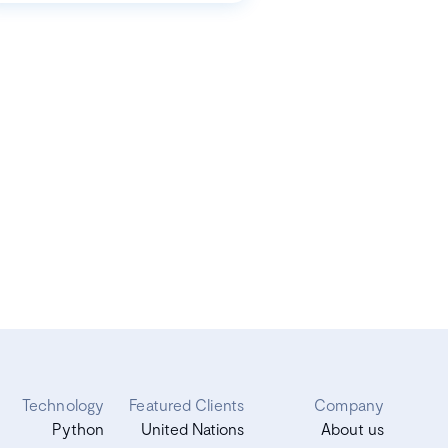
Technology
Featured Clients
Company
Python
United Nations
About us