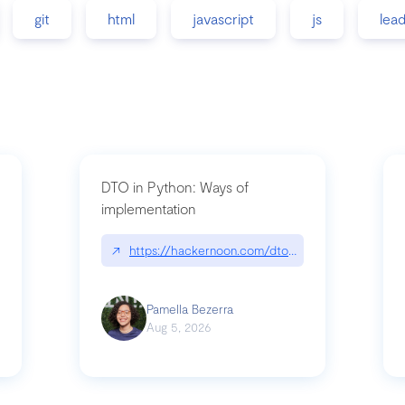
git
html
javascript
js
lea
DTO in Python: Ways of
implementation
89/matinee|github.com/benhowdle89/matinee
↗
https://hackernoon.com/dto-in-python-an-expla
Pamella Bezerra
Aug 5, 2026