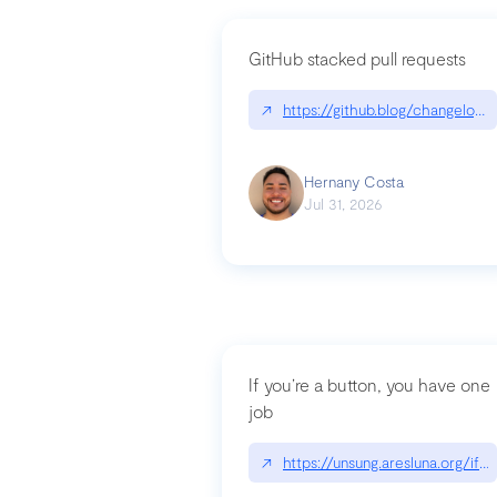
GitHub stacked pull requests
↗
https://github.blog/changelog
Hernany Costa
Jul 31, 2026
If you’re a button, you have one
job
↗
https://unsung.aresluna.org/if