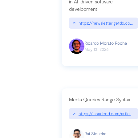
in AI-driven software
development
↗
https://newsletter.getdx.com/p
Ricardo Morato Rocha
May 13, 2026
Media Queries Range Syntax
↗
https://ishadeed.com/article/r
Raí Siqueira