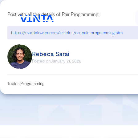
Post with all the details of Pair Programming:
https://martinfowler.com/articles/on-pair-programming.html
Rebeca Sarai
Posted on
January 21, 2020
Topics:
Programming