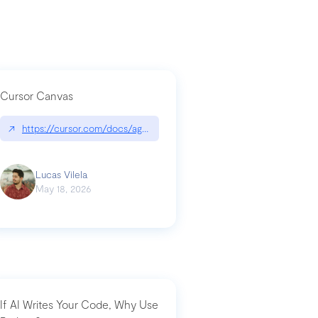
Cursor Canvas
↗
https://cursor.com/docs/agent/tools/canvas
a-technical-breakdown
Lucas Vilela
May 18, 2026
If AI Writes Your Code, Why Use