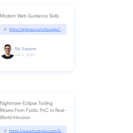
Modern Web Guidance Skills
og/changelog/2026-07-30-stacked-pull-requests-are-now-in-public-previ
↗
https://github.com/GoogleChrome/modern-web-guidance-src|gi
Raí Siqueira
Jul 6, 2026
Nightmare-Eclipse Tooling
Moves From Public PoC to Real-
World Intrusion
n-you-have-one-job
ev/chatgpt
↗
https://www.huntress.com/blog/nightmare-eclipse-intrusion