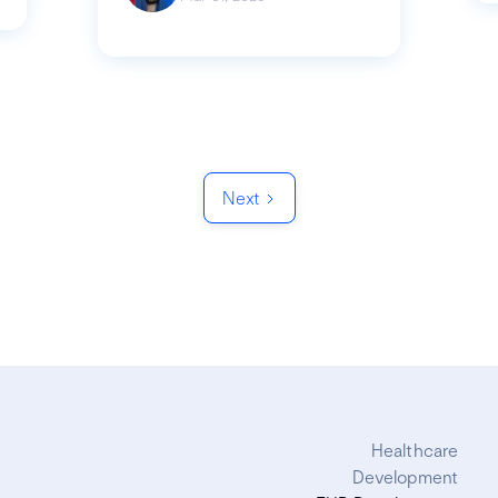
Next
Healthcare
Development