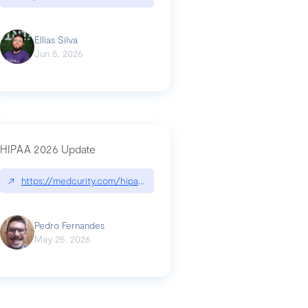
Ellias Silva
Jun 5, 2026
HIPAA 2026 Update
↗
https://medcurity.com/hipaa-security-rule-2026-update/
Pedro Fernandes
May 25, 2026