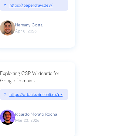
↗
https://paperdraw.dev/
Hernany Costa
Apr 8, 2026
Exploiting CSP Wildcards for
Google Domains
↗
https://attackshipsonfi.re/p/exploiting-csp-wildcards-for-google
Ricardo Morato Rocha
Mar 23, 2026