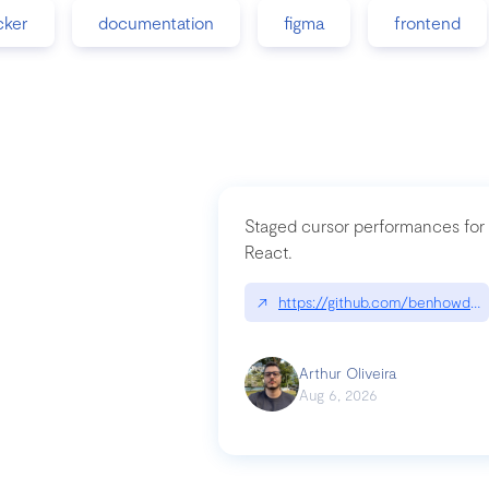
cker
documentation
figma
frontend
Staged cursor performances for
React.
↗
https://github.com/benhowdle
Arthur Oliveira
Aug 6, 2026