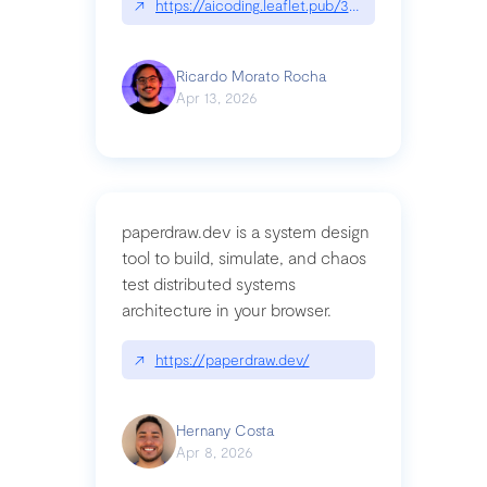
↗
https://aicoding.leaflet.pub/3mbrvhyye4k2e
Ricardo Morato Rocha
Apr 13, 2026
paperdraw.dev is a system design
tool to build, simulate, and chaos
test distributed systems
architecture in your browser.
↗
https://paperdraw.dev/
Hernany Costa
Apr 8, 2026