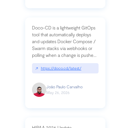
Doco-CD is a lightweight GitOps
tool that automatically deploys
and updates Docker Compose /
Swarm stacks via webhooks or
polling when a change is pushed
to a Git repository
↗
https://doco.cd/latest/
João Paulo Carvalho
May 26, 2026
HIPAA 2026 Update