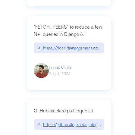
`FETCH_PEERS` to reduce a few
N+1 queries in Django 6.1
↗
https://docs.djangoproject.com/en/dev/topics
Lucas Vilela
Aug 4, 2026
GitHub stacked pull requests
↗
https://github.blog/changelog/2026-07-30-stacke