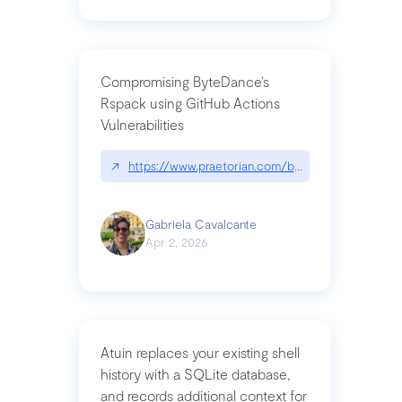
Compromising ByteDance’s
Rspack using GitHub Actions
Vulnerabilities
↗
https://www.praetorian.com/blog/compromising-by
Gabriela Cavalcante
Apr 2, 2026
Atuin replaces your existing shell
history with a SQLite database,
and records additional context for