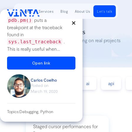
Clients
Services
Blog
About Us
Let's talk
puts a
pdb.pm()
breakpoint at the traceback
Tech Insights
found in
Lessons we’ve learned while working on real projects
.
sys.last_traceback
This is really useful when
you're running some method
in a console and you need a
Open link
breakpoint at the moment the
code threw the exception.
Carlos Coelho
accessibility
agile
ai
api
See more at: #pdb.pm
Posted on
March 19, 2020
Topics:
Debugging, Python
Staged cursor performances for