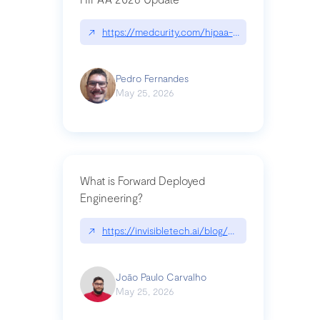
↗
https://medcurity.com/hipaa-security-rule-2026
Pedro Fernandes
May 25, 2026
What is Forward Deployed
Engineering?
↗
https://invisibletech.ai/blog/what-is-forward-de
João Paulo Carvalho
May 25, 2026