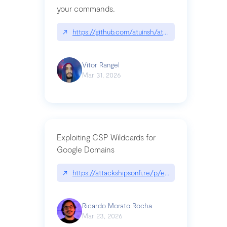
your commands.
↗
https://github.com/atuinsh/atuin
Vitor Rangel
Mar 31, 2026
Exploiting CSP Wildcards for
Google Domains
↗
https://attackshipsonfi.re/p/exploiting-csp-wildc
Ricardo Morato Rocha
Mar 23, 2026