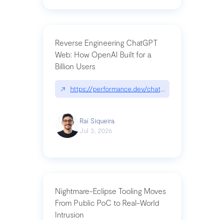
Reverse Engineering ChatGPT
Web: How OpenAI Built for a
Billion Users
↗
https://performance.dev/chatgpt|performance.de
Raí Siqueira
Jul 3, 2026
Nightmare-Eclipse Tooling Moves
From Public PoC to Real-World
Intrusion