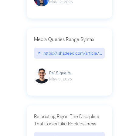
May 12, 2026
Media Queries Range Syntax
↗
https://ishadeed.com/article/range-syntax/
Raí Siqueira
May 5, 2026
Relocating Rigor: The Discipline
That Looks Like Recklessness