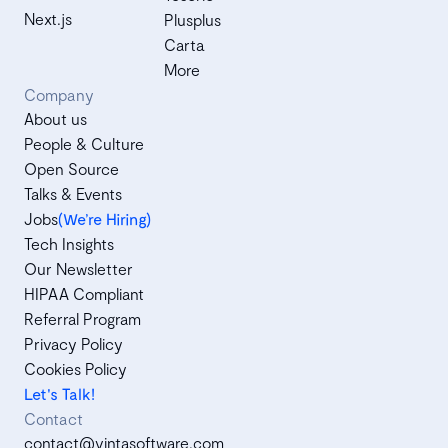
Next.js
Plusplus
Carta
More
Company
About us
People & Culture
Open Source
Talks & Events
Jobs
(We’re Hiring)
Tech Insights
Our Newsletter
HIPAA Compliant
Referral Program
Privacy Policy
Cookies Policy
Let's Talk!
Contact
contact@vintasoftware.com