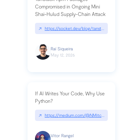
Compromised in Ongoing Mini
Shai-Hulud Supply-Chain Attack
↗
https://socket.dev/blog/tanstack-npm-packages-
Raí Siqueira
May 12, 2026
If AI Writes Your Code, Why Use
Python?
↗
https://medium.com/@NMitchem/if-ai-writes-y
Vitor Rangel