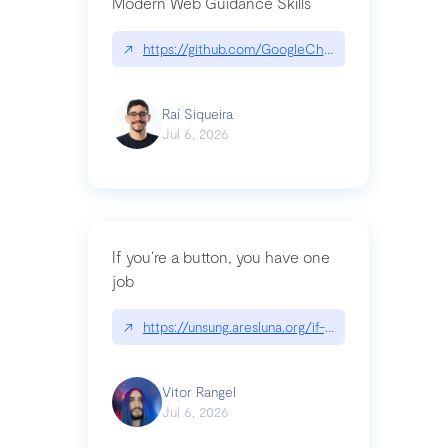
Modern Web Guidance Skills
↗
https://github.com/GoogleChrome/modern-web-
Raí Siqueira
Jul 6, 2026
If you’re a button, you have one
job
↗
https://unsung.aresluna.org/if-youre-a-button-y
Vitor Rangel
Jul 6, 2026