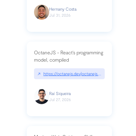
Hernany Costa
Jul 31, 2026
OctaneJS - React’s programming
model, compiled
↗
https://octanejs.dev|octanejs.dev
Raí Siqueira
Jul 27, 2026