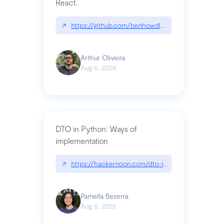
React.
↗
https://github.com/benhowdle89/matinee|githu
Arthur Oliveira
Aug 6, 2026
DTO in Python: Ways of
implementation
↗
https://hackernoon.com/dto-in-python-an-expla
Pamella Bezerra
Aug 5, 2026