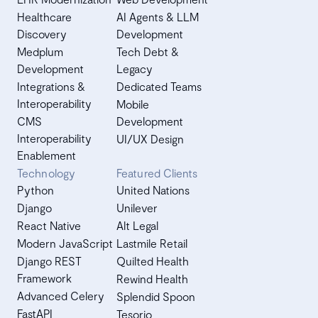
Healthcare
AI Agents & LLM
Discovery
Development
Medplum
Tech Debt &
Development
Legacy
Integrations &
Dedicated Teams
Interoperability
Mobile
CMS
Development
Interoperability
UI/UX Design
Enablement
Technology
Featured Clients
Python
United Nations
Django
Unilever
React Native
Alt Legal
Modern JavaScript
Lastmile Retail
Django REST
Quilted Health
Framework
Rewind Health
Advanced Celery
Splendid Spoon
FastAPI
Tesorio