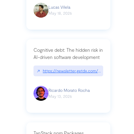
Lucas Vilela
May 18, 2026
Cognitive debt: The hidden risk in
AI-driven software development
↗
https://newsletter.getdx.com/p/cognitive-debt-th
Ricardo Morato Rocha
May 13, 2026
TanStack npm Packages