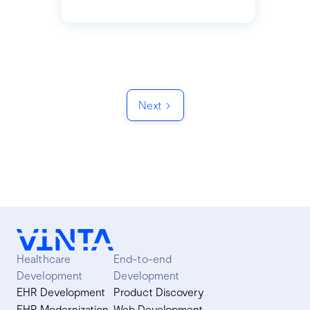
Next
Healthcare
End-to-end
Development
Development
EHR Development
Product Discovery
EHR Modernization
Web Development