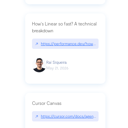
How's Linear so fast? A technical
breakdown
↗
https://performance.dev/how-is-linear-so-fast-a
Raí Siqueira
May 21, 2026
Cursor Canvas
↗
https://cursor.com/docs/agent/tools/canvas