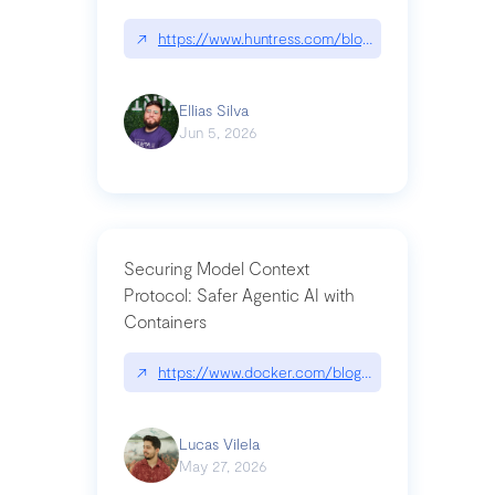
↗
https://www.huntress.com/blog/nightmare-eclipse
Ellias Silva
Jun 5, 2026
Securing Model Context
Protocol: Safer Agentic AI with
Containers
↗
https://www.docker.com/blog/whats-next-for-mc
Lucas Vilela
May 27, 2026