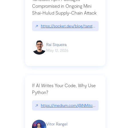
Compromised in Ongoing Mini
Shai-Hulud Supply-Chain Attack
↗
https://socket.dev/blog/tanstack-npm-packages-
Raí Siqueira
May 12, 2026
If AI Writes Your Code, Why Use
Python?
↗
https://medium.com/@NMitchem/if-ai-writes-y
Vitor Rangel