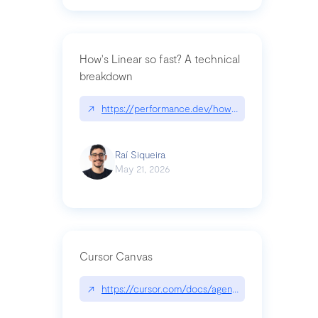
How's Linear so fast? A technical
breakdown
↗
https://performance.dev/how-is-linear-so-fast-a
Raí Siqueira
May 21, 2026
Cursor Canvas
↗
https://cursor.com/docs/agent/tools/canvas