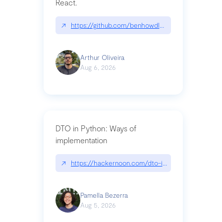
React.
↗
https://github.com/benhowdle89/matinee|githu
Arthur Oliveira
Aug 6, 2026
DTO in Python: Ways of
implementation
↗
https://hackernoon.com/dto-in-python-an-expla
Pamella Bezerra
Aug 5, 2026