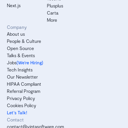
Next.js
Plusplus
Carta
More
Company
About us
People & Culture
Open Source
Talks & Events
Jobs
(We’re Hiring)
Tech Insights
Our Newsletter
HIPAA Compliant
Referral Program
Privacy Policy
Cookies Policy
Let's Talk!
Contact
contact@vintasoftware.com