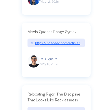
May 12, 2026
Media Queries Range Syntax
↗
https://ishadeed.com/article/range-syntax/
Raí Siqueira
May 5, 2026
Relocating Rigor: The Discipline
That Looks Like Recklessness