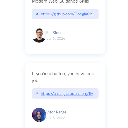
Modern Web Guidance Skills
↗
https://github.com/GoogleChrome/modern-web-
Raí Siqueira
Jul 6, 2026
If you’re a button, you have one
job
↗
https://unsung.aresluna.org/if-youre-a-button-y
Vitor Rangel
Jul 6, 2026