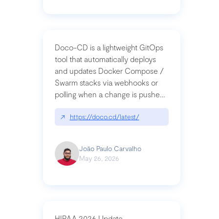
Doco-CD is a lightweight GitOps
tool that automatically deploys
and updates Docker Compose /
Swarm stacks via webhooks or
polling when a change is pushed
to a Git repository
↗
https://doco.cd/latest/
João Paulo Carvalho
May 26, 2026
HIPAA 2026 Update