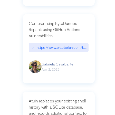
Compromising ByteDance’s
Rspack using GitHub Actions
Vulnerabilities
↗
https://www.praetorian.com/blog/compromising-by
Gabriela Cavalcante
Apr 2, 2026
Atuin replaces your existing shell
history with a SQLite database,
and records additional context for