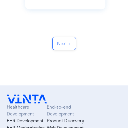
Next
Healthcare
End-to-end
Development
Development
EHR Development
Product Discovery
EHR Modernization
Web Development