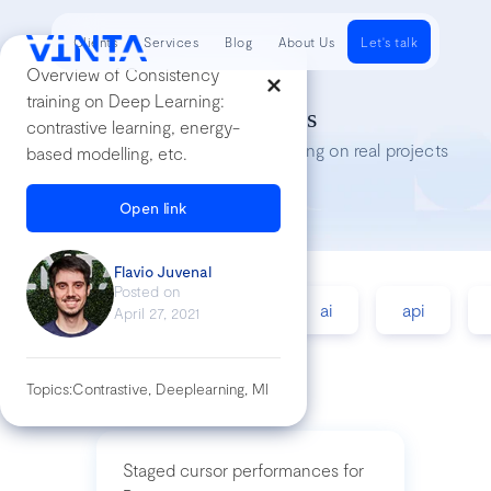
Clients
Services
Blog
About Us
Let's talk
Overview of Consistency
training on Deep Learning:
Tech Insights
contrastive learning, energy-
Lessons we’ve learned while working on real projects
based modelling, etc.
Open link
Flavio Juvenal
Posted on
accessibility
agile
ai
api
April 27, 2021
Topics:
Contrastive, Deeplearning, Ml
Staged cursor performances for