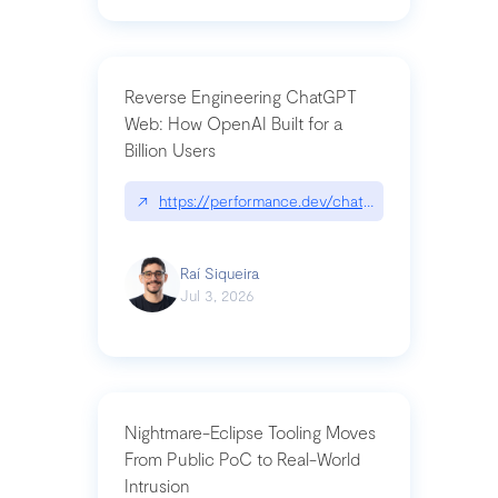
Reverse Engineering ChatGPT
Web: How OpenAI Built for a
Billion Users
↗
https://performance.dev/chatgpt|performance.de
Raí Siqueira
Jul 3, 2026
Nightmare-Eclipse Tooling Moves
From Public PoC to Real-World
Intrusion