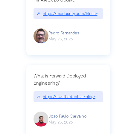
↗
https://medcurity.com/hipaa-security-rule-2026
Pedro Fernandes
May 25, 2026
What is Forward Deployed
Engineering?
↗
https://invisibletech.ai/blog/what-is-forward-de
João Paulo Carvalho
May 25, 2026