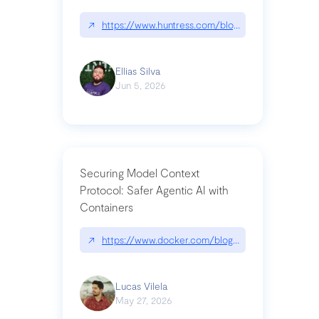
↗
https://www.huntress.com/blog/nightmare-eclipse
Ellias Silva
Jun 5, 2026
Securing Model Context
Protocol: Safer Agentic AI with
Containers
↗
https://www.docker.com/blog/whats-next-for-mc
Lucas Vilela
May 27, 2026