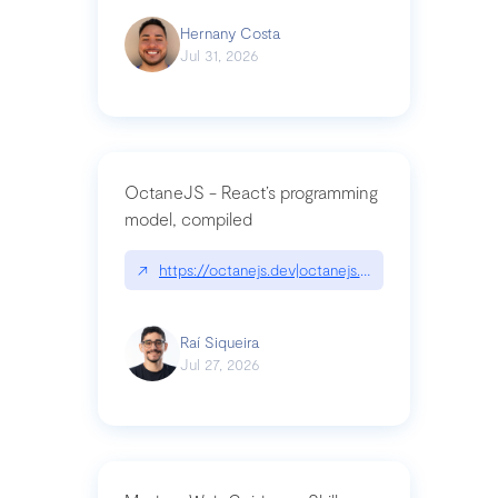
Hernany Costa
Jul 31, 2026
OctaneJS - React’s programming
model, compiled
↗
https://octanejs.dev|octanejs.dev
Raí Siqueira
Jul 27, 2026