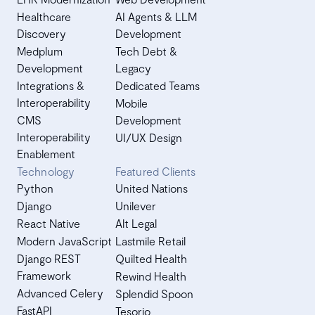
Healthcare
AI Agents & LLM
Discovery
Development
Medplum
Tech Debt &
Development
Legacy
Integrations &
Dedicated Teams
Interoperability
Mobile
CMS
Development
Interoperability
UI/UX Design
Enablement
Technology
Featured Clients
Python
United Nations
Django
Unilever
React Native
Alt Legal
Modern JavaScript
Lastmile Retail
Django REST
Quilted Health
Framework
Rewind Health
Advanced Celery
Splendid Spoon
FastAPI
Tesorio