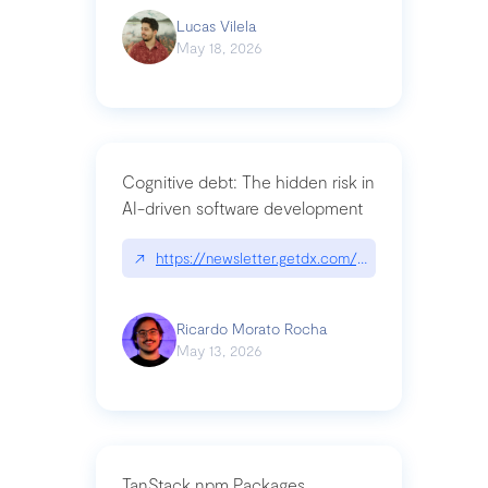
Lucas Vilela
May 18, 2026
Cognitive debt: The hidden risk in
AI-driven software development
↗
https://newsletter.getdx.com/p/cognitive-debt-th
Ricardo Morato Rocha
May 13, 2026
TanStack npm Packages