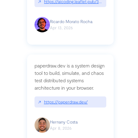
↗
https://aicoding.leaflet.pub/3mbrvhyye4k2e
Ricardo Morato Rocha
Apr 13, 2026
paperdraw.dev is a system design
tool to build, simulate, and chaos
test distributed systems
architecture in your browser.
↗
https://paperdraw.dev/
Hernany Costa
Apr 8, 2026