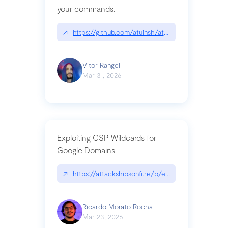
your commands.
↗
https://github.com/atuinsh/atuin
Vitor Rangel
Mar 31, 2026
Exploiting CSP Wildcards for
Google Domains
↗
https://attackshipsonfi.re/p/exploiting-csp-wildc
Ricardo Morato Rocha
Mar 23, 2026