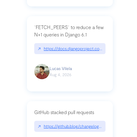
`FETCH_PEERS` to reduce a few
N+1 queries in Django 6.1
↗
https://docs.djangoproject.com/en/dev/topics
Lucas Vilela
Aug 4, 2026
GitHub stacked pull requests
↗
https://github.blog/changelog/2026-07-30-stacke