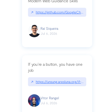
Modern Web Guidance Skills
↗
https://github.com/GoogleChrome/modern-web-
Raí Siqueira
Jul 6, 2026
If you’re a button, you have one
job
↗
https://unsung.aresluna.org/if-youre-a-button-y
Vitor Rangel
Jul 6, 2026