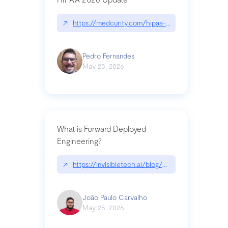
↗
https://medcurity.com/hipaa-security-rule-2026
Pedro Fernandes
May 25, 2026
What is Forward Deployed
Engineering?
↗
https://invisibletech.ai/blog/what-is-forward-de
João Paulo Carvalho
May 25, 2026