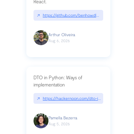
React.
↗
https://github.com/benhowdle89/matinee|githu
Arthur Oliveira
Aug 6, 2026
DTO in Python: Ways of
implementation
↗
https://hackernoon.com/dto-in-python-an-expla
Pamella Bezerra
Aug 5, 2026