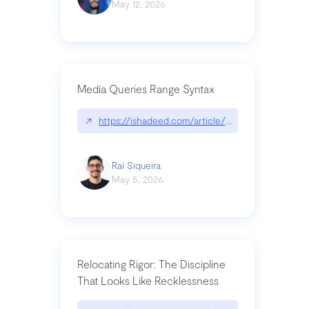
May 12, 2026
Media Queries Range Syntax
↗
https://ishadeed.com/article/range-syntax/
Raí Siqueira
May 5, 2026
Relocating Rigor: The Discipline
That Looks Like Recklessness