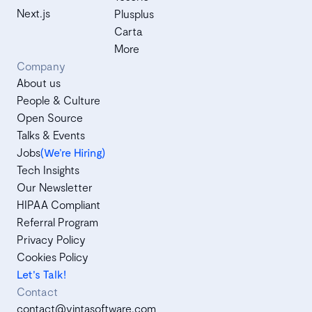
Next.js
Plusplus
Carta
More
Company
About us
People & Culture
Open Source
Talks & Events
Jobs
(We’re Hiring)
Tech Insights
Our Newsletter
HIPAA Compliant
Referral Program
Privacy Policy
Cookies Policy
Let's Talk!
Contact
contact@vintasoftware.com