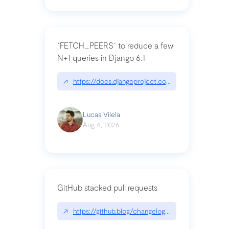
`FETCH_PEERS` to reduce a few
N+1 queries in Django 6.1
↗
https://docs.djangoproject.com/en/dev/topics
Lucas Vilela
Aug 4, 2026
GitHub stacked pull requests
↗
https://github.blog/changelog/2026-07-30-stacke