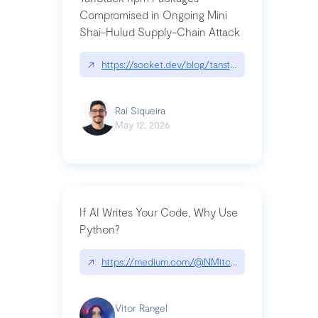
Compromised in Ongoing Mini
Shai-Hulud Supply-Chain Attack
↗
https://socket.dev/blog/tanstack-npm-packages-
Raí Siqueira
May 12, 2026
If AI Writes Your Code, Why Use
Python?
↗
https://medium.com/@NMitchem/if-ai-writes-y
Vitor Rangel