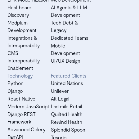
Healthcare
AI Agents & LLM
Discovery
Development
Medplum
Tech Debt &
Development
Legacy
Integrations &
Dedicated Teams
Interoperability
Mobile
CMS
Development
Interoperability
UI/UX Design
Enablement
Technology
Featured Clients
Python
United Nations
Django
Unilever
React Native
Alt Legal
Modern JavaScript
Lastmile Retail
Django REST
Quilted Health
Framework
Rewind Health
Advanced Celery
Splendid Spoon
FastAPI
Tesorio