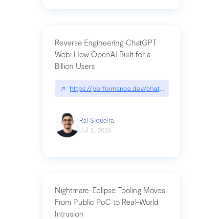
Reverse Engineering ChatGPT
Web: How OpenAI Built for a
Billion Users
↗
https://performance.dev/chatgpt|performance.de
Raí Siqueira
Jul 3, 2026
Nightmare-Eclipse Tooling Moves
From Public PoC to Real-World
Intrusion