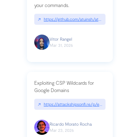
your commands.
↗
https://github.com/atuinsh/atuin
Vitor Rangel
Mar 31, 2026
Exploiting CSP Wildcards for
Google Domains
↗
https://attackshipsonfi.re/p/exploiting-csp-wildc
Ricardo Morato Rocha
Mar 23, 2026