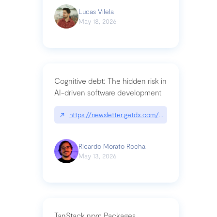
Lucas Vilela
May 18, 2026
Cognitive debt: The hidden risk in
AI-driven software development
↗
https://newsletter.getdx.com/p/cognitive-debt-th
Ricardo Morato Rocha
May 13, 2026
TanStack npm Packages