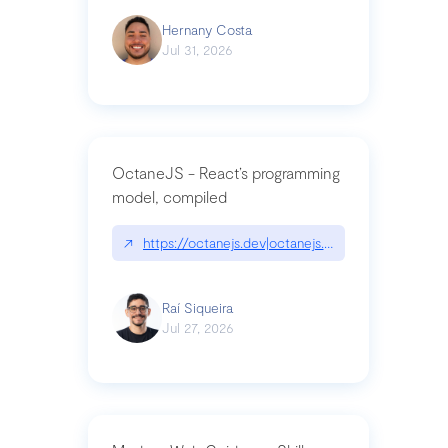
Hernany Costa
Jul 31, 2026
OctaneJS - React’s programming
model, compiled
↗
https://octanejs.dev|octanejs.dev
Raí Siqueira
Jul 27, 2026