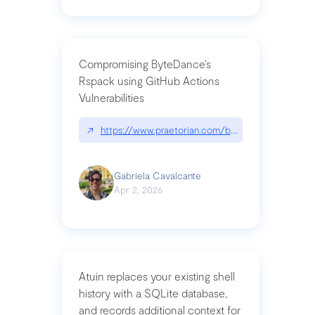
Compromising ByteDance’s
Rspack using GitHub Actions
Vulnerabilities
↗
https://www.praetorian.com/blog/compromising-by
Gabriela Cavalcante
Apr 2, 2026
Atuin replaces your existing shell
history with a SQLite database,
and records additional context for