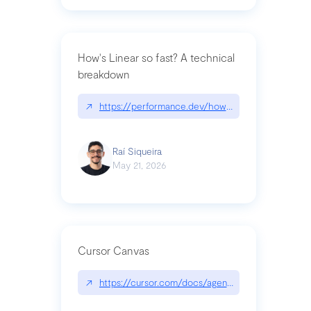
How's Linear so fast? A technical
breakdown
↗
https://performance.dev/how-is-linear-so-fast-a
Raí Siqueira
May 21, 2026
Cursor Canvas
↗
https://cursor.com/docs/agent/tools/canvas