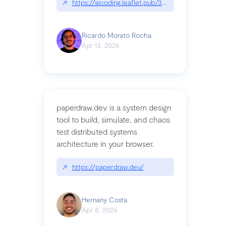
↗
https://aicoding.leaflet.pub/3mbrvhyye4k2e
Ricardo Morato Rocha
Apr 13, 2026
paperdraw.dev is a system design
tool to build, simulate, and chaos
test distributed systems
architecture in your browser.
↗
https://paperdraw.dev/
Hernany Costa
Apr 8, 2026