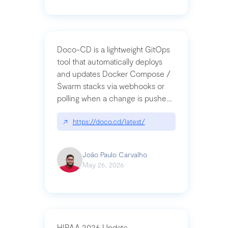
Doco-CD is a lightweight GitOps
tool that automatically deploys
and updates Docker Compose /
Swarm stacks via webhooks or
polling when a change is pushed
to a Git repository
↗
https://doco.cd/latest/
João Paulo Carvalho
May 26, 2026
HIPAA 2026 Update