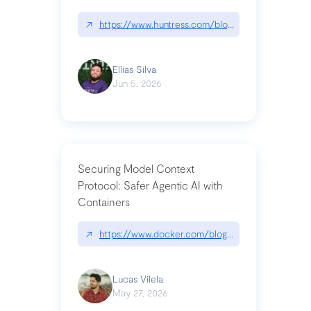
↗
https://www.huntress.com/blog/nightmare-eclipse
Ellias Silva
Jun 5, 2026
Securing Model Context
Protocol: Safer Agentic AI with
Containers
↗
https://www.docker.com/blog/whats-next-for-mc
Lucas Vilela
May 27, 2026