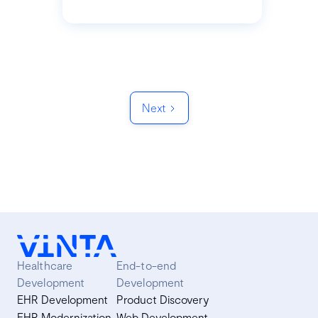
Next
Healthcare
End-to-end
Development
Development
EHR Development
Product Discovery
EHR Modernization
Web Development