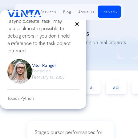
Clients
Services
Blog
About Us
Let's talk
`asyncio.create_task` may
cause almost impossible to
Tech Insights
debug errors if you don't hold
Lessons we’ve learned while working on real projects
a reference to the task object
returned
Vitor Rangel
Posted on
February 13, 2023
accessibility
agile
ai
api
Topics:
Python
Staged cursor performances for