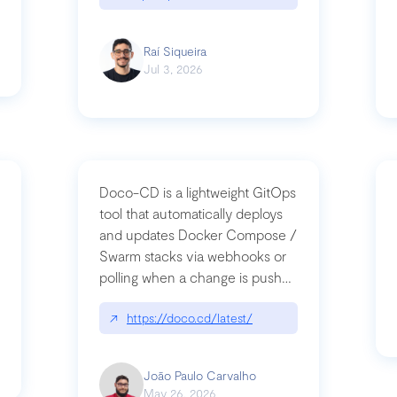
Raí Siqueira
Jul 3, 2026
Doco-CD is a lightweight GitOps
tool that automatically deploys
and updates Docker Compose /
Swarm stacks via webhooks or
whats-next-for-mcp-security/
polling when a change is pushed
to a Git repository
↗
https://doco.cd/latest/
João Paulo Carvalho
May 26, 2026