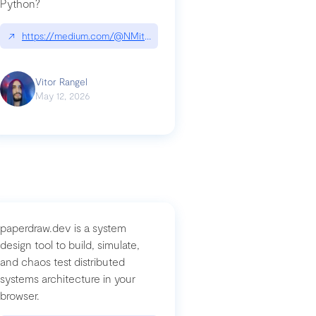
Python?
↗
https://medium.com/@NMitchem/if-ai-writes-your-code-why-use
compromised-mini-shai-hulud-supply-chain-attack
Vitor Rangel
May 12, 2026
paperdraw.dev is a system
design tool to build, simulate,
and chaos test distributed
systems architecture in your
browser.