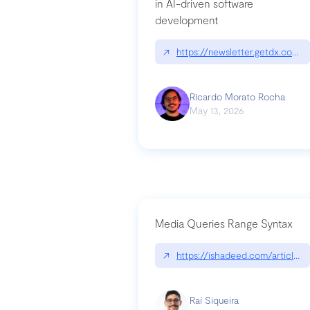
in AI-driven software
development
↗
https://newsletter.getdx.com/p
Ricardo Morato Rocha
May 13, 2026
Media Queries Range Syntax
↗
https://ishadeed.com/article/r
Raí Siqueira