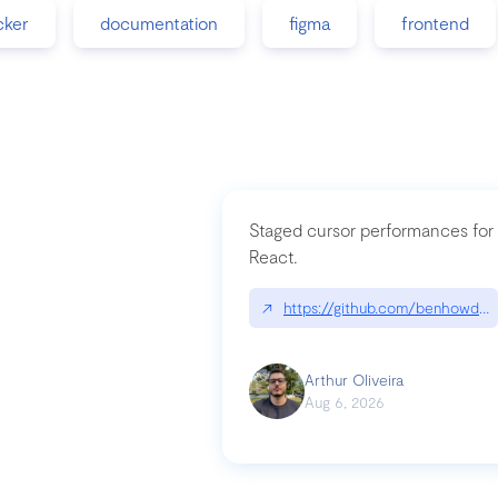
cker
documentation
figma
frontend
Staged cursor performances for
React.
↗
https://github.com/benhowdle
Arthur Oliveira
Aug 6, 2026