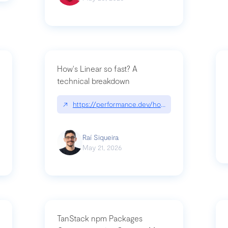
How's Linear so fast? A
technical breakdown
what-is-forward-deployed-engineering
↗
https://performance.dev/how-is-linear-so-fast-
Raí Siqueira
May 21, 2026
TanStack npm Packages