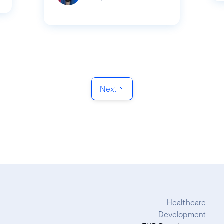
Next
Healthcare
Development