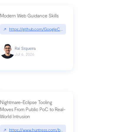
Modern Web Guidance Skills
og/changelog/2026-07-30-stacked-pull-requests-are-now-in-public-previ
↗
https://github.com/GoogleChrome/modern-web-guidance-src|gi
Raí Siqueira
Jul 6, 2026
Nightmare-Eclipse Tooling
Moves From Public PoC to Real-
World Intrusion
n-you-have-one-job
ev/chatgpt
↗
https://www.huntress.com/blog/nightmare-eclipse-intrusion