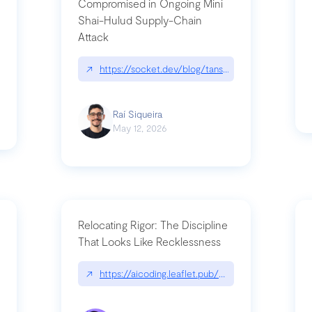
Compromised in Ongoing Mini
Shai-Hulud Supply-Chain
Attack
/cognitive-debt-the-hidden-risk-in
↗
https://socket.dev/blog/tanstack-npm-packages-
Raí Siqueira
May 12, 2026
Relocating Rigor: The Discipline
That Looks Like Recklessness
ange-syntax/
↗
https://aicoding.leaflet.pub/3mbrvhyye4k2e