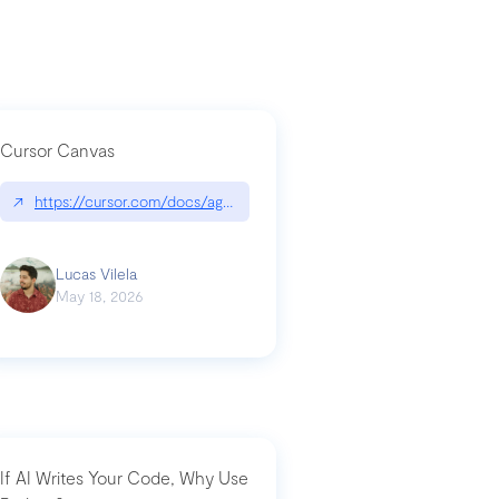
Cursor Canvas
↗
https://cursor.com/docs/agent/tools/canvas
a-technical-breakdown
Lucas Vilela
May 18, 2026
If AI Writes Your Code, Why Use