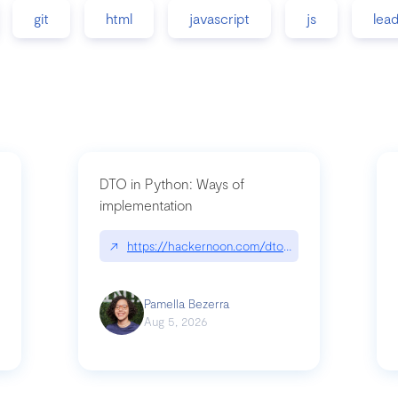
git
html
javascript
js
lea
DTO in Python: Ways of
implementation
89/matinee|github.com/benhowdle89/matinee
↗
https://hackernoon.com/dto-in-python-an-expla
Pamella Bezerra
Aug 5, 2026