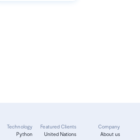
Technology
Featured Clients
Company
Python
United Nations
About us