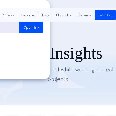
Clients
Services
Blog
About Us
Careers
Let's talk
Open link
Tech Insights
Lessons we’ve learned while working on real
projects