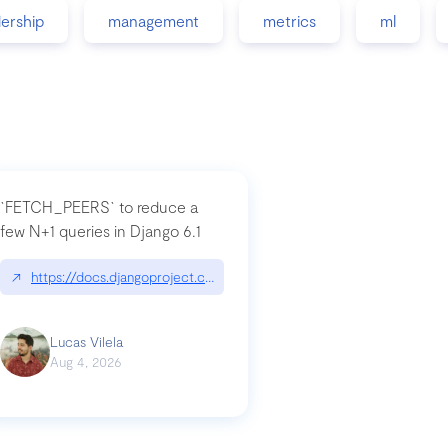
dership
management
metrics
ml
`FETCH_PEERS` to reduce a
few N+1 queries in Django 6.1
nation|hackernoon.com/dto-in-python-an-explanation
↗
https://docs.djangoproject.com/en/dev/topics/db/fetch-modes/
Lucas Vilela
Aug 4, 2026