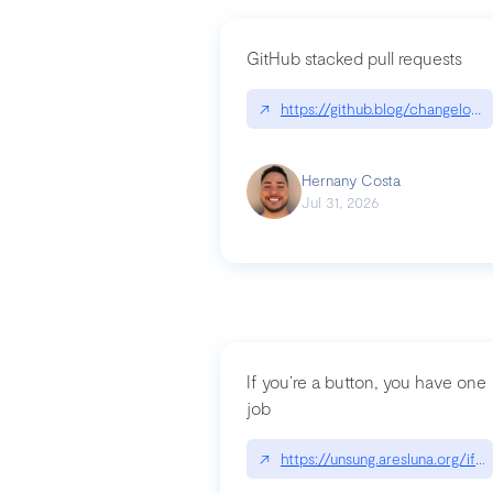
GitHub stacked pull requests
↗
https://github.blog/changelog
Hernany Costa
Jul 31, 2026
If you’re a button, you have one
job
↗
https://unsung.aresluna.org/if