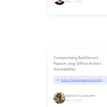
May 5, 2026
Compromising ByteDance’s
Rspack using GitHub Actions
Vulnerabilities
↗
https://www.praetorian.com/bl
Gabriela Cavalcante
Apr 2, 2026