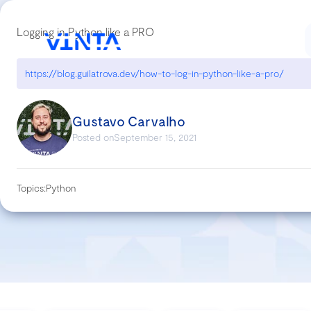
Logging in Python like a PRO
https://blog.guilatrova.dev/how-to-log-in-python-like-a-pro/
Gustavo Carvalho
Posted on
September 15, 2021
Topics:
Python