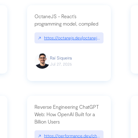
OctaneJS - React’s
programming model, compiled
/2026-07-30-stacked-pull-requests-are-now-in-public-preview/|github.bl
↗
https://octanejs.dev|octanejs.dev
Raí Siqueira
Jul 27, 2026
Reverse Engineering ChatGPT
Web: How OpenAI Built for a
Billion Users
-youre-a-button-you-have-one-job/|unsung.aresluna.org/if-youre-a-butto
↗
https://performance.dev/chatgpt|performance.d