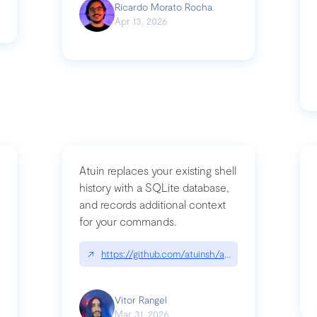
Ricardo Morato Rocha
Apr 13, 2026
Atuin replaces your existing shell
history with a SQLite database,
and records additional context
for your commands.
og/compromising-bytedances-rspack-github-actions-vulnerabilities/
↗
https://github.com/atuinsh/atuin
Vitor Rangel
Mar 31, 2026