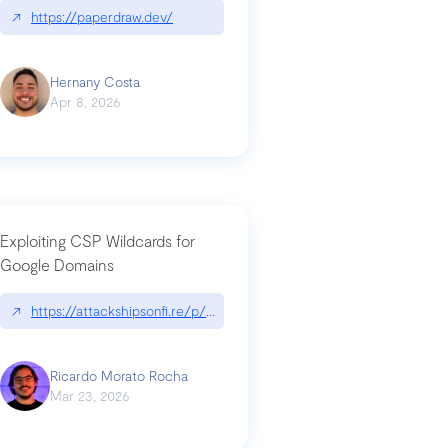
↗
https://paperdraw.dev/
Hernany Costa
Apr 8, 2026
Exploiting CSP Wildcards for
Google Domains
↗
https://attackshipsonfi.re/p/exploiting-csp-wildcards-for-google
Ricardo Morato Rocha
Mar 23, 2026