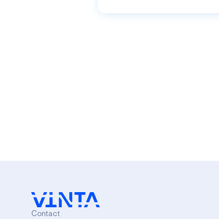
Contact