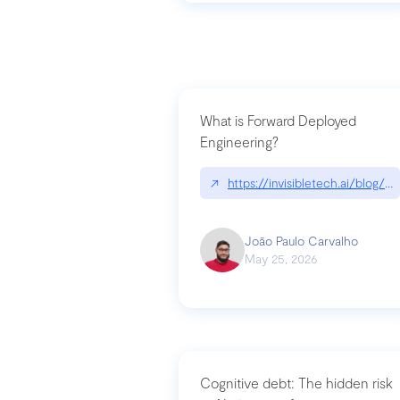
What is Forward Deployed
Engineering?
↗
https://invisibletech.ai/blog/
João Paulo Carvalho
May 25, 2026
Cognitive debt: The hidden risk