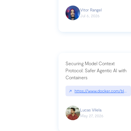
Vitor Rangel
Jul 6, 2026
Securing Model Context
Protocol: Safer Agentic AI with
Containers
↗
https://www.docker.com/blog/
Lucas Vilela
May 27, 2026