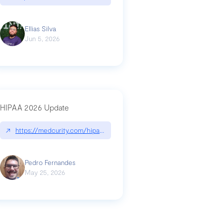
Ellias Silva
Jun 5, 2026
HIPAA 2026 Update
↗
https://medcurity.com/hipaa-security-rule-2026-update/
Pedro Fernandes
May 25, 2026