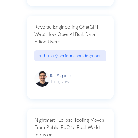
Reverse Engineering ChatGPT
Web: How OpenAI Built for a
Billion Users
↗
https://performance.dev/chatgpt|performance.de
Raí Siqueira
Jul 3, 2026
Nightmare-Eclipse Tooling Moves
From Public PoC to Real-World
Intrusion