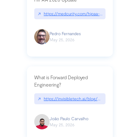
↗
https://medcurity.com/hipaa-security-rule-2026
Pedro Fernandes
May 25, 2026
What is Forward Deployed
Engineering?
↗
https://invisibletech.ai/blog/what-is-forward-de
João Paulo Carvalho
May 25, 2026