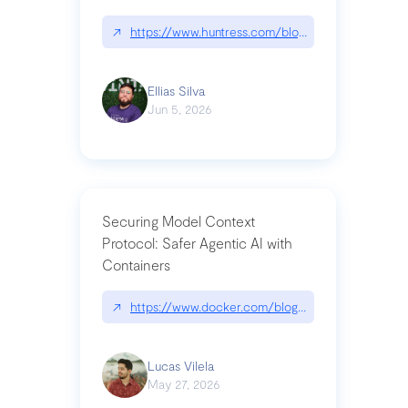
↗
https://www.huntress.com/blog/nightmare-eclipse
Ellias Silva
Jun 5, 2026
Securing Model Context
Protocol: Safer Agentic AI with
Containers
↗
https://www.docker.com/blog/whats-next-for-mc
Lucas Vilela
May 27, 2026