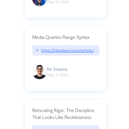
May 12, 2026
Media Queries Range Syntax
↗
https://ishadeed.com/article/range-syntax/
Raí Siqueira
May 5, 2026
Relocating Rigor: The Discipline
That Looks Like Recklessness