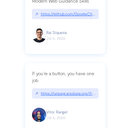
Modern Web Guidance Skills
↗
https://github.com/GoogleChrome/modern-web-
Raí Siqueira
Jul 6, 2026
If you’re a button, you have one
job
↗
https://unsung.aresluna.org/if-youre-a-button-y
Vitor Rangel
Jul 6, 2026