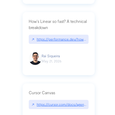
How's Linear so fast? A technical
breakdown
↗
https://performance.dev/how-is-linear-so-fast-a
Raí Siqueira
May 21, 2026
Cursor Canvas
↗
https://cursor.com/docs/agent/tools/canvas