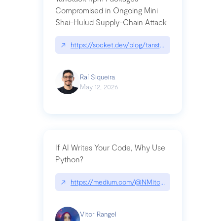
Compromised in Ongoing Mini
Shai-Hulud Supply-Chain Attack
↗
https://socket.dev/blog/tanstack-npm-packages-
Raí Siqueira
May 12, 2026
If AI Writes Your Code, Why Use
Python?
↗
https://medium.com/@NMitchem/if-ai-writes-y
Vitor Rangel