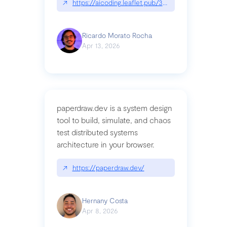
↗
https://aicoding.leaflet.pub/3mbrvhyye4k2e
Ricardo Morato Rocha
Apr 13, 2026
paperdraw.dev is a system design
tool to build, simulate, and chaos
test distributed systems
architecture in your browser.
↗
https://paperdraw.dev/
Hernany Costa
Apr 8, 2026