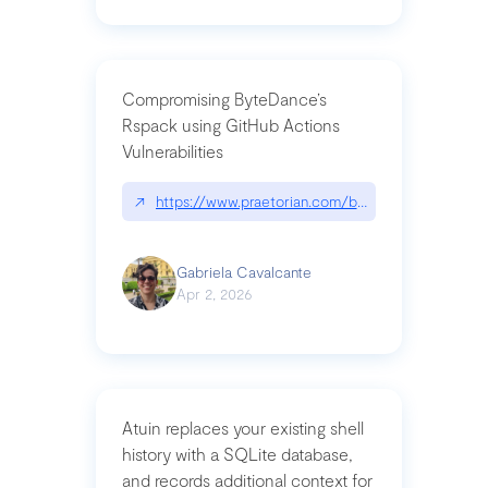
Compromising ByteDance’s
Rspack using GitHub Actions
Vulnerabilities
↗
https://www.praetorian.com/blog/compromising-by
Gabriela Cavalcante
Apr 2, 2026
Atuin replaces your existing shell
history with a SQLite database,
and records additional context for