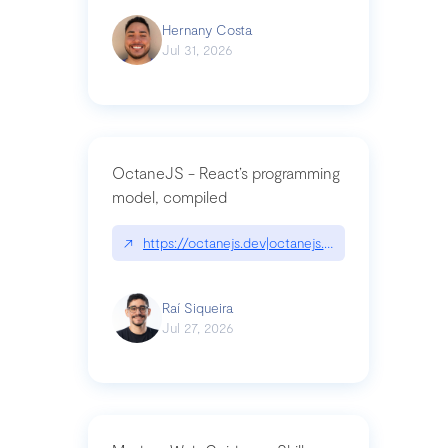
Hernany Costa
Jul 31, 2026
OctaneJS - React’s programming
model, compiled
↗
https://octanejs.dev|octanejs.dev
Raí Siqueira
Jul 27, 2026