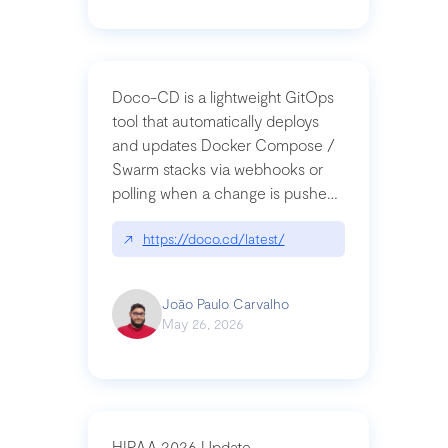
Doco-CD is a lightweight GitOps
tool that automatically deploys
and updates Docker Compose /
Swarm stacks via webhooks or
polling when a change is pushed
to a Git repository
↗
https://doco.cd/latest/
João Paulo Carvalho
May 26, 2026
HIPAA 2026 Update