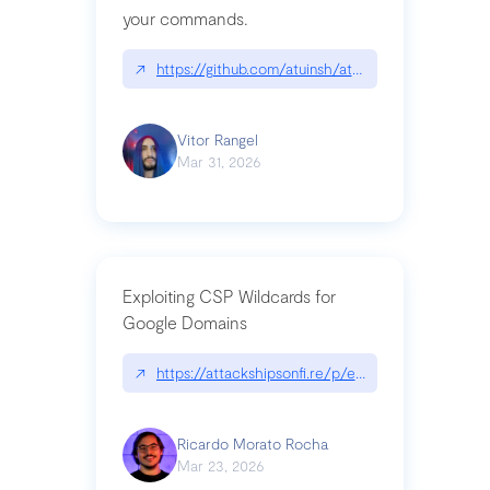
your commands.
↗
https://github.com/atuinsh/atuin
Vitor Rangel
Mar 31, 2026
Exploiting CSP Wildcards for
Google Domains
↗
https://attackshipsonfi.re/p/exploiting-csp-wildc
Ricardo Morato Rocha
Mar 23, 2026