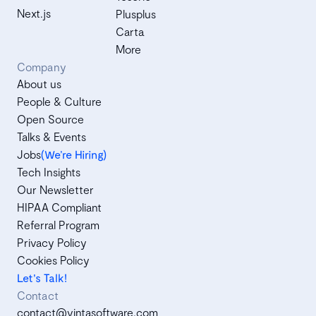
Next.js
Plusplus
Carta
More
Company
About us
People & Culture
Open Source
Talks & Events
Jobs
(We’re Hiring)
Tech Insights
Our Newsletter
HIPAA Compliant
Referral Program
Privacy Policy
Cookies Policy
Let's Talk!
Contact
contact@vintasoftware.com