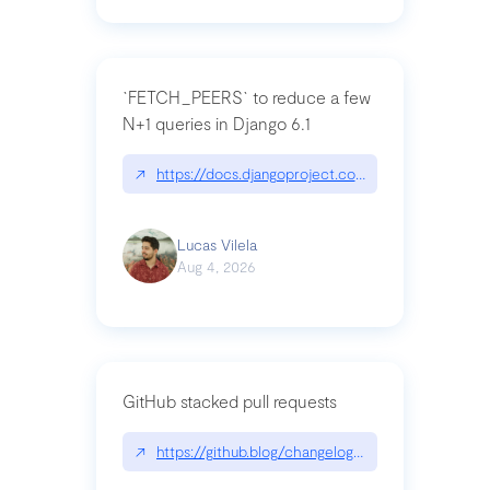
`FETCH_PEERS` to reduce a few
N+1 queries in Django 6.1
↗
https://docs.djangoproject.com/en/dev/topics
Lucas Vilela
Aug 4, 2026
GitHub stacked pull requests
↗
https://github.blog/changelog/2026-07-30-stacke