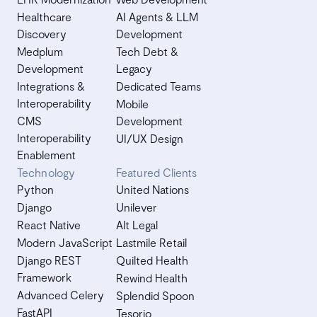
Healthcare
AI Agents & LLM
Discovery
Development
Medplum
Tech Debt &
Development
Legacy
Integrations &
Dedicated Teams
Interoperability
Mobile
CMS
Development
Interoperability
UI/UX Design
Enablement
Technology
Featured Clients
Python
United Nations
Django
Unilever
React Native
Alt Legal
Modern JavaScript
Lastmile Retail
Django REST
Quilted Health
Framework
Rewind Health
Advanced Celery
Splendid Spoon
FastAPI
Tesorio