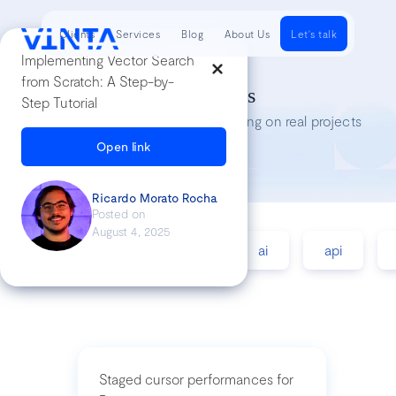
Clients
Services
Blog
About Us
Let's talk
Implementing Vector Search
from Scratch: A Step-by-
Tech Insights
Step Tutorial
Lessons we’ve learned while working on real projects
Open link
Ricardo Morato Rocha
Posted on
August 4, 2025
accessibility
agile
ai
api
Staged cursor performances for