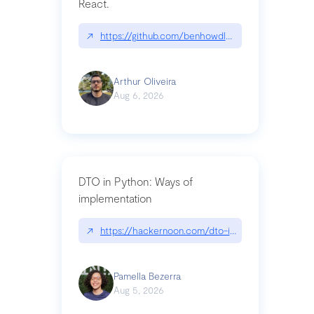
React.
↗
https://github.com/benhowdle89/matinee|githu
Arthur Oliveira
Aug 6, 2026
DTO in Python: Ways of
implementation
↗
https://hackernoon.com/dto-in-python-an-expla
Pamella Bezerra
Aug 5, 2026