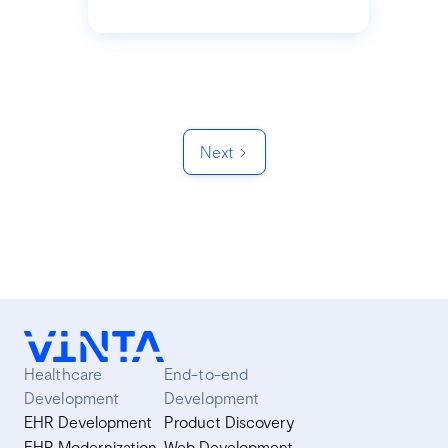
Next
Healthcare
End-to-end
Development
Development
EHR Development
Product Discovery
EHR Modernization
Web Development