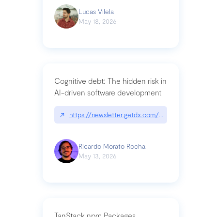
Lucas Vilela
May 18, 2026
Cognitive debt: The hidden risk in
AI-driven software development
↗
https://newsletter.getdx.com/p/cognitive-debt-th
Ricardo Morato Rocha
May 13, 2026
TanStack npm Packages