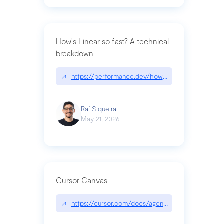
How's Linear so fast? A technical
breakdown
↗
https://performance.dev/how-is-linear-so-fast-a
Raí Siqueira
May 21, 2026
Cursor Canvas
↗
https://cursor.com/docs/agent/tools/canvas