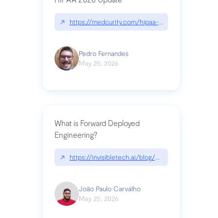
↗
https://medcurity.com/hipaa-security-rule-2026
Pedro Fernandes
May 25, 2026
What is Forward Deployed
Engineering?
↗
https://invisibletech.ai/blog/what-is-forward-de
João Paulo Carvalho
May 25, 2026