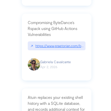
Compromising ByteDance’s
Rspack using GitHub Actions
Vulnerabilities
↗
https://www.praetorian.com/blog/compromising-by
Gabriela Cavalcante
Apr 2, 2026
Atuin replaces your existing shell
history with a SQLite database,
and records additional context for