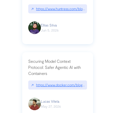
↗
https://www.huntress.com/blog/nightmare-eclipse
Ellias Silva
Jun 5, 2026
Securing Model Context
Protocol: Safer Agentic AI with
Containers
↗
https://www.docker.com/blog/whats-next-for-mc
Lucas Vilela
May 27, 2026