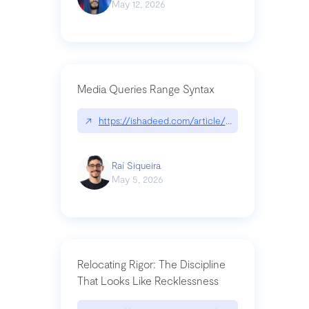
May 12, 2026
Media Queries Range Syntax
↗
https://ishadeed.com/article/range-syntax/
Raí Siqueira
May 5, 2026
Relocating Rigor: The Discipline
That Looks Like Recklessness