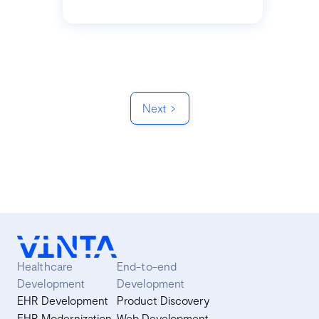
Next
Healthcare
End-to-end
Development
Development
EHR Development
Product Discovery
EHR Modernization
Web Development