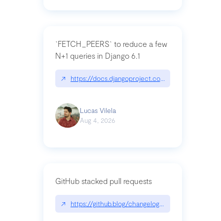
`FETCH_PEERS` to reduce a few
N+1 queries in Django 6.1
↗
https://docs.djangoproject.com/en/dev/topics
Lucas Vilela
Aug 4, 2026
GitHub stacked pull requests
↗
https://github.blog/changelog/2026-07-30-stacke