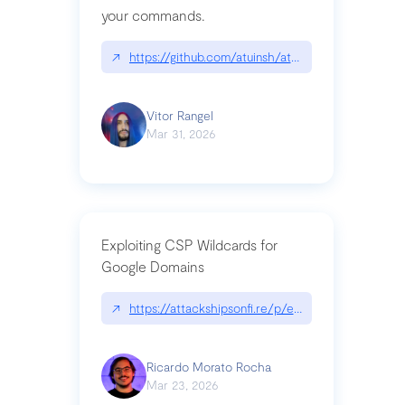
your commands.
↗
https://github.com/atuinsh/atuin
Vitor Rangel
Mar 31, 2026
Exploiting CSP Wildcards for
Google Domains
↗
https://attackshipsonfi.re/p/exploiting-csp-wildc
Ricardo Morato Rocha
Mar 23, 2026