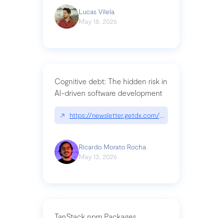
Lucas Vilela
May 18, 2026
Cognitive debt: The hidden risk in
AI-driven software development
↗
https://newsletter.getdx.com/p/cognitive-debt-th
Ricardo Morato Rocha
May 13, 2026
TanStack npm Packages