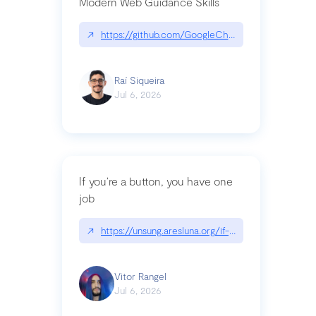
Modern Web Guidance Skills
↗
https://github.com/GoogleChrome/modern-web-
Raí Siqueira
Jul 6, 2026
If you’re a button, you have one
job
↗
https://unsung.aresluna.org/if-youre-a-button-y
Vitor Rangel
Jul 6, 2026