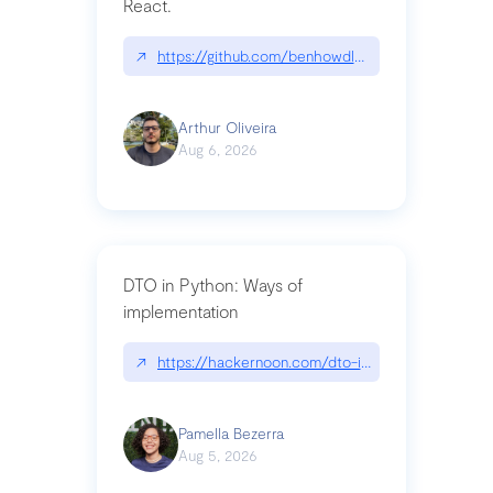
React.
↗
https://github.com/benhowdle89/matinee|githu
Arthur Oliveira
Aug 6, 2026
DTO in Python: Ways of
implementation
↗
https://hackernoon.com/dto-in-python-an-expla
Pamella Bezerra
Aug 5, 2026