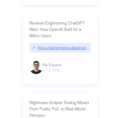
Reverse Engineering ChatGPT
Web: How OpenAI Built for a
Billion Users
↗
https://performance.dev/chatgpt|performance.de
Raí Siqueira
Jul 3, 2026
Nightmare-Eclipse Tooling Moves
From Public PoC to Real-World
Intrusion