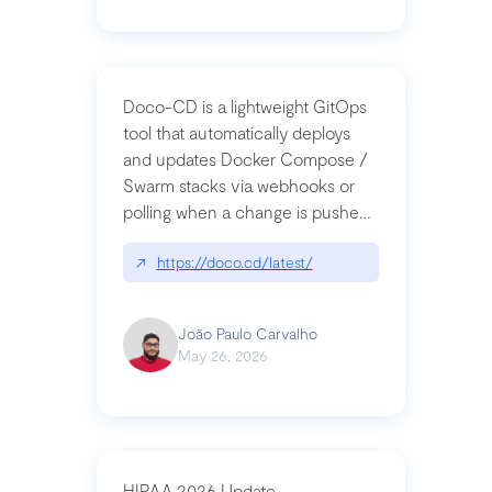
Doco-CD is a lightweight GitOps
tool that automatically deploys
and updates Docker Compose /
Swarm stacks via webhooks or
polling when a change is pushed
to a Git repository
↗
https://doco.cd/latest/
João Paulo Carvalho
May 26, 2026
HIPAA 2026 Update