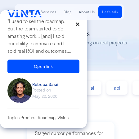
Clients
Services
Blog
About Us
Let's talk
"I used to sell the roadmap.
But the team started to do
Tech Insights
amazing work... [and] I sold
Lessons we’ve learned while working on real projects
our ability to innovate and I
sold real ROI and outcomes,
not future features"
Open link
Rebeca Sarai
accessibility
agile
ai
api
Posted on
May 22, 2020
Topics:
Product, Roadmap, Vision
Staged cursor performances for