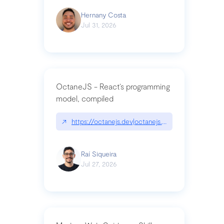
Hernany Costa
Jul 31, 2026
OctaneJS - React’s programming
model, compiled
↗
https://octanejs.dev|octanejs.dev
Raí Siqueira
Jul 27, 2026