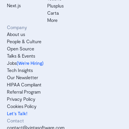
Next.js
Plusplus
Carta
More
Company
About us
People & Culture
Open Source
Talks & Events
Jobs
(We’re Hiring)
Tech Insights
Our Newsletter
HIPAA Compliant
Referral Program
Privacy Policy
Cookies Policy
Let's Talk!
Contact
contact@vintasoftware.com