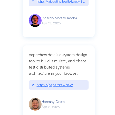
↗
https://aicoding.leaflet.pub/3mbrvhyye4k2e
Ricardo Morato Rocha
Apr 13, 2026
paperdraw.dev is a system design
tool to build, simulate, and chaos
test distributed systems
architecture in your browser.
↗
https://paperdraw.dev/
Hernany Costa
Apr 8, 2026