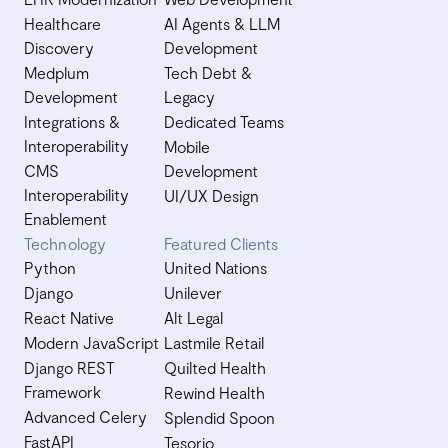
Healthcare
AI Agents & LLM
Discovery
Development
Medplum
Tech Debt &
Development
Legacy
Integrations &
Dedicated Teams
Interoperability
Mobile
CMS
Development
Interoperability
UI/UX Design
Enablement
Technology
Featured Clients
Python
United Nations
Django
Unilever
React Native
Alt Legal
Modern JavaScript
Lastmile Retail
Django REST
Quilted Health
Framework
Rewind Health
Advanced Celery
Splendid Spoon
FastAPI
Tesorio