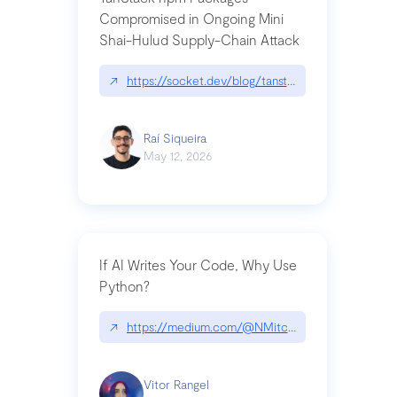
Compromised in Ongoing Mini
Shai-Hulud Supply-Chain Attack
↗
https://socket.dev/blog/tanstack-npm-packages-
Raí Siqueira
May 12, 2026
If AI Writes Your Code, Why Use
Python?
↗
https://medium.com/@NMitchem/if-ai-writes-y
Vitor Rangel