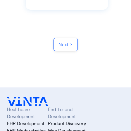
Next
Healthcare
End-to-end
Development
Development
EHR Development
Product Discovery
EHR Modernization
Web Development