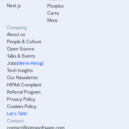
Next.js
Plusplus
Carta
More
Company
About us
People & Culture
Open Source
Talks & Events
Jobs
(We’re Hiring)
Tech Insights
Our Newsletter
HIPAA Compliant
Referral Program
Privacy Policy
Cookies Policy
Let's Talk!
Contact
contact@vintasoftware.com