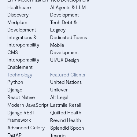
Healthcare
AI Agents & LLM
Discovery
Development
Medplum
Tech Debt &
Development
Legacy
Integrations &
Dedicated Teams
Interoperability
Mobile
CMS
Development
Interoperability
UI/UX Design
Enablement
Technology
Featured Clients
Python
United Nations
Django
Unilever
React Native
Alt Legal
Modern JavaScript
Lastmile Retail
Django REST
Quilted Health
Framework
Rewind Health
Advanced Celery
Splendid Spoon
FastAPI
Tesorio