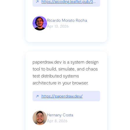
↗
https://aicoding.leaflet.pub/3mbrvhyye4k2e
Ricardo Morato Rocha
Apr 13, 2026
paperdraw.dev is a system design
tool to build, simulate, and chaos
test distributed systems
architecture in your browser.
↗
https://paperdraw.dev/
Hernany Costa
Apr 8, 2026