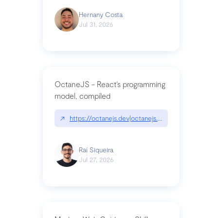
Hernany Costa
Jul 31, 2026
OctaneJS - React’s programming
model, compiled
↗
https://octanejs.dev|octanejs.dev
Raí Siqueira
Jul 27, 2026