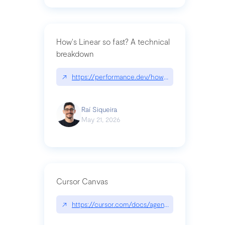
How's Linear so fast? A technical
breakdown
↗
https://performance.dev/how-is-linear-so-fast-a
Raí Siqueira
May 21, 2026
Cursor Canvas
↗
https://cursor.com/docs/agent/tools/canvas