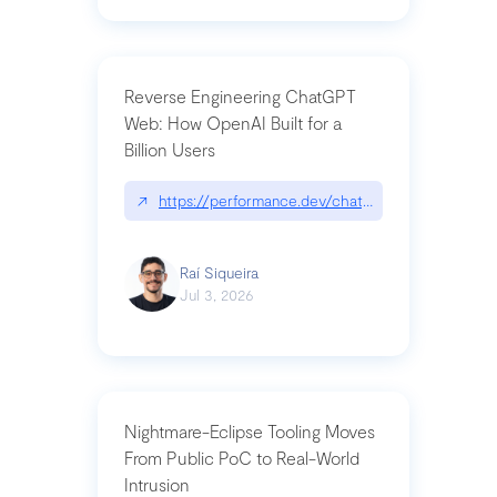
Reverse Engineering ChatGPT
Web: How OpenAI Built for a
Billion Users
↗
https://performance.dev/chatgpt|performance.de
Raí Siqueira
Jul 3, 2026
Nightmare-Eclipse Tooling Moves
From Public PoC to Real-World
Intrusion