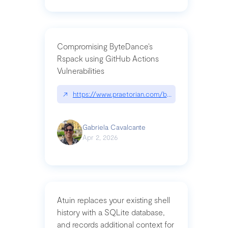
Compromising ByteDance’s
Rspack using GitHub Actions
Vulnerabilities
↗
https://www.praetorian.com/blog/compromising-by
Gabriela Cavalcante
Apr 2, 2026
Atuin replaces your existing shell
history with a SQLite database,
and records additional context for