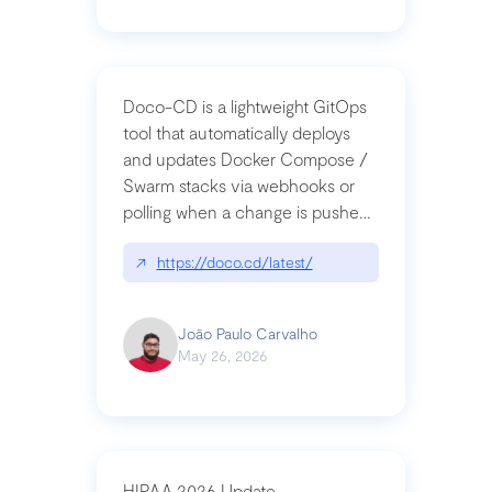
Doco-CD is a lightweight GitOps
tool that automatically deploys
and updates Docker Compose /
Swarm stacks via webhooks or
polling when a change is pushed
to a Git repository
↗
https://doco.cd/latest/
João Paulo Carvalho
May 26, 2026
HIPAA 2026 Update