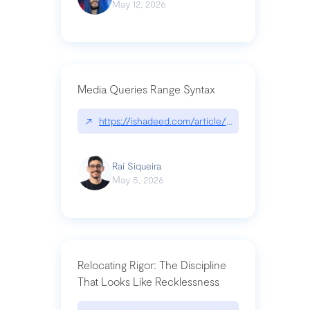
May 12, 2026
Media Queries Range Syntax
↗
https://ishadeed.com/article/range-syntax/
Raí Siqueira
May 5, 2026
Relocating Rigor: The Discipline
That Looks Like Recklessness