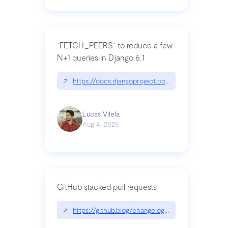
`FETCH_PEERS` to reduce a few
N+1 queries in Django 6.1
↗
https://docs.djangoproject.com/en/dev/topics
Lucas Vilela
Aug 4, 2026
GitHub stacked pull requests
↗
https://github.blog/changelog/2026-07-30-stacke