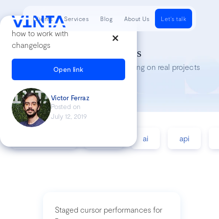
Clients
Services
Blog
About Us
Let's talk
how to work with
changelogs
Tech Insights
Lessons we’ve learned while working on real projects
Open link
Victor Ferraz
Posted on
July 12, 2019
accessibility
agile
ai
api
Staged cursor performances for