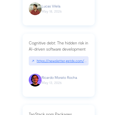
Lucas Vilela
May 18, 2026
Cognitive debt: The hidden risk in
AI-driven software development
↗
https://newsletter.getdx.com/p/cognitive-debt-th
Ricardo Morato Rocha
May 13, 2026
TanStack npm Packages