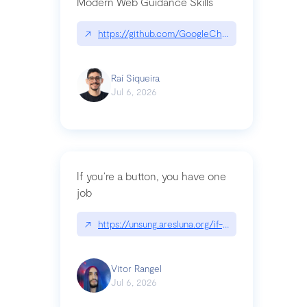
Modern Web Guidance Skills
↗
https://github.com/GoogleChrome/modern-web-
Raí Siqueira
Jul 6, 2026
If you’re a button, you have one
job
↗
https://unsung.aresluna.org/if-youre-a-button-y
Vitor Rangel
Jul 6, 2026