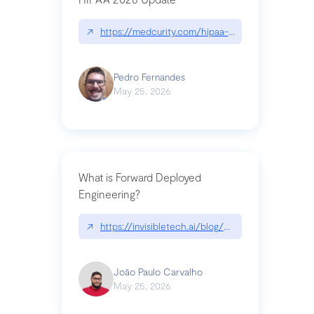
↗
https://medcurity.com/hipaa-security-rule-2026
Pedro Fernandes
May 25, 2026
What is Forward Deployed
Engineering?
↗
https://invisibletech.ai/blog/what-is-forward-de
João Paulo Carvalho
May 25, 2026