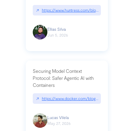
↗
https://www.huntress.com/blog/nightmare-eclipse
Ellias Silva
Jun 5, 2026
Securing Model Context
Protocol: Safer Agentic AI with
Containers
↗
https://www.docker.com/blog/whats-next-for-mc
Lucas Vilela
May 27, 2026