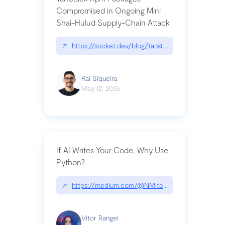
Compromised in Ongoing Mini
Shai-Hulud Supply-Chain Attack
↗
https://socket.dev/blog/tanstack-npm-packages-
Raí Siqueira
May 12, 2026
If AI Writes Your Code, Why Use
Python?
↗
https://medium.com/@NMitchem/if-ai-writes-y
Vitor Rangel