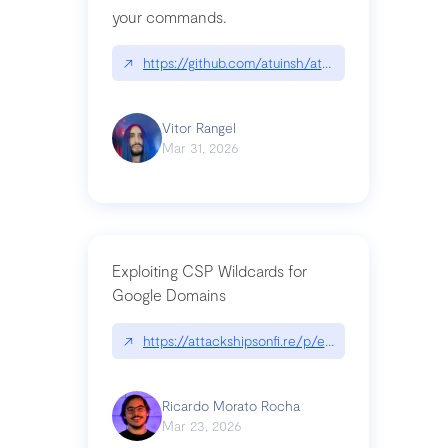
your commands.
↗
https://github.com/atuinsh/atuin
Vitor Rangel
Mar 31, 2026
Exploiting CSP Wildcards for
Google Domains
↗
https://attackshipsonfi.re/p/exploiting-csp-wildc
Ricardo Morato Rocha
Mar 23, 2026