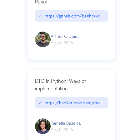
React.
↗
https://github.com/benhowdle89/matinee|githu
Arthur Oliveira
Aug 6, 2026
DTO in Python: Ways of
implementation
↗
https://hackernoon.com/dto-in-python-an-expla
Pamella Bezerra
Aug 5, 2026