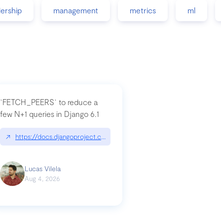
dership
management
metrics
ml
`FETCH_PEERS` to reduce a
few N+1 queries in Django 6.1
nation|hackernoon.com/dto-in-python-an-explanation
↗
https://docs.djangoproject.com/en/dev/topics/db/fetch-modes/
Lucas Vilela
Aug 4, 2026