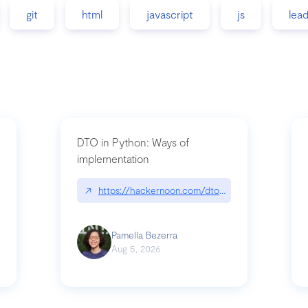
git
html
javascript
js
lea
DTO in Python: Ways of
implementation
89/matinee|github.com/benhowdle89/matinee
↗
https://hackernoon.com/dto-in-python-an-expla
Pamella Bezerra
Aug 5, 2026