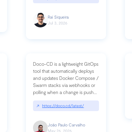
Raí Siqueira
Jul 3, 2026
Doco-CD is a lightweight GitOps
tool that automatically deploys
and updates Docker Compose /
Swarm stacks via webhooks or
whats-next-for-mcp-security/
polling when a change is pushed
to a Git repository
↗
https://doco.cd/latest/
João Paulo Carvalho
May 26, 2026