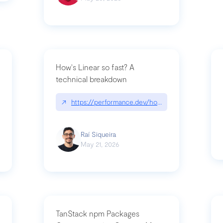
How's Linear so fast? A
technical breakdown
what-is-forward-deployed-engineering
↗
https://performance.dev/how-is-linear-so-fast-
Raí Siqueira
May 21, 2026
TanStack npm Packages