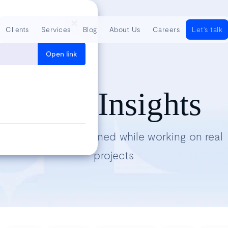
Clients
Services
Blog
About Us
Careers
Let's talk
Open link
Tech Insights
Lessons we’ve learned while working on real
projects