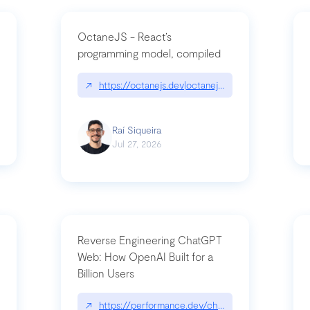
OctaneJS - React’s
programming model, compiled
/2026-07-30-stacked-pull-requests-are-now-in-public-preview/|github.bl
↗
https://octanejs.dev|octanejs.dev
Raí Siqueira
Jul 27, 2026
Reverse Engineering ChatGPT
Web: How OpenAI Built for a
Billion Users
-youre-a-button-you-have-one-job/|unsung.aresluna.org/if-youre-a-butto
↗
https://performance.dev/chatgpt|performance.d