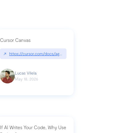
Cursor Canvas
↗
https://cursor.com/docs/agent/tools/canvas
a-technical-breakdown
Lucas Vilela
May 18, 2026
If AI Writes Your Code, Why Use