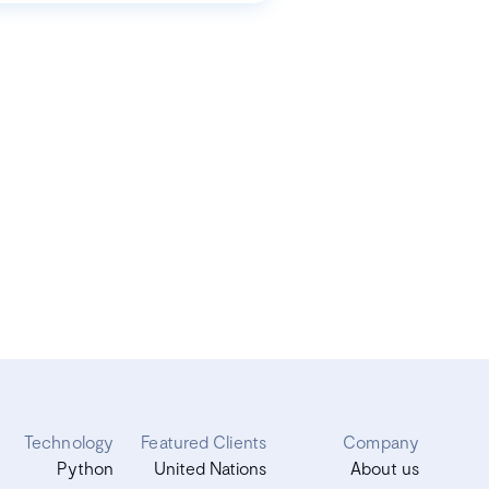
Technology
Featured Clients
Company
Python
United Nations
About us