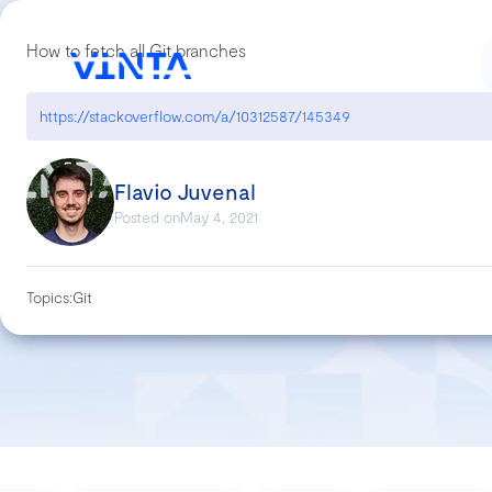
How to fetch all Git branches
https://stackoverflow.com/a/10312587/145349
Flavio Juvenal
Posted on
May 4, 2021
Topics:
Git