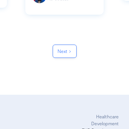
Next
Healthcare
Development