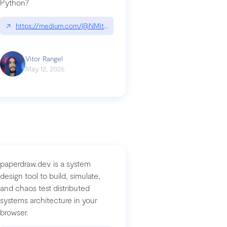
Python?
↗
https://medium.com/@NMitchem/if-ai-writes-your-code-why-use
compromised-mini-shai-hulud-supply-chain-attack
Vitor Rangel
May 12, 2026
paperdraw.dev is a system
design tool to build, simulate,
and chaos test distributed
systems architecture in your
browser.