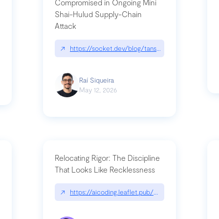
Compromised in Ongoing Mini
Shai-Hulud Supply-Chain
Attack
/cognitive-debt-the-hidden-risk-in
↗
https://socket.dev/blog/tanstack-npm-packages-
Raí Siqueira
May 12, 2026
Relocating Rigor: The Discipline
That Looks Like Recklessness
ange-syntax/
↗
https://aicoding.leaflet.pub/3mbrvhyye4k2e