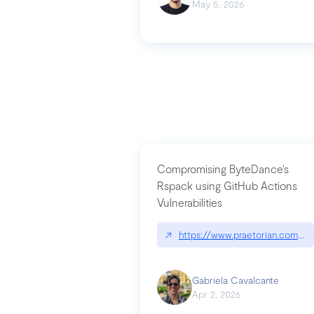
May 5, 2026
Compromising ByteDance’s
Rspack using GitHub Actions
Vulnerabilities
↗
https://www.praetorian.com/bl
Gabriela Cavalcante
Apr 2, 2026