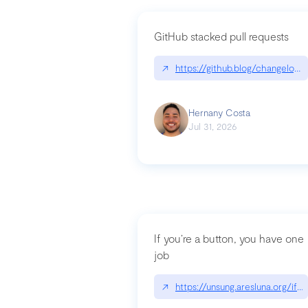
GitHub stacked pull requests
↗
https://github.blog/changelog
Hernany Costa
Jul 31, 2026
If you’re a button, you have one
job
↗
https://unsung.aresluna.org/if