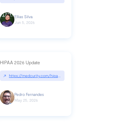
Ellias Silva
Jun 5, 2026
HIPAA 2026 Update
↗
https://medcurity.com/hipaa-security-rule-2026-update/
Pedro Fernandes
May 25, 2026