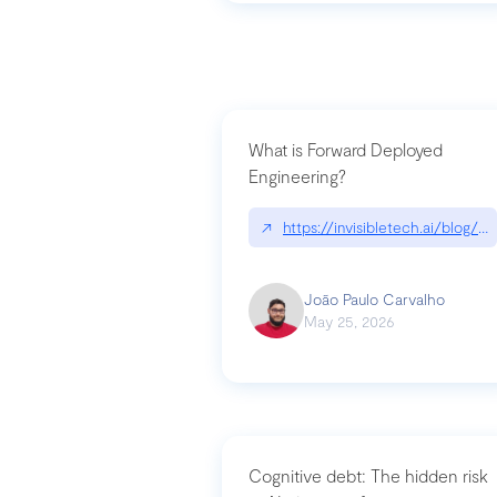
What is Forward Deployed
Engineering?
↗
https://invisibletech.ai/blog/
João Paulo Carvalho
May 25, 2026
Cognitive debt: The hidden risk