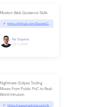
Modern Web Guidance Skills
og/changelog/2026-07-30-stacked-pull-requests-are-now-in-public-previ
↗
https://github.com/GoogleChrome/modern-web-guidance-src|gi
Raí Siqueira
Jul 6, 2026
Nightmare-Eclipse Tooling
Moves From Public PoC to Real-
World Intrusion
n-you-have-one-job
ev/chatgpt
↗
https://www.huntress.com/blog/nightmare-eclipse-intrusion