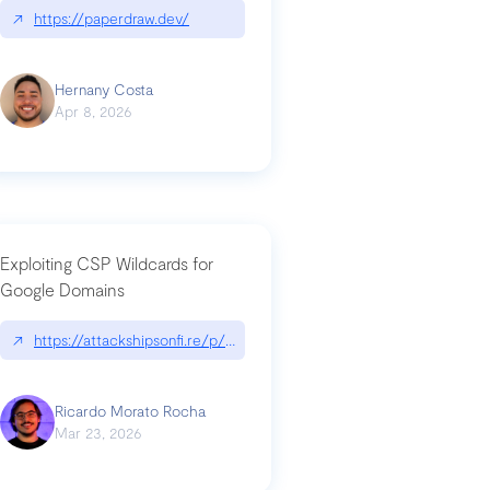
↗
https://paperdraw.dev/
Hernany Costa
Apr 8, 2026
Exploiting CSP Wildcards for
Google Domains
↗
https://attackshipsonfi.re/p/exploiting-csp-wildcards-for-google
Ricardo Morato Rocha
Mar 23, 2026