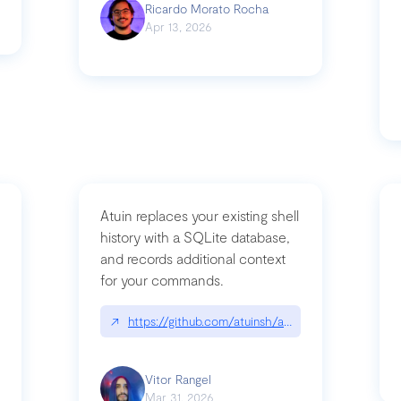
Ricardo Morato Rocha
Apr 13, 2026
Atuin replaces your existing shell
history with a SQLite database,
and records additional context
for your commands.
og/compromising-bytedances-rspack-github-actions-vulnerabilities/
↗
https://github.com/atuinsh/atuin
Vitor Rangel
Mar 31, 2026