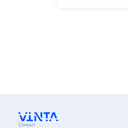
Contact