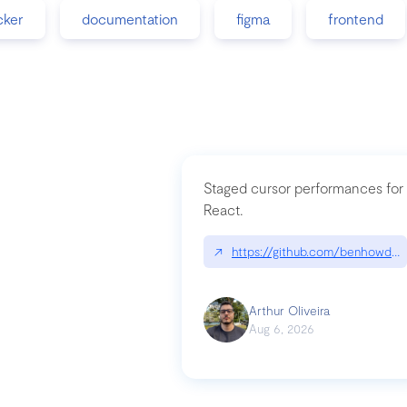
cker
documentation
figma
frontend
Staged cursor performances for
React.
↗
https://github.com/benhowdle
Arthur Oliveira
Aug 6, 2026