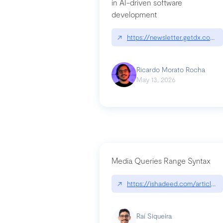
in AI-driven software
development
↗
https://newsletter.getdx.com/p
Ricardo Morato Rocha
May 13, 2026
Media Queries Range Syntax
↗
https://ishadeed.com/article/r
Raí Siqueira