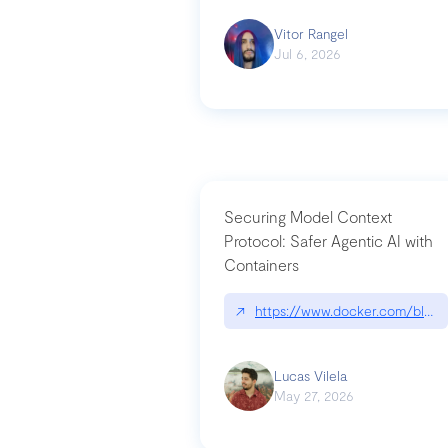
Vitor Rangel
Jul 6, 2026
Securing Model Context
Protocol: Safer Agentic AI with
Containers
↗
https://www.docker.com/blog/
Lucas Vilela
May 27, 2026