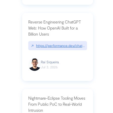
Reverse Engineering ChatGPT
Web: How OpenAI Built for a
Billion Users
↗
https://performance.dev/chatgpt|performance.de
Raí Siqueira
Jul 3, 2026
Nightmare-Eclipse Tooling Moves
From Public PoC to Real-World
Intrusion