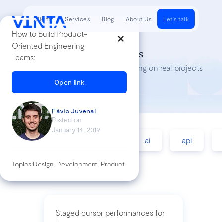
Clients
Services
Blog
About Us
Let's talk
How to Build Product-
Oriented Engineering
Tech Insights
Teams:
Lessons we’ve learned while working on real projects
Open link
Flávio Juvenal
Posted on
January 14, 2019
accessibility
agile
ai
api
Topics:
Design, Development, Product
Staged cursor performances for