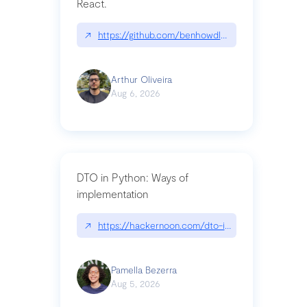
React.
↗
https://github.com/benhowdle89/matinee|githu
Arthur Oliveira
Aug 6, 2026
DTO in Python: Ways of
implementation
↗
https://hackernoon.com/dto-in-python-an-expla
Pamella Bezerra
Aug 5, 2026