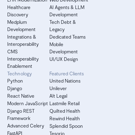
Healthcare
AI Agents & LLM
Discovery
Development
Medplum
Tech Debt &
Development
Legacy
Integrations &
Dedicated Teams
Interoperability
Mobile
CMS
Development
Interoperability
UI/UX Design
Enablement
Technology
Featured Clients
Python
United Nations
Django
Unilever
React Native
Alt Legal
Modern JavaScript
Lastmile Retail
Django REST
Quilted Health
Framework
Rewind Health
Advanced Celery
Splendid Spoon
FastAPI
Tesorio