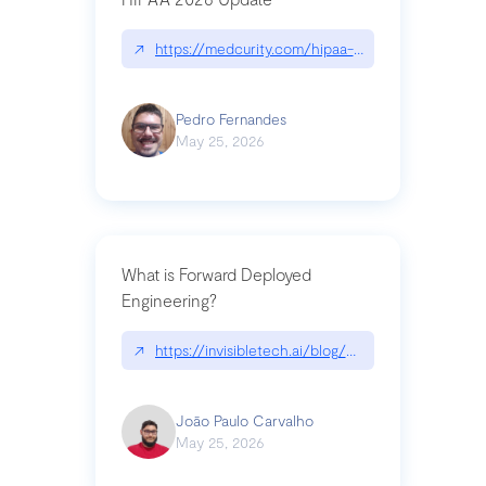
↗
https://medcurity.com/hipaa-security-rule-2026
Pedro Fernandes
May 25, 2026
What is Forward Deployed
Engineering?
↗
https://invisibletech.ai/blog/what-is-forward-de
João Paulo Carvalho
May 25, 2026