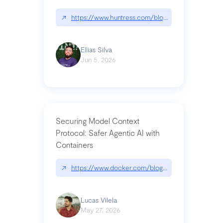
↗
https://www.huntress.com/blog/nightmare-eclipse
Ellias Silva
Jun 5, 2026
Securing Model Context
Protocol: Safer Agentic AI with
Containers
↗
https://www.docker.com/blog/whats-next-for-mc
Lucas Vilela
May 27, 2026