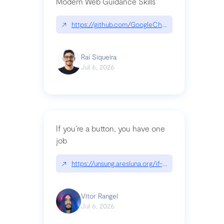
Modern Web Guidance Skills
↗
https://github.com/GoogleChrome/modern-web-
Raí Siqueira
Jul 6, 2026
If you’re a button, you have one
job
↗
https://unsung.aresluna.org/if-youre-a-button-y
Vitor Rangel
Jul 6, 2026