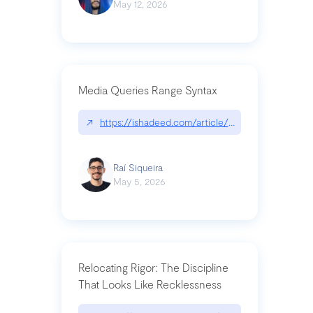
May 12, 2026
Media Queries Range Syntax
↗
https://ishadeed.com/article/range-syntax/
Raí Siqueira
May 5, 2026
Relocating Rigor: The Discipline
That Looks Like Recklessness