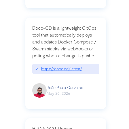
Doco-CD is a lightweight GitOps
tool that automatically deploys
and updates Docker Compose /
Swarm stacks via webhooks or
polling when a change is pushed
to a Git repository
↗
https://doco.cd/latest/
João Paulo Carvalho
May 26, 2026
HIPAA 2026 Update