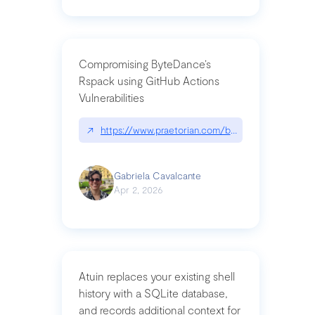
Compromising ByteDance’s
Rspack using GitHub Actions
Vulnerabilities
↗
https://www.praetorian.com/blog/compromising-by
Gabriela Cavalcante
Apr 2, 2026
Atuin replaces your existing shell
history with a SQLite database,
and records additional context for