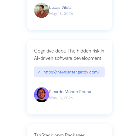
Lucas Vilela
May 18, 2026
Cognitive debt: The hidden risk in
AI-driven software development
↗
https://newsletter.getdx.com/p/cognitive-debt-th
Ricardo Morato Rocha
May 13, 2026
TanStack npm Packages