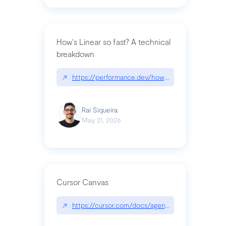
How's Linear so fast? A technical
breakdown
↗
https://performance.dev/how-is-linear-so-fast-a
Raí Siqueira
May 21, 2026
Cursor Canvas
↗
https://cursor.com/docs/agent/tools/canvas