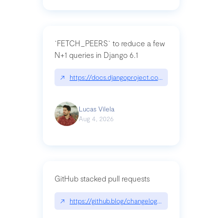
`FETCH_PEERS` to reduce a few
N+1 queries in Django 6.1
↗
https://docs.djangoproject.com/en/dev/topics
Lucas Vilela
Aug 4, 2026
GitHub stacked pull requests
↗
https://github.blog/changelog/2026-07-30-stacke