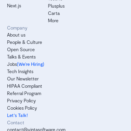
Next.js
Plusplus
Carta
More
Company
About us
People & Culture
Open Source
Talks & Events
Jobs
(We’re Hiring)
Tech Insights
Our Newsletter
HIPAA Compliant
Referral Program
Privacy Policy
Cookies Policy
Let's Talk!
Contact
contact@vintasoftware.com