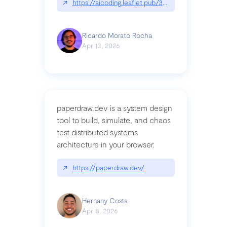
↗
https://aicoding.leaflet.pub/3mbrvhyye4k2e
Ricardo Morato Rocha
Apr 13, 2026
paperdraw.dev is a system design
tool to build, simulate, and chaos
test distributed systems
architecture in your browser.
↗
https://paperdraw.dev/
Hernany Costa
Apr 8, 2026