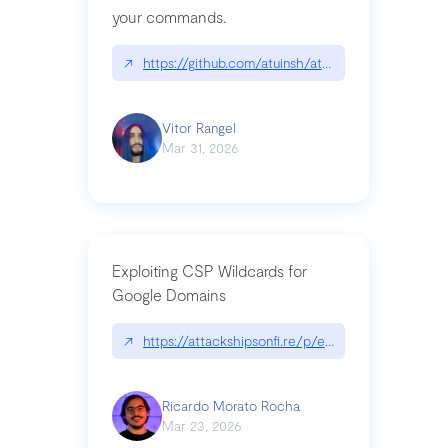
your commands.
↗
https://github.com/atuinsh/atuin
Vitor Rangel
Mar 31, 2026
Exploiting CSP Wildcards for
Google Domains
↗
https://attackshipsonfi.re/p/exploiting-csp-wildc
Ricardo Morato Rocha
Mar 23, 2026