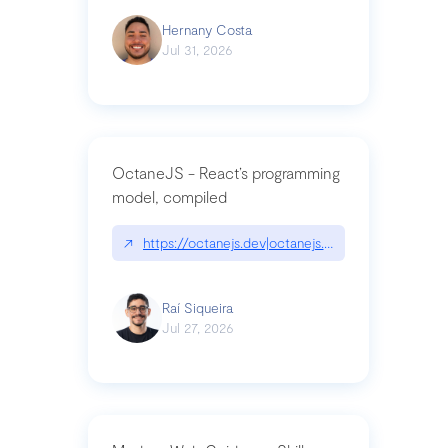
Hernany Costa
Jul 31, 2026
OctaneJS - React’s programming
model, compiled
↗
https://octanejs.dev|octanejs.dev
Raí Siqueira
Jul 27, 2026