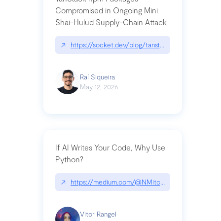
Compromised in Ongoing Mini
Shai-Hulud Supply-Chain Attack
↗
https://socket.dev/blog/tanstack-npm-packages-
Raí Siqueira
May 12, 2026
If AI Writes Your Code, Why Use
Python?
↗
https://medium.com/@NMitchem/if-ai-writes-y
Vitor Rangel