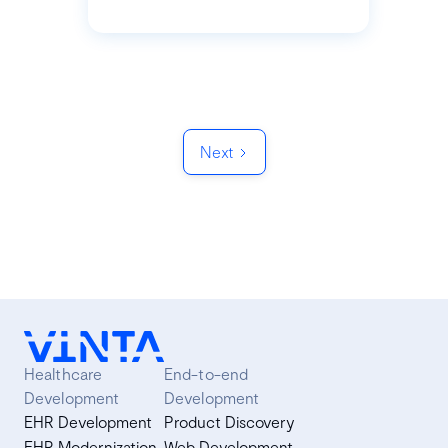
Next
Healthcare
End-to-end
Development
Development
EHR Development
Product Discovery
EHR Modernization
Web Development