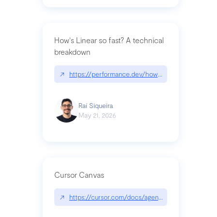
How's Linear so fast? A technical
breakdown
↗
https://performance.dev/how-is-linear-so-fast-a
Raí Siqueira
May 21, 2026
Cursor Canvas
↗
https://cursor.com/docs/agent/tools/canvas