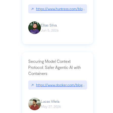
↗
https://www.huntress.com/blog/nightmare-eclipse
Ellias Silva
Jun 5, 2026
Securing Model Context
Protocol: Safer Agentic AI with
Containers
↗
https://www.docker.com/blog/whats-next-for-mc
Lucas Vilela
May 27, 2026