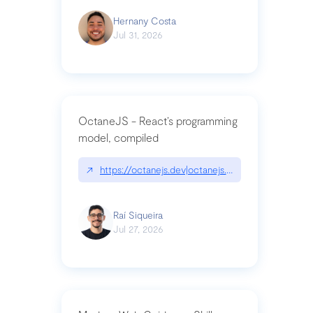
Hernany Costa
Jul 31, 2026
OctaneJS - React’s programming
model, compiled
↗
https://octanejs.dev|octanejs.dev
Raí Siqueira
Jul 27, 2026