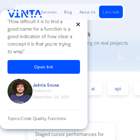
Clients
Services
Blog
About Us
Let's talk
"How difficult it is to find a
good name for a function is a
Tech Insights
good indication of how clear a
Lessons we’ve learned while working on real projects
concept it is that you’re trying
to wrap"
Open link
Jaênia Sousa
accessibility
agile
ai
api
Posted on
November 30, 2021
Topics:
Code Quality, Functions
Staged cursor performances for