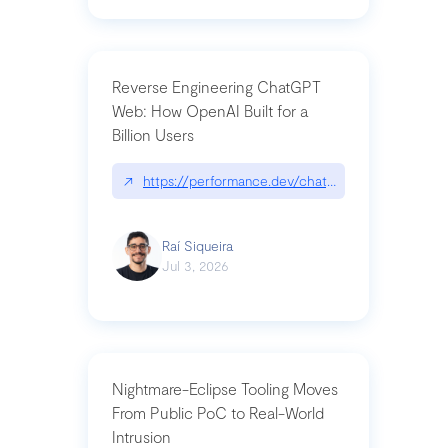
Reverse Engineering ChatGPT
Web: How OpenAI Built for a
Billion Users
↗
https://performance.dev/chatgpt|performance.de
Raí Siqueira
Jul 3, 2026
Nightmare-Eclipse Tooling Moves
From Public PoC to Real-World
Intrusion