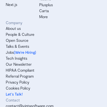
Next.js
Plusplus
Carta
More
Company
About us
People & Culture
Open Source
Talks & Events
Jobs
(We’re Hiring)
Tech Insights
Our Newsletter
HIPAA Compliant
Referral Program
Privacy Policy
Cookies Policy
Let's Talk!
Contact
contact@vintasoftware.com