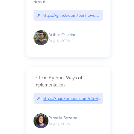
React.
↗
https://github.com/benhowdle89/matinee|githu
Arthur Oliveira
Aug 6, 2026
DTO in Python: Ways of
implementation
↗
https://hackernoon.com/dto-in-python-an-expla
Pamella Bezerra
Aug 5, 2026