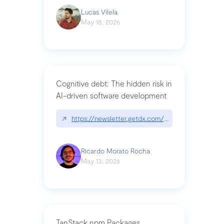
Lucas Vilela
May 18, 2026
Cognitive debt: The hidden risk in
AI-driven software development
↗
https://newsletter.getdx.com/p/cognitive-debt-th
Ricardo Morato Rocha
May 13, 2026
TanStack npm Packages