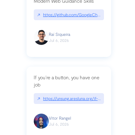
Modern Web Guidance Skills
↗
https://github.com/GoogleChrome/modern-web-
Raí Siqueira
Jul 6, 2026
If you’re a button, you have one
job
↗
https://unsung.aresluna.org/if-youre-a-button-y
Vitor Rangel
Jul 6, 2026