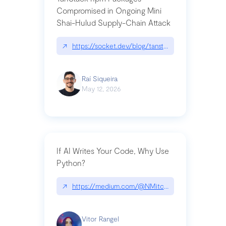
Compromised in Ongoing Mini
Shai-Hulud Supply-Chain Attack
↗
https://socket.dev/blog/tanstack-npm-packages-
Raí Siqueira
May 12, 2026
If AI Writes Your Code, Why Use
Python?
↗
https://medium.com/@NMitchem/if-ai-writes-y
Vitor Rangel