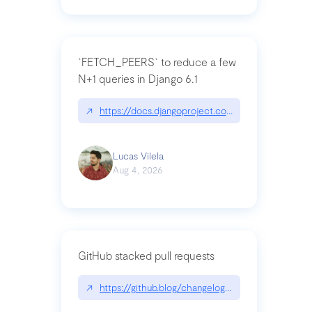
`FETCH_PEERS` to reduce a few
N+1 queries in Django 6.1
↗
https://docs.djangoproject.com/en/dev/topics
Lucas Vilela
Aug 4, 2026
GitHub stacked pull requests
↗
https://github.blog/changelog/2026-07-30-stacke