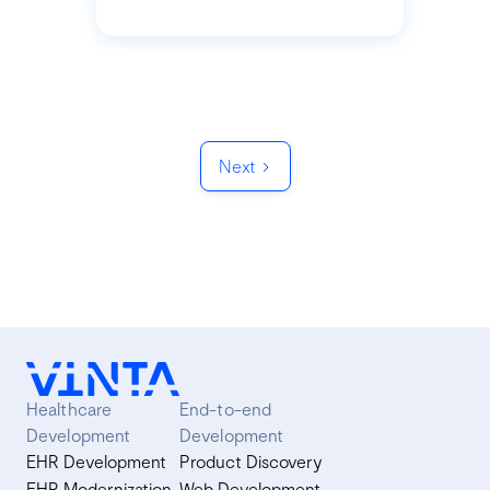
Next
Healthcare
End-to-end
Development
Development
EHR Development
Product Discovery
EHR Modernization
Web Development