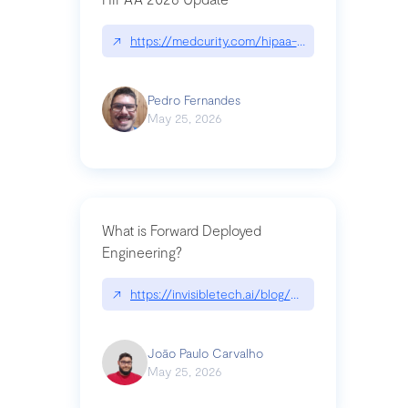
↗
https://medcurity.com/hipaa-security-rule-2026
Pedro Fernandes
May 25, 2026
What is Forward Deployed
Engineering?
↗
https://invisibletech.ai/blog/what-is-forward-de
João Paulo Carvalho
May 25, 2026