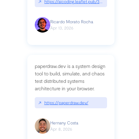
↗
https://aicoding.leaflet.pub/3mbrvhyye4k2e
Ricardo Morato Rocha
Apr 13, 2026
paperdraw.dev is a system design
tool to build, simulate, and chaos
test distributed systems
architecture in your browser.
↗
https://paperdraw.dev/
Hernany Costa
Apr 8, 2026