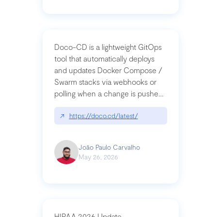
Doco-CD is a lightweight GitOps
tool that automatically deploys
and updates Docker Compose /
Swarm stacks via webhooks or
polling when a change is pushed
to a Git repository
↗
https://doco.cd/latest/
João Paulo Carvalho
May 26, 2026
HIPAA 2026 Update