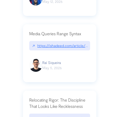
May 12, 2026
Media Queries Range Syntax
↗
https://ishadeed.com/article/range-syntax/
Raí Siqueira
May 5, 2026
Relocating Rigor: The Discipline
That Looks Like Recklessness