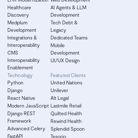
Healthcare
AI Agents & LLM
Discovery
Development
Medplum
Tech Debt &
Development
Legacy
Integrations &
Dedicated Teams
Interoperability
Mobile
CMS
Development
Interoperability
UI/UX Design
Enablement
Technology
Featured Clients
Python
United Nations
Django
Unilever
React Native
Alt Legal
Modern JavaScript
Lastmile Retail
Django REST
Quilted Health
Framework
Rewind Health
Advanced Celery
Splendid Spoon
FastAPI
Tesorio