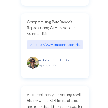
Compromising ByteDance’s
Rspack using GitHub Actions
Vulnerabilities
↗
https://www.praetorian.com/blog/compromising-by
Gabriela Cavalcante
Apr 2, 2026
Atuin replaces your existing shell
history with a SQLite database,
and records additional context for