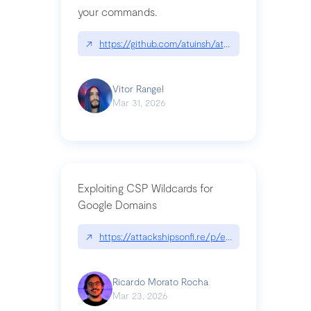
your commands.
↗
https://github.com/atuinsh/atuin
Vitor Rangel
Mar 31, 2026
Exploiting CSP Wildcards for
Google Domains
↗
https://attackshipsonfi.re/p/exploiting-csp-wildc
Ricardo Morato Rocha
Mar 23, 2026