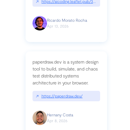
↗
https://aicoding.leaflet.pub/3mbrvhyye4k2e
Ricardo Morato Rocha
Apr 13, 2026
paperdraw.dev is a system design
tool to build, simulate, and chaos
test distributed systems
architecture in your browser.
↗
https://paperdraw.dev/
Hernany Costa
Apr 8, 2026