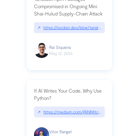
Compromised in Ongoing Mini
Shai-Hulud Supply-Chain Attack
↗
https://socket.dev/blog/tanstack-npm-packages-
Raí Siqueira
May 12, 2026
If AI Writes Your Code, Why Use
Python?
↗
https://medium.com/@NMitchem/if-ai-writes-y
Vitor Rangel