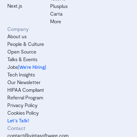
Next.js
Plusplus
Carta
More
Company
About us
People & Culture
Open Source
Talks & Events
Jobs
(We’re Hiring)
Tech Insights
Our Newsletter
HIPAA Compliant
Referral Program
Privacy Policy
Cookies Policy
Let's Talk!
Contact
contact@vintasoftware.com