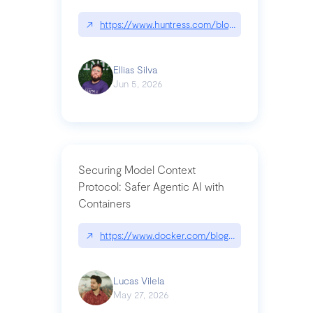
↗
https://www.huntress.com/blog/nightmare-eclipse
Ellias Silva
Jun 5, 2026
Securing Model Context
Protocol: Safer Agentic AI with
Containers
↗
https://www.docker.com/blog/whats-next-for-mc
Lucas Vilela
May 27, 2026