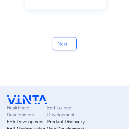
Next
Healthcare
End-to-end
Development
Development
EHR Development
Product Discovery
EHR Modernization
Web Development