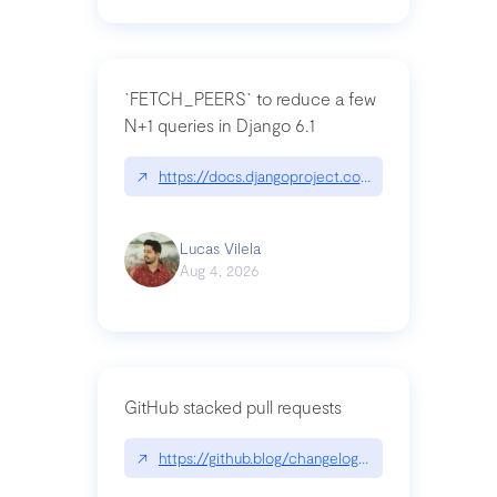
`FETCH_PEERS` to reduce a few
N+1 queries in Django 6.1
↗
https://docs.djangoproject.com/en/dev/topics
Lucas Vilela
Aug 4, 2026
GitHub stacked pull requests
↗
https://github.blog/changelog/2026-07-30-stacke