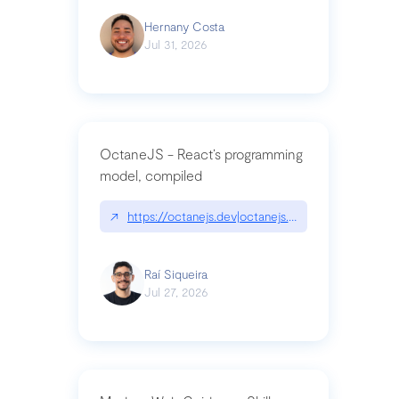
Hernany Costa
Jul 31, 2026
OctaneJS - React’s programming
model, compiled
↗
https://octanejs.dev|octanejs.dev
Raí Siqueira
Jul 27, 2026