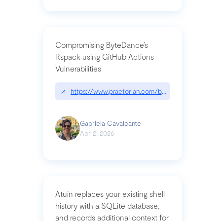
Compromising ByteDance’s
Rspack using GitHub Actions
Vulnerabilities
↗
https://www.praetorian.com/blog/compromising-by
Gabriela Cavalcante
Apr 2, 2026
Atuin replaces your existing shell
history with a SQLite database,
and records additional context for