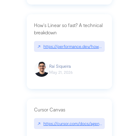
How's Linear so fast? A technical
breakdown
↗
https://performance.dev/how-is-linear-so-fast-a
Raí Siqueira
May 21, 2026
Cursor Canvas
↗
https://cursor.com/docs/agent/tools/canvas