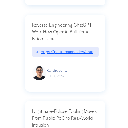
Reverse Engineering ChatGPT
Web: How OpenAI Built for a
Billion Users
↗
https://performance.dev/chatgpt|performance.de
Raí Siqueira
Jul 3, 2026
Nightmare-Eclipse Tooling Moves
From Public PoC to Real-World
Intrusion