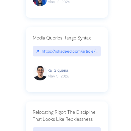
May 12, 2026
Media Queries Range Syntax
↗
https://ishadeed.com/article/range-syntax/
Raí Siqueira
May 5, 2026
Relocating Rigor: The Discipline
That Looks Like Recklessness