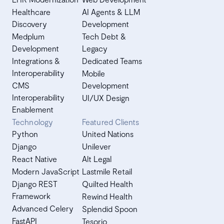
Healthcare
AI Agents & LLM
Discovery
Development
Medplum
Tech Debt &
Development
Legacy
Integrations &
Dedicated Teams
Interoperability
Mobile
CMS
Development
Interoperability
UI/UX Design
Enablement
Technology
Featured Clients
Python
United Nations
Django
Unilever
React Native
Alt Legal
Modern JavaScript
Lastmile Retail
Django REST
Quilted Health
Framework
Rewind Health
Advanced Celery
Splendid Spoon
FastAPI
Tesorio