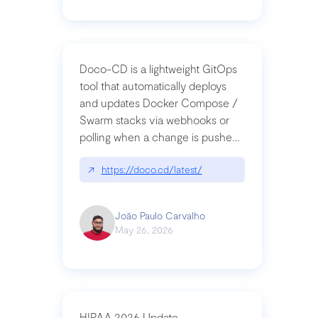
Doco-CD is a lightweight GitOps
tool that automatically deploys
and updates Docker Compose /
Swarm stacks via webhooks or
polling when a change is pushed
to a Git repository
↗
https://doco.cd/latest/
João Paulo Carvalho
May 26, 2026
HIPAA 2026 Update