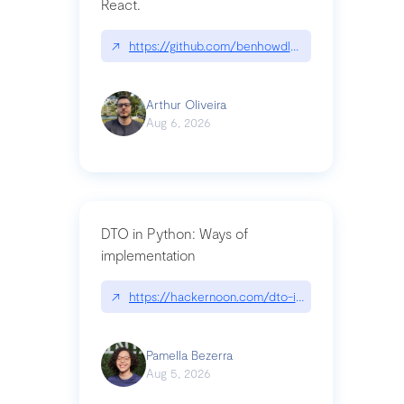
ached.BMemcached',
React.
'LOCATION':
MEMCACHED_SERVERS,
↗
https://github.com/benhowdle89/matinee|githu
'OPTIONS': { 'username':
MEMCACHED_USERNAME,
Arthur Oliveira
'password':
Aug 6, 2026
MEMCACHED_PASSWORD, }
}
CELERY_RESULT_BACKEND
= 'django-cache'
CELERY_CACHE_BACKEND
DTO in Python: Ways of
= 'celery' ```
implementation
Obs.: To use Memcached
Cloud on Django you have to
↗
https://hackernoon.com/dto-in-python-an-expla
follow
these instructions
Pamella Bezerra
Aug 5, 2026