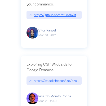
your commands.
↗
https://github.com/atuinsh/atuin
Vitor Rangel
Mar 31, 2026
Exploiting CSP Wildcards for
Google Domains
↗
https://attackshipsonfi.re/p/exploiting-csp-wildc
Ricardo Morato Rocha
Mar 23, 2026