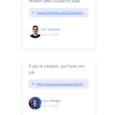
Modern Web Guidance Skills
↗
https://github.com/GoogleChrome/modern-web-
Raí Siqueira
Jul 6, 2026
If you’re a button, you have one
job
↗
https://unsung.aresluna.org/if-youre-a-button-y
Vitor Rangel
Jul 6, 2026