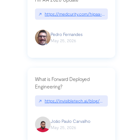
↗
https://medcurity.com/hipaa-security-rule-2026
Pedro Fernandes
May 25, 2026
What is Forward Deployed
Engineering?
↗
https://invisibletech.ai/blog/what-is-forward-de
João Paulo Carvalho
May 25, 2026