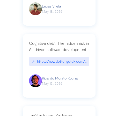
Lucas Vilela
May 18, 2026
Cognitive debt: The hidden risk in
AI-driven software development
↗
https://newsletter.getdx.com/p/cognitive-debt-th
Ricardo Morato Rocha
May 13, 2026
TanStack npm Packages