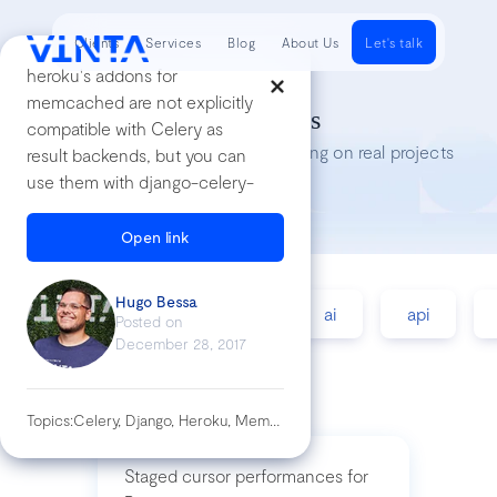
Clients
Services
Blog
About Us
Let's talk
heroku's addons for
memcached are not explicitly
Tech Insights
compatible with Celery as
Lessons we’ve learned while working on real projects
result backends, but you can
use them with django-celery-
results
We created a custom cache
Open link
for Celery and used
[Memcached Cloud]( Our
Hugo Bessa
accessibility
agile
ai
api
settings for this are looking
Posted on
like:
December 28, 2017
``` INSTALLED_APPS = [ # ...
'django_celery_results', # ... ]
CACHES['celery'] = {
Topics:
Celery, Django, Heroku, Memcached
'BACKEND':
'django_bmemcached.memc
Staged cursor performances for