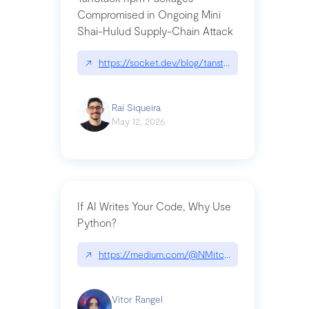
Compromised in Ongoing Mini
Shai-Hulud Supply-Chain Attack
↗
https://socket.dev/blog/tanstack-npm-packages-
Raí Siqueira
May 12, 2026
If AI Writes Your Code, Why Use
Python?
↗
https://medium.com/@NMitchem/if-ai-writes-y
Vitor Rangel