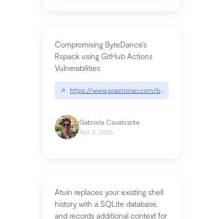
Compromising ByteDance’s
Rspack using GitHub Actions
Vulnerabilities
↗
https://www.praetorian.com/blog/compromising-by
Gabriela Cavalcante
Apr 2, 2026
Atuin replaces your existing shell
history with a SQLite database,
and records additional context for