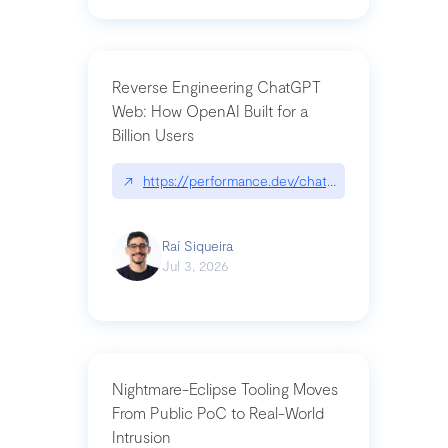
Reverse Engineering ChatGPT
Web: How OpenAI Built for a
Billion Users
↗
https://performance.dev/chatgpt|performance.de
Raí Siqueira
Jul 3, 2026
Nightmare-Eclipse Tooling Moves
From Public PoC to Real-World
Intrusion