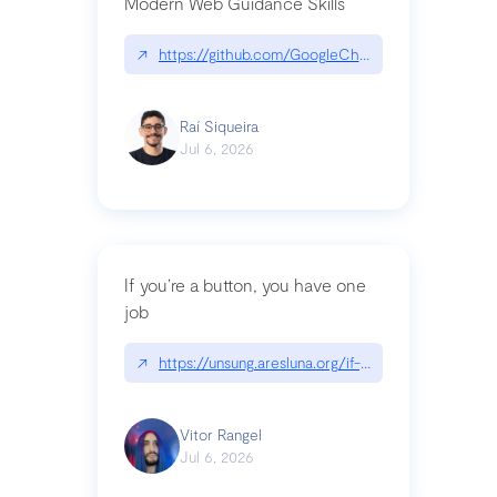
Modern Web Guidance Skills
↗
https://github.com/GoogleChrome/modern-web-
Raí Siqueira
Jul 6, 2026
If you’re a button, you have one
job
↗
https://unsung.aresluna.org/if-youre-a-button-y
Vitor Rangel
Jul 6, 2026