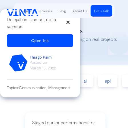
Clients
Services
Blog
About Us
Let's talk
Delegation is an art, not a
science
Tech Insights
Lessons we’ve learned while working on real projects
Open link
Thiago Paim
Posted on
March 15, 2022
accessibility
agile
ai
api
Topics:
Communication, Management
Staged cursor performances for