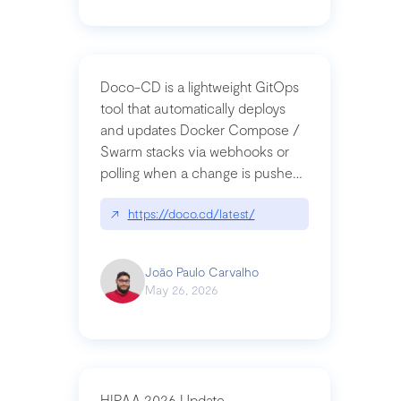
Doco-CD is a lightweight GitOps
tool that automatically deploys
and updates Docker Compose /
Swarm stacks via webhooks or
polling when a change is pushed
to a Git repository
↗
https://doco.cd/latest/
João Paulo Carvalho
May 26, 2026
HIPAA 2026 Update