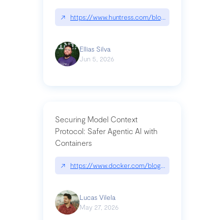
↗
https://www.huntress.com/blog/nightmare-eclipse
Ellias Silva
Jun 5, 2026
Securing Model Context
Protocol: Safer Agentic AI with
Containers
↗
https://www.docker.com/blog/whats-next-for-mc
Lucas Vilela
May 27, 2026