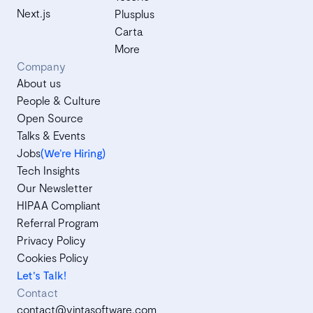
Next.js
Plusplus
Carta
More
Company
About us
People & Culture
Open Source
Talks & Events
Jobs
(We’re Hiring)
Tech Insights
Our Newsletter
HIPAA Compliant
Referral Program
Privacy Policy
Cookies Policy
Let's Talk!
Contact
contact@vintasoftware.com