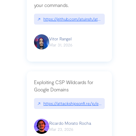
your commands.
↗
https://github.com/atuinsh/atuin
Vitor Rangel
Mar 31, 2026
Exploiting CSP Wildcards for
Google Domains
↗
https://attackshipsonfi.re/p/exploiting-csp-wildc
Ricardo Morato Rocha
Mar 23, 2026