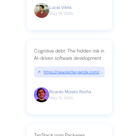
Lucas Vilela
May 18, 2026
Cognitive debt: The hidden risk in
AI-driven software development
↗
https://newsletter.getdx.com/p/cognitive-debt-th
Ricardo Morato Rocha
May 13, 2026
TanStack npm Packages