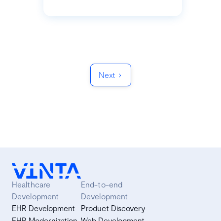
Next
Healthcare
End-to-end
Development
Development
EHR Development
Product Discovery
EHR Modernization
Web Development