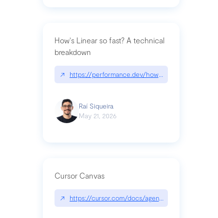
How's Linear so fast? A technical
breakdown
↗
https://performance.dev/how-is-linear-so-fast-a
Raí Siqueira
May 21, 2026
Cursor Canvas
↗
https://cursor.com/docs/agent/tools/canvas