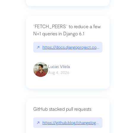
`FETCH_PEERS` to reduce a few
N+1 queries in Django 6.1
↗
https://docs.djangoproject.com/en/dev/topics
Lucas Vilela
Aug 4, 2026
GitHub stacked pull requests
↗
https://github.blog/changelog/2026-07-30-stacke