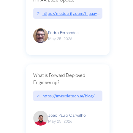
↗
https://medcurity.com/hipaa-security-rule-2026
Pedro Fernandes
May 25, 2026
What is Forward Deployed
Engineering?
↗
https://invisibletech.ai/blog/what-is-forward-de
João Paulo Carvalho
May 25, 2026