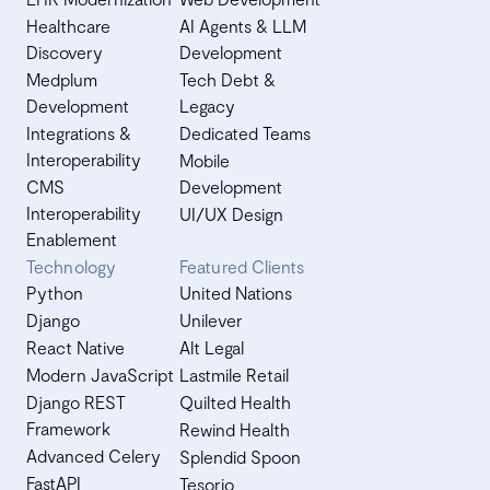
Healthcare
AI Agents & LLM
Discovery
Development
Medplum
Tech Debt &
Development
Legacy
Integrations &
Dedicated Teams
Interoperability
Mobile
CMS
Development
Interoperability
UI/UX Design
Enablement
Technology
Featured Clients
Python
United Nations
Django
Unilever
React Native
Alt Legal
Modern JavaScript
Lastmile Retail
Django REST
Quilted Health
Framework
Rewind Health
Advanced Celery
Splendid Spoon
FastAPI
Tesorio