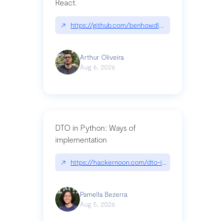
React.
↗
https://github.com/benhowdle89/matinee|githu
Arthur Oliveira
Aug 6, 2026
DTO in Python: Ways of
implementation
↗
https://hackernoon.com/dto-in-python-an-expla
Pamella Bezerra
Aug 5, 2026