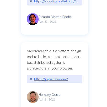
↗
https://aicoding.leaflet.pub/3mbrvhyye4k2e
Ricardo Morato Rocha
Apr 13, 2026
paperdraw.dev is a system design
tool to build, simulate, and chaos
test distributed systems
architecture in your browser.
↗
https://paperdraw.dev/
Hernany Costa
Apr 8, 2026