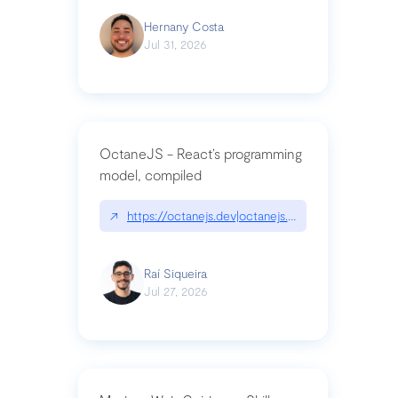
Hernany Costa
Jul 31, 2026
OctaneJS - React’s programming
model, compiled
↗
https://octanejs.dev|octanejs.dev
Raí Siqueira
Jul 27, 2026