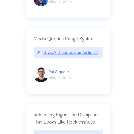
May 12, 2026
Media Queries Range Syntax
↗
https://ishadeed.com/article/range-syntax/
Raí Siqueira
May 5, 2026
Relocating Rigor: The Discipline
That Looks Like Recklessness