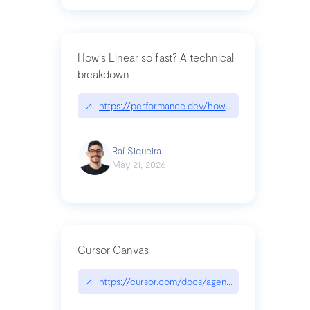
How's Linear so fast? A technical
breakdown
↗
https://performance.dev/how-is-linear-so-fast-a
Raí Siqueira
May 21, 2026
Cursor Canvas
↗
https://cursor.com/docs/agent/tools/canvas