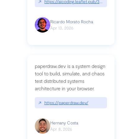
↗
https://aicoding.leaflet.pub/3mbrvhyye4k2e
Ricardo Morato Rocha
Apr 13, 2026
paperdraw.dev is a system design
tool to build, simulate, and chaos
test distributed systems
architecture in your browser.
↗
https://paperdraw.dev/
Hernany Costa
Apr 8, 2026