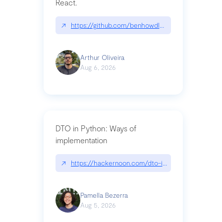
React.
↗
https://github.com/benhowdle89/matinee|githu
Arthur Oliveira
Aug 6, 2026
DTO in Python: Ways of
implementation
↗
https://hackernoon.com/dto-in-python-an-expla
Pamella Bezerra
Aug 5, 2026