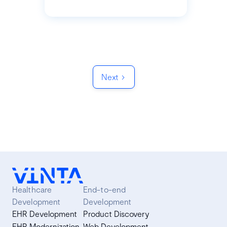
Next
Healthcare
End-to-end
Development
Development
EHR Development
Product Discovery
EHR Modernization
Web Development