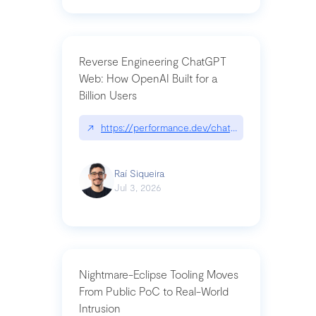
Reverse Engineering ChatGPT
Web: How OpenAI Built for a
Billion Users
↗
https://performance.dev/chatgpt|performance.de
Raí Siqueira
Jul 3, 2026
Nightmare-Eclipse Tooling Moves
From Public PoC to Real-World
Intrusion