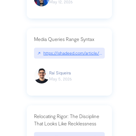
May 12, 2026
Media Queries Range Syntax
↗
https://ishadeed.com/article/range-syntax/
Raí Siqueira
May 5, 2026
Relocating Rigor: The Discipline
That Looks Like Recklessness