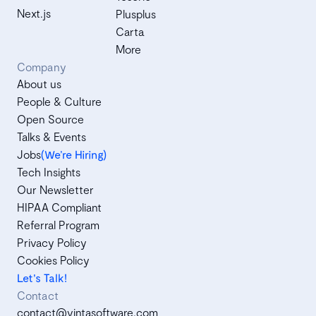
Next.js
Plusplus
Carta
More
Company
About us
People & Culture
Open Source
Talks & Events
Jobs
(We’re Hiring)
Tech Insights
Our Newsletter
HIPAA Compliant
Referral Program
Privacy Policy
Cookies Policy
Let's Talk!
Contact
contact@vintasoftware.com