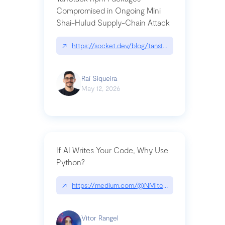
Compromised in Ongoing Mini
Shai-Hulud Supply-Chain Attack
↗
https://socket.dev/blog/tanstack-npm-packages-
Raí Siqueira
May 12, 2026
If AI Writes Your Code, Why Use
Python?
↗
https://medium.com/@NMitchem/if-ai-writes-y
Vitor Rangel