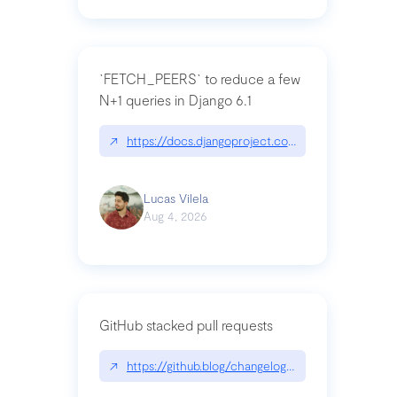
`FETCH_PEERS` to reduce a few
N+1 queries in Django 6.1
↗
https://docs.djangoproject.com/en/dev/topics
Lucas Vilela
Aug 4, 2026
GitHub stacked pull requests
↗
https://github.blog/changelog/2026-07-30-stacke