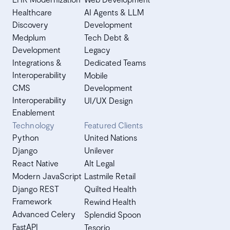
Healthcare
AI Agents & LLM
Discovery
Development
Medplum
Tech Debt &
Development
Legacy
Integrations &
Dedicated Teams
Interoperability
Mobile
CMS
Development
Interoperability
UI/UX Design
Enablement
Technology
Featured Clients
Python
United Nations
Django
Unilever
React Native
Alt Legal
Modern JavaScript
Lastmile Retail
Django REST
Quilted Health
Framework
Rewind Health
Advanced Celery
Splendid Spoon
FastAPI
Tesorio