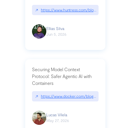
↗
https://www.huntress.com/blog/nightmare-eclipse
Ellias Silva
Jun 5, 2026
Securing Model Context
Protocol: Safer Agentic AI with
Containers
↗
https://www.docker.com/blog/whats-next-for-mc
Lucas Vilela
May 27, 2026