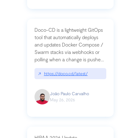
Doco-CD is a lightweight GitOps
tool that automatically deploys
and updates Docker Compose /
Swarm stacks via webhooks or
polling when a change is pushed
to a Git repository
↗
https://doco.cd/latest/
João Paulo Carvalho
May 26, 2026
HIPAA 2026 Update