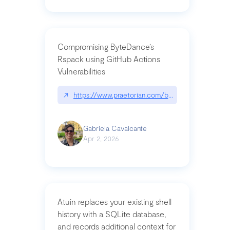
Compromising ByteDance’s
Rspack using GitHub Actions
Vulnerabilities
↗
https://www.praetorian.com/blog/compromising-by
Gabriela Cavalcante
Apr 2, 2026
Atuin replaces your existing shell
history with a SQLite database,
and records additional context for