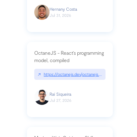
Hernany Costa
Jul 31, 2026
OctaneJS - React’s programming
model, compiled
↗
https://octanejs.dev|octanejs.dev
Raí Siqueira
Jul 27, 2026