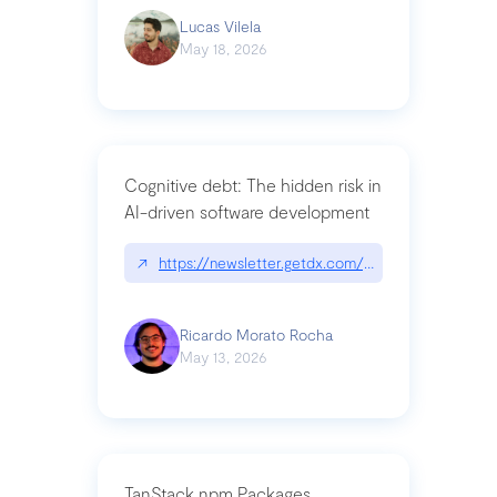
Lucas Vilela
May 18, 2026
Cognitive debt: The hidden risk in
AI-driven software development
↗
https://newsletter.getdx.com/p/cognitive-debt-th
Ricardo Morato Rocha
May 13, 2026
TanStack npm Packages