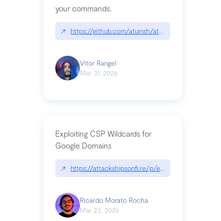
your commands.
↗
https://github.com/atuinsh/atuin
Vitor Rangel
Mar 31, 2026
Exploiting CSP Wildcards for
Google Domains
↗
https://attackshipsonfi.re/p/exploiting-csp-wildc
Ricardo Morato Rocha
Mar 23, 2026