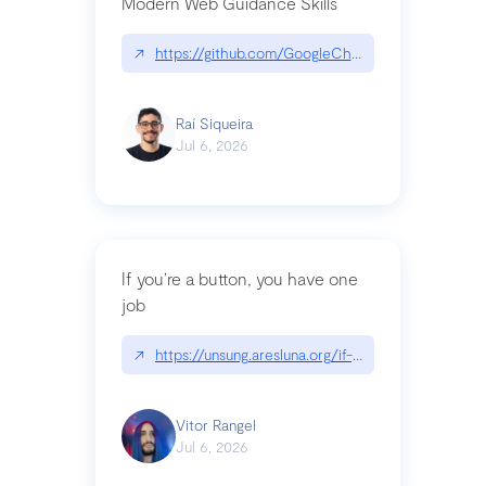
Modern Web Guidance Skills
↗
https://github.com/GoogleChrome/modern-web-
Raí Siqueira
Jul 6, 2026
If you’re a button, you have one
job
↗
https://unsung.aresluna.org/if-youre-a-button-y
Vitor Rangel
Jul 6, 2026