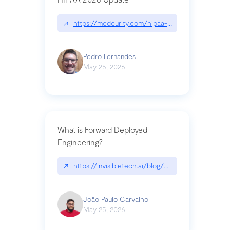
↗
https://medcurity.com/hipaa-security-rule-2026
Pedro Fernandes
May 25, 2026
What is Forward Deployed
Engineering?
↗
https://invisibletech.ai/blog/what-is-forward-de
João Paulo Carvalho
May 25, 2026