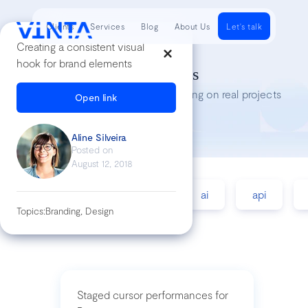
Clients
Services
Blog
About Us
Let's talk
Creating a consistent visual
hook for brand elements
Tech Insights
Lessons we’ve learned while working on real projects
Open link
Aline Silveira
Posted on
August 12, 2018
accessibility
agile
ai
api
Topics:
Branding, Design
Staged cursor performances for