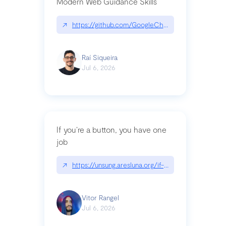
Modern Web Guidance Skills
↗
https://github.com/GoogleChrome/modern-web-
Raí Siqueira
Jul 6, 2026
If you’re a button, you have one
job
↗
https://unsung.aresluna.org/if-youre-a-button-y
Vitor Rangel
Jul 6, 2026