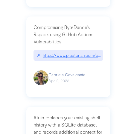
Compromising ByteDance’s
Rspack using GitHub Actions
Vulnerabilities
↗
https://www.praetorian.com/blog/compromising-by
Gabriela Cavalcante
Apr 2, 2026
Atuin replaces your existing shell
history with a SQLite database,
and records additional context for