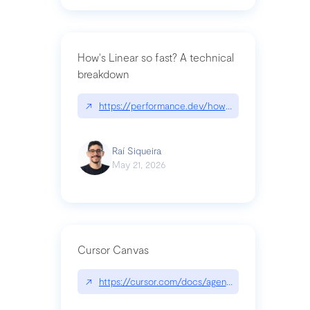
How's Linear so fast? A technical
breakdown
↗
https://performance.dev/how-is-linear-so-fast-a
Raí Siqueira
May 21, 2026
Cursor Canvas
↗
https://cursor.com/docs/agent/tools/canvas