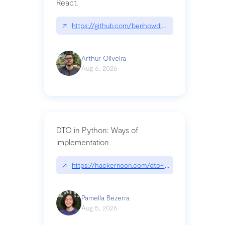
React.
↗
https://github.com/benhowdle89/matinee|githu
Arthur Oliveira
Aug 6, 2026
DTO in Python: Ways of
implementation
↗
https://hackernoon.com/dto-in-python-an-expla
Pamella Bezerra
Aug 5, 2026