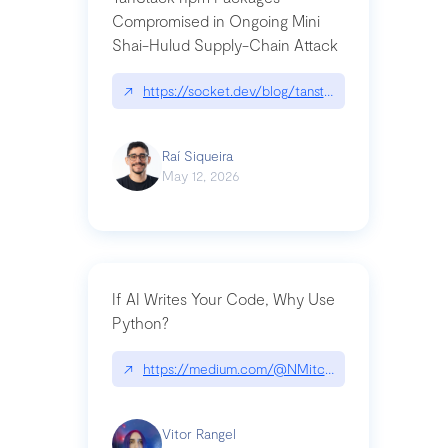
Compromised in Ongoing Mini
Shai-Hulud Supply-Chain Attack
↗
https://socket.dev/blog/tanstack-npm-packages-
Raí Siqueira
May 12, 2026
If AI Writes Your Code, Why Use
Python?
↗
https://medium.com/@NMitchem/if-ai-writes-y
Vitor Rangel