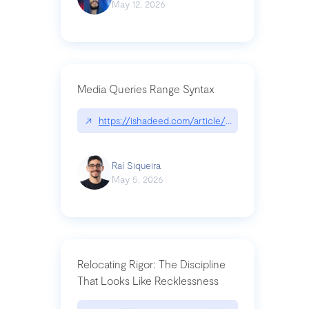
May 12, 2026
Media Queries Range Syntax
↗
https://ishadeed.com/article/range-syntax/
Raí Siqueira
May 5, 2026
Relocating Rigor: The Discipline
That Looks Like Recklessness