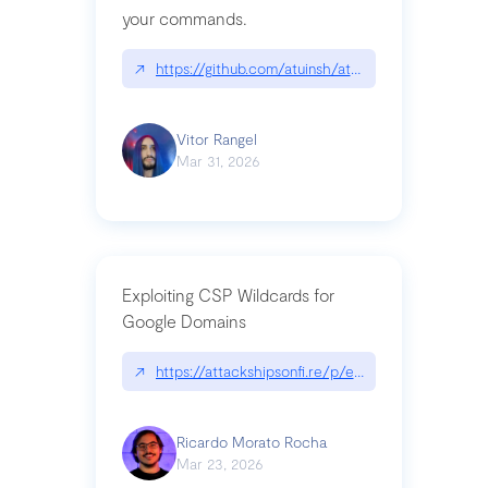
your commands.
↗
https://github.com/atuinsh/atuin
Vitor Rangel
Mar 31, 2026
Exploiting CSP Wildcards for
Google Domains
↗
https://attackshipsonfi.re/p/exploiting-csp-wildc
Ricardo Morato Rocha
Mar 23, 2026