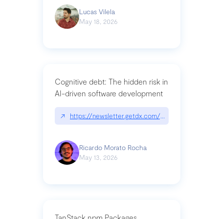
Lucas Vilela
May 18, 2026
Cognitive debt: The hidden risk in
AI-driven software development
↗
https://newsletter.getdx.com/p/cognitive-debt-th
Ricardo Morato Rocha
May 13, 2026
TanStack npm Packages