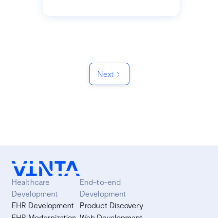
Next
Healthcare
End-to-end
Development
Development
EHR Development
Product Discovery
EHR Modernization
Web Development