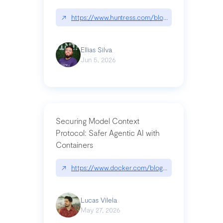
↗
https://www.huntress.com/blog/nightmare-eclipse
Ellias Silva
Jun 5, 2026
Securing Model Context
Protocol: Safer Agentic AI with
Containers
↗
https://www.docker.com/blog/whats-next-for-mc
Lucas Vilela
May 27, 2026