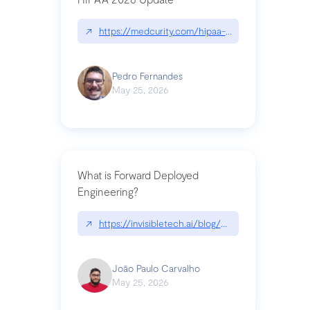
↗
https://medcurity.com/hipaa-security-rule-2026
Pedro Fernandes
May 25, 2026
What is Forward Deployed
Engineering?
↗
https://invisibletech.ai/blog/what-is-forward-de
João Paulo Carvalho
May 25, 2026