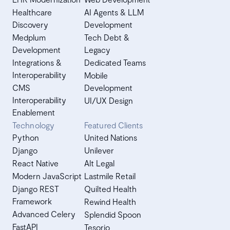
Healthcare
AI Agents & LLM
Discovery
Development
Medplum
Tech Debt &
Development
Legacy
Integrations &
Dedicated Teams
Interoperability
Mobile
CMS
Development
Interoperability
UI/UX Design
Enablement
Technology
Featured Clients
Python
United Nations
Django
Unilever
React Native
Alt Legal
Modern JavaScript
Lastmile Retail
Django REST
Quilted Health
Framework
Rewind Health
Advanced Celery
Splendid Spoon
FastAPI
Tesorio