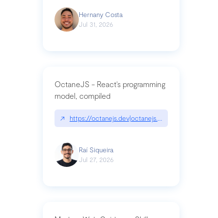
Hernany Costa
Jul 31, 2026
OctaneJS - React’s programming
model, compiled
↗
https://octanejs.dev|octanejs.dev
Raí Siqueira
Jul 27, 2026