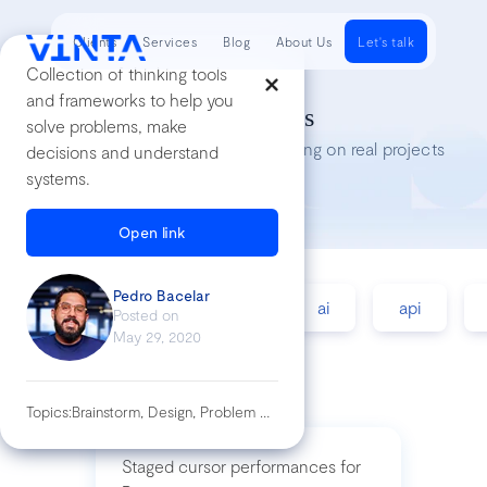
Clients
Services
Blog
About Us
Let's talk
Collection of thinking tools
and frameworks to help you
Tech Insights
solve problems, make
Lessons we’ve learned while working on real projects
decisions and understand
systems.
Open link
Pedro Bacelar
accessibility
agile
ai
api
Posted on
May 29, 2020
Topics:
Brainstorm, Design, Problem Solving, Workshop
Staged cursor performances for