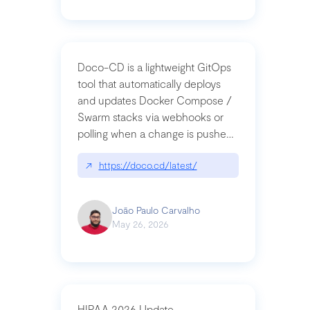
Doco-CD is a lightweight GitOps
tool that automatically deploys
and updates Docker Compose /
Swarm stacks via webhooks or
polling when a change is pushed
to a Git repository
↗
https://doco.cd/latest/
João Paulo Carvalho
May 26, 2026
HIPAA 2026 Update