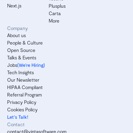
Next.js
Plusplus
Carta
More
Company
About us
People & Culture
Open Source
Talks & Events
Jobs
(We’re Hiring)
Tech Insights
Our Newsletter
HIPAA Compliant
Referral Program
Privacy Policy
Cookies Policy
Let's Talk!
Contact
contact@vintasoftware.com