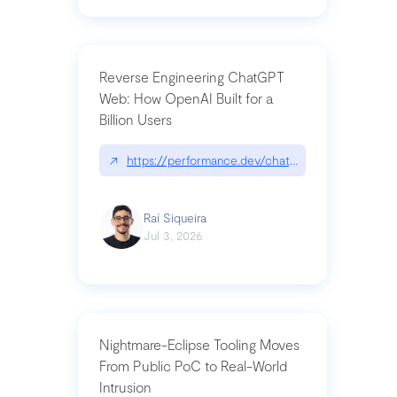
Reverse Engineering ChatGPT
Web: How OpenAI Built for a
Billion Users
↗
https://performance.dev/chatgpt|performance.de
Raí Siqueira
Jul 3, 2026
Nightmare-Eclipse Tooling Moves
From Public PoC to Real-World
Intrusion