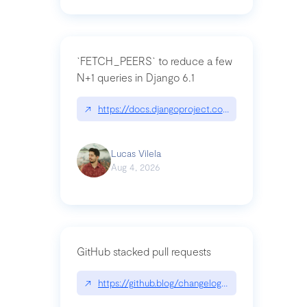
`FETCH_PEERS` to reduce a few
N+1 queries in Django 6.1
↗
https://docs.djangoproject.com/en/dev/topics
Lucas Vilela
Aug 4, 2026
GitHub stacked pull requests
↗
https://github.blog/changelog/2026-07-30-stacke