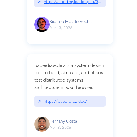
↗
https://aicoding.leaflet.pub/3mbrvhyye4k2e
Ricardo Morato Rocha
Apr 13, 2026
paperdraw.dev is a system design
tool to build, simulate, and chaos
test distributed systems
architecture in your browser.
↗
https://paperdraw.dev/
Hernany Costa
Apr 8, 2026