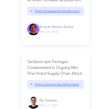
↗
https://newsletter.getdx.com/p/cognitive-debt-th
Ricardo Morato Rocha
May 13, 2026
TanStack npm Packages
Compromised in Ongoing Mini
Shai-Hulud Supply-Chain Attack
↗
https://socket.dev/blog/tanstack-npm-packages-
Raí Siqueira
May 12, 2026