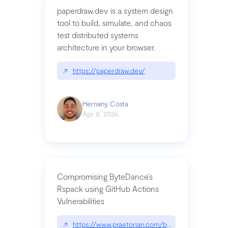
paperdraw.dev is a system design
tool to build, simulate, and chaos
test distributed systems
architecture in your browser.
↗
https://paperdraw.dev/
Hernany Costa
Apr 8, 2026
Compromising ByteDance’s
Rspack using GitHub Actions
Vulnerabilities
↗
https://www.praetorian.com/blog/compromising-by