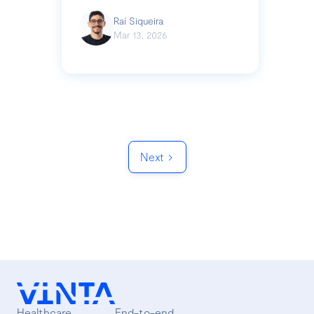
Raí Siqueira
Mar 13, 2026
Next
Healthcare
End-to-end