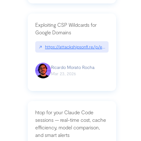
Exploiting CSP Wildcards for
Google Domains
↗
https://attackshipsonfi.re/p/exploiting-csp-wildc
Ricardo Morato Rocha
Mar 23, 2026
htop for your Claude Code
sessions — real-time cost, cache
efficiency, model comparison,
and smart alerts