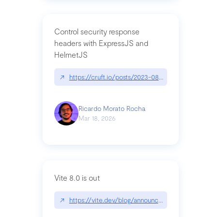
Control security response
headers with ExpressJS and
HelmetJS
↗
https://cruft.io/posts/2023-08-09-control-secur
Ricardo Morato Rocha
Mar 18, 2026
Vite 8.0 is out
↗
https://vite.dev/blog/announcing-vite8