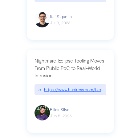
Raí Siqueira
Jul 3, 2026
Nightmare-Eclipse Tooling Moves
From Public PoC to Real-World
Intrusion
↗
https://www.huntress.com/blog/nightmare-eclipse
Ellias Silva
Jun 5, 2026