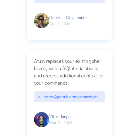
Gabriela Cavalcante
Apr 2, 2026
Atuin replaces your existing shell
history with a SQLite database,
and records additional context for
your commands.
↗
https://github.com/atuinsh/atuin
Vitor Rangel
Mar 31, 2026