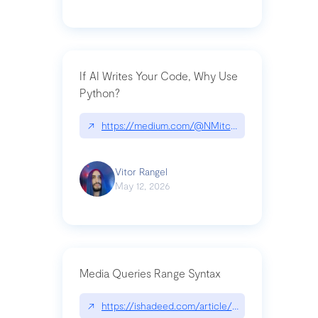
If AI Writes Your Code, Why Use
Python?
↗
https://medium.com/@NMitchem/if-ai-writes-y
Vitor Rangel
May 12, 2026
Media Queries Range Syntax
↗
https://ishadeed.com/article/range-syntax/