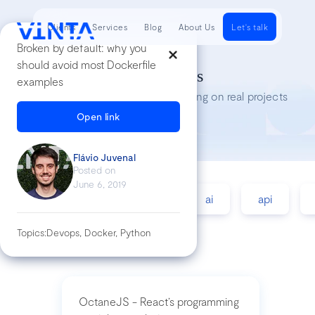
Clients
Services
Blog
About Us
Let's talk
Broken by default: why you
should avoid most Dockerfile
Tech Insights
examples
Lessons we’ve learned while working on real projects
Open link
Flávio Juvenal
Posted on
June 6, 2019
accessibility
agile
ai
api
Topics:
Devops, Docker, Python
OctaneJS - React’s programming