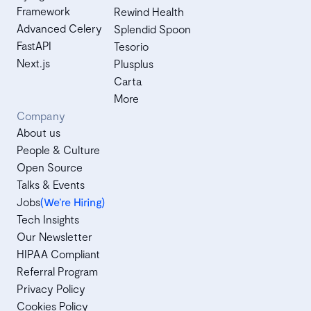
Framework
Rewind Health
Advanced Celery
Splendid Spoon
FastAPI
Tesorio
Next.js
Plusplus
Carta
More
Company
About us
People & Culture
Open Source
Talks & Events
Jobs
(We’re Hiring)
Tech Insights
Our Newsletter
HIPAA Compliant
Referral Program
Privacy Policy
Cookies Policy