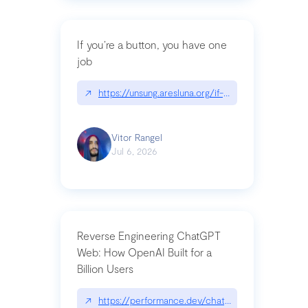
If you’re a button, you have one
job
↗
https://unsung.aresluna.org/if-youre-a-button-y
Vitor Rangel
Jul 6, 2026
Reverse Engineering ChatGPT
Web: How OpenAI Built for a
Billion Users
↗
https://performance.dev/chatgpt|performance.de