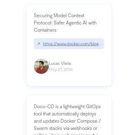
Securing Model Context
Protocol: Safer Agentic AI with
Containers
↗
https://www.docker.com/blog/whats-next-for-mc
Lucas Vilela
May 27, 2026
Doco-CD is a lightweight GitOps
tool that automatically deploys
and updates Docker Compose /
Swarm stacks via webhooks or