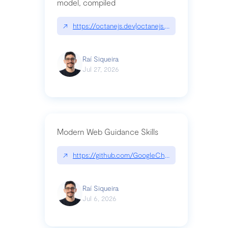
model, compiled
↗
https://octanejs.dev|octanejs.dev
Raí Siqueira
Jul 27, 2026
Modern Web Guidance Skills
↗
https://github.com/GoogleChrome/modern-web-
Raí Siqueira
Jul 6, 2026