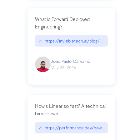
What is Forward Deployed
Engineering?
↗
https://invisibletech.ai/blog/what-is-forward-de
João Paulo Carvalho
May 25, 2026
How's Linear so fast? A technical
breakdown
↗
https://performance.dev/how-is-linear-so-fast-a