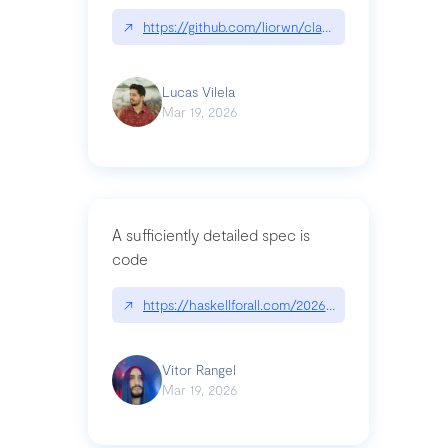
↗
https://github.com/liorwn/claudetop
Lucas Vilela
Mar 19, 2026
A sufficiently detailed spec is
code
↗
https://haskellforall.com/2026/03/a-sufficiently-
Vitor Rangel
Mar 19, 2026