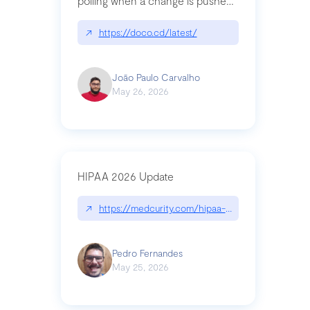
polling when a change is pushed
to a Git repository
↗
https://doco.cd/latest/
João Paulo Carvalho
May 26, 2026
HIPAA 2026 Update
↗
https://medcurity.com/hipaa-security-rule-2026
Pedro Fernandes
May 25, 2026