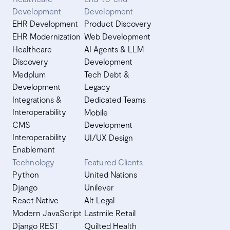
Development
Development
EHR Development
Product Discovery
EHR Modernization
Web Development
Healthcare
AI Agents & LLM
Discovery
Development
Medplum
Tech Debt &
Development
Legacy
Integrations &
Dedicated Teams
Interoperability
Mobile
CMS
Development
Interoperability
UI/UX Design
Enablement
Technology
Featured Clients
Python
United Nations
Django
Unilever
React Native
Alt Legal
Modern JavaScript
Lastmile Retail
Django REST
Quilted Health