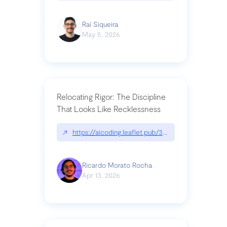
Raí Siqueira
May 5, 2026
Relocating Rigor: The Discipline
That Looks Like Recklessness
↗
https://aicoding.leaflet.pub/3mbrvhyye4k2e
Ricardo Morato Rocha
Apr 13, 2026