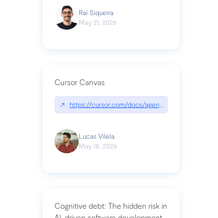
Raí Siqueira
May 21, 2026
Cursor Canvas
↗
https://cursor.com/docs/agent/tools/canvas
Lucas Vilela
May 18, 2026
Cognitive debt: The hidden risk in
AI-driven software development