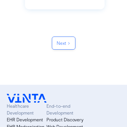
Next
Healthcare
End-to-end
Development
Development
EHR Development
Product Discovery
EHR Modernization
Web Development