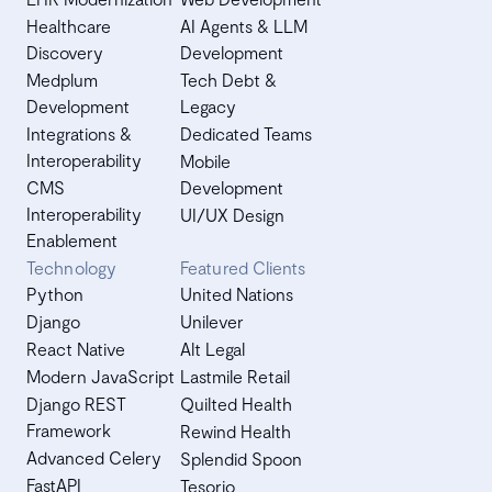
Healthcare
AI Agents & LLM
Discovery
Development
Medplum
Tech Debt &
Development
Legacy
Integrations &
Dedicated Teams
Interoperability
Mobile
CMS
Development
Interoperability
UI/UX Design
Enablement
Technology
Featured Clients
Python
United Nations
Django
Unilever
React Native
Alt Legal
Modern JavaScript
Lastmile Retail
Django REST
Quilted Health
Framework
Rewind Health
Advanced Celery
Splendid Spoon
FastAPI
Tesorio