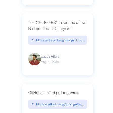
`FETCH_PEERS` to reduce a few
N+1 queries in Django 6.1
↗
https://docs.djangoproject.com/en/dev/topics
Lucas Vilela
Aug 4, 2026
GitHub stacked pull requests
↗
https://github.blog/changelog/2026-07-30-stacke