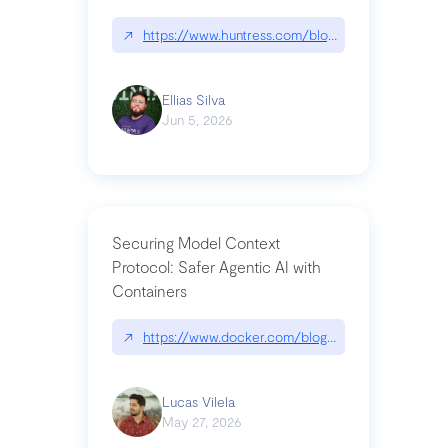
↗
https://www.huntress.com/blog/nightmare-eclipse
Ellias Silva
Jun 5, 2026
Securing Model Context
Protocol: Safer Agentic AI with
Containers
↗
https://www.docker.com/blog/whats-next-for-mc
Lucas Vilela
May 27, 2026