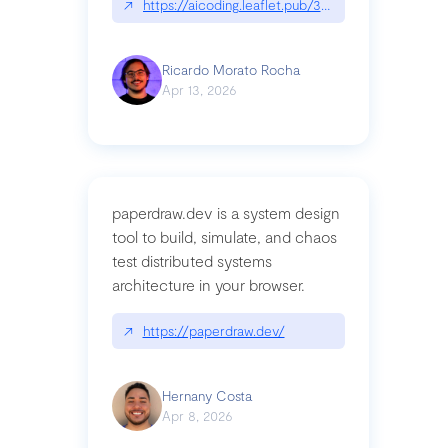
↗
https://aicoding.leaflet.pub/3mbrvhyye4k2e
Ricardo Morato Rocha
Apr 13, 2026
paperdraw.dev is a system design
tool to build, simulate, and chaos
test distributed systems
architecture in your browser.
↗
https://paperdraw.dev/
Hernany Costa
Apr 8, 2026