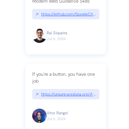
Modern Web Guidance Skills
↗
https://github.com/GoogleChrome/modern-web-
Raí Siqueira
Jul 6, 2026
If you’re a button, you have one
job
↗
https://unsung.aresluna.org/if-youre-a-button-y
Vitor Rangel
Jul 6, 2026