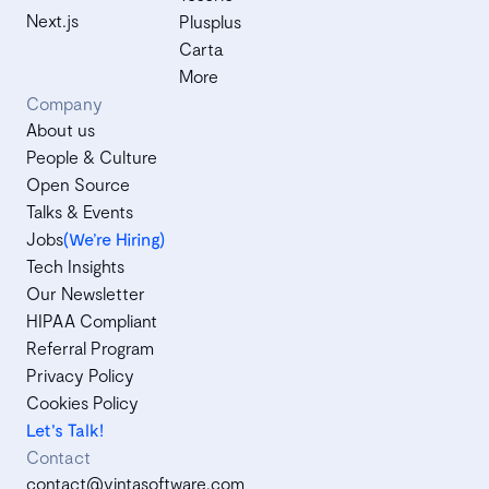
Next.js
Plusplus
Carta
More
Company
About us
People & Culture
Open Source
Talks & Events
Jobs
(We’re Hiring)
Tech Insights
Our Newsletter
HIPAA Compliant
Referral Program
Privacy Policy
Cookies Policy
Let's Talk!
Contact
contact@vintasoftware.com