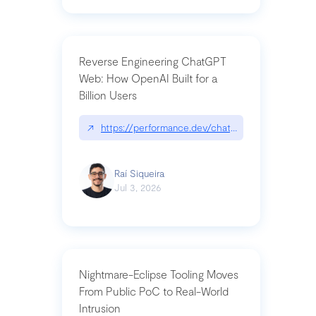
Reverse Engineering ChatGPT
Web: How OpenAI Built for a
Billion Users
↗
https://performance.dev/chatgpt|performance.de
Raí Siqueira
Jul 3, 2026
Nightmare-Eclipse Tooling Moves
From Public PoC to Real-World
Intrusion