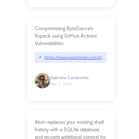
Compromising ByteDance’s
Rspack using GitHub Actions
Vulnerabilities
↗
https://www.praetorian.com/blog/compromising-by
Gabriela Cavalcante
Apr 2, 2026
Atuin replaces your existing shell
history with a SQLite database,
and records additional context for