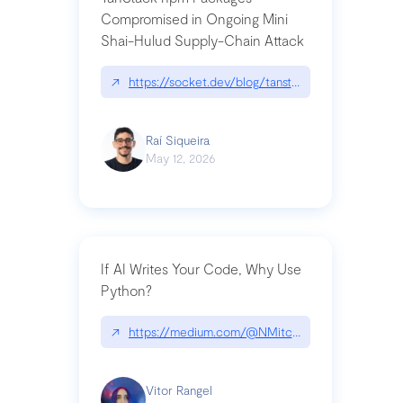
Compromised in Ongoing Mini
Shai-Hulud Supply-Chain Attack
↗
https://socket.dev/blog/tanstack-npm-packages-
Raí Siqueira
May 12, 2026
If AI Writes Your Code, Why Use
Python?
↗
https://medium.com/@NMitchem/if-ai-writes-y
Vitor Rangel