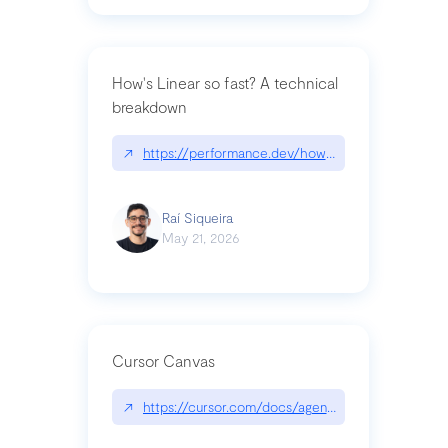
How's Linear so fast? A technical
breakdown
↗
https://performance.dev/how-is-linear-so-fast-a
Raí Siqueira
May 21, 2026
Cursor Canvas
↗
https://cursor.com/docs/agent/tools/canvas