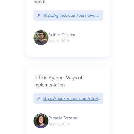
React.
↗
https://github.com/benhowdle89/matinee|githu
Arthur Oliveira
Aug 6, 2026
DTO in Python: Ways of
implementation
↗
https://hackernoon.com/dto-in-python-an-expla
Pamella Bezerra
Aug 5, 2026