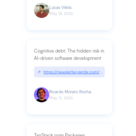
Lucas Vilela
May 18, 2026
Cognitive debt: The hidden risk in
AI-driven software development
↗
https://newsletter.getdx.com/p/cognitive-debt-th
Ricardo Morato Rocha
May 13, 2026
TanStack npm Packages