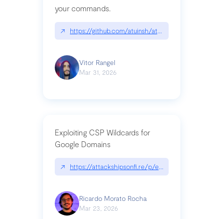
your commands.
↗
https://github.com/atuinsh/atuin
Vitor Rangel
Mar 31, 2026
Exploiting CSP Wildcards for
Google Domains
↗
https://attackshipsonfi.re/p/exploiting-csp-wildc
Ricardo Morato Rocha
Mar 23, 2026