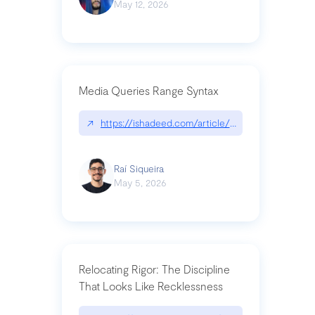
May 12, 2026
Media Queries Range Syntax
↗
https://ishadeed.com/article/range-syntax/
Raí Siqueira
May 5, 2026
Relocating Rigor: The Discipline
That Looks Like Recklessness