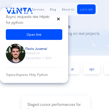
Clients
Services
Blog
About Us
Let's talk
Async requests-like httplib
for python:
Tech Insights
Lessons we’ve learned while working on real projects
Open link
Flavio Juvenal
Posted on
December 1, 2021
accessibility
agile
ai
api
Topics:
Asyncio, Http, Python
Staged cursor performances for