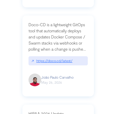
Doco-CD is a lightweight GitOps
tool that automatically deploys
and updates Docker Compose /
Swarm stacks via webhooks or
polling when a change is pushed
to a Git repository
↗
https://doco.cd/latest/
João Paulo Carvalho
May 26, 2026
HIPAA 2026 Update