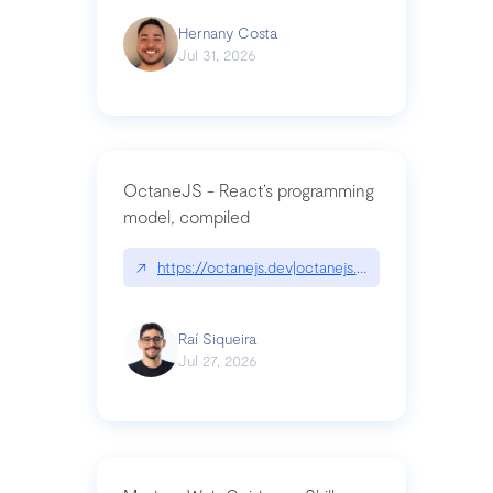
Hernany Costa
Jul 31, 2026
OctaneJS - React’s programming
model, compiled
↗
https://octanejs.dev|octanejs.dev
Raí Siqueira
Jul 27, 2026