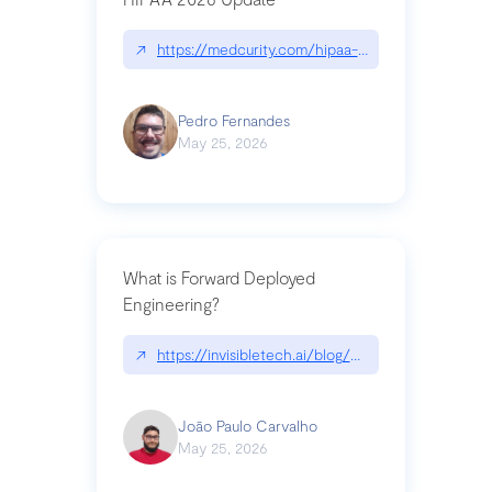
↗
https://medcurity.com/hipaa-security-rule-2026
Pedro Fernandes
May 25, 2026
What is Forward Deployed
Engineering?
↗
https://invisibletech.ai/blog/what-is-forward-de
João Paulo Carvalho
May 25, 2026