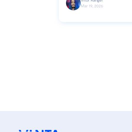
Mar 19, 2026