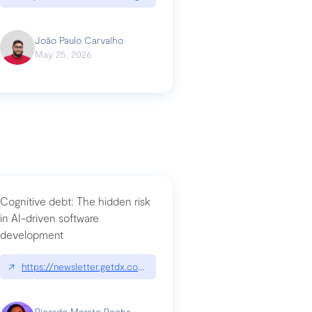
João Paulo Carvalho
May 25, 2026
Cognitive debt: The hidden risk
in AI-driven software
development
↗
https://newsletter.getdx.com/p/cognitive-debt-the-hidden-risk-in
Ricardo Morato Rocha