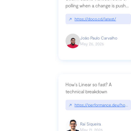
polling when a change is pushed
to a Git repository
↗
https://doco.cd/latest/
João Paulo Carvalho
May 26, 2026
How's Linear so fast? A
technical breakdown
↗
https://performance.dev/how-i
Raí Siqueira
May 21, 2026