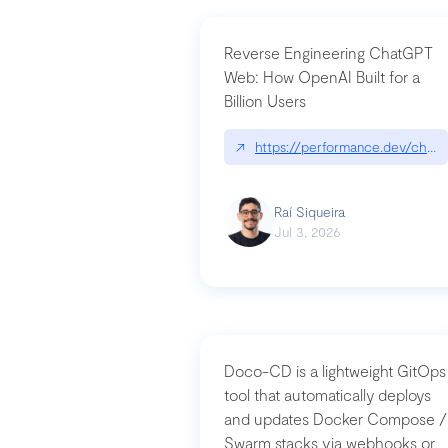
Reverse Engineering ChatGPT
Web: How OpenAI Built for a
Billion Users
↗
https://performance.dev/chatg
Raí Siqueira
Jul 3, 2026
Doco-CD is a lightweight GitOps
tool that automatically deploys
and updates Docker Compose /
Swarm stacks via webhooks or