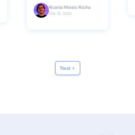
Ricardo Morato Rocha
Mar 18, 2026
Next