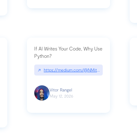
If AI Writes Your Code, Why Use
Python?
↗
https://medium.com/@NMitchem/if-ai-writes-y
ack-npm-packages-compromised-mini-shai-hulud-supply-chain-attack
Vitor Rangel
May 12, 2026