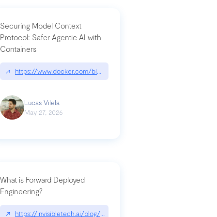
Securing Model Context
Protocol: Safer Agentic AI with
Containers
-intrusion
↗
https://www.docker.com/blog/whats-next-for-mcp-security/
Lucas Vilela
May 27, 2026
What is Forward Deployed
Engineering?
-update/
↗
https://invisibletech.ai/blog/what-is-forward-deployed-engineering