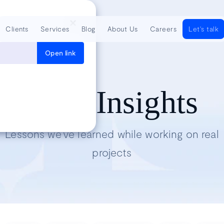
Clients
Services
Blog
About Us
Careers
Let's talk
Open link
Tech Insights
Lessons we’ve learned while working on real
projects