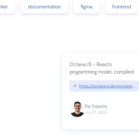
cker
documentation
figma
frontend
OctaneJS - React’s
programming model, compiled
↗
https://octanejs.dev|octanejs.d
Raí Siqueira
Jul 27, 2026