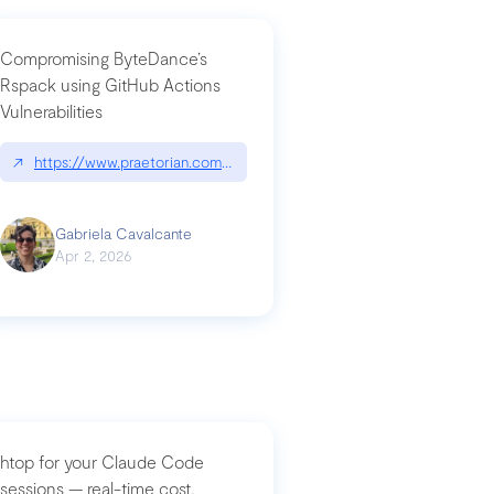
Compromising ByteDance’s
Rspack using GitHub Actions
Vulnerabilities
↗
https://www.praetorian.com/blog/compromising-bytedances-rspack-g
Gabriela Cavalcante
Apr 2, 2026
htop for your Claude Code
sessions — real-time cost,