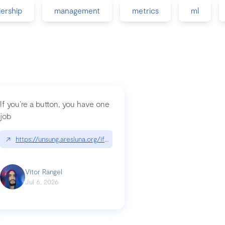
dership
management
metrics
ml
If you’re a button, you have one
job
guidance-src|github.com/GoogleChrome/modern-web-guidance-src
↗
https://unsung.aresluna.org/if-youre-a-button-you-have-one-job/|u
Vitor Rangel
Jul 6, 2026