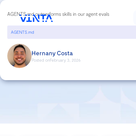
AGENTS.md outperforms skills in our agent evals
AGENTS.md
Hernany Costa
Posted on
February 3, 2026