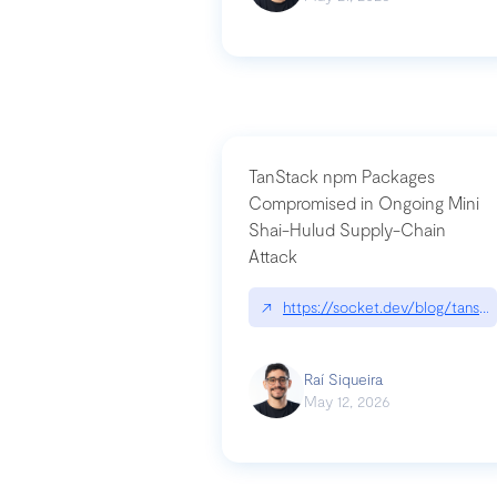
TanStack npm Packages
Compromised in Ongoing Mini
Shai-Hulud Supply-Chain
Attack
↗
https://socket.dev/blog/tanst
Raí Siqueira
May 12, 2026