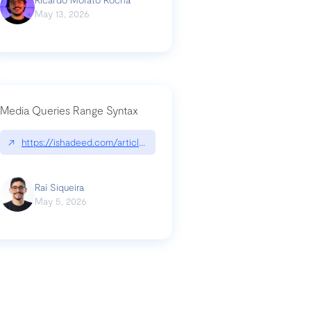
May 13, 2026
Media Queries Range Syntax
↗
https://ishadeed.com/article/range-syntax/
our-code-why-use-python-bf8c4ba1a055
Raí Siqueira
May 5, 2026