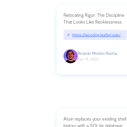
Relocating Rigor: The Discipline
That Looks Like Recklessness
↗
https://aicoding.leaflet.pub/3
Ricardo Morato Rocha
Apr 13, 2026
Atuin replaces your existing shell
history with a SQLite database,