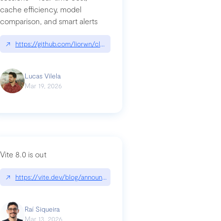
cache efficiency, model
ards-for-google
comparison, and smart alerts
↗
https://github.com/liorwn/claudetop
Lucas Vilela
Mar 19, 2026
Vite 8.0 is out
↗
https://vite.dev/blog/announcing-vite8
ity-response-headers-with-expressjs-and-helmetjs/
Raí Siqueira
Mar 13, 2026