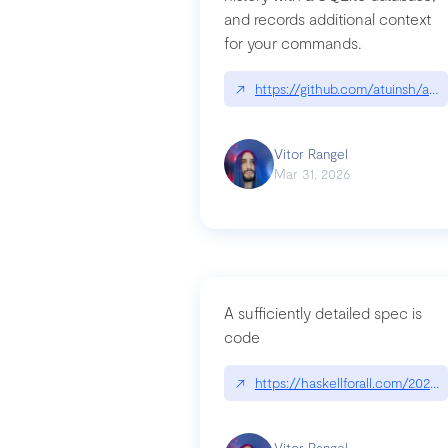
and records additional context
for your commands.
↗
https://github.com/atuinsh/atui
Vitor Rangel
Mar 31, 2026
A sufficiently detailed spec is
code
↗
https://haskellforall.com/2026/
Vitor Rangel