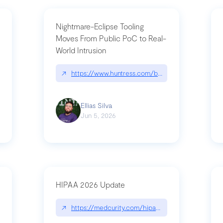
Nightmare-Eclipse Tooling
Moves From Public PoC to Real-
World Intrusion
pt|performance.dev/chatgpt
↗
https://www.huntress.com/blog/nightmare-eclipse
Ellias Silva
Jun 5, 2026
HIPAA 2026 Update
↗
https://medcurity.com/hipaa-security-rule-2026