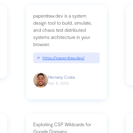
paperdraw.dev is a system
design tool to build, simulate,
and chaos test distributed
mbrvhyye4k2e
systems architecture in your
browser.
↗
https://paperdraw.dev/
Hernany Costa
Apr 8, 2026
Exploiting CSP Wildcards for
Google Domains