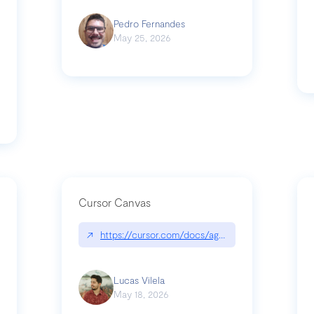
Pedro Fernandes
May 25, 2026
Cursor Canvas
↗
https://cursor.com/docs/agent/tools/canvas
s-linear-so-fast-a-technical-breakdown
Lucas Vilela
May 18, 2026