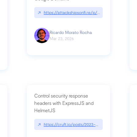
↗
https://attackshipsonfi.re/p/exploiting-csp-wildc
n
Ricardo Morato Rocha
Mar 23, 2026
Control security response
headers with ExpressJS and
HelmetJS
03/a-sufficiently-detailed-spec-is-code
↗
https://cruft.io/posts/2023-08-09-control-secur