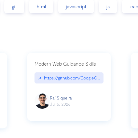
git
html
javascript
js
lea
Modern Web Guidance Skills
↗
https://github.com/GoogleChrome/modern-web-
ev
Raí Siqueira
Jul 6, 2026