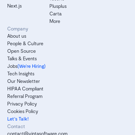
Next.js
Plusplus
Carta
More
Company
About us
People & Culture
Open Source
Talks & Events
Jobs
(We’re Hiring)
Tech Insights
Our Newsletter
HIPAA Compliant
Referral Program
Privacy Policy
Cookies Policy
Let's Talk!
Contact
contact@vintasoftware.com