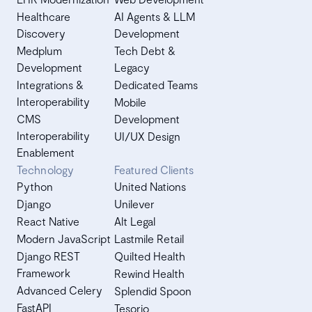
Healthcare
AI Agents & LLM
Discovery
Development
Medplum
Tech Debt &
Development
Legacy
Integrations &
Dedicated Teams
Interoperability
Mobile
CMS
Development
Interoperability
UI/UX Design
Enablement
Technology
Featured Clients
Python
United Nations
Django
Unilever
React Native
Alt Legal
Modern JavaScript
Lastmile Retail
Django REST
Quilted Health
Framework
Rewind Health
Advanced Celery
Splendid Spoon
FastAPI
Tesorio