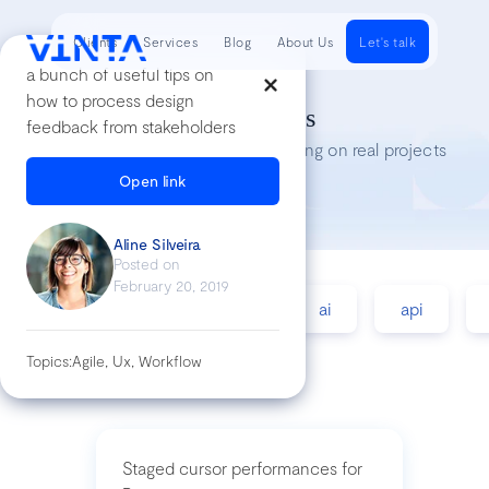
Clients
Services
Blog
About Us
Let's talk
a bunch of useful tips on
how to process design
Tech Insights
feedback from stakeholders
Lessons we’ve learned while working on real projects
Open link
Aline Silveira
Posted on
February 20, 2019
accessibility
agile
ai
api
Topics:
Agile, Ux, Workflow
Staged cursor performances for