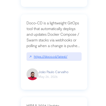
Doco-CD is a lightweight GitOps
tool that automatically deploys
and updates Docker Compose /
Swarm stacks via webhooks or
polling when a change is pushed
to a Git repository
↗
https://doco.cd/latest/
João Paulo Carvalho
May 26, 2026
HIPAA 2026 Update