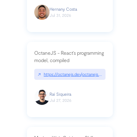
Hernany Costa
Jul 31, 2026
OctaneJS - React’s programming
model, compiled
↗
https://octanejs.dev|octanejs.dev
Raí Siqueira
Jul 27, 2026