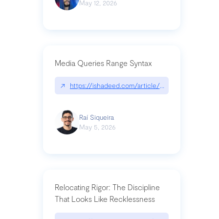
May 12, 2026
Media Queries Range Syntax
↗
https://ishadeed.com/article/range-syntax/
Raí Siqueira
May 5, 2026
Relocating Rigor: The Discipline
That Looks Like Recklessness