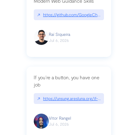
Modern Web Guidance Skills
↗
https://github.com/GoogleChrome/modern-web-
Raí Siqueira
Jul 6, 2026
If you’re a button, you have one
job
↗
https://unsung.aresluna.org/if-youre-a-button-y
Vitor Rangel
Jul 6, 2026