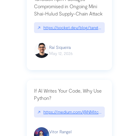
Compromised in Ongoing Mini
Shai-Hulud Supply-Chain Attack
↗
https://socket.dev/blog/tanstack-npm-packages-
Raí Siqueira
May 12, 2026
If AI Writes Your Code, Why Use
Python?
↗
https://medium.com/@NMitchem/if-ai-writes-y
Vitor Rangel