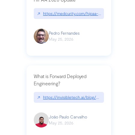
↗
https://medcurity.com/hipaa-security-rule-2026
Pedro Fernandes
May 25, 2026
What is Forward Deployed
Engineering?
↗
https://invisibletech.ai/blog/what-is-forward-de
João Paulo Carvalho
May 25, 2026