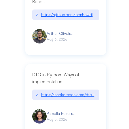
React.
↗
https://github.com/benhowdle89/matinee|githu
Arthur Oliveira
Aug 6, 2026
DTO in Python: Ways of
implementation
↗
https://hackernoon.com/dto-in-python-an-expla
Pamella Bezerra
Aug 5, 2026