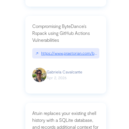
Compromising ByteDance’s
Rspack using GitHub Actions
Vulnerabilities
↗
https://www.praetorian.com/blog/compromising-by
Gabriela Cavalcante
Apr 2, 2026
Atuin replaces your existing shell
history with a SQLite database,
and records additional context for