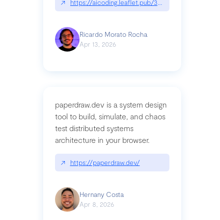
↗
https://aicoding.leaflet.pub/3mbrvhyye4k2e
Ricardo Morato Rocha
Apr 13, 2026
paperdraw.dev is a system design
tool to build, simulate, and chaos
test distributed systems
architecture in your browser.
↗
https://paperdraw.dev/
Hernany Costa
Apr 8, 2026