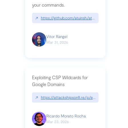
your commands.
↗
https://github.com/atuinsh/atuin
Vitor Rangel
Mar 31, 2026
Exploiting CSP Wildcards for
Google Domains
↗
https://attackshipsonfi.re/p/exploiting-csp-wildc
Ricardo Morato Rocha
Mar 23, 2026