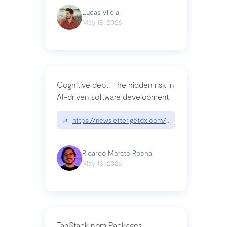
Lucas Vilela
May 18, 2026
Cognitive debt: The hidden risk in
AI-driven software development
↗
https://newsletter.getdx.com/p/cognitive-debt-th
Ricardo Morato Rocha
May 13, 2026
TanStack npm Packages