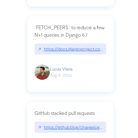
`FETCH_PEERS` to reduce a few
N+1 queries in Django 6.1
↗
https://docs.djangoproject.com/en/dev/topics
Lucas Vilela
Aug 4, 2026
GitHub stacked pull requests
↗
https://github.blog/changelog/2026-07-30-stacke