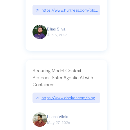
↗
https://www.huntress.com/blog/nightmare-eclipse
Ellias Silva
Jun 5, 2026
Securing Model Context
Protocol: Safer Agentic AI with
Containers
↗
https://www.docker.com/blog/whats-next-for-mc
Lucas Vilela
May 27, 2026