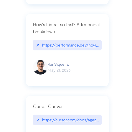
How's Linear so fast? A technical
breakdown
↗
https://performance.dev/how-is-linear-so-fast-a
Raí Siqueira
May 21, 2026
Cursor Canvas
↗
https://cursor.com/docs/agent/tools/canvas