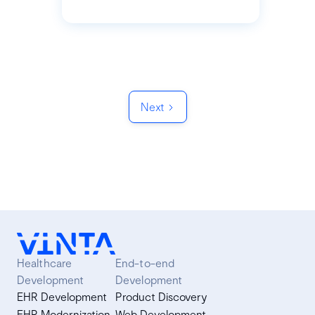
Next
Healthcare
End-to-end
Development
Development
EHR Development
Product Discovery
EHR Modernization
Web Development