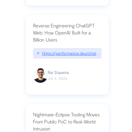
Reverse Engineering ChatGPT
Web: How OpenAI Built for a
Billion Users
↗
https://performance.dev/chatgpt|performance.de
Raí Siqueira
Jul 3, 2026
Nightmare-Eclipse Tooling Moves
From Public PoC to Real-World
Intrusion