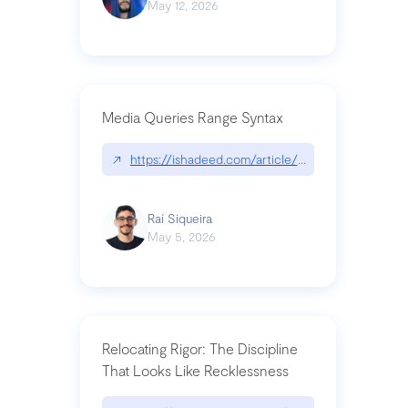
May 12, 2026
Media Queries Range Syntax
↗
https://ishadeed.com/article/range-syntax/
Raí Siqueira
May 5, 2026
Relocating Rigor: The Discipline
That Looks Like Recklessness