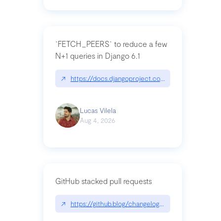
`FETCH_PEERS` to reduce a few
N+1 queries in Django 6.1
↗
https://docs.djangoproject.com/en/dev/topics
Lucas Vilela
Aug 4, 2026
GitHub stacked pull requests
↗
https://github.blog/changelog/2026-07-30-stacke