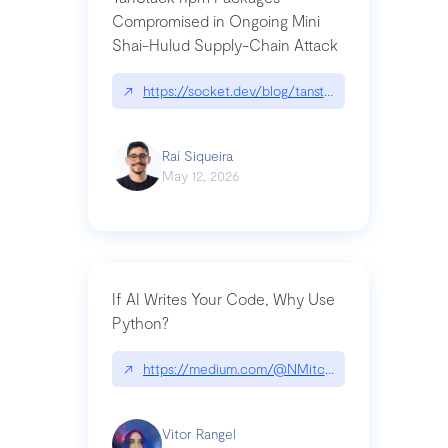
Compromised in Ongoing Mini
Shai-Hulud Supply-Chain Attack
↗
https://socket.dev/blog/tanstack-npm-packages-
Raí Siqueira
May 12, 2026
If AI Writes Your Code, Why Use
Python?
↗
https://medium.com/@NMitchem/if-ai-writes-y
Vitor Rangel