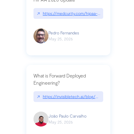
↗
https://medcurity.com/hipaa-security-rule-2026
Pedro Fernandes
May 25, 2026
What is Forward Deployed
Engineering?
↗
https://invisibletech.ai/blog/what-is-forward-de
João Paulo Carvalho
May 25, 2026