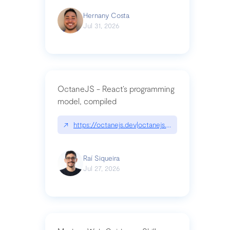
Hernany Costa
Jul 31, 2026
OctaneJS - React’s programming
model, compiled
↗
https://octanejs.dev|octanejs.dev
Raí Siqueira
Jul 27, 2026