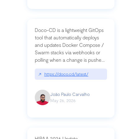
Doco-CD is a lightweight GitOps
tool that automatically deploys
and updates Docker Compose /
Swarm stacks via webhooks or
polling when a change is pushed
to a Git repository
↗
https://doco.cd/latest/
João Paulo Carvalho
May 26, 2026
HIPAA 2026 Update