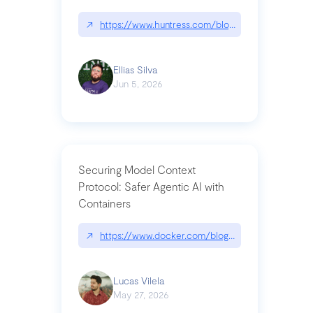
↗
https://www.huntress.com/blog/nightmare-eclipse
Ellias Silva
Jun 5, 2026
Securing Model Context
Protocol: Safer Agentic AI with
Containers
↗
https://www.docker.com/blog/whats-next-for-mc
Lucas Vilela
May 27, 2026