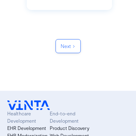
Next
Healthcare
End-to-end
Development
Development
EHR Development
Product Discovery
EHR Modernization
Web Development