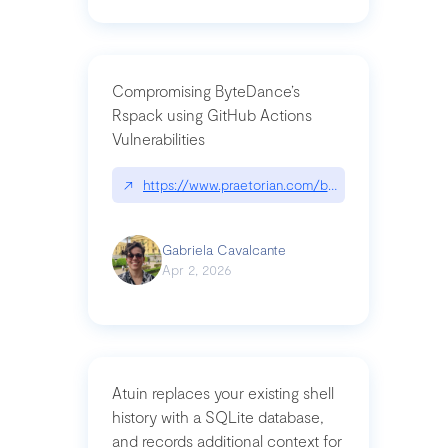
Compromising ByteDance’s
Rspack using GitHub Actions
Vulnerabilities
↗
https://www.praetorian.com/blog/compromising-by
Gabriela Cavalcante
Apr 2, 2026
Atuin replaces your existing shell
history with a SQLite database,
and records additional context for