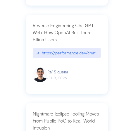
Reverse Engineering ChatGPT
Web: How OpenAI Built for a
Billion Users
↗
https://performance.dev/chatgpt|performance.de
Raí Siqueira
Jul 3, 2026
Nightmare-Eclipse Tooling Moves
From Public PoC to Real-World
Intrusion