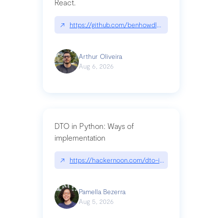
React.
↗
https://github.com/benhowdle89/matinee|githu
Arthur Oliveira
Aug 6, 2026
DTO in Python: Ways of
implementation
↗
https://hackernoon.com/dto-in-python-an-expla
Pamella Bezerra
Aug 5, 2026