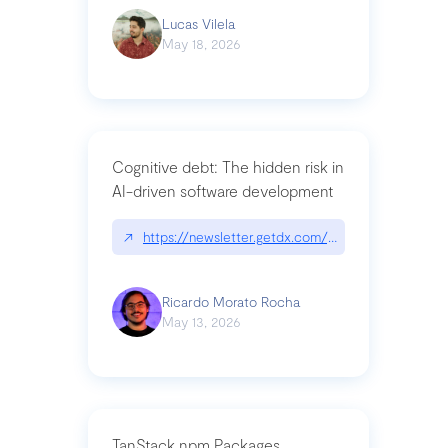
Lucas Vilela
May 18, 2026
Cognitive debt: The hidden risk in
AI-driven software development
↗
https://newsletter.getdx.com/p/cognitive-debt-th
Ricardo Morato Rocha
May 13, 2026
TanStack npm Packages