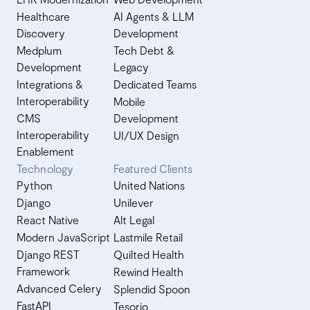
Healthcare
AI Agents & LLM
Discovery
Development
Medplum
Tech Debt &
Development
Legacy
Integrations &
Dedicated Teams
Interoperability
Mobile
CMS
Development
Interoperability
UI/UX Design
Enablement
Technology
Featured Clients
Python
United Nations
Django
Unilever
React Native
Alt Legal
Modern JavaScript
Lastmile Retail
Django REST
Quilted Health
Framework
Rewind Health
Advanced Celery
Splendid Spoon
FastAPI
Tesorio