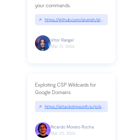
your commands.
↗
https://github.com/atuinsh/atuin
Vitor Rangel
Mar 31, 2026
Exploiting CSP Wildcards for
Google Domains
↗
https://attackshipsonfi.re/p/exploiting-csp-wildc
Ricardo Morato Rocha
Mar 23, 2026