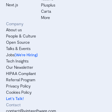
Next.js
Plusplus
Carta
More
Company
About us
People & Culture
Open Source
Talks & Events
Jobs
(We’re Hiring)
Tech Insights
Our Newsletter
HIPAA Compliant
Referral Program
Privacy Policy
Cookies Policy
Let's Talk!
Contact
contact@vintasoftware.com