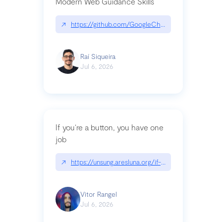
Modern Web Guidance Skills
↗
https://github.com/GoogleChrome/modern-web-
Raí Siqueira
Jul 6, 2026
If you’re a button, you have one
job
↗
https://unsung.aresluna.org/if-youre-a-button-y
Vitor Rangel
Jul 6, 2026