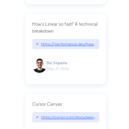
How's Linear so fast? A technical
breakdown
↗
https://performance.dev/how-is-linear-so-fast-a
Raí Siqueira
May 21, 2026
Cursor Canvas
↗
https://cursor.com/docs/agent/tools/canvas