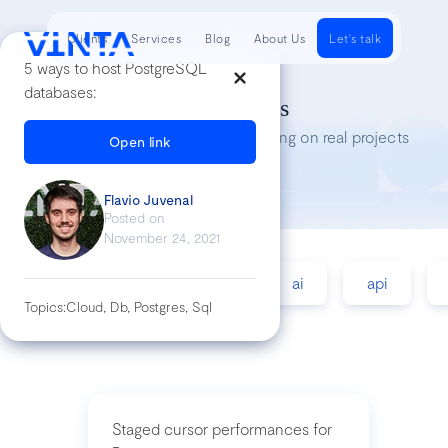
Clients
Services
Blog
About Us
Let's talk
5 ways to host PostgreSQL
databases:
Tech Insights
Lessons we’ve learned while working on real projects
Open link
Flavio Juvenal
Posted on
November 24, 2021
accessibility
agile
ai
api
Topics:
Cloud, Db, Postgres, Sql
Staged cursor performances for