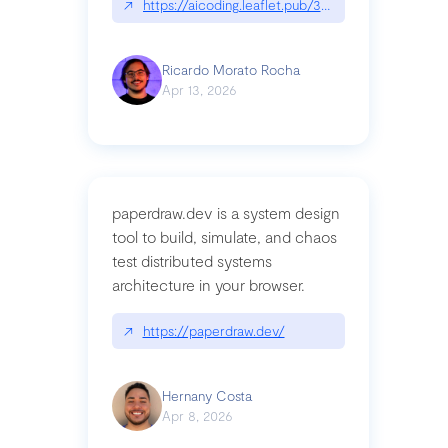
↗
https://aicoding.leaflet.pub/3mbrvhyye4k2e
Ricardo Morato Rocha
Apr 13, 2026
paperdraw.dev is a system design
tool to build, simulate, and chaos
test distributed systems
architecture in your browser.
↗
https://paperdraw.dev/
Hernany Costa
Apr 8, 2026