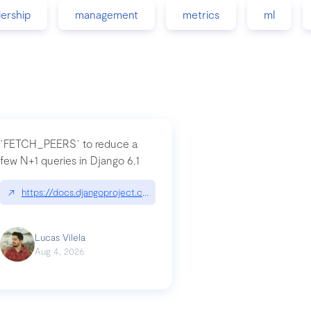
dership
management
metrics
ml
`FETCH_PEERS` to reduce a
few N+1 queries in Django 6.1
nation|hackernoon.com/dto-in-python-an-explanation
↗
https://docs.djangoproject.com/en/dev/topics/db/fetch-modes/
Lucas Vilela
Aug 4, 2026