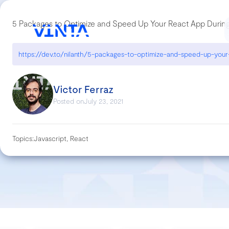
5 Packages to Optimize and Speed Up Your React App Duri
Victor Ferraz
Posted on
July 23, 2021
Topics:
Javascript, React