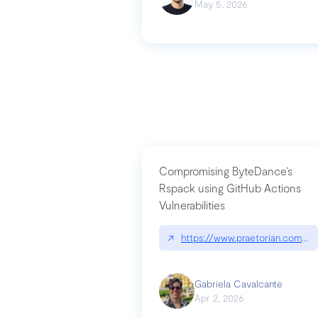
May 5, 2026
Compromising ByteDance’s
Rspack using GitHub Actions
Vulnerabilities
↗
https://www.praetorian.com/bl
Gabriela Cavalcante
Apr 2, 2026