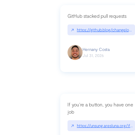
GitHub stacked pull requests
↗
https://github.blog/changelog
Hernany Costa
Jul 31, 2026
If you’re a button, you have one
job
↗
https://unsung.aresluna.org/if