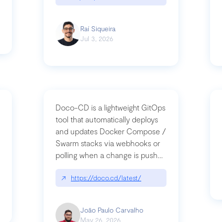
Raí Siqueira
Jul 3, 2026
Doco-CD is a lightweight GitOps
tool that automatically deploys
and updates Docker Compose /
Swarm stacks via webhooks or
whats-next-for-mcp-security/
polling when a change is pushed
to a Git repository
↗
https://doco.cd/latest/
João Paulo Carvalho
May 26, 2026