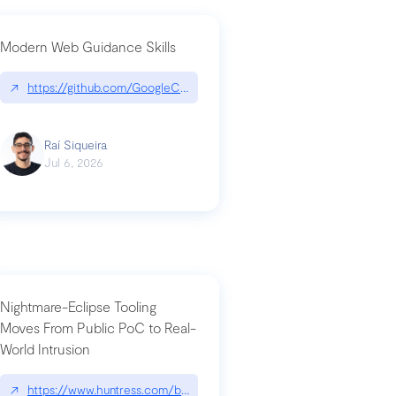
Modern Web Guidance Skills
og/changelog/2026-07-30-stacked-pull-requests-are-now-in-public-previ
↗
https://github.com/GoogleChrome/modern-web-guidance-src|gi
Raí Siqueira
Jul 6, 2026
Nightmare-Eclipse Tooling
Moves From Public PoC to Real-
World Intrusion
n-you-have-one-job
ev/chatgpt
↗
https://www.huntress.com/blog/nightmare-eclipse-intrusion