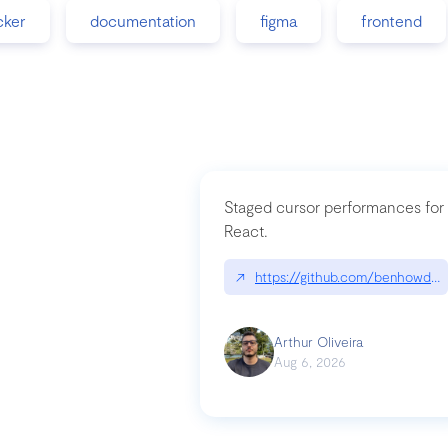
cker
documentation
figma
frontend
Staged cursor performances for
React.
↗
https://github.com/benhowdle
Arthur Oliveira
Aug 6, 2026