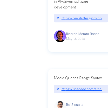
in AI-driven software
development
↗
https://newsletter.getdx.com/p
Ricardo Morato Rocha
May 13, 2026
Media Queries Range Syntax
↗
https://ishadeed.com/article/r
Raí Siqueira