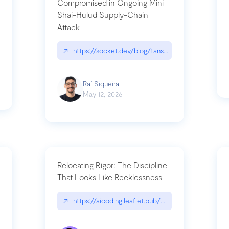
Compromised in Ongoing Mini
Shai-Hulud Supply-Chain
Attack
/cognitive-debt-the-hidden-risk-in
↗
https://socket.dev/blog/tanstack-npm-packages-
Raí Siqueira
May 12, 2026
Relocating Rigor: The Discipline
That Looks Like Recklessness
ange-syntax/
↗
https://aicoding.leaflet.pub/3mbrvhyye4k2e