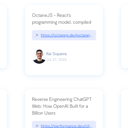
OctaneJS - React’s
programming model, compiled
/2026-07-30-stacked-pull-requests-are-now-in-public-preview/|github.bl
↗
https://octanejs.dev|octanejs.dev
Raí Siqueira
Jul 27, 2026
Reverse Engineering ChatGPT
Web: How OpenAI Built for a
Billion Users
-youre-a-button-you-have-one-job/|unsung.aresluna.org/if-youre-a-butto
↗
https://performance.dev/chatgpt|performance.d