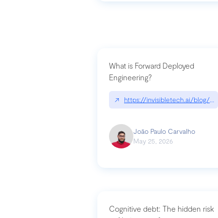
What is Forward Deployed
Engineering?
↗
https://invisibletech.ai/blog/
João Paulo Carvalho
May 25, 2026
Cognitive debt: The hidden risk