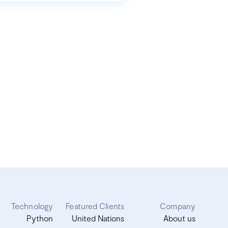
Technology
Featured Clients
Company
Python
United Nations
About us