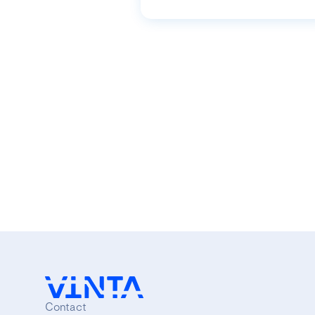
Contact