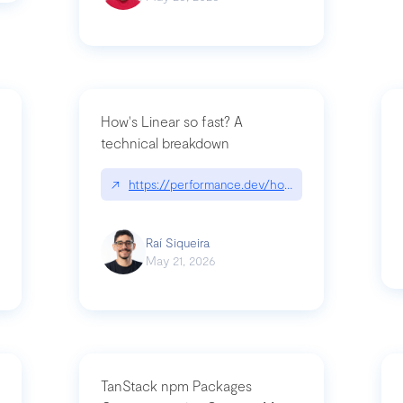
How's Linear so fast? A
technical breakdown
what-is-forward-deployed-engineering
↗
https://performance.dev/how-is-linear-so-fast-
Raí Siqueira
May 21, 2026
TanStack npm Packages