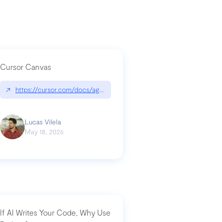
Cursor Canvas
↗
https://cursor.com/docs/agent/tools/canvas
a-technical-breakdown
Lucas Vilela
May 18, 2026
If AI Writes Your Code, Why Use