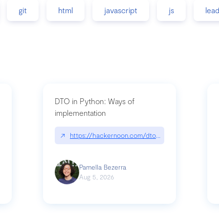
git
html
javascript
js
lea
DTO in Python: Ways of
implementation
89/matinee|github.com/benhowdle89/matinee
↗
https://hackernoon.com/dto-in-python-an-expla
Pamella Bezerra
Aug 5, 2026