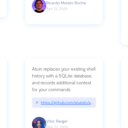
Ricardo Morato Rocha
Apr 13, 2026
Atuin replaces your existing shell
history with a SQLite database,
and records additional context
for your commands.
og/compromising-bytedances-rspack-github-actions-vulnerabilities/
↗
https://github.com/atuinsh/atuin
Vitor Rangel
Mar 31, 2026