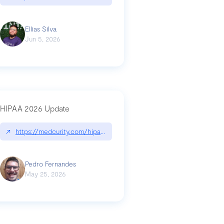
Ellias Silva
Jun 5, 2026
HIPAA 2026 Update
↗
https://medcurity.com/hipaa-security-rule-2026-update/
Pedro Fernandes
May 25, 2026