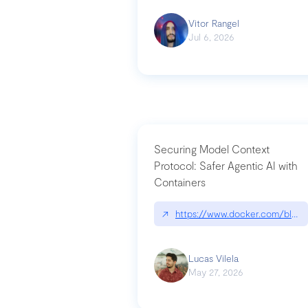
Vitor Rangel
Jul 6, 2026
Securing Model Context
Protocol: Safer Agentic AI with
Containers
↗
https://www.docker.com/blog/
Lucas Vilela
May 27, 2026