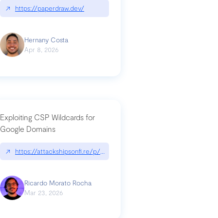
↗
https://paperdraw.dev/
Hernany Costa
Apr 8, 2026
Exploiting CSP Wildcards for
Google Domains
↗
https://attackshipsonfi.re/p/exploiting-csp-wildcards-for-google
Ricardo Morato Rocha
Mar 23, 2026