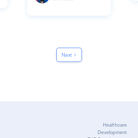
Next
Healthcare
Development