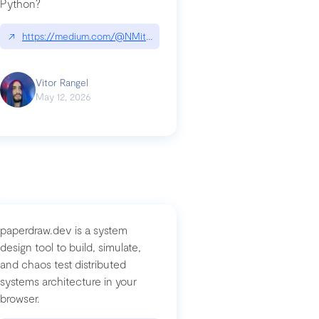
Python?
↗
https://medium.com/@NMitchem/if-ai-writes-your-code-why-use
compromised-mini-shai-hulud-supply-chain-attack
Vitor Rangel
May 12, 2026
paperdraw.dev is a system
design tool to build, simulate,
and chaos test distributed
systems architecture in your
browser.