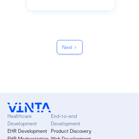
Next
Healthcare
End-to-end
Development
Development
EHR Development
Product Discovery
EHR Modernization
Web Development