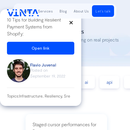
Clients
Services
Blog
About Us
Let's talk
10 Tips for Building Resilient
Payment Systems from
Tech Insights
Shopify:
Lessons we’ve learned while working on real projects
Open link
Flavio Juvenal
Posted on
September 19, 2022
accessibility
agile
ai
api
Topics:
Infrastructure, Resiliency, Sre
Staged cursor performances for