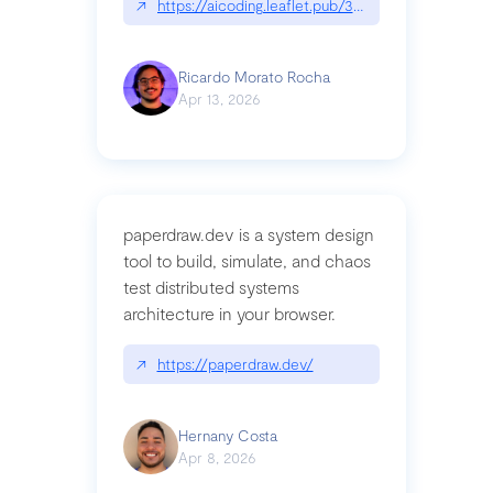
↗
https://aicoding.leaflet.pub/3mbrvhyye4k2e
Ricardo Morato Rocha
Apr 13, 2026
paperdraw.dev is a system design
tool to build, simulate, and chaos
test distributed systems
architecture in your browser.
↗
https://paperdraw.dev/
Hernany Costa
Apr 8, 2026