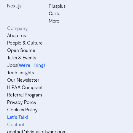
Next.js
Plusplus
Carta
More
Company
About us
People & Culture
Open Source
Talks & Events
Jobs
(We’re Hiring)
Tech Insights
Our Newsletter
HIPAA Compliant
Referral Program
Privacy Policy
Cookies Policy
Let's Talk!
Contact
contact@vintasoftware.com