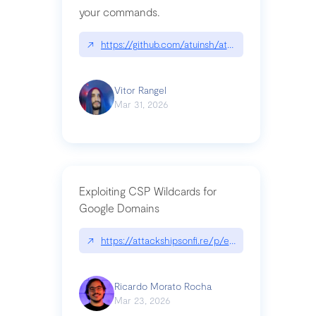
your commands.
↗
https://github.com/atuinsh/atuin
Vitor Rangel
Mar 31, 2026
Exploiting CSP Wildcards for
Google Domains
↗
https://attackshipsonfi.re/p/exploiting-csp-wildc
Ricardo Morato Rocha
Mar 23, 2026