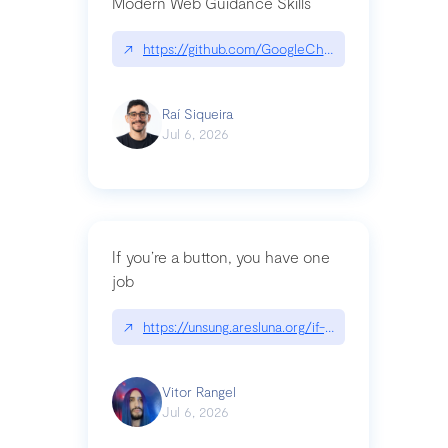
Modern Web Guidance Skills
↗
https://github.com/GoogleChrome/modern-web-
Raí Siqueira
Jul 6, 2026
If you’re a button, you have one
job
↗
https://unsung.aresluna.org/if-youre-a-button-y
Vitor Rangel
Jul 6, 2026