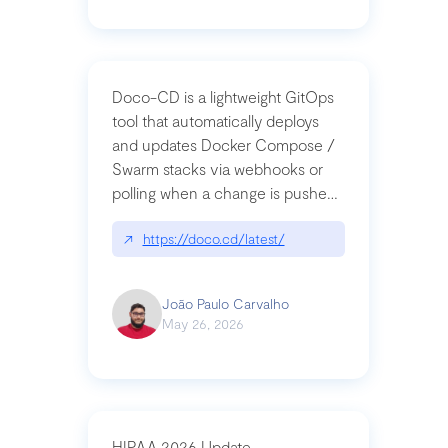
Doco-CD is a lightweight GitOps
tool that automatically deploys
and updates Docker Compose /
Swarm stacks via webhooks or
polling when a change is pushed
to a Git repository
↗
https://doco.cd/latest/
João Paulo Carvalho
May 26, 2026
HIPAA 2026 Update