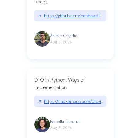
React.
↗
https://github.com/benhowdle89/matinee|githu
Arthur Oliveira
Aug 6, 2026
DTO in Python: Ways of
implementation
↗
https://hackernoon.com/dto-in-python-an-expla
Pamella Bezerra
Aug 5, 2026