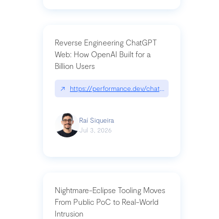
Reverse Engineering ChatGPT
Web: How OpenAI Built for a
Billion Users
↗
https://performance.dev/chatgpt|performance.de
Raí Siqueira
Jul 3, 2026
Nightmare-Eclipse Tooling Moves
From Public PoC to Real-World
Intrusion