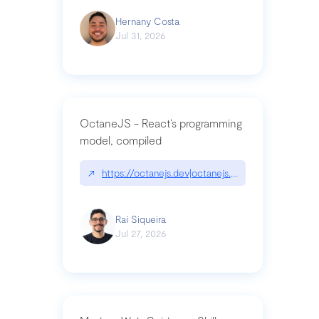
Hernany Costa
Jul 31, 2026
OctaneJS - React’s programming
model, compiled
↗
https://octanejs.dev|octanejs.dev
Raí Siqueira
Jul 27, 2026