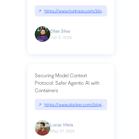
↗
https://www.huntress.com/blog/nightmare-eclipse
Ellias Silva
Jun 5, 2026
Securing Model Context
Protocol: Safer Agentic AI with
Containers
↗
https://www.docker.com/blog/whats-next-for-mc
Lucas Vilela
May 27, 2026