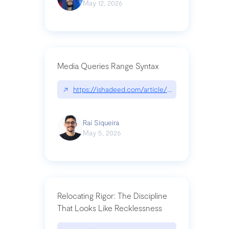
May 12, 2026
Media Queries Range Syntax
↗
https://ishadeed.com/article/range-syntax/
Raí Siqueira
May 5, 2026
Relocating Rigor: The Discipline
That Looks Like Recklessness