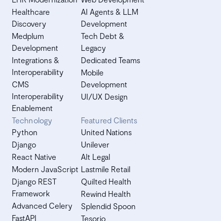
Healthcare
AI Agents & LLM
Discovery
Development
Medplum
Tech Debt &
Development
Legacy
Integrations &
Dedicated Teams
Interoperability
Mobile
CMS
Development
Interoperability
UI/UX Design
Enablement
Technology
Featured Clients
Python
United Nations
Django
Unilever
React Native
Alt Legal
Modern JavaScript
Lastmile Retail
Django REST
Quilted Health
Framework
Rewind Health
Advanced Celery
Splendid Spoon
FastAPI
Tesorio