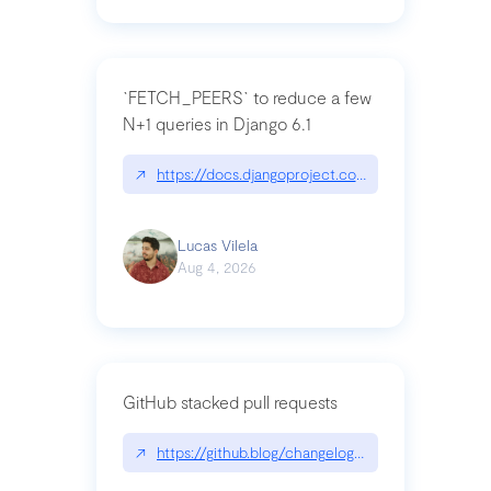
`FETCH_PEERS` to reduce a few
N+1 queries in Django 6.1
↗
https://docs.djangoproject.com/en/dev/topics
Lucas Vilela
Aug 4, 2026
GitHub stacked pull requests
↗
https://github.blog/changelog/2026-07-30-stacke