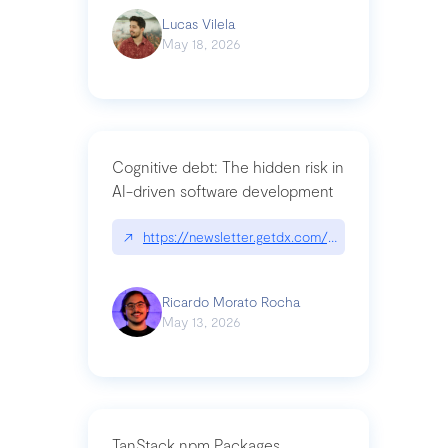
Lucas Vilela
May 18, 2026
Cognitive debt: The hidden risk in
AI-driven software development
↗
https://newsletter.getdx.com/p/cognitive-debt-th
Ricardo Morato Rocha
May 13, 2026
TanStack npm Packages