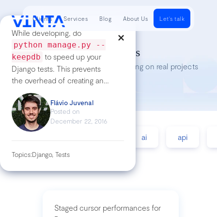
Clients
Services
Blog
About Us
Let's talk
While developing, do
python manage.py --
Tech Insights
to speed up your
keepdb
Lessons we’ve learned while working on real projects
Django tests. This prevents
the overhead of creating and
destroying a new test DB
Flávio Juvenal
Posted on
December 22, 2016
accessibility
agile
ai
api
Topics:
Django, Tests
Staged cursor performances for