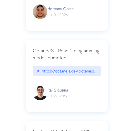
Hernany Costa
Jul 31, 2026
OctaneJS - React’s programming
model, compiled
↗
https://octanejs.dev|octanejs.dev
Raí Siqueira
Jul 27, 2026