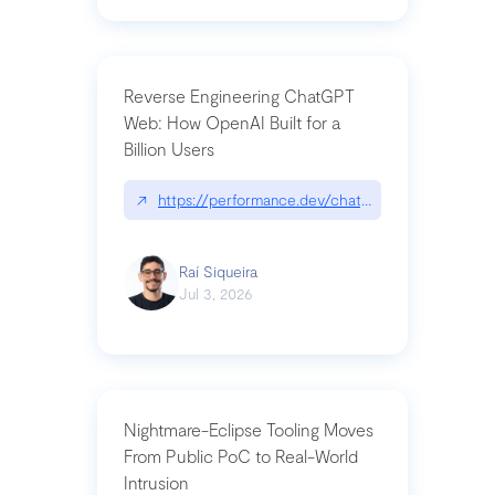
Reverse Engineering ChatGPT
Web: How OpenAI Built for a
Billion Users
↗
https://performance.dev/chatgpt|performance.de
Raí Siqueira
Jul 3, 2026
Nightmare-Eclipse Tooling Moves
From Public PoC to Real-World
Intrusion