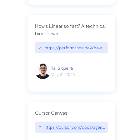
How's Linear so fast? A technical
breakdown
↗
https://performance.dev/how-is-linear-so-fast-a
Raí Siqueira
May 21, 2026
Cursor Canvas
↗
https://cursor.com/docs/agent/tools/canvas