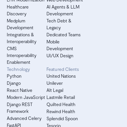
Healthcare
AI Agents & LLM
Discovery
Development
Medplum
Tech Debt &
Development
Legacy
Integrations &
Dedicated Teams
Interoperability
Mobile
CMS
Development
Interoperability
UI/UX Design
Enablement
Technology
Featured Clients
Python
United Nations
Django
Unilever
React Native
Alt Legal
Modern JavaScript
Lastmile Retail
Django REST
Quilted Health
Framework
Rewind Health
Advanced Celery
Splendid Spoon
FastAPI
Tesorio