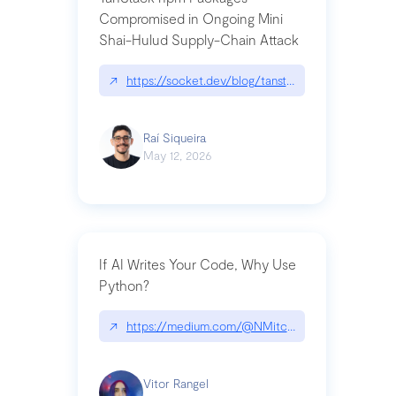
Compromised in Ongoing Mini
Shai-Hulud Supply-Chain Attack
↗
https://socket.dev/blog/tanstack-npm-packages-
Raí Siqueira
May 12, 2026
If AI Writes Your Code, Why Use
Python?
↗
https://medium.com/@NMitchem/if-ai-writes-y
Vitor Rangel