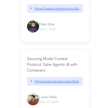
↗
https://www.huntress.com/blog/nightmare-eclipse
Ellias Silva
Jun 5, 2026
Securing Model Context
Protocol: Safer Agentic AI with
Containers
↗
https://www.docker.com/blog/whats-next-for-mc
Lucas Vilela
May 27, 2026