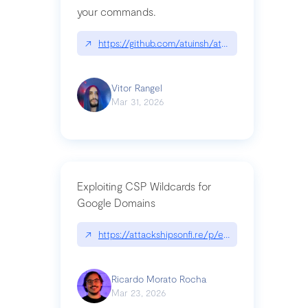
your commands.
↗
https://github.com/atuinsh/atuin
Vitor Rangel
Mar 31, 2026
Exploiting CSP Wildcards for
Google Domains
↗
https://attackshipsonfi.re/p/exploiting-csp-wildc
Ricardo Morato Rocha
Mar 23, 2026