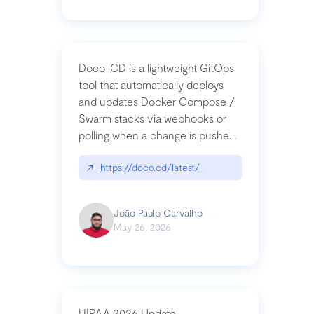
Doco-CD is a lightweight GitOps
tool that automatically deploys
and updates Docker Compose /
Swarm stacks via webhooks or
polling when a change is pushed
to a Git repository
↗
https://doco.cd/latest/
João Paulo Carvalho
May 26, 2026
HIPAA 2026 Update