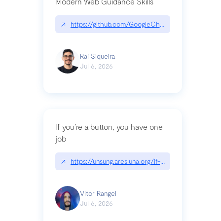
Modern Web Guidance Skills
↗
https://github.com/GoogleChrome/modern-web-
Raí Siqueira
Jul 6, 2026
If you’re a button, you have one
job
↗
https://unsung.aresluna.org/if-youre-a-button-y
Vitor Rangel
Jul 6, 2026