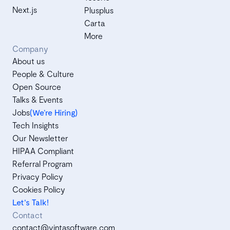
Next.js
Plusplus
Carta
More
Company
About us
People & Culture
Open Source
Talks & Events
Jobs
(We’re Hiring)
Tech Insights
Our Newsletter
HIPAA Compliant
Referral Program
Privacy Policy
Cookies Policy
Let's Talk!
Contact
contact@vintasoftware.com