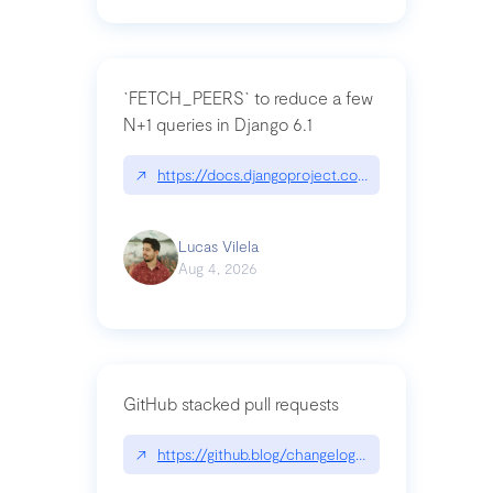
`FETCH_PEERS` to reduce a few
N+1 queries in Django 6.1
↗
https://docs.djangoproject.com/en/dev/topics
Lucas Vilela
Aug 4, 2026
GitHub stacked pull requests
↗
https://github.blog/changelog/2026-07-30-stacke