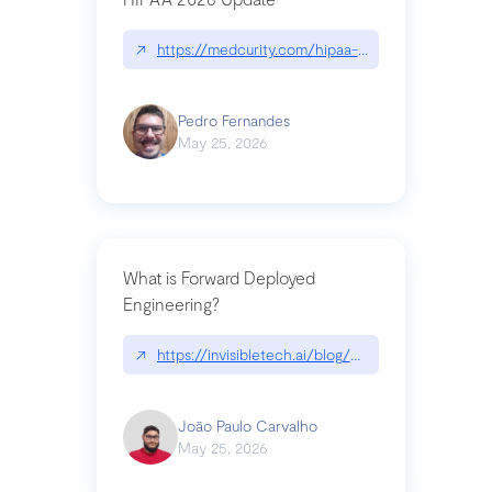
↗
https://medcurity.com/hipaa-security-rule-2026
Pedro Fernandes
May 25, 2026
What is Forward Deployed
Engineering?
↗
https://invisibletech.ai/blog/what-is-forward-de
João Paulo Carvalho
May 25, 2026