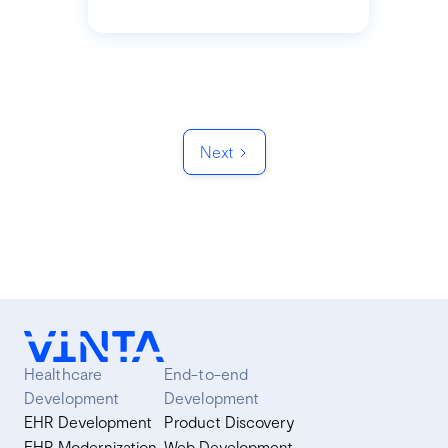
Next
Healthcare
End-to-end
Development
Development
EHR Development
Product Discovery
EHR Modernization
Web Development