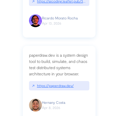
↗
https://aicoding.leaflet.pub/3mbrvhyye4k2e
Ricardo Morato Rocha
Apr 13, 2026
paperdraw.dev is a system design
tool to build, simulate, and chaos
test distributed systems
architecture in your browser.
↗
https://paperdraw.dev/
Hernany Costa
Apr 8, 2026