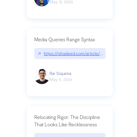
May 12, 2026
Media Queries Range Syntax
↗
https://ishadeed.com/article/range-syntax/
Raí Siqueira
May 5, 2026
Relocating Rigor: The Discipline
That Looks Like Recklessness