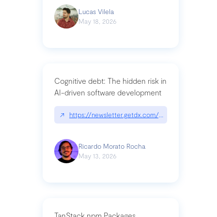
Lucas Vilela
May 18, 2026
Cognitive debt: The hidden risk in
AI-driven software development
↗
https://newsletter.getdx.com/p/cognitive-debt-th
Ricardo Morato Rocha
May 13, 2026
TanStack npm Packages