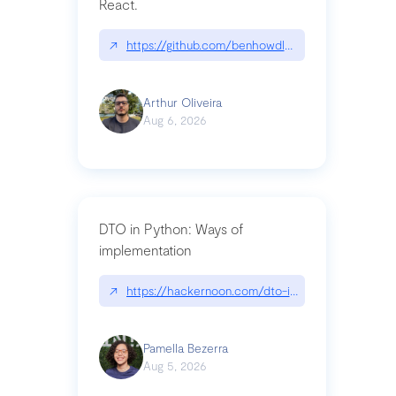
React.
↗
https://github.com/benhowdle89/matinee|githu
Arthur Oliveira
Aug 6, 2026
DTO in Python: Ways of
implementation
↗
https://hackernoon.com/dto-in-python-an-expla
Pamella Bezerra
Aug 5, 2026