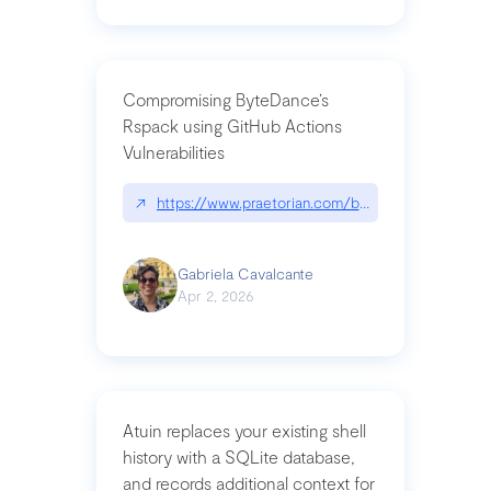
Compromising ByteDance’s
Rspack using GitHub Actions
Vulnerabilities
↗
https://www.praetorian.com/blog/compromising-by
Gabriela Cavalcante
Apr 2, 2026
Atuin replaces your existing shell
history with a SQLite database,
and records additional context for