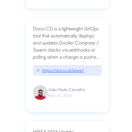
Doco-CD is a lightweight GitOps
tool that automatically deploys
and updates Docker Compose /
Swarm stacks via webhooks or
polling when a change is pushed
to a Git repository
↗
https://doco.cd/latest/
João Paulo Carvalho
May 26, 2026
HIPAA 2026 Update