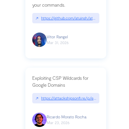
your commands.
↗
https://github.com/atuinsh/atuin
Vitor Rangel
Mar 31, 2026
Exploiting CSP Wildcards for
Google Domains
↗
https://attackshipsonfi.re/p/exploiting-csp-wildc
Ricardo Morato Rocha
Mar 23, 2026