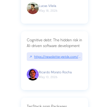
Lucas Vilela
May 18, 2026
Cognitive debt: The hidden risk in
AI-driven software development
↗
https://newsletter.getdx.com/p/cognitive-debt-th
Ricardo Morato Rocha
May 13, 2026
TanStack npm Packages