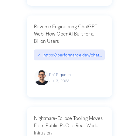
Reverse Engineering ChatGPT
Web: How OpenAI Built for a
Billion Users
↗
https://performance.dev/chatgpt|performance.de
Raí Siqueira
Jul 3, 2026
Nightmare-Eclipse Tooling Moves
From Public PoC to Real-World
Intrusion