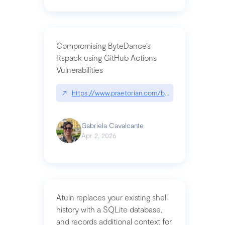
Compromising ByteDance’s
Rspack using GitHub Actions
Vulnerabilities
↗
https://www.praetorian.com/blog/compromising-by
Gabriela Cavalcante
Apr 2, 2026
Atuin replaces your existing shell
history with a SQLite database,
and records additional context for