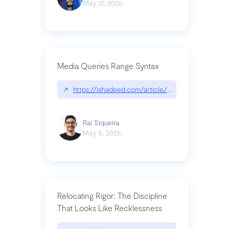
May 12, 2026
Media Queries Range Syntax
↗
https://ishadeed.com/article/range-syntax/
Raí Siqueira
May 5, 2026
Relocating Rigor: The Discipline
That Looks Like Recklessness