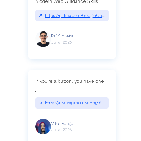
Modern Web Guidance Skills
↗
https://github.com/GoogleChrome/modern-web-
Raí Siqueira
Jul 6, 2026
If you’re a button, you have one
job
↗
https://unsung.aresluna.org/if-youre-a-button-y
Vitor Rangel
Jul 6, 2026