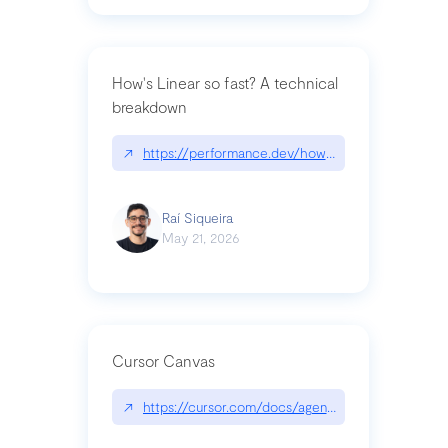
How's Linear so fast? A technical
breakdown
↗
https://performance.dev/how-is-linear-so-fast-a
Raí Siqueira
May 21, 2026
Cursor Canvas
↗
https://cursor.com/docs/agent/tools/canvas