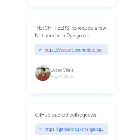
`FETCH_PEERS` to reduce a few
N+1 queries in Django 6.1
↗
https://docs.djangoproject.com/en/dev/topics
Lucas Vilela
Aug 4, 2026
GitHub stacked pull requests
↗
https://github.blog/changelog/2026-07-30-stacke