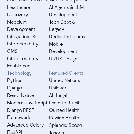
Healthcare
AI Agents & LLM
Discovery
Development
Medplum
Tech Debt &
Development
Legacy
Integrations &
Dedicated Teams
Interoperability
Mobile
CMS
Development
Interoperability
UI/UX Design
Enablement
Technology
Featured Clients
Python
United Nations
Django
Unilever
React Native
Alt Legal
Modern JavaScript
Lastmile Retail
Django REST
Quilted Health
Framework
Rewind Health
Advanced Celery
Splendid Spoon
FastAPI
Tesorio