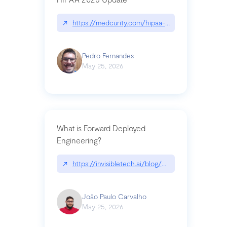
↗
https://medcurity.com/hipaa-security-rule-2026
Pedro Fernandes
May 25, 2026
What is Forward Deployed
Engineering?
↗
https://invisibletech.ai/blog/what-is-forward-de
João Paulo Carvalho
May 25, 2026