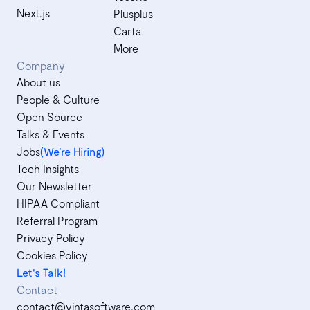
Next.js
Plusplus
Carta
More
Company
About us
People & Culture
Open Source
Talks & Events
Jobs
(We’re Hiring)
Tech Insights
Our Newsletter
HIPAA Compliant
Referral Program
Privacy Policy
Cookies Policy
Let's Talk!
Contact
contact@vintasoftware.com