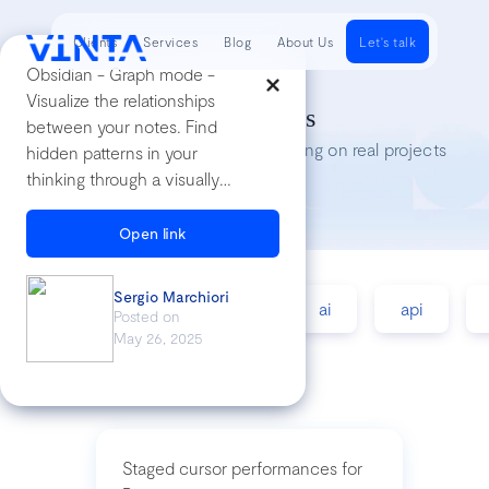
Clients
Services
Blog
About Us
Let's talk
Obsidian - Graph mode -
Visualize the relationships
Tech Insights
between your notes. Find
Lessons we’ve learned while working on real projects
hidden patterns in your
thinking through a visually
engaging and interactive
graph.
Open link
Sergio Marchiori
accessibility
agile
ai
api
Posted on
May 26, 2025
Staged cursor performances for