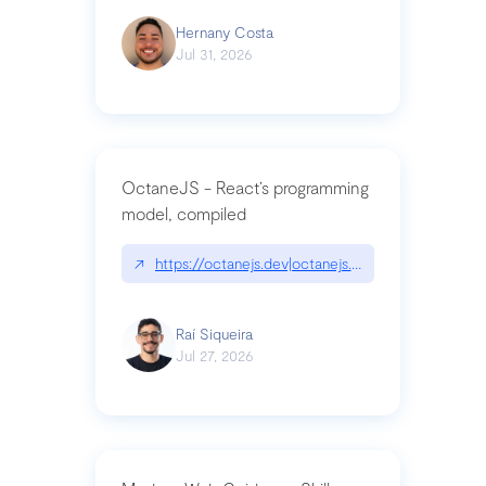
Hernany Costa
Jul 31, 2026
OctaneJS - React’s programming
model, compiled
↗
https://octanejs.dev|octanejs.dev
Raí Siqueira
Jul 27, 2026