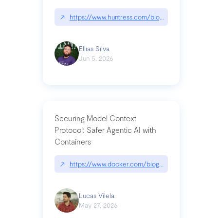
↗
https://www.huntress.com/blog/nightmare-eclipse
Ellias Silva
Jun 5, 2026
Securing Model Context
Protocol: Safer Agentic AI with
Containers
↗
https://www.docker.com/blog/whats-next-for-mc
Lucas Vilela
May 27, 2026