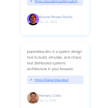
↗
https://aicoding.leaflet.pub/3mbrvhyye4k2e
Ricardo Morato Rocha
Apr 13, 2026
paperdraw.dev is a system design
tool to build, simulate, and chaos
test distributed systems
architecture in your browser.
↗
https://paperdraw.dev/
Hernany Costa
Apr 8, 2026