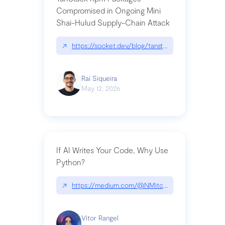
Compromised in Ongoing Mini
Shai-Hulud Supply-Chain Attack
↗
https://socket.dev/blog/tanstack-npm-packages-
Raí Siqueira
May 12, 2026
If AI Writes Your Code, Why Use
Python?
↗
https://medium.com/@NMitchem/if-ai-writes-y
Vitor Rangel