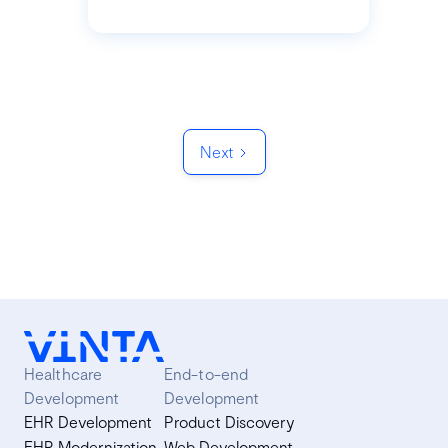
Next
Healthcare
End-to-end
Development
Development
EHR Development
Product Discovery
EHR Modernization
Web Development