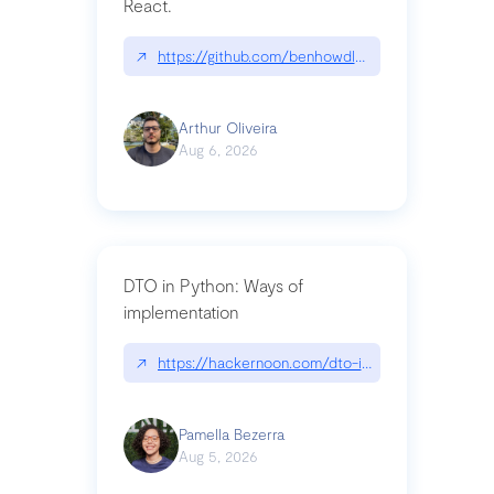
React.
↗
https://github.com/benhowdle89/matinee|githu
Arthur Oliveira
Aug 6, 2026
DTO in Python: Ways of
implementation
↗
https://hackernoon.com/dto-in-python-an-expla
Pamella Bezerra
Aug 5, 2026