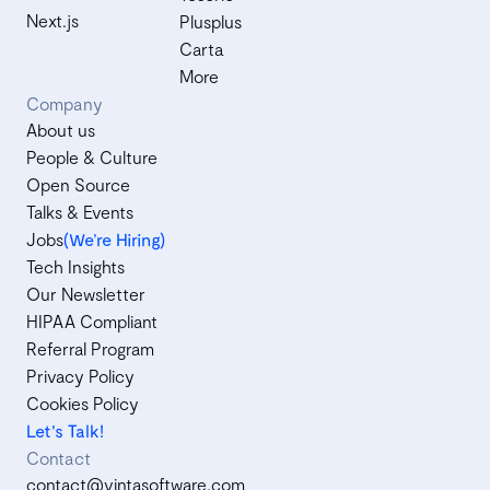
Next.js
Plusplus
Carta
More
Company
About us
People & Culture
Open Source
Talks & Events
Jobs
(We’re Hiring)
Tech Insights
Our Newsletter
HIPAA Compliant
Referral Program
Privacy Policy
Cookies Policy
Let's Talk!
Contact
contact@vintasoftware.com