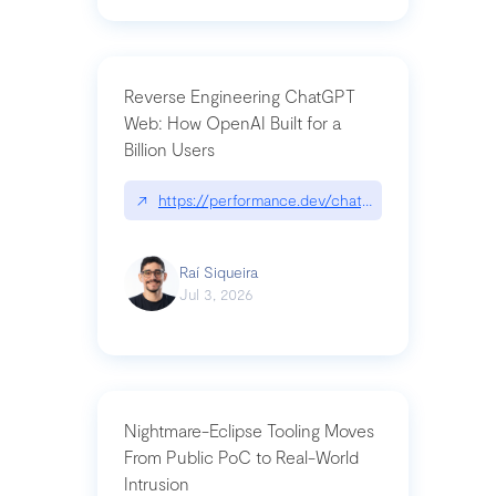
Reverse Engineering ChatGPT
Web: How OpenAI Built for a
Billion Users
↗
https://performance.dev/chatgpt|performance.de
Raí Siqueira
Jul 3, 2026
Nightmare-Eclipse Tooling Moves
From Public PoC to Real-World
Intrusion