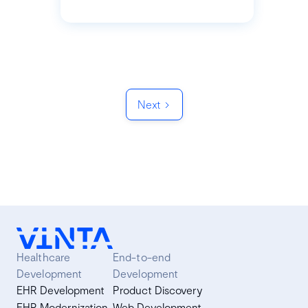
Next
Healthcare
End-to-end
Development
Development
EHR Development
Product Discovery
EHR Modernization
Web Development