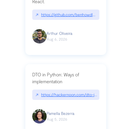
React.
↗
https://github.com/benhowdle89/matinee|githu
Arthur Oliveira
Aug 6, 2026
DTO in Python: Ways of
implementation
↗
https://hackernoon.com/dto-in-python-an-expla
Pamella Bezerra
Aug 5, 2026