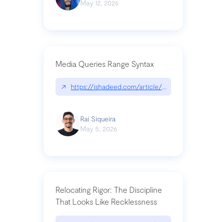
May 12, 2026
Media Queries Range Syntax
↗
https://ishadeed.com/article/range-syntax/
Raí Siqueira
May 5, 2026
Relocating Rigor: The Discipline
That Looks Like Recklessness