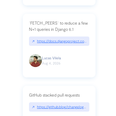
`FETCH_PEERS` to reduce a few
N+1 queries in Django 6.1
↗
https://docs.djangoproject.com/en/dev/topics
Lucas Vilela
Aug 4, 2026
GitHub stacked pull requests
↗
https://github.blog/changelog/2026-07-30-stacke