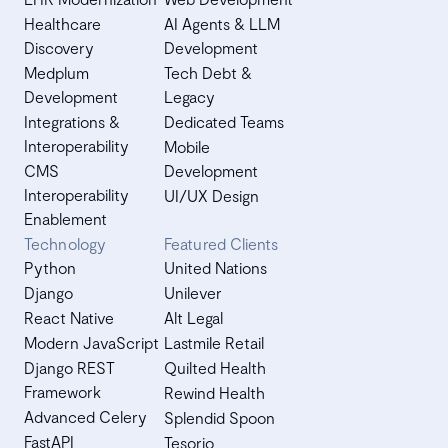
Healthcare
AI Agents & LLM
Discovery
Development
Medplum
Tech Debt &
Development
Legacy
Integrations &
Dedicated Teams
Interoperability
Mobile
CMS
Development
Interoperability
UI/UX Design
Enablement
Technology
Featured Clients
Python
United Nations
Django
Unilever
React Native
Alt Legal
Modern JavaScript
Lastmile Retail
Django REST
Quilted Health
Framework
Rewind Health
Advanced Celery
Splendid Spoon
FastAPI
Tesorio