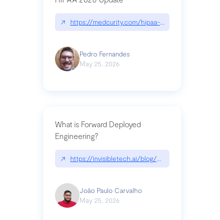
↗
https://medcurity.com/hipaa-security-rule-2026
Pedro Fernandes
May 25, 2026
What is Forward Deployed
Engineering?
↗
https://invisibletech.ai/blog/what-is-forward-de
João Paulo Carvalho
May 25, 2026