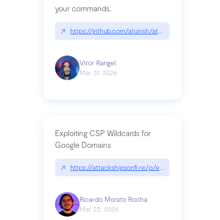
your commands.
↗
https://github.com/atuinsh/atuin
Vitor Rangel
Mar 31, 2026
Exploiting CSP Wildcards for
Google Domains
↗
https://attackshipsonfi.re/p/exploiting-csp-wildc
Ricardo Morato Rocha
Mar 23, 2026