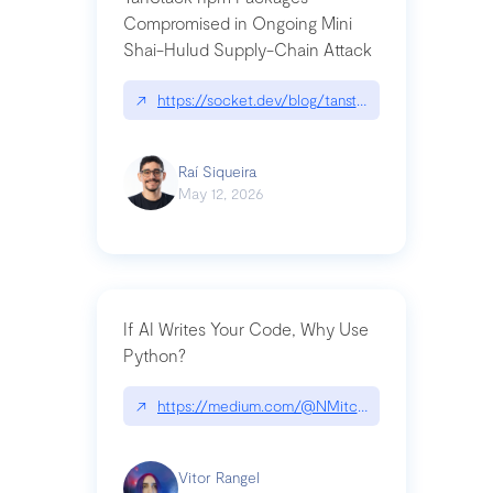
Compromised in Ongoing Mini
Shai-Hulud Supply-Chain Attack
↗
https://socket.dev/blog/tanstack-npm-packages-
Raí Siqueira
May 12, 2026
If AI Writes Your Code, Why Use
Python?
↗
https://medium.com/@NMitchem/if-ai-writes-y
Vitor Rangel