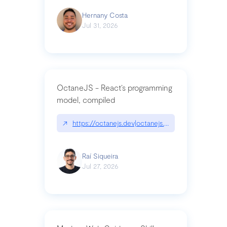
Hernany Costa
Jul 31, 2026
OctaneJS - React’s programming
model, compiled
↗
https://octanejs.dev|octanejs.dev
Raí Siqueira
Jul 27, 2026