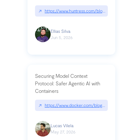
↗
https://www.huntress.com/blog/nightmare-eclipse
Ellias Silva
Jun 5, 2026
Securing Model Context
Protocol: Safer Agentic AI with
Containers
↗
https://www.docker.com/blog/whats-next-for-mc
Lucas Vilela
May 27, 2026