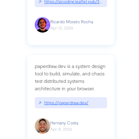
↗
https://aicoding.leaflet.pub/3mbrvhyye4k2e
Ricardo Morato Rocha
Apr 13, 2026
paperdraw.dev is a system design
tool to build, simulate, and chaos
test distributed systems
architecture in your browser.
↗
https://paperdraw.dev/
Hernany Costa
Apr 8, 2026