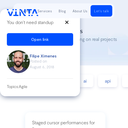
Clients
Services
Blog
About Us
Let's talk
You don’t need standup
Tech Insights
Lessons we’ve learned while working on real projects
Open link
Filipe Ximenes
Posted on
August 6, 2018
accessibility
agile
ai
api
Topics:
Agile
Staged cursor performances for