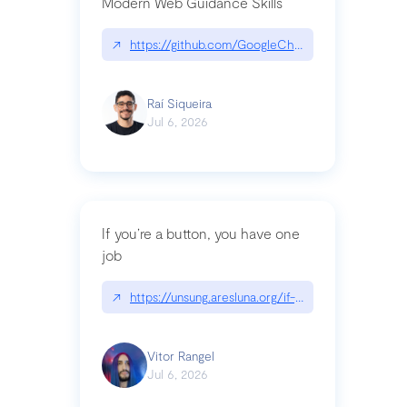
Modern Web Guidance Skills
↗
https://github.com/GoogleChrome/modern-web-
Raí Siqueira
Jul 6, 2026
If you’re a button, you have one
job
↗
https://unsung.aresluna.org/if-youre-a-button-y
Vitor Rangel
Jul 6, 2026