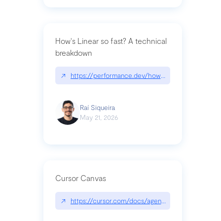
How's Linear so fast? A technical
breakdown
↗
https://performance.dev/how-is-linear-so-fast-a
Raí Siqueira
May 21, 2026
Cursor Canvas
↗
https://cursor.com/docs/agent/tools/canvas