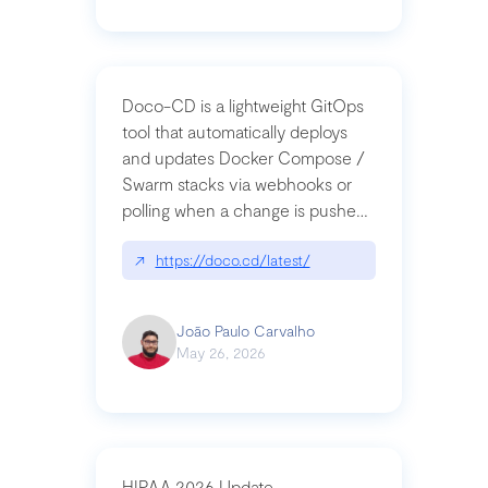
Doco-CD is a lightweight GitOps
tool that automatically deploys
and updates Docker Compose /
Swarm stacks via webhooks or
polling when a change is pushed
to a Git repository
↗
https://doco.cd/latest/
João Paulo Carvalho
May 26, 2026
HIPAA 2026 Update