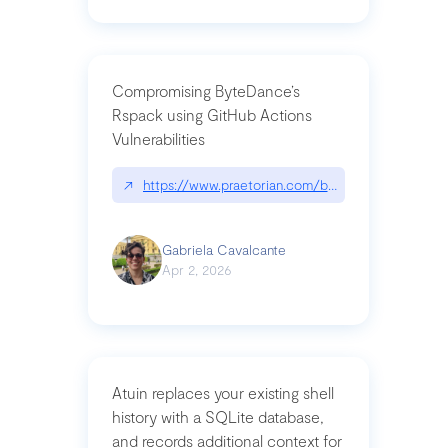
Compromising ByteDance’s
Rspack using GitHub Actions
Vulnerabilities
↗
https://www.praetorian.com/blog/compromising-by
Gabriela Cavalcante
Apr 2, 2026
Atuin replaces your existing shell
history with a SQLite database,
and records additional context for