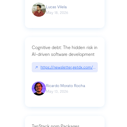
Lucas Vilela
May 18, 2026
Cognitive debt: The hidden risk in
AI-driven software development
↗
https://newsletter.getdx.com/p/cognitive-debt-th
Ricardo Morato Rocha
May 13, 2026
TanStack npm Packages