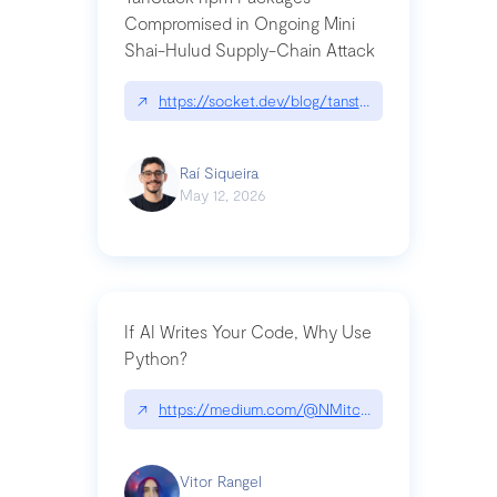
Compromised in Ongoing Mini
Shai-Hulud Supply-Chain Attack
↗
https://socket.dev/blog/tanstack-npm-packages-
Raí Siqueira
May 12, 2026
If AI Writes Your Code, Why Use
Python?
↗
https://medium.com/@NMitchem/if-ai-writes-y
Vitor Rangel