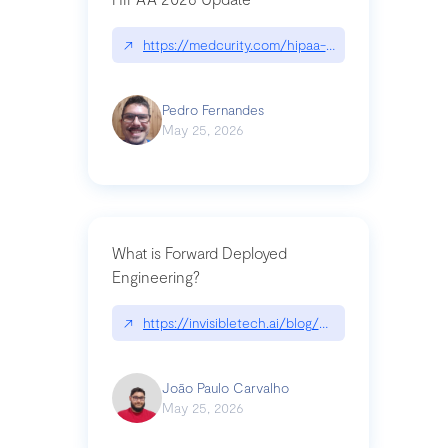
↗
https://medcurity.com/hipaa-security-rule-2026
Pedro Fernandes
May 25, 2026
What is Forward Deployed
Engineering?
↗
https://invisibletech.ai/blog/what-is-forward-de
João Paulo Carvalho
May 25, 2026