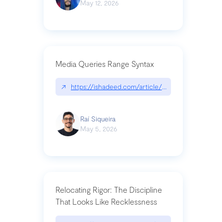
May 12, 2026
Media Queries Range Syntax
↗
https://ishadeed.com/article/range-syntax/
Raí Siqueira
May 5, 2026
Relocating Rigor: The Discipline
That Looks Like Recklessness