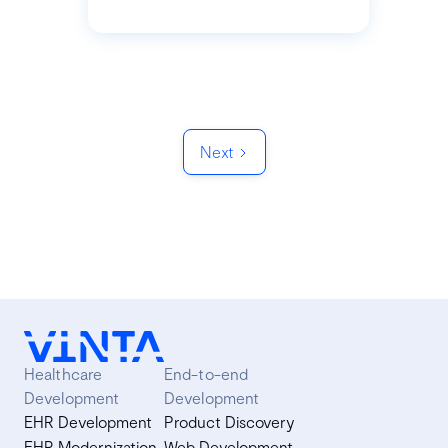
Next
Healthcare
End-to-end
Development
Development
EHR Development
Product Discovery
EHR Modernization
Web Development