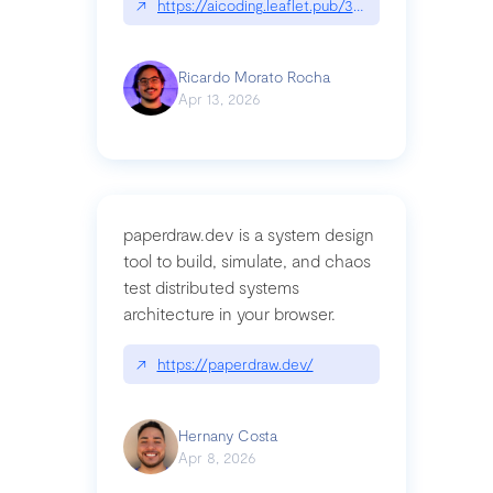
↗
https://aicoding.leaflet.pub/3mbrvhyye4k2e
Ricardo Morato Rocha
Apr 13, 2026
paperdraw.dev is a system design
tool to build, simulate, and chaos
test distributed systems
architecture in your browser.
↗
https://paperdraw.dev/
Hernany Costa
Apr 8, 2026