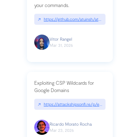
your commands.
↗
https://github.com/atuinsh/atuin
Vitor Rangel
Mar 31, 2026
Exploiting CSP Wildcards for
Google Domains
↗
https://attackshipsonfi.re/p/exploiting-csp-wildc
Ricardo Morato Rocha
Mar 23, 2026