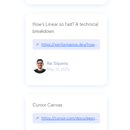
How's Linear so fast? A technical
breakdown
↗
https://performance.dev/how-is-linear-so-fast-a
Raí Siqueira
May 21, 2026
Cursor Canvas
↗
https://cursor.com/docs/agent/tools/canvas