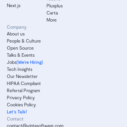
Next.js
Plusplus
Carta
More
Company
About us
People & Culture
Open Source
Talks & Events
Jobs
(We’re Hiring)
Tech Insights
Our Newsletter
HIPAA Compliant
Referral Program
Privacy Policy
Cookies Policy
Let's Talk!
Contact
contact@vintasoftware.com