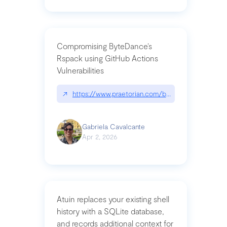
Compromising ByteDance’s
Rspack using GitHub Actions
Vulnerabilities
↗
https://www.praetorian.com/blog/compromising-by
Gabriela Cavalcante
Apr 2, 2026
Atuin replaces your existing shell
history with a SQLite database,
and records additional context for