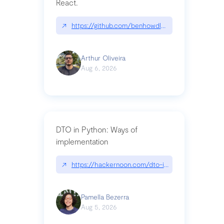
React.
↗
https://github.com/benhowdle89/matinee|githu
Arthur Oliveira
Aug 6, 2026
DTO in Python: Ways of
implementation
↗
https://hackernoon.com/dto-in-python-an-expla
Pamella Bezerra
Aug 5, 2026