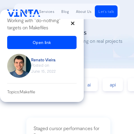
Clients
Services
Blog
About Us
Let's talk
Working with "do-nothing"
targets on Makefiles
Tech Insights
Lessons we’ve learned while working on real projects
Open link
Renato Vieira
Posted on
June 15, 2022
accessibility
agile
ai
api
Topics:
Makefile
Staged cursor performances for