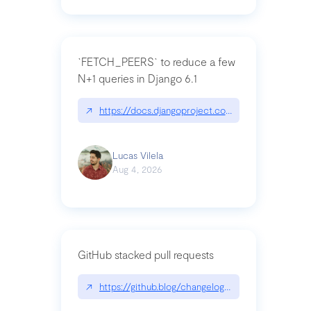
`FETCH_PEERS` to reduce a few
N+1 queries in Django 6.1
↗
https://docs.djangoproject.com/en/dev/topics
Lucas Vilela
Aug 4, 2026
GitHub stacked pull requests
↗
https://github.blog/changelog/2026-07-30-stacke