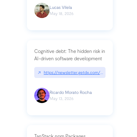
Lucas Vilela
May 18, 2026
Cognitive debt: The hidden risk in
AI-driven software development
↗
https://newsletter.getdx.com/p/cognitive-debt-th
Ricardo Morato Rocha
May 13, 2026
TanStack npm Packages