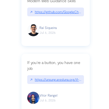
Modern Web Guidance Skills
↗
https://github.com/GoogleChrome/modern-web-
Raí Siqueira
Jul 6, 2026
If you’re a button, you have one
job
↗
https://unsung.aresluna.org/if-youre-a-button-y
Vitor Rangel
Jul 6, 2026