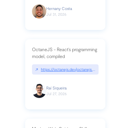
Hernany Costa
Jul 31, 2026
OctaneJS - React’s programming
model, compiled
↗
https://octanejs.dev|octanejs.dev
Raí Siqueira
Jul 27, 2026