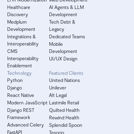
Healthcare
AI Agents & LLM
Discovery
Development
Medplum
Tech Debt &
Development
Legacy
Integrations &
Dedicated Teams
Interoperability
Mobile
CMS
Development
Interoperability
UI/UX Design
Enablement
Technology
Featured Clients
Python
United Nations
Django
Unilever
React Native
Alt Legal
Modern JavaScript
Lastmile Retail
Django REST
Quilted Health
Framework
Rewind Health
Advanced Celery
Splendid Spoon
FastAPI
Tesorio