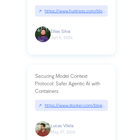
↗
https://www.huntress.com/blog/nightmare-eclipse
Ellias Silva
Jun 5, 2026
Securing Model Context
Protocol: Safer Agentic AI with
Containers
↗
https://www.docker.com/blog/whats-next-for-mc
Lucas Vilela
May 27, 2026