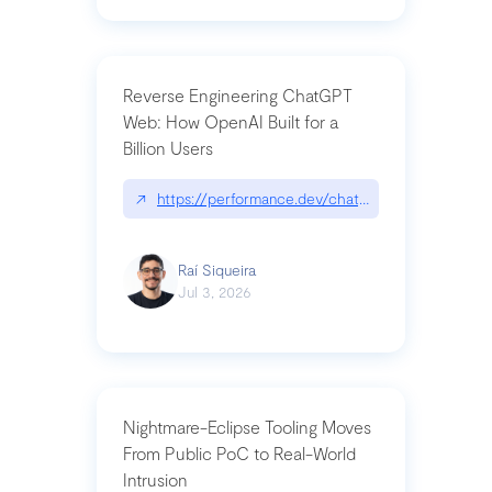
Reverse Engineering ChatGPT
Web: How OpenAI Built for a
Billion Users
↗
https://performance.dev/chatgpt|performance.de
Raí Siqueira
Jul 3, 2026
Nightmare-Eclipse Tooling Moves
From Public PoC to Real-World
Intrusion