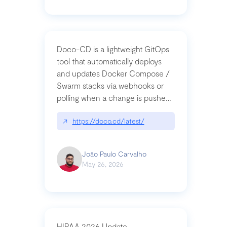
Doco-CD is a lightweight GitOps
tool that automatically deploys
and updates Docker Compose /
Swarm stacks via webhooks or
polling when a change is pushed
to a Git repository
↗
https://doco.cd/latest/
João Paulo Carvalho
May 26, 2026
HIPAA 2026 Update