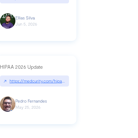
Ellias Silva
Jun 5, 2026
HIPAA 2026 Update
↗
https://medcurity.com/hipaa-security-rule-2026-update/
Pedro Fernandes
May 25, 2026