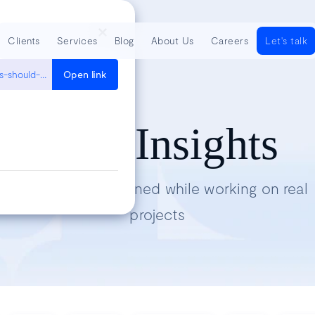
Clients
Services
Blog
About Us
Careers
Let's talk
https://blog.thecodewhisperer.com/permalink/which-kinds-of-tests-should-i-write
Open link
Tech Insights
Lessons we’ve learned while working on real
projects