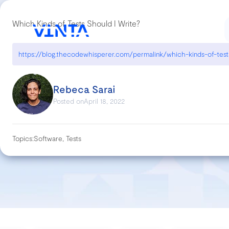
Which Kinds of Tests Should I Write?
Rebeca Sarai
Posted on
April 18, 2022
Topics:
Software, Tests