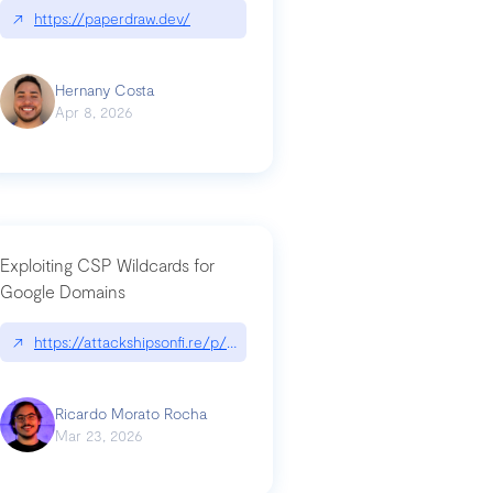
↗
https://paperdraw.dev/
Hernany Costa
Apr 8, 2026
Exploiting CSP Wildcards for
Google Domains
↗
https://attackshipsonfi.re/p/exploiting-csp-wildcards-for-google
Ricardo Morato Rocha
Mar 23, 2026