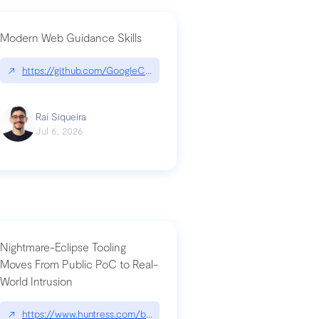
Modern Web Guidance Skills
og/changelog/2026-07-30-stacked-pull-requests-are-now-in-public-previ
↗
https://github.com/GoogleChrome/modern-web-guidance-src|gi
Raí Siqueira
Jul 6, 2026
Nightmare-Eclipse Tooling
Moves From Public PoC to Real-
World Intrusion
n-you-have-one-job
ev/chatgpt
↗
https://www.huntress.com/blog/nightmare-eclipse-intrusion