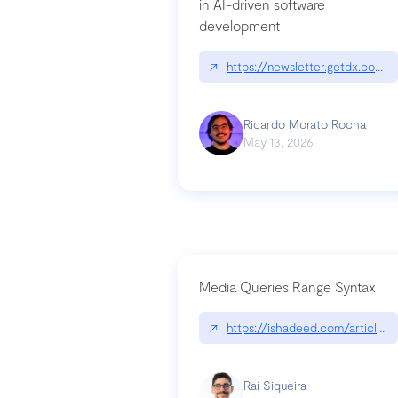
in AI-driven software
development
↗
https://newsletter.getdx.com/p
Ricardo Morato Rocha
May 13, 2026
Media Queries Range Syntax
↗
https://ishadeed.com/article/r
Raí Siqueira