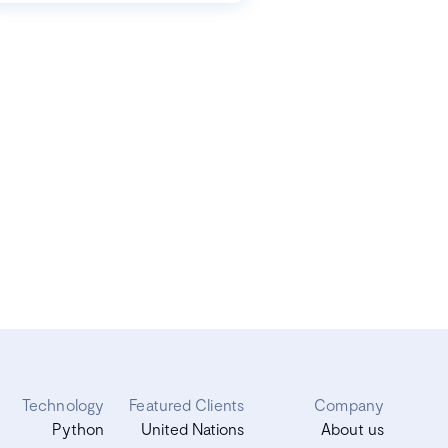
Technology
Featured Clients
Company
Python
United Nations
About us