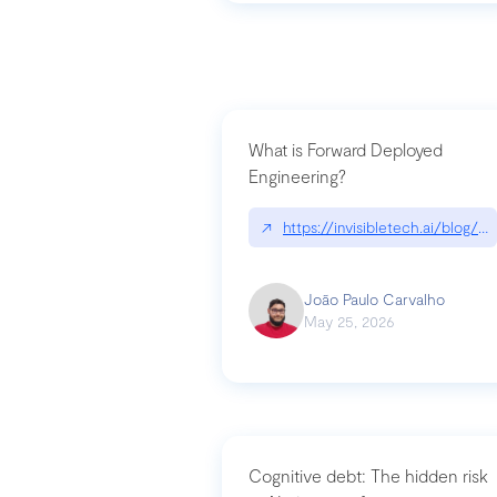
What is Forward Deployed
Engineering?
↗
https://invisibletech.ai/blog/
João Paulo Carvalho
May 25, 2026
Cognitive debt: The hidden risk