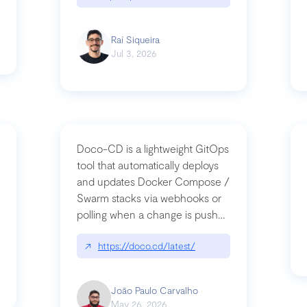
Raí Siqueira
Jul 3, 2026
Doco-CD is a lightweight GitOps
tool that automatically deploys
and updates Docker Compose /
Swarm stacks via webhooks or
whats-next-for-mcp-security/
polling when a change is pushed
to a Git repository
↗
https://doco.cd/latest/
João Paulo Carvalho
May 26, 2026