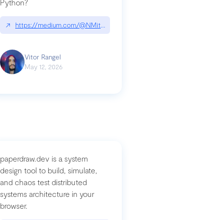
Python?
↗
https://medium.com/@NMitchem/if-ai-writes-your-code-why-use
compromised-mini-shai-hulud-supply-chain-attack
Vitor Rangel
May 12, 2026
paperdraw.dev is a system
design tool to build, simulate,
and chaos test distributed
systems architecture in your
browser.