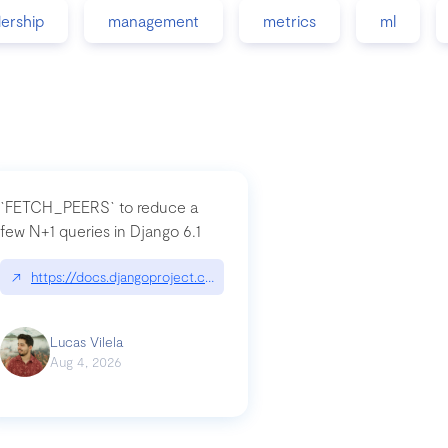
dership
management
metrics
ml
`FETCH_PEERS` to reduce a
few N+1 queries in Django 6.1
nation|hackernoon.com/dto-in-python-an-explanation
↗
https://docs.djangoproject.com/en/dev/topics/db/fetch-modes/
Lucas Vilela
Aug 4, 2026