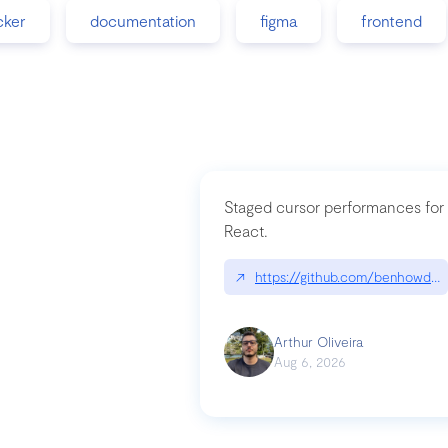
cker
documentation
figma
frontend
Staged cursor performances for
React.
↗
https://github.com/benhowdle
Arthur Oliveira
Aug 6, 2026