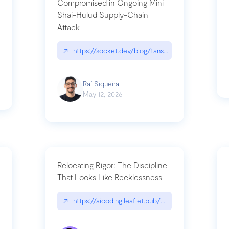
Compromised in Ongoing Mini
Shai-Hulud Supply-Chain
Attack
/cognitive-debt-the-hidden-risk-in
↗
https://socket.dev/blog/tanstack-npm-packages-
Raí Siqueira
May 12, 2026
Relocating Rigor: The Discipline
That Looks Like Recklessness
ange-syntax/
↗
https://aicoding.leaflet.pub/3mbrvhyye4k2e