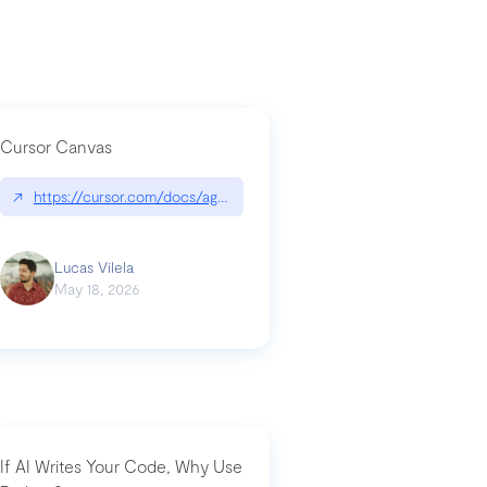
Cursor Canvas
↗
https://cursor.com/docs/agent/tools/canvas
a-technical-breakdown
Lucas Vilela
May 18, 2026
If AI Writes Your Code, Why Use