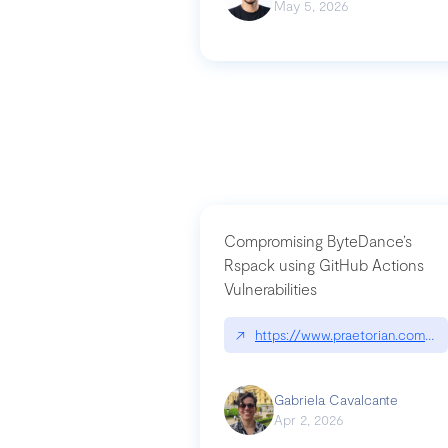
May 5, 2026
Compromising ByteDance’s
Rspack using GitHub Actions
Vulnerabilities
↗
https://www.praetorian.com/bl
Gabriela Cavalcante
Apr 2, 2026