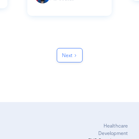
Next
Healthcare
Development