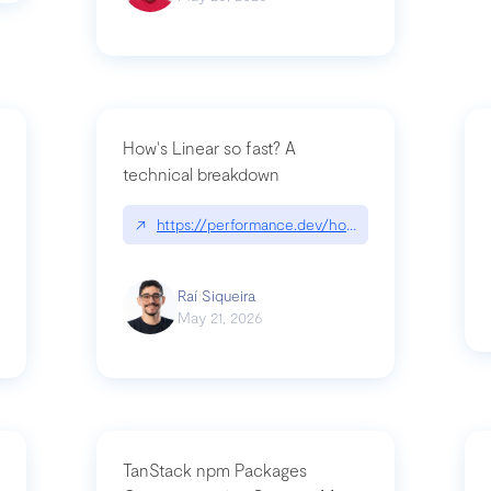
How's Linear so fast? A
technical breakdown
what-is-forward-deployed-engineering
↗
https://performance.dev/how-is-linear-so-fast-
Raí Siqueira
May 21, 2026
TanStack npm Packages