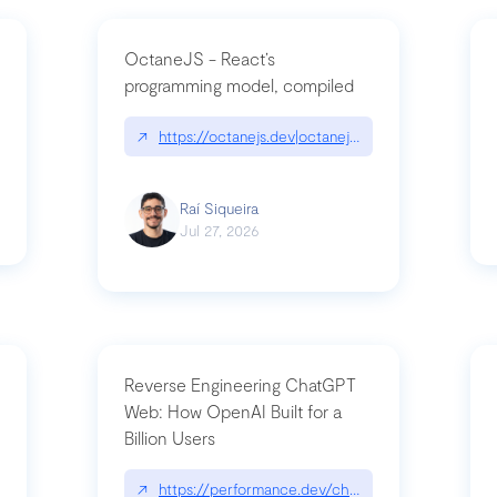
OctaneJS - React’s
programming model, compiled
/2026-07-30-stacked-pull-requests-are-now-in-public-preview/|github.bl
↗
https://octanejs.dev|octanejs.dev
Raí Siqueira
Jul 27, 2026
Reverse Engineering ChatGPT
Web: How OpenAI Built for a
Billion Users
-youre-a-button-you-have-one-job/|unsung.aresluna.org/if-youre-a-butto
↗
https://performance.dev/chatgpt|performance.d