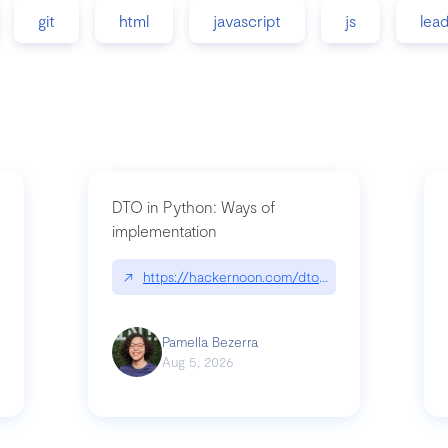
git
html
javascript
js
lea
DTO in Python: Ways of
implementation
89/matinee|github.com/benhowdle89/matinee
↗
https://hackernoon.com/dto-in-python-an-expla
Pamella Bezerra
Aug 5, 2026