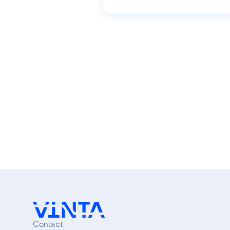
Contact