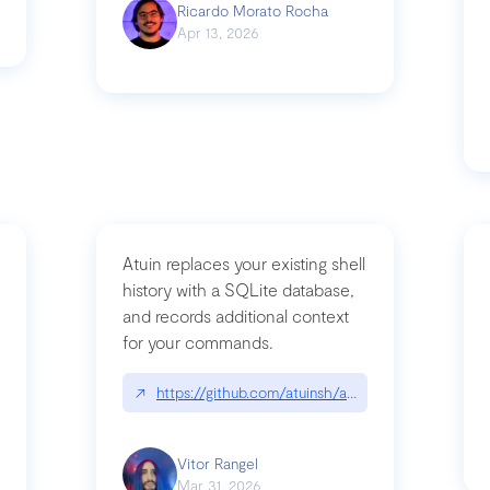
Ricardo Morato Rocha
Apr 13, 2026
Atuin replaces your existing shell
history with a SQLite database,
and records additional context
for your commands.
og/compromising-bytedances-rspack-github-actions-vulnerabilities/
↗
https://github.com/atuinsh/atuin
Vitor Rangel
Mar 31, 2026