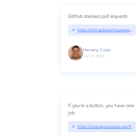
GitHub stacked pull requests
↗
https://github.blog/changelog
Hernany Costa
Jul 31, 2026
If you’re a button, you have one
job
↗
https://unsung.aresluna.org/if