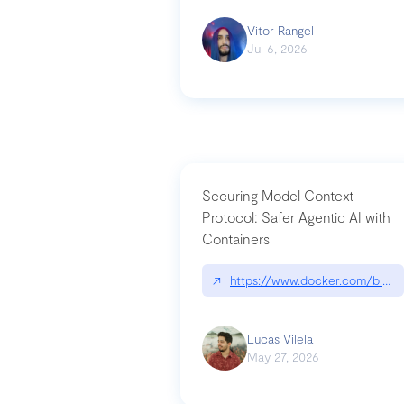
Vitor Rangel
Jul 6, 2026
Securing Model Context
Protocol: Safer Agentic AI with
Containers
↗
https://www.docker.com/blog/
Lucas Vilela
May 27, 2026