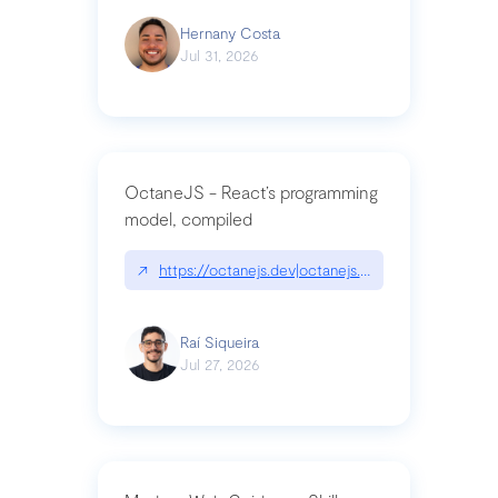
Hernany Costa
Jul 31, 2026
OctaneJS - React’s programming
model, compiled
↗
https://octanejs.dev|octanejs.dev
Raí Siqueira
Jul 27, 2026