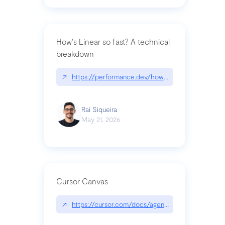
How's Linear so fast? A technical
breakdown
↗
https://performance.dev/how-is-linear-so-fast-a
Raí Siqueira
May 21, 2026
Cursor Canvas
↗
https://cursor.com/docs/agent/tools/canvas