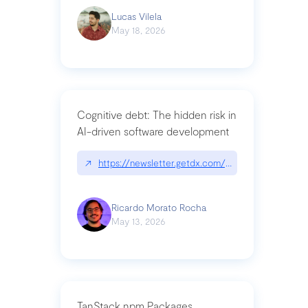
Lucas Vilela
May 18, 2026
Cognitive debt: The hidden risk in
AI-driven software development
↗
https://newsletter.getdx.com/p/cognitive-debt-th
Ricardo Morato Rocha
May 13, 2026
TanStack npm Packages