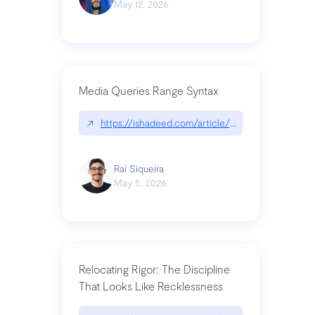
May 12, 2026
Media Queries Range Syntax
↗
https://ishadeed.com/article/range-syntax/
Raí Siqueira
May 5, 2026
Relocating Rigor: The Discipline
That Looks Like Recklessness