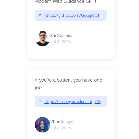
Modern Web Guidance Skills
↗
https://github.com/GoogleChrome/modern-web-
Raí Siqueira
Jul 6, 2026
If you’re a button, you have one
job
↗
https://unsung.aresluna.org/if-youre-a-button-y
Vitor Rangel
Jul 6, 2026