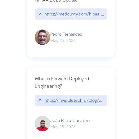
↗
https://medcurity.com/hipaa-security-rule-2026
Pedro Fernandes
May 25, 2026
What is Forward Deployed
Engineering?
↗
https://invisibletech.ai/blog/what-is-forward-de
João Paulo Carvalho
May 25, 2026