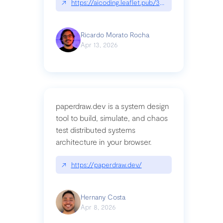
↗
https://aicoding.leaflet.pub/3mbrvhyye4k2e
Ricardo Morato Rocha
Apr 13, 2026
paperdraw.dev is a system design
tool to build, simulate, and chaos
test distributed systems
architecture in your browser.
↗
https://paperdraw.dev/
Hernany Costa
Apr 8, 2026