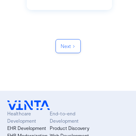
Next
Healthcare
End-to-end
Development
Development
EHR Development
Product Discovery
EHR Modernization
Web Development