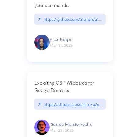
your commands.
↗
https://github.com/atuinsh/atuin
Vitor Rangel
Mar 31, 2026
Exploiting CSP Wildcards for
Google Domains
↗
https://attackshipsonfi.re/p/exploiting-csp-wildc
Ricardo Morato Rocha
Mar 23, 2026