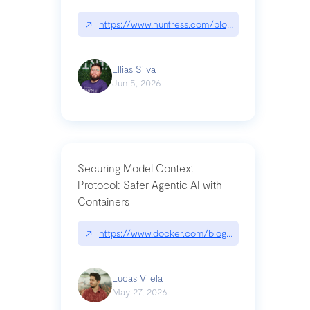
↗
https://www.huntress.com/blog/nightmare-eclipse
Ellias Silva
Jun 5, 2026
Securing Model Context
Protocol: Safer Agentic AI with
Containers
↗
https://www.docker.com/blog/whats-next-for-mc
Lucas Vilela
May 27, 2026