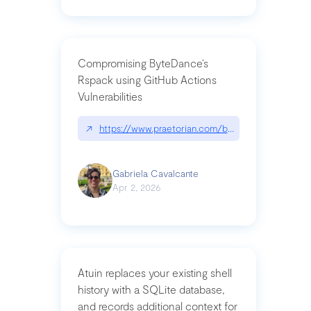
Compromising ByteDance’s
Rspack using GitHub Actions
Vulnerabilities
↗
https://www.praetorian.com/blog/compromising-by
Gabriela Cavalcante
Apr 2, 2026
Atuin replaces your existing shell
history with a SQLite database,
and records additional context for