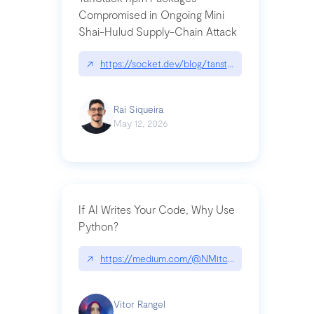
Compromised in Ongoing Mini
Shai-Hulud Supply-Chain Attack
↗
https://socket.dev/blog/tanstack-npm-packages-
Raí Siqueira
May 12, 2026
If AI Writes Your Code, Why Use
Python?
↗
https://medium.com/@NMitchem/if-ai-writes-y
Vitor Rangel