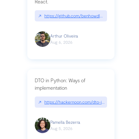
React.
↗
https://github.com/benhowdle89/matinee|githu
Arthur Oliveira
Aug 6, 2026
DTO in Python: Ways of
implementation
↗
https://hackernoon.com/dto-in-python-an-expla
Pamella Bezerra
Aug 5, 2026