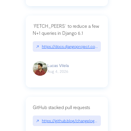
`FETCH_PEERS` to reduce a few
N+1 queries in Django 6.1
↗
https://docs.djangoproject.com/en/dev/topics
Lucas Vilela
Aug 4, 2026
GitHub stacked pull requests
↗
https://github.blog/changelog/2026-07-30-stacke