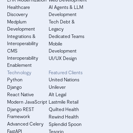
Healthcare
AI Agents & LLM
Discovery
Development
Medplum
Tech Debt &
Development
Legacy
Integrations &
Dedicated Teams
Interoperability
Mobile
CMS
Development
Interoperability
UI/UX Design
Enablement
Technology
Featured Clients
Python
United Nations
Django
Unilever
React Native
Alt Legal
Modern JavaScript
Lastmile Retail
Django REST
Quilted Health
Framework
Rewind Health
Advanced Celery
Splendid Spoon
FastAPI
Tesorio