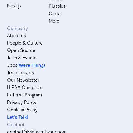
Next.js
Plusplus
Carta
More
Company
About us
People & Culture
Open Source
Talks & Events
Jobs
(We’re Hiring)
Tech Insights
Our Newsletter
HIPAA Compliant
Referral Program
Privacy Policy
Cookies Policy
Let's Talk!
Contact
contact@vintasoftware.com