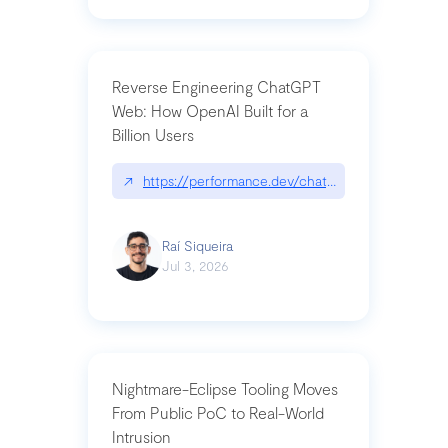
Reverse Engineering ChatGPT
Web: How OpenAI Built for a
Billion Users
↗
https://performance.dev/chatgpt|performance.de
Raí Siqueira
Jul 3, 2026
Nightmare-Eclipse Tooling Moves
From Public PoC to Real-World
Intrusion