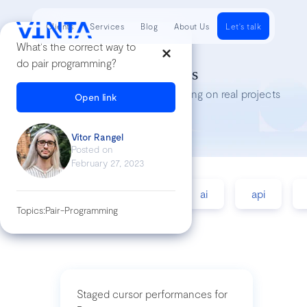
Clients
Services
Blog
About Us
Let's talk
What's the correct way to
do pair programming?
Tech Insights
Lessons we’ve learned while working on real projects
Open link
Vitor Rangel
Posted on
February 27, 2023
accessibility
agile
ai
api
Topics:
Pair-Programming
Staged cursor performances for