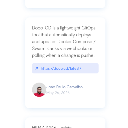
Doco-CD is a lightweight GitOps
tool that automatically deploys
and updates Docker Compose /
Swarm stacks via webhooks or
polling when a change is pushed
to a Git repository
↗
https://doco.cd/latest/
João Paulo Carvalho
May 26, 2026
HIPAA 2026 Update